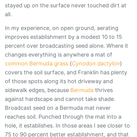
stayed up on the surface never touched dirt at
all.
In my experience, on open ground, aerating
improves establishment by a modest 10 to 15
percent over broadcasting seed alone. Where it
changes everything is anywhere a mat of
common Bermuda grass
(
Cynodon dactylon
)
covers the soil surface, and Franklin has plenty
of those spots along its hot driveway and
sidewalk edges, because
Bermuda
thrives
against hardscape and cannot take shade.
Broadcast seed on a Bermuda mat never
reaches soil. Punched through the mat into a
hole, it establishes. In those areas I see closer to
75 to 90 percent better establishment, and that