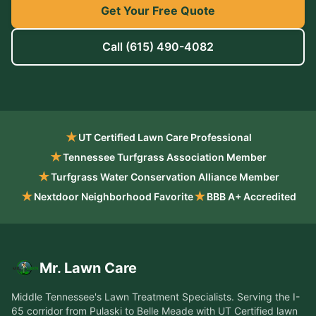
Get Your Free Quote
Call
(615) 490-4082
★
UT Certified Lawn Care Professional
★
Tennessee Turfgrass Association Member
★
Turfgrass Water Conservation Alliance Member
★
★
Nextdoor Neighborhood Favorite
BBB A+ Accredited
Mr. Lawn Care
Middle Tennessee's Lawn Treatment Specialists
. Serving the
I-
65 corridor from Pulaski to Belle Meade
with UT Certified lawn