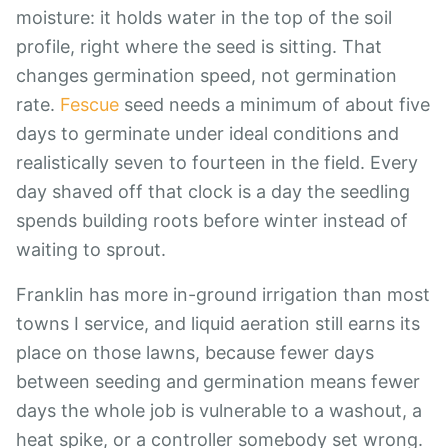
moisture: it holds water in the top of the soil
profile, right where the seed is sitting. That
changes germination speed, not germination
rate.
Fescue
seed needs a minimum of about five
days to germinate under ideal conditions and
realistically seven to fourteen in the field. Every
day shaved off that clock is a day the seedling
spends building roots before winter instead of
waiting to sprout.
Franklin has more in-ground irrigation than most
towns I service, and liquid aeration still earns its
place on those lawns, because fewer days
between seeding and germination means fewer
days the whole job is vulnerable to a washout, a
heat spike, or a controller somebody set wrong.