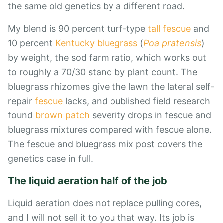
the same old genetics by a different road.
My blend is 90 percent turf-type
tall fescue
and
10 percent
Kentucky bluegrass
(
Poa pratensis
)
by weight, the sod farm ratio, which works out
to roughly a 70/30 stand by plant count. The
bluegrass rhizomes give the lawn the lateral self-
repair
fescue
lacks, and published field research
found
brown patch
severity drops in fescue and
bluegrass mixtures compared with fescue alone.
The fescue and bluegrass mix
post covers the
genetics case in full.
The liquid aeration half of the job
Liquid aeration does not replace pulling cores,
and I will not sell it to you that way. Its job is