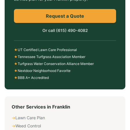
Request a Quote
Or call
(615) 490-4082
★
UT Certified Lawn Care Professional
★
Tennessee Turfgrass Association Member
★
Turfgrass Water Conservation Alliance Member
★
Nextdoor Neighborhood Favorite
★
BBB A+ Accredited
Other Services in
Franklin
→
Lawn Care Plan
→
Weed Control