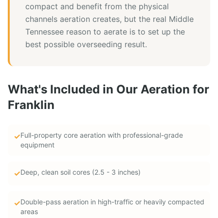
compact and benefit from the physical
channels aeration creates, but the real Middle
Tennessee reason to aerate is to set up the
best possible overseeding result.
What's Included in Our
Aeration
for
Franklin
Full-property core aeration with professional-grade
✓
equipment
Deep, clean soil cores (2.5 - 3 inches)
✓
Double-pass aeration in high-traffic or heavily compacted
✓
areas