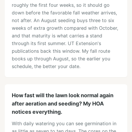
roughly the first four weeks, so it should go
down before the favorable fall weather arrives,
not after. An August seeding buys three to six
weeks of extra growth compared with October,
and that maturity is what carries a stand
through its first summer. UT Extension's
publications back this window. My fall route
books up through August, so the earlier you
schedule, the better your date.
How fast will the lawn look normal again
after aeration and seeding? My HOA
notices everything.
With daily watering you can see germination in
as little as seven to ten days. The cores on the