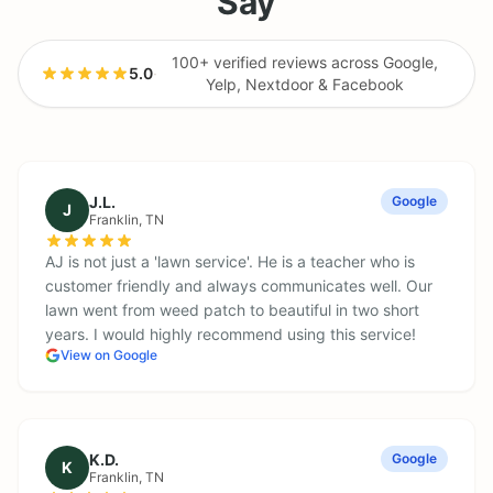
Say
100+ verified reviews across Google,
5.0
·
Yelp, Nextdoor & Facebook
J.L.
Google
J
Franklin
, TN
AJ is not just a 'lawn service'. He is a teacher who is
customer friendly and always communicates well. Our
lawn went from weed patch to beautiful in two short
years. I would highly recommend using this service!
View on Google
K.D.
Google
K
Franklin
, TN