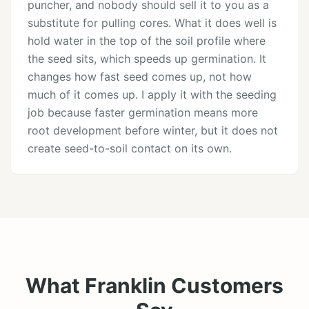
puncher, and nobody should sell it to you as a
substitute for pulling cores. What it does well is
hold water in the top of the soil profile where
the seed sits, which speeds up germination. It
changes how fast seed comes up, not how
much of it comes up. I apply it with the seeding
job because faster germination means more
root development before winter, but it does not
create seed-to-soil contact on its own.
What Franklin Customers