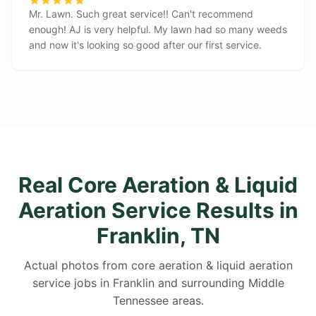
Mr. Lawn. Such great service!! Can't recommend
enough! AJ is very helpful. My lawn had so many weeds
and now it's looking so good after our first service.
Real Core Aeration & Liquid
Aeration Service Results in
Franklin, TN
Actual photos from core aeration & liquid aeration
service jobs in Franklin and surrounding Middle
Tennessee areas.