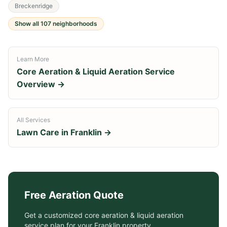
Breckenridge
Show all
107
neighborhoods
Learn More
Core Aeration & Liquid Aeration Service
Overview →
All Services
Lawn Care in
Franklin
→
Free
Aeration
Quote
Get a customized
core aeration & liquid aeration
service
plan for your
Franklin
property.