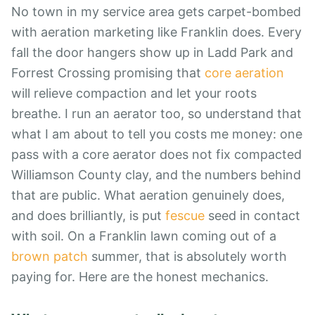
No town in my service area gets carpet-bombed
with aeration marketing like Franklin does. Every
fall the door hangers show up in Ladd Park and
Forrest Crossing promising that
core aeration
will relieve compaction and let your roots
breathe. I run an aerator too, so understand that
what I am about to tell you costs me money: one
pass with a core aerator does not fix compacted
Williamson County clay, and the numbers behind
that are public. What aeration genuinely does,
and does brilliantly, is put
fescue
seed in contact
with soil. On a Franklin lawn coming out of a
brown patch
summer, that is absolutely worth
paying for. Here are the honest mechanics.