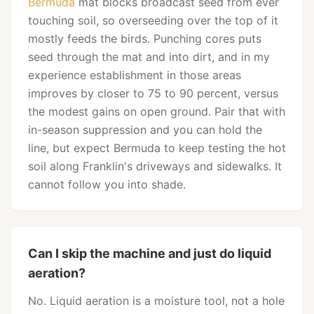
Bermuda
mat blocks broadcast seed from ever
touching soil, so overseeding over the top of it
mostly feeds the birds. Punching cores puts
seed through the mat and into dirt, and in my
experience establishment in those areas
improves by closer to 75 to 90 percent, versus
the modest gains on open ground. Pair that with
in-season suppression and you can hold the
line, but expect Bermuda to keep testing the hot
soil along Franklin's driveways and sidewalks. It
cannot follow you into shade.
Can I skip the machine and just do liquid
aeration?
No. Liquid aeration is a moisture tool, not a hole