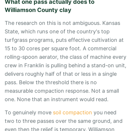
What one pass actually does to
Williamson County clay
The research on this is not ambiguous. Kansas
State, which runs one of the country's top
turfgrass programs, puts effective cultivation at
15 to 30 cores per square foot. A commercial
rolling-spoon aerator, the class of machine every
crew in Franklin is pulling behind a stand-on unit,
delivers roughly half of that or less in a single
pass. Below the threshold there is no
measurable compaction response. Not a small
one. None that an instrument would read.
To genuinely move
soil compaction
you need
two to three passes over the same ground, and
even then the relief is temporary. Williamson