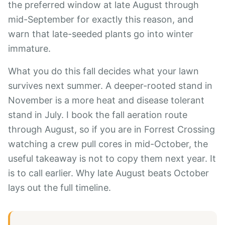
the preferred window at late August through
mid-September for exactly this reason, and
warn that late-seeded plants go into winter
immature.
What you do this fall decides what your lawn
survives next summer. A deeper-rooted stand in
November is a more heat and disease tolerant
stand in July. I book the fall aeration route
through August, so if you are in Forrest Crossing
watching a crew pull cores in mid-October, the
useful takeaway is not to copy them next year. It
is to call earlier.
Why late August beats October
lays out the full timeline.