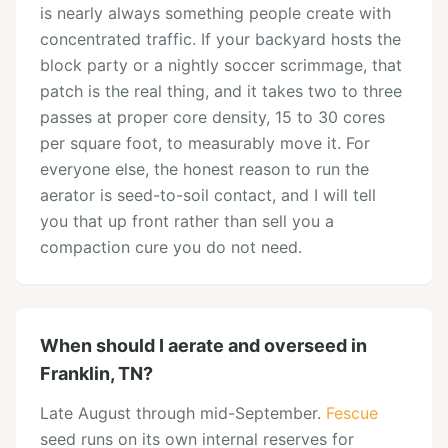
is nearly always something people create with
concentrated traffic. If your backyard hosts the
block party or a nightly soccer scrimmage, that
patch is the real thing, and it takes two to three
passes at proper core density, 15 to 30 cores
per square foot, to measurably move it. For
everyone else, the honest reason to run the
aerator is seed-to-soil contact, and I will tell
you that up front rather than sell you a
compaction cure you do not need.
When should I aerate and overseed in
Franklin, TN?
Late August through mid-September.
Fescue
seed runs on its own internal reserves for