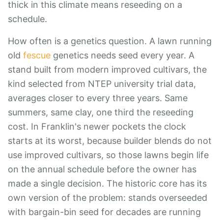
thick in this climate means reseeding on a
schedule.
How often is a genetics question. A lawn running
old
fescue
genetics needs seed every year. A
stand built from modern improved cultivars, the
kind selected from NTEP university trial data,
averages closer to every three years. Same
summers, same clay, one third the reseeding
cost. In Franklin's newer pockets the clock
starts at its worst, because builder blends do not
use improved cultivars, so those lawns begin life
on the annual schedule before the owner has
made a single decision. The historic core has its
own version of the problem: stands overseeded
with bargain-bin seed for decades are running