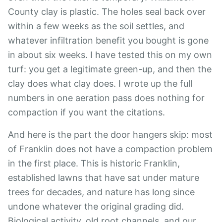
County clay is plastic. The holes seal back over
within a few weeks as the soil settles, and
whatever infiltration benefit you bought is gone
in about six weeks. I have tested this on my own
turf: you get a legitimate green-up, and then the
clay does what clay does. I wrote up the full
numbers in
one aeration pass does nothing for
compaction
if you want the citations.
And here is the part the door hangers skip: most
of Franklin does not have a compaction problem
in the first place. This is historic Franklin,
established lawns that have sat under mature
trees for decades, and nature has long since
undone whatever the original grading did.
Biological activity, old root channels, and our