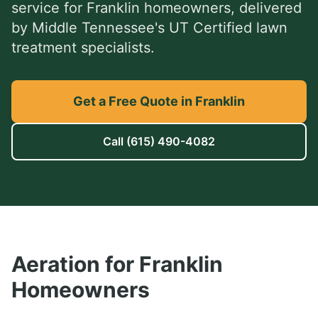
service
for
Franklin
homeowners, delivered
by Middle Tennessee's UT Certified lawn
treatment specialists.
Get a Free Quote in Franklin
Call
(615) 490-4082
Aeration
for
Franklin
Homeowners