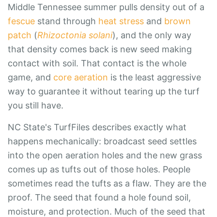
Middle Tennessee summer pulls density out of a
fescue
stand through
heat stress
and
brown
patch
(
Rhizoctonia solani
), and the only way
that density comes back is new seed making
contact with soil. That contact is the whole
game, and
core aeration
is the least aggressive
way to guarantee it without tearing up the turf
you still have.
NC State's TurfFiles describes exactly what
happens mechanically: broadcast seed settles
into the open aeration holes and the new grass
comes up as tufts out of those holes. People
sometimes read the tufts as a flaw. They are the
proof. The seed that found a hole found soil,
moisture, and protection. Much of the seed that