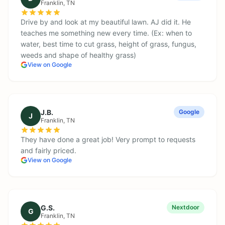
Franklin
, TN
Drive by and look at my beautiful lawn. AJ did it. He
teaches me something new every time. (Ex: when to
water, best time to cut grass, height of grass, fungus,
weeds and shape of healthy grass)
View on Google
J.B.
Google
J
Franklin
, TN
They have done a great job! Very prompt to requests
and fairly priced.
View on Google
G.S.
Nextdoor
G
Franklin
, TN