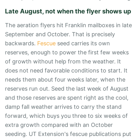
Late August, not when the flyer shows up
The aeration flyers hit Franklin mailboxes in late
September and October. That is precisely
backwards.
Fescue
seed carries its own
reserves, enough to power the first few weeks
of growth without help from the weather. It
does not need favorable conditions to start. It
needs them about four weeks later, when the
reserves run out. Seed the last week of August
and those reserves are spent right as the cool,
damp fall weather arrives to carry the stand
forward, which buys you three to six weeks of
extra growth compared with an October
seeding. UT Extension's fescue publications put