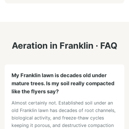
Aeration
in
Franklin
· FAQ
My Franklin lawn is decades old under
mature trees. Is my soil really compacted
like the flyers say?
Almost certainly not. Established soil under an
old Franklin lawn has decades of root channels,
biological activity, and freeze-thaw cycles
keeping it porous, and destructive compaction