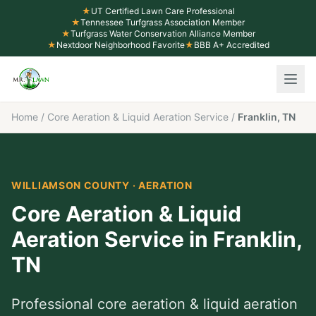
★
UT Certified Lawn Care Professional
★
Tennessee Turfgrass Association Member
★
Turfgrass Water Conservation Alliance Member
★
Nextdoor Neighborhood Favorite
★
BBB A+ Accredited
Home
/
Core Aeration & Liquid Aeration Service
/
Franklin, TN
WILLIAMSON COUNTY
·
AERATION
Core Aeration & Liquid
Aeration Service
in
Franklin
,
TN
Professional
core aeration & liquid aeration