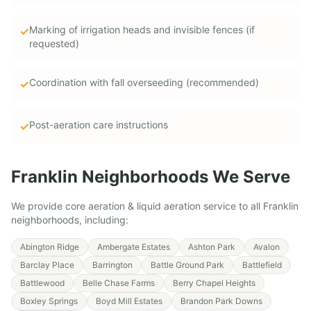
Marking of irrigation heads and invisible fences (if
✓
requested)
Coordination with fall overseeding (recommended)
✓
Post-aeration care instructions
✓
Franklin
Neighborhoods We Serve
We provide
core aeration & liquid aeration service
to all
Franklin
neighborhoods, including:
Abington Ridge
Ambergate Estates
Ashton Park
Avalon
Barclay Place
Barrington
Battle Ground Park
Battlefield
Battlewood
Belle Chase Farms
Berry Chapel Heights
Boxley Springs
Boyd Mill Estates
Brandon Park Downs