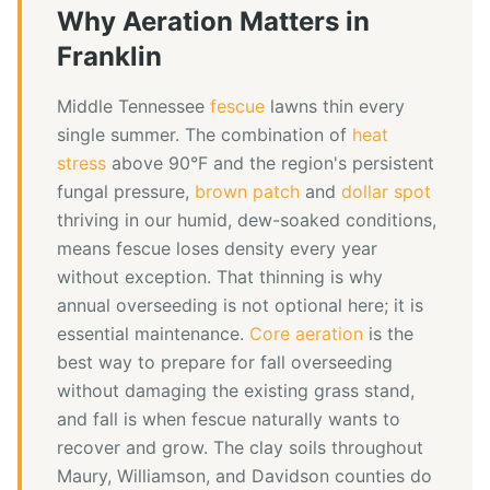
Why
Aeration
Matters in
Franklin
Middle Tennessee
fescue
lawns thin every
single summer. The combination of
heat
stress
above 90°F and the region's persistent
fungal pressure,
brown patch
and
dollar spot
thriving in our humid, dew-soaked conditions,
means fescue loses density every year
without exception. That thinning is why
annual overseeding is not optional here; it is
essential maintenance.
Core aeration
is the
best way to prepare for fall overseeding
without damaging the existing grass stand,
and fall is when fescue naturally wants to
recover and grow. The clay soils throughout
Maury, Williamson, and Davidson counties do