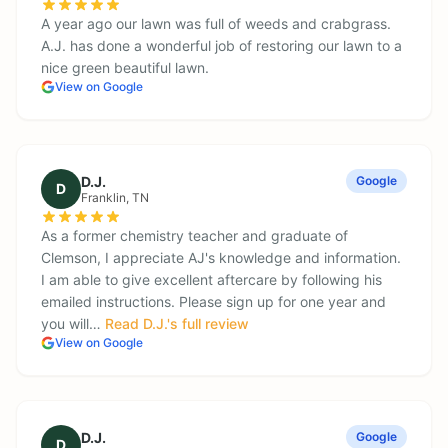
A year ago our lawn was full of weeds and crabgrass.
A.J. has done a wonderful job of restoring our lawn to a
nice green beautiful lawn.
View on Google
D.J.
Google
D
Franklin
, TN
As a former chemistry teacher and graduate of
Clemson, I appreciate AJ's knowledge and information.
I am able to give excellent aftercare by following his
emailed instructions. Please sign up for one year and
you will…
Read
D.J.
's full review
View on Google
D.J.
Google
D