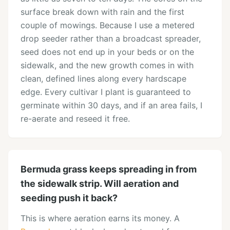
surface break down with rain and the first
couple of mowings. Because I use a metered
drop seeder rather than a broadcast spreader,
seed does not end up in your beds or on the
sidewalk, and the new growth comes in with
clean, defined lines along every hardscape
edge. Every cultivar I plant is guaranteed to
germinate within 30 days, and if an area fails, I
re-aerate and reseed it free.
Bermuda grass keeps spreading in from
the sidewalk strip. Will aeration and
seeding push it back?
This is where aeration earns its money. A