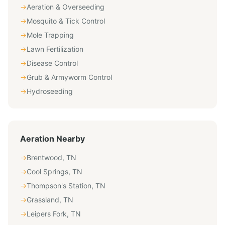
→
Aeration & Overseeding
→
Mosquito & Tick Control
→
Mole Trapping
→
Lawn Fertilization
→
Disease Control
→
Grub & Armyworm Control
→
Hydroseeding
Aeration
Nearby
→
Brentwood
,
TN
→
Cool Springs
,
TN
→
Thompson's Station
,
TN
→
Grassland
,
TN
→
Leipers Fork
,
TN