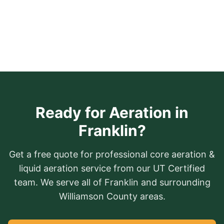
Ready for Aeration in
Franklin?
Get a free quote for professional core aeration &
liquid aeration service from our UT Certified
team. We serve all of Franklin and surrounding
Williamson County areas.