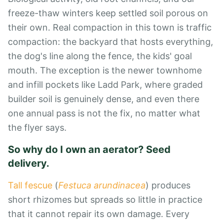
freeze-thaw winters keep settled soil porous on
their own. Real compaction in this town is traffic
compaction: the backyard that hosts everything,
the dog's line along the fence, the kids' goal
mouth. The exception is the newer townhome
and infill pockets like Ladd Park, where graded
builder soil is genuinely dense, and even there
one annual pass is not the fix, no matter what
the flyer says.
So why do I own an aerator? Seed
delivery.
Tall fescue
(
Festuca arundinacea
) produces
short rhizomes but spreads so little in practice
that it cannot repair its own damage. Every