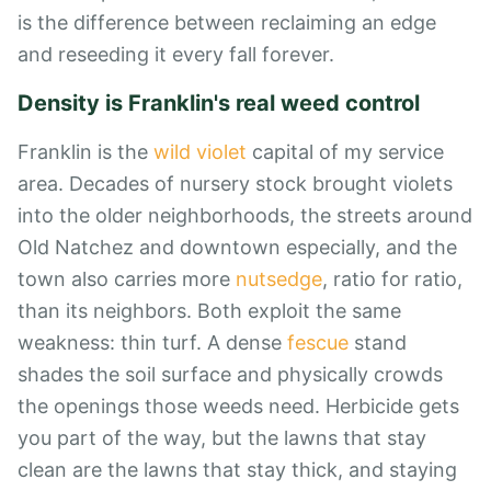
is the difference between reclaiming an edge
and reseeding it every fall forever.
Density is Franklin's real weed control
Franklin is the
wild violet
capital of my service
area. Decades of nursery stock brought violets
into the older neighborhoods, the streets around
Old Natchez and downtown especially, and the
town also carries more
nutsedge
, ratio for ratio,
than its neighbors. Both exploit the same
weakness: thin turf. A dense
fescue
stand
shades the soil surface and physically crowds
the openings those weeds need. Herbicide gets
you part of the way, but the lawns that stay
clean are the lawns that stay thick, and staying