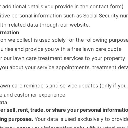
 additional details you provide in the contact form)
itive personal information such as Social Security nu
alth-related data through our website.
rmation
on we collect is used solely for the following purpose
uiries and provide you with a free lawn care quote
r our lawn care treatment services to your property
ou about your service appointments, treatment detai
awn care reminders and service updates (only if you
e and customer experience
ata
er sell, rent, trade, or share your personal informati
ing purposes.
Your data is used exclusively to provi