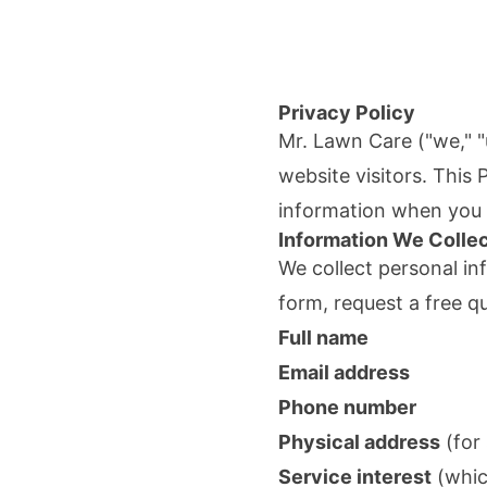
Privacy Policy
Mr. Lawn Care
("we," "
website visitors. This
information when you v
Information We Colle
We collect personal in
form, request a free q
Full name
Email address
Phone number
Physical address
(for 
Service interest
(whic