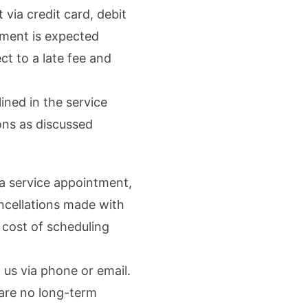
ia credit card, debit
yment is expected
t to a late fee and
ined in the service
ons as discussed
a service appointment,
ncellations made with
 cost of scheduling
us via phone or email.
 are no long-term