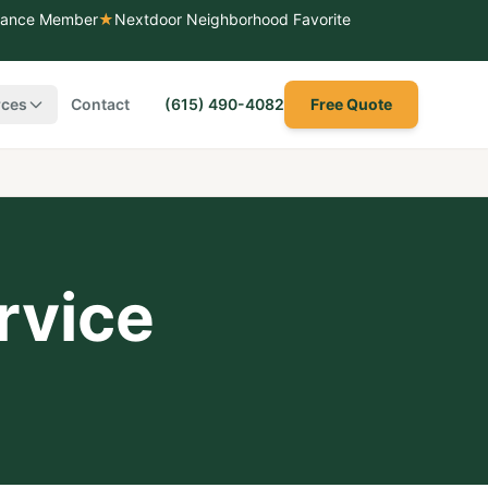
liance Member
★
Nextdoor Neighborhood Favorite
rces
Contact
(615) 490-4082
Free Quote
rvice