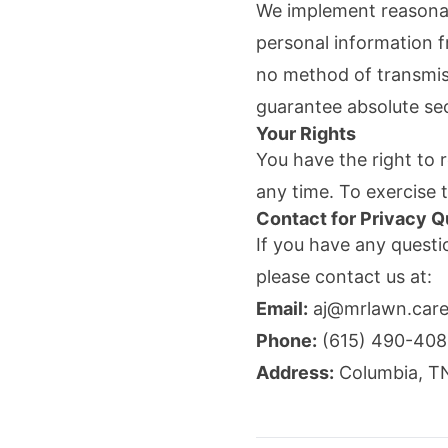
We implement reasonabl
personal information f
no method of transmiss
guarantee absolute sec
Your Rights
You have the right to r
any time. To exercise 
Contact for Privacy Q
If you have any questi
please contact us at:
Email:
aj@mrlawn.car
Phone:
(615) 490-40
Address:
Columbia
,
T