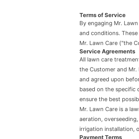
Terms of Service
By engaging
Mr. Lawn
and conditions. These
Mr. Lawn Care
("the C
Service Agreements
All lawn care treatme
the Customer and
Mr.
and agreed upon befor
based on the specific 
ensure the best possibl
Mr. Lawn Care
is a law
aeration, overseeding
irrigation installation,
Payment Terms