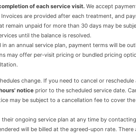
ompletion of each service visit.
We accept payment v
 Invoices are provided after each treatment, and pa
t remain unpaid for more than 30 days may be subjec
rvices until the balance is resolved.
 in an annual service plan, payment terms will be outl
s may offer per-visit pricing or bundled pricing opti
ltation.
hedules change. If you need to cancel or reschedule 
 hours' notice
prior to the scheduled service date. Ca
tice may be subject to a cancellation fee to cover the
heir ongoing service plan at any time by contacting 
endered will be billed at the agreed-upon rate. There