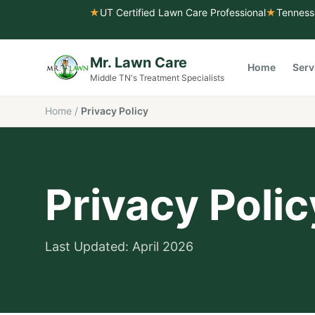
★
UT Certified Lawn Care Professional
★
Tenness
Mr. Lawn Care
Home
Serv
Middle TN's Treatment Specialists
Home
/
Privacy Policy
Privacy Polic
Last Updated: April 2026