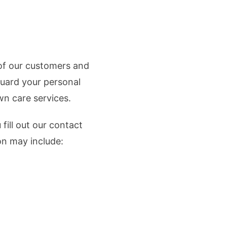
 of our customers and
guard your personal
wn care services.
fill out our contact
on may include: