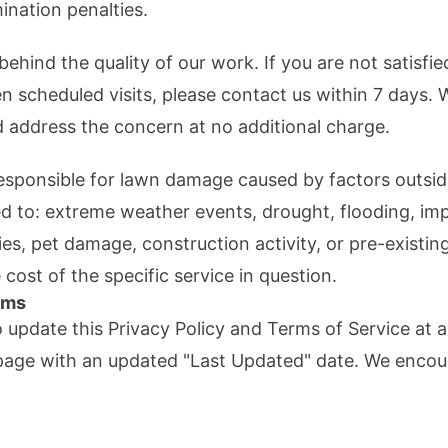
ination penalties.
ehind the quality of our work. If you are not satisfi
n scheduled visits, please contact us within 7 days. W
 address the concern at no additional charge.
responsible for lawn damage caused by factors outsid
ted to: extreme weather events, drought, flooding, 
ies, pet damage, construction activity, or pre-existing
he cost of the specific service in question.
rms
o update this Privacy Policy and Terms of Service at
s page with an updated "Last Updated" date. We encou