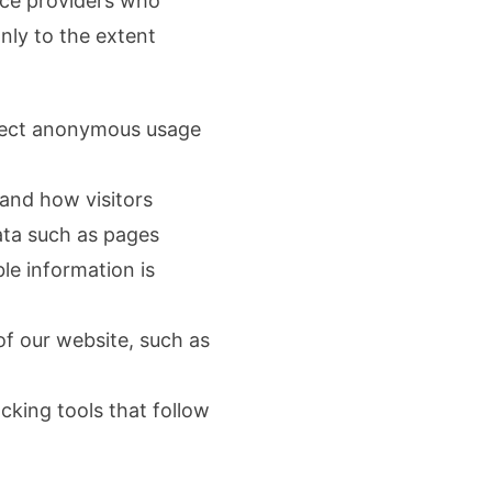
ice providers who
nly to the extent
llect anonymous usage
tand how visitors
ata such as pages
ble information is
of our website, such as
cking tools that follow