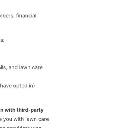
mbers, financial
s:
ls, and lawn care
 have opted in)
on with third-party
de you with lawn care