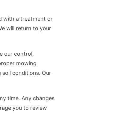
ed with a treatment or
e will return to your
e our control,
improper mowing
 soil conditions. Our
 any time. Any changes
rage you to review