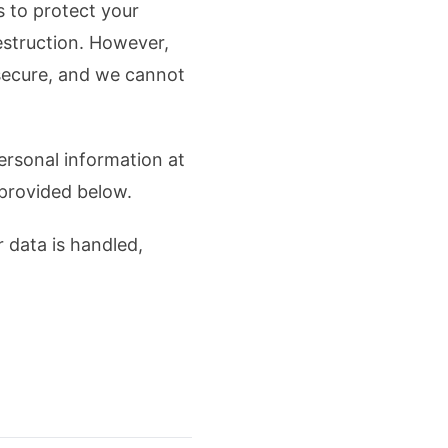
s to protect your
estruction. However,
 secure, and we cannot
personal information at
 provided below.
 data is handled,