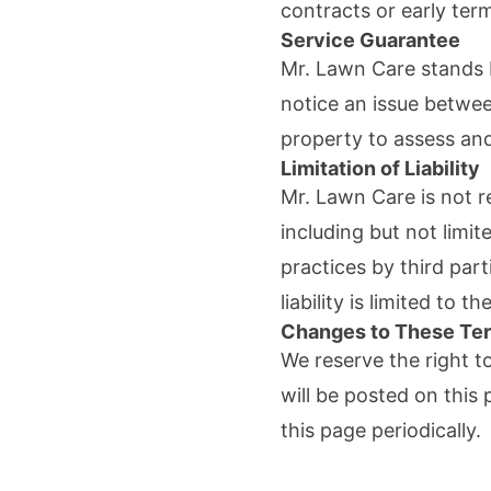
contracts or early term
Service Guarantee
Mr. Lawn Care
stands b
notice an issue betwee
property to assess and
Limitation of Liability
Mr. Lawn Care
is not 
including but not limi
practices by third part
liability is limited to t
Changes to These Te
We reserve the right t
will be posted on thi
this page periodically.