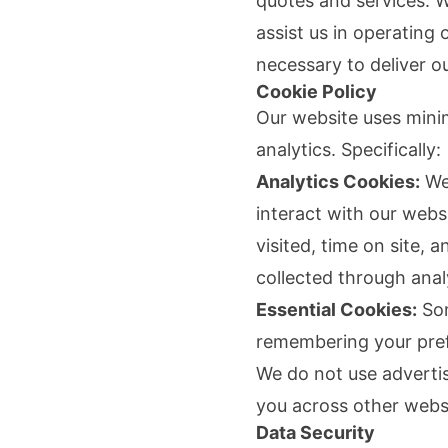
quotes and services. 
assist us in operating
necessary to deliver ou
Cookie Policy
Our website uses mini
analytics. Specifically:
Analytics Cookies:
We 
interact with our web
visited, time on site, 
collected through anal
Essential Cookies:
Som
remembering your pref
We do not use advertisi
you across other webs
Data Security