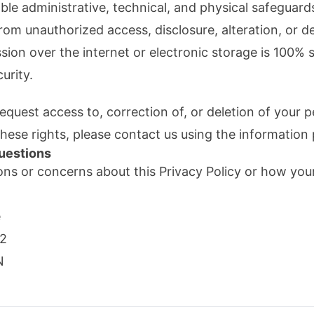
e administrative, technical, and physical safeguard
rom unauthorized access, disclosure, alteration, or d
ion over the internet or electronic storage is 100%
urity.
equest access to, correction of, or deletion of your 
these rights, please contact us using the information
uestions
ons or concerns about this Privacy Policy or how your
e
82
N