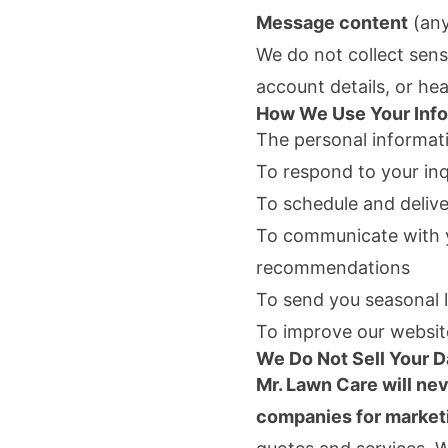
Message content
(any
We do not collect sens
account details, or he
How We Use Your Info
The personal informati
To respond to your inq
To schedule and delive
To communicate with y
recommendations
To send you seasonal l
To improve our websit
We Do Not Sell Your D
Mr. Lawn Care
will nev
companies for market