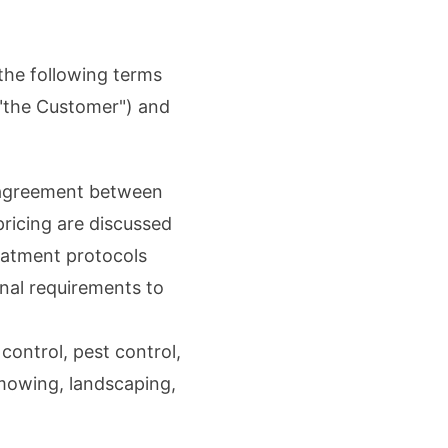
the following terms
("the Customer") and
n agreement between
pricing are discussed
eatment protocols
nal requirements to
 control, pest control,
 mowing, landscaping,