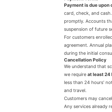
Payment is due upon c
card, check, and cash.
promptly. Accounts tha
suspension of future se
For customers enrolled
agreement. Annual plan
during the initial consu
Cancellation Policy
We understand that sc
we require
at least 24
less than 24 hours' no
and travel.
Customers may cancel t
Any services already r