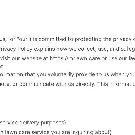
us," or "our") is committed to protecting the privacy
 Privacy Policy explains how we collect, use, and safe
isit our website at
https://mrlawn.care
or use our la
ct
formation that you voluntarily provide to us when you 
uote, or communicate with us directly. This informati
service delivery purposes)
h lawn care service you are inquiring about)