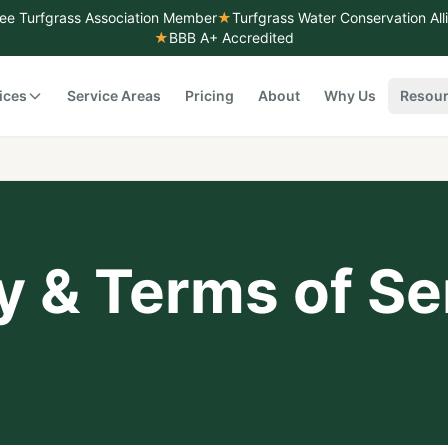
ee Turfgrass Association Member
★
Turfgrass Water Conservation Al
★
BBB A+ Accredited
ices
Service Areas
Pricing
About
Why Us
Resou
y & Terms of Se