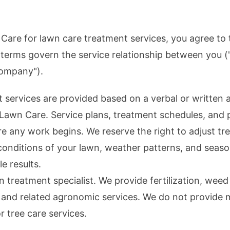
 Care
for lawn care treatment services, you agree to 
 terms govern the service relationship between you 
ompany").
nt services are provided based on a verbal or writte
 Lawn Care
. Service plans, treatment schedules, and 
e any work begins. We reserve the right to adjust tr
conditions of your lawn, weather patterns, and seaso
e results.
n treatment specialist. We provide fertilization, weed
, and related agronomic services. We do not provide
 or tree care services.