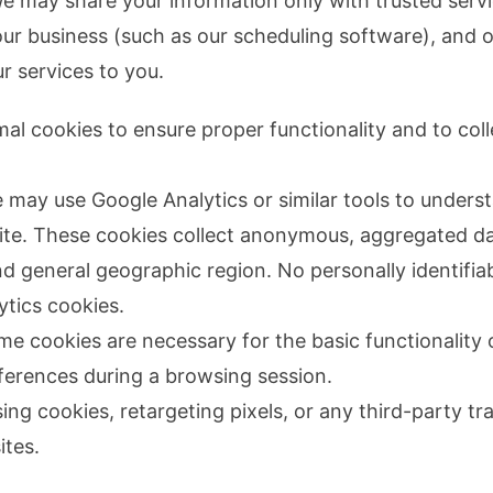
We may share your information only with trusted serv
 our business (such as our scheduling software), and o
r services to you.
mal cookies to ensure proper functionality and to co
may use Google Analytics or similar tools to unders
site. These cookies collect anonymous, aggregated d
and general geographic region. No personally identifia
ytics cookies.
e cookies are necessary for the basic functionality 
erences during a browsing session.
ng cookies, retargeting pixels, or any third-party tra
ites.