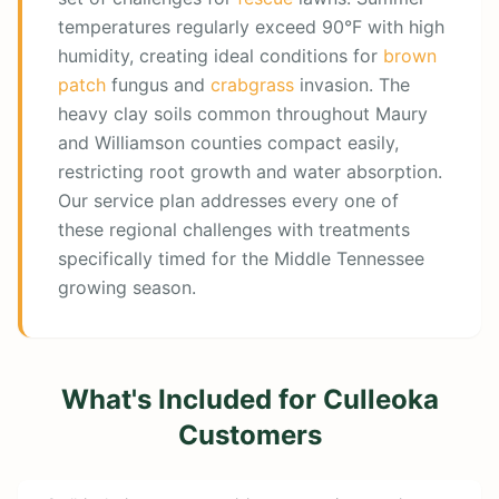
temperatures regularly exceed 90°F with high
humidity, creating ideal conditions for
brown
patch
fungus and
crabgrass
invasion. The
heavy clay soils common throughout Maury
and Williamson counties compact easily,
restricting root growth and water absorption.
Our service plan addresses every one of
these regional challenges with treatments
specifically timed for the Middle Tennessee
growing season.
What's Included for
Culleoka
Customers