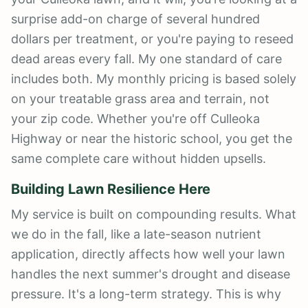
surprise add-on charge of several hundred
dollars per treatment, or you're paying to reseed
dead areas every fall. My one standard of care
includes both. My monthly pricing is based solely
on your treatable grass area and terrain, not
your zip code. Whether you're off Culleoka
Highway or near the historic school, you get the
same complete care without hidden upsells.
Building Lawn Resilience Here
My service is built on compounding results. What
we do in the fall, like a late-season nutrient
application, directly affects how well your lawn
handles the next summer's drought and disease
pressure. It's a long-term strategy. This is why