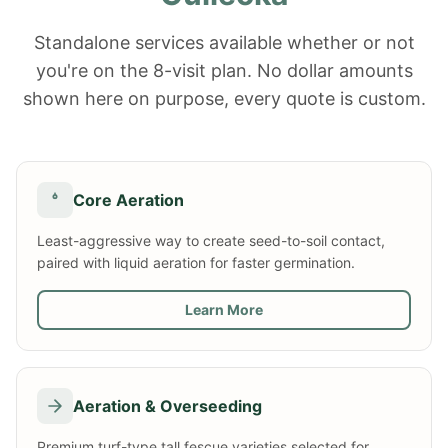
Standalone services available whether or not
you're on the 8-visit plan. No dollar amounts
shown here on purpose, every quote is custom.
Core Aeration
Least-aggressive way to create seed-to-soil contact,
paired with liquid aeration for faster germination.
Learn More
Aeration & Overseeding
Premium turf-type tall fescue varieties selected for