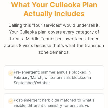
What Your
Culleoka
Plan
Actually Includes
Calling this "four services" would undersell it.
Your Culleoka plan covers every category of
threat a Middle Tennessee lawn faces, timed
across 8 visits because that's what the transition
zone demands.
Pre-emergent: summer annuals blocked in
February/March, winter annuals blocked in
September/October
Post-emergent herbicide matched to what's
visible, different chemistry for annuals vs