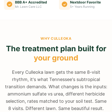
BBB A+ Accredited
Nextdoor Favorite
Mr. Lawn Care LLC
5+ Years Running
WHY
CULLEOKA
The treatment plan built for
your ground
Every Culleoka lawn gets the same 8-visit
rhythm, it's what Tennessee's subtropical
transition demands. What changes is the inputs:
ammonium sulfate vs urea, different herbicide
selection, rates matched to your soil test. Same
8 visits. Different lawn. Same beautiful result.