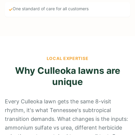
One standard of care for all customers
✓
LOCAL EXPERTISE
Why Culleoka lawns are
unique
Every Culleoka lawn gets the same 8-visit
rhythm, it's what Tennessee's subtropical
transition demands. What changes is the inputs:
ammonium sulfate vs urea, different herbicide