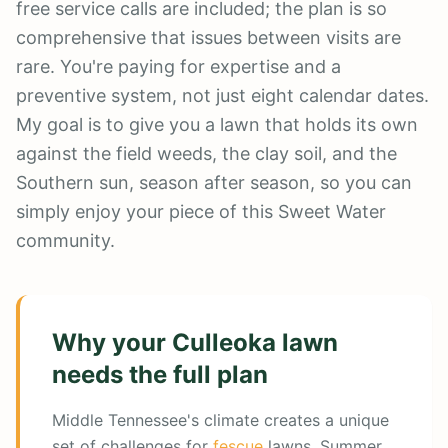
free service calls are included; the plan is so
comprehensive that issues between visits are
rare. You're paying for expertise and a
preventive system, not just eight calendar dates.
My goal is to give you a lawn that holds its own
against the field weeds, the clay soil, and the
Southern sun, season after season, so you can
simply enjoy your piece of this Sweet Water
community.
Why your
Culleoka
lawn
needs the full plan
Middle Tennessee's climate creates a unique
set of challenges for
fescue
lawns. Summer