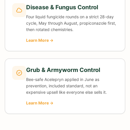
Disease & Fungus Control
Four liquid fungicide rounds on a strict 28-day
cycle, May through August, propiconazole first,
then rotated chemistries.
Learn More →
Grub & Armyworm Control
Bee-safe Acelepryn applied in June as
prevention, included standard, not an
expensive upsell like everyone else sells it.
Learn More →