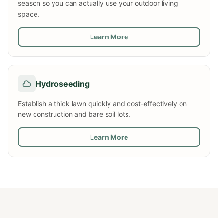
season so you can actually use your outdoor living
space.
Learn More
Hydroseeding
Establish a thick lawn quickly and cost-effectively on
new construction and bare soil lots.
Learn More