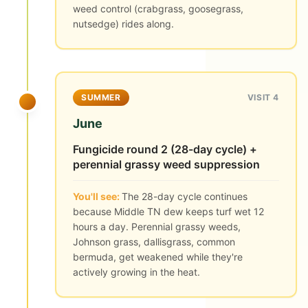
weed control (crabgrass, goosegrass,
nutsedge) rides along.
SUMMER
VISIT 4
June
Fungicide round 2 (28-day cycle) +
perennial grassy weed suppression
You'll see:
The 28-day cycle continues
because Middle TN dew keeps turf wet 12
hours a day. Perennial grassy weeds,
Johnson grass, dallisgrass, common
bermuda, get weakened while they're
actively growing in the heat.