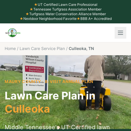
★
UT Certified Lawn Care Professional
★
Tennessee Turfgrass Association Member
★
Turfgrass Water Conservation Alliance Member
★
Nextdoor Neighborhood Favorite
★
BBB A+ Accredited
Home
/
Lawn Care Service Plan
/
Culleoka, TN
MAURY COUNTY
· 8-VISIT ANNUAL PLAN
Lawn Care Plan in
Culleoka
Middle Tennessee's UT Certified lawn