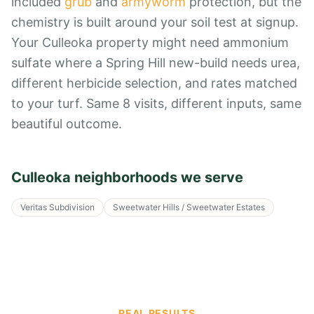
included
grub
and
armyworm
protection, but the
chemistry is built around your soil test at signup.
Your Culleoka property might need ammonium
sulfate where a Spring Hill new-build needs urea,
different herbicide selection, and rates matched
to your turf. Same 8 visits, different inputs, same
beautiful outcome.
Culleoka
neighborhoods we serve
Veritas Subdivision
Sweetwater Hills / Sweetwater Estates
REAL RESULTS