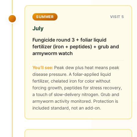
SUMMER
VISIT 5
July
Fungicide round 3 + foliar liquid
fertilizer (iron + peptides) + grub and
armyworm watch
You'll see:
Peak dew plus heat means peak
disease pressure. A foliar-applied liquid
fertilizer, chelated iron for color without
forcing growth, peptides for stress recovery,
a touch of slow-delivery nitrogen. Grub and
armyworm activity monitored. Protection is
included standard, not an add-on.