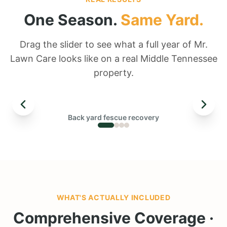
One Season.
Same Yard.
Drag the slider to see what a full year of Mr.
Lawn Care looks like on a real Middle Tennessee
property.
← DRAG TO COMPARE →
Back yard fescue recovery
BEFORE
WHAT'S ACTUALLY INCLUDED
Comprehensive Coverage ·