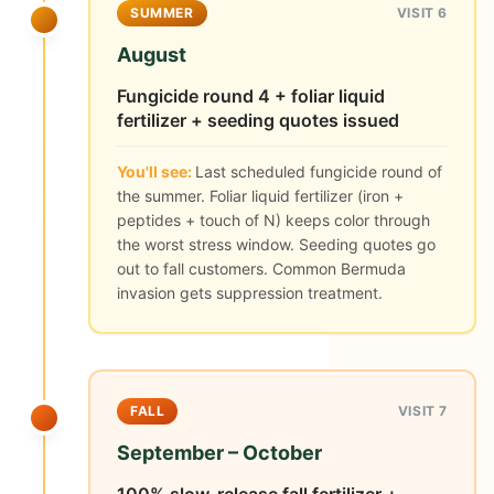
SUMMER
VISIT 6
August
Fungicide round 4 + foliar liquid
fertilizer + seeding quotes issued
You'll see:
Last scheduled fungicide round of
the summer. Foliar liquid fertilizer (iron +
peptides + touch of N) keeps color through
the worst stress window. Seeding quotes go
out to fall customers. Common Bermuda
invasion gets suppression treatment.
FALL
VISIT 7
September – October