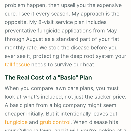
problem happen, then upsell you the expensive
cure. I see it every season. My approach is the
opposite. My 8-visit service plan includes
preventative fungicide applications from May
through August as a standard part of your flat
monthly rate. We stop the disease before you
ever see it, protecting the deep root system your
tall fescue
needs to survive our heat.
The Real Cost of a "Basic" Plan
When you compare lawn care plans, you must
look at what's included, not just the sticker price.
A basic plan from a big company might seem
cheaper initially. But it intentionally leaves out
fungicide
and
grub control
. When disease hits
your Culleoka lawn, and it will, you're looking at a