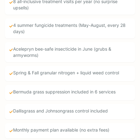
8 all-inclusive treatment visits per year (no surprise
✓
upsells)
4 summer fungicide treatments (May-August, every 28
✓
days)
Acelepryn bee-safe insecticide in June (grubs &
✓
armyworms)
Spring & Fall granular nitrogen + liquid weed control
✓
Bermuda grass suppression included in 6 services
✓
Dallisgrass and Johnsongrass control included
✓
Monthly payment plan available (no extra fees)
✓