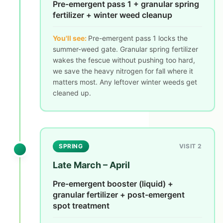
Pre-emergent pass 1 + granular spring
fertilizer + winter weed cleanup
You'll see:
Pre-emergent pass 1 locks the
summer-weed gate. Granular spring fertilizer
wakes the fescue without pushing too hard,
we save the heavy nitrogen for fall where it
matters most. Any leftover winter weeds get
cleaned up.
SPRING
VISIT 2
Late March – April
Pre-emergent booster (liquid) +
granular fertilizer + post-emergent
spot treatment