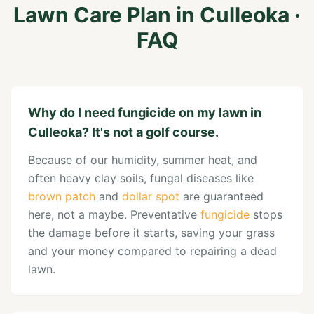
Lawn Care Plan
in
Culleoka
·
FAQ
Why do I need fungicide on my lawn in
Culleoka? It's not a golf course.
Because of our humidity, summer heat, and
often heavy clay soils, fungal diseases like
brown patch
and
dollar spot
are guaranteed
here, not a maybe. Preventative
fungicide
stops
the damage before it starts, saving your grass
and your money compared to repairing a dead
lawn.