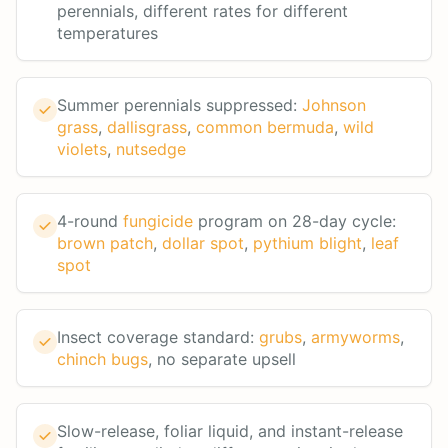
perennials, different rates for different
temperatures
Summer perennials suppressed:
Johnson
grass
,
dallisgrass
,
common bermuda
,
wild
violets
,
nutsedge
4-round
fungicide
program on 28-day cycle:
brown patch
,
dollar spot
,
pythium blight
,
leaf
spot
Insect coverage standard:
grubs
,
armyworms
,
chinch bugs
, no separate upsell
Slow-release, foliar liquid, and instant-release