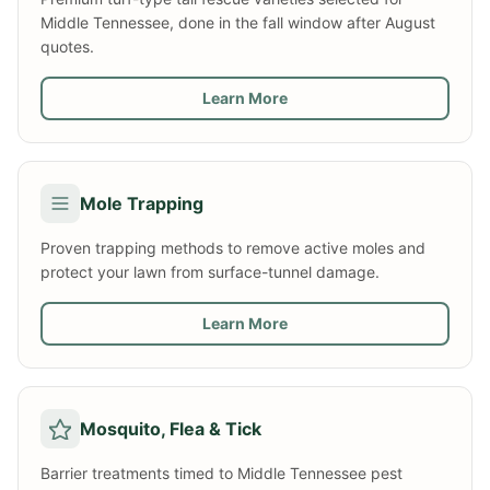
Middle Tennessee, done in the fall window after August
quotes.
Learn More
Mole Trapping
Proven trapping methods to remove active moles and
protect your lawn from surface-tunnel damage.
Learn More
Mosquito, Flea & Tick
Barrier treatments timed to Middle Tennessee pest