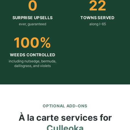
0
22
SURPRISE UPSELLS
TOWNS SERVED
ever, guaranteed
along I-65
100
%
WEEDS CONTROLLED
including nutsedge, bermuda,
dallisgrass, and violets
OPTIONAL ADD-ONS
À la carte services for
Culleoka