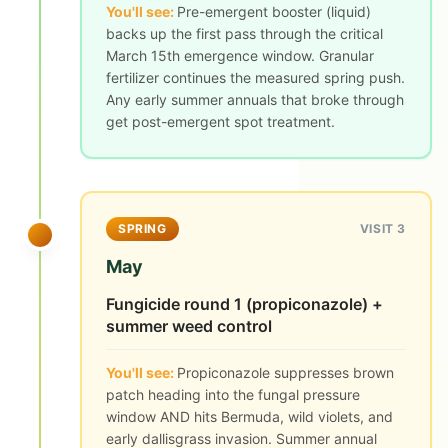
You'll see:
Pre-emergent booster (liquid)
backs up the first pass through the critical
March 15th emergence window. Granular
fertilizer continues the measured spring push.
Any early summer annuals that broke through
get post-emergent spot treatment.
SPRING
VISIT 3
May
Fungicide round 1 (propiconazole) +
summer weed control
You'll see:
Propiconazole suppresses brown
patch heading into the fungal pressure
window AND hits Bermuda, wild violets, and
early dallisgrass invasion. Summer annual