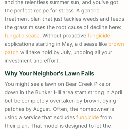
and the relentless summer sun, and you've got
the perfect recipe for stress. A generic
treatment plan that just tackles weeds and feeds
the grass misses the root cause of decline here:
fungal disease
. Without proactive
fungicide
applications starting in May, a disease like
brown
patch
will take hold by July, undoing all your
investment and effort.
Why Your Neighbor's Lawn Fails
You might see a lawn on Bear Creek Pike or
down in the Bunker Hill area start strong in April
but be completely overtaken by brown, dying
patches by August. Often, the homeowner is
using a service that excludes
fungicide
from
their plan. That model is designed to let the