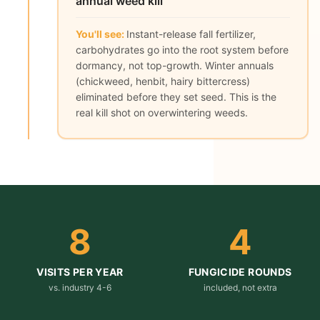
annual weed kill
You'll see:
Instant-release fall fertilizer,
carbohydrates go into the root system before
dormancy, not top-growth. Winter annuals
(chickweed, henbit, hairy bittercress)
eliminated before they set seed. This is the
real kill shot on overwintering weeds.
8
4
VISITS PER YEAR
FUNGICIDE ROUNDS
vs. industry 4-6
included, not extra