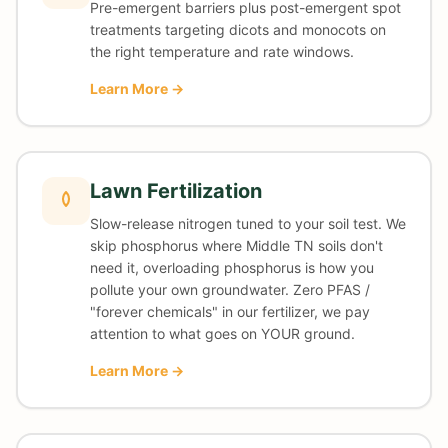
Pre-emergent barriers plus post-emergent spot
treatments targeting dicots and monocots on
the right temperature and rate windows.
Learn More →
Lawn Fertilization
Slow-release nitrogen tuned to your soil test. We
skip phosphorus where Middle TN soils don't
need it, overloading phosphorus is how you
pollute your own groundwater. Zero PFAS /
"forever chemicals" in our fertilizer, we pay
attention to what goes on YOUR ground.
Learn More →