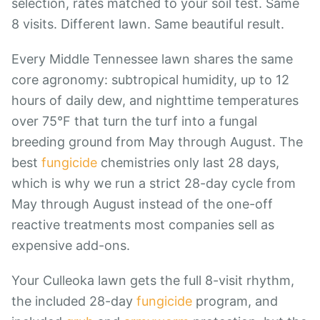
selection, rates matched to your soil test. Same
8 visits. Different lawn. Same beautiful result.
Every Middle Tennessee lawn shares the same
core agronomy: subtropical humidity, up to 12
hours of daily dew, and nighttime temperatures
over 75°F that turn the turf into a fungal
breeding ground from May through August. The
best
fungicide
chemistries only last 28 days,
which is why we run a strict 28-day cycle from
May through August instead of the one-off
reactive treatments most companies sell as
expensive add-ons.
Your Culleoka lawn gets the full 8-visit rhythm,
the included 28-day
fungicide
program, and