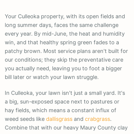
Your Culleoka property, with its open fields and
long summer days, faces the same challenge
every year. By mid-June, the heat and humidity
win, and that healthy spring green fades to a
patchy brown. Most service plans aren't built for
our conditions; they skip the preventative care
you actually need, leaving you to foot a bigger
bill later or watch your lawn struggle.
In Culleoka, your lawn isn't just a small yard. It's
a big, sun-exposed space next to pastures or
hay fields, which means a constant influx of
weed seeds like
dallisgrass
and
crabgrass
.
Combine that with our heavy Maury County clay