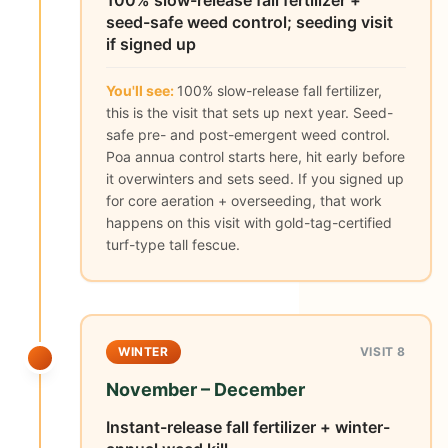
100% slow-release fall fertilizer +
seed-safe weed control; seeding visit
if signed up
You'll see:
100% slow-release fall fertilizer,
this is the visit that sets up next year. Seed-
safe pre- and post-emergent weed control.
Poa annua control starts here, hit early before
it overwinters and sets seed. If you signed up
for core aeration + overseeding, that work
happens on this visit with gold-tag-certified
turf-type tall fescue.
WINTER
VISIT 8
November – December
Instant-release fall fertilizer + winter-