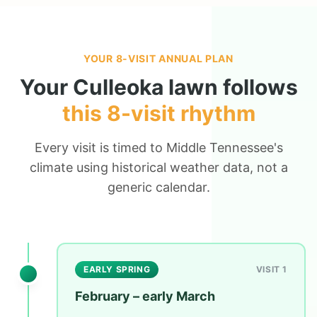
YOUR 8-VISIT ANNUAL PLAN
Your
Culleoka
lawn follows
this 8-visit rhythm
Every visit is timed to Middle Tennessee's
climate using historical weather data, not a
generic calendar.
EARLY SPRING
VISIT 1
February – early March