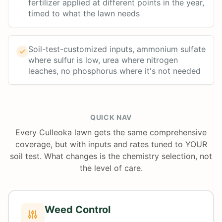
fertilizer applied at different points in the year,
timed to what the lawn needs
Soil-test-customized inputs, ammonium sulfate
where sulfur is low, urea where nitrogen
leaches, no phosphorus where it's not needed
QUICK NAV
Every Culleoka lawn gets the same comprehensive
coverage, but with inputs and rates tuned to YOUR
soil test. What changes is the chemistry selection, not
the level of care.
Weed Control