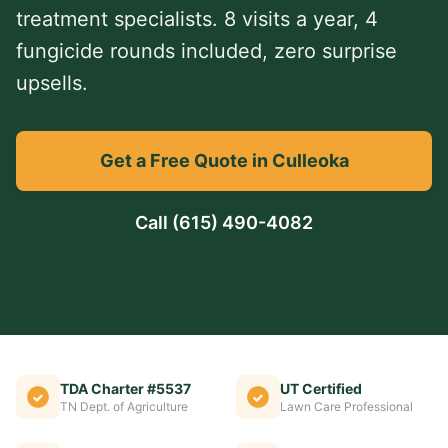
treatment specialists. 8 visits a year, 4
fungicide rounds included, zero surprise
upsells.
Get a Free Quote in Culleoka
Call
(615) 490-4082
TDA Charter #5537
UT Certified
TN Dept. of Agriculture
Lawn Care Professional