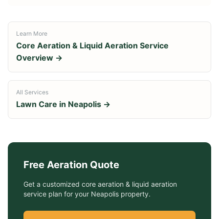
Learn More
Core Aeration & Liquid Aeration Service
Overview →
All Services
Lawn Care in
Neapolis
→
Free
Aeration
Quote
Get a customized
core aeration & liquid aeration
service
plan for your
Neapolis
property.