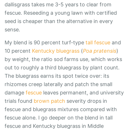
dallisgrass takes me 3-5 years to clear from
fescue. Reseeding a young lawn with certified
seed is cheaper than the alternative in every
sense.
My blend is 90 percent turf-type
tall fescue
and
10 percent
Kentucky bluegrass
(
Poa pratensis
)
by weight, the ratio sod farms use, which works
out to roughly a third bluegrass by plant count.
The bluegrass earns its spot twice over: its
rhizomes creep laterally and patch the small
damage
fescue
leaves permanent, and university
trials found
brown patch
severity drops in
fescue and bluegrass mixtures compared with
fescue alone. I go deeper on the blend in
tall
fescue and Kentucky bluegrass in Middle