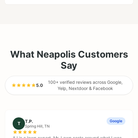
What Neapolis Customers
Say
100+ verified reviews across Google,
5.0
·
Yelp, Nextdoor & Facebook
T.P.
Google
T
Spring Hill
, TN
AJ is a lawn expert. Mr. Lawn costs around what I was