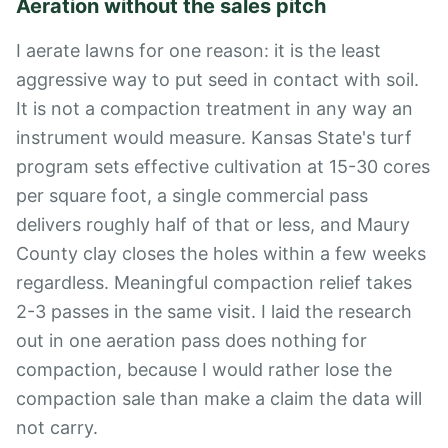
Aeration without the sales pitch
I aerate lawns for one reason: it is the least
aggressive way to put seed in contact with soil.
It is not a compaction treatment in any way an
instrument would measure. Kansas State's turf
program sets effective cultivation at 15-30 cores
per square foot, a single commercial pass
delivers roughly half of that or less, and Maury
County clay closes the holes within a few weeks
regardless. Meaningful compaction relief takes
2-3 passes in the same visit. I laid the research
out in
one aeration pass does nothing for
compaction
, because I would rather lose the
compaction sale than make a claim the data will
not carry.