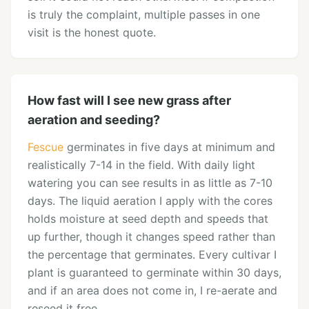
is truly the complaint, multiple passes in one
visit is the honest quote.
How fast will I see new grass after
aeration and seeding?
Fescue
germinates in five days at minimum and
realistically 7-14 in the field. With daily light
watering you can see results in as little as 7-10
days. The liquid aeration I apply with the cores
holds moisture at seed depth and speeds that
up further, though it changes speed rather than
the percentage that germinates. Every cultivar I
plant is guaranteed to germinate within 30 days,
and if an area does not come in, I re-aerate and
reseed it free.