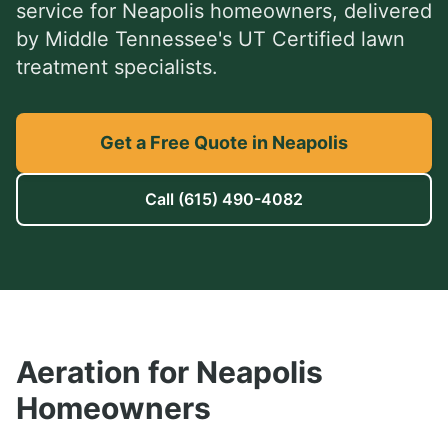
service
for
Neapolis
homeowners, delivered
by Middle Tennessee's UT Certified lawn
treatment specialists.
Get a Free Quote in Neapolis
Call
(615) 490-4082
Aeration
for
Neapolis
Homeowners