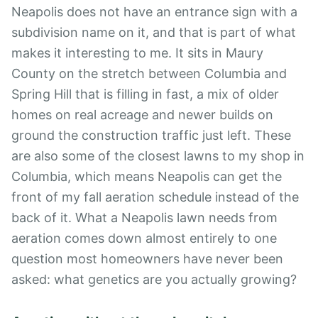
Neapolis does not have an entrance sign with a
subdivision name on it, and that is part of what
makes it interesting to me. It sits in Maury
County on the stretch between Columbia and
Spring Hill that is filling in fast, a mix of older
homes on real acreage and newer builds on
ground the construction traffic just left. These
are also some of the closest lawns to my shop in
Columbia, which means Neapolis can get the
front of my fall aeration schedule instead of the
back of it. What a Neapolis lawn needs from
aeration comes down almost entirely to one
question most homeowners have never been
asked: what genetics are you actually growing?