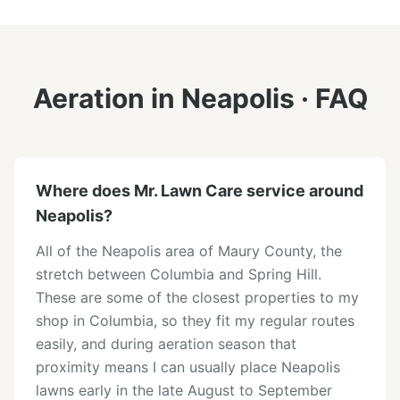
Aeration
in
Neapolis
· FAQ
Where does Mr. Lawn Care service around
Neapolis?
All of the Neapolis area of Maury County, the
stretch between Columbia and Spring Hill.
These are some of the closest properties to my
shop in Columbia, so they fit my regular routes
easily, and during aeration season that
proximity means I can usually place Neapolis
lawns early in the late August to September