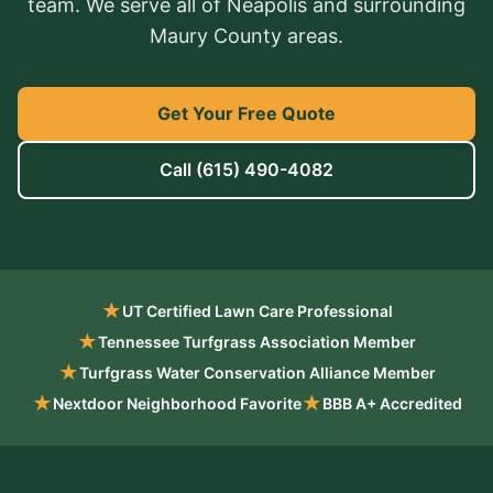
team. We serve all of Neapolis and surrounding
Maury County areas.
Get Your Free Quote
Call
(615) 490-4082
★
UT Certified Lawn Care Professional
★
Tennessee Turfgrass Association Member
★
Turfgrass Water Conservation Alliance Member
★
★
Nextdoor Neighborhood Favorite
BBB A+ Accredited