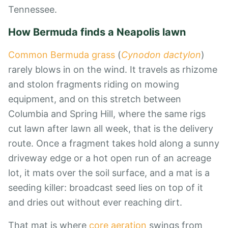
Tennessee
.
How Bermuda finds a Neapolis lawn
Common Bermuda grass
(
Cynodon dactylon
)
rarely blows in on the wind. It travels as rhizome
and stolon fragments riding on mowing
equipment, and on this stretch between
Columbia and Spring Hill, where the same rigs
cut lawn after lawn all week, that is the delivery
route. Once a fragment takes hold along a sunny
driveway edge or a hot open run of an acreage
lot, it mats over the soil surface, and a mat is a
seeding killer: broadcast seed lies on top of it
and dries out without ever reaching dirt.
That mat is where
core aeration
swings from