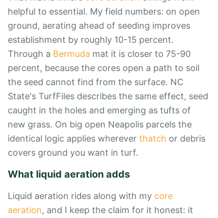
helpful to essential. My field numbers: on open
ground, aerating ahead of seeding improves
establishment by roughly 10-15 percent.
Through a
Bermuda
mat it is closer to 75-90
percent, because the cores open a path to soil
the seed cannot find from the surface. NC
State's TurfFiles describes the same effect, seed
caught in the holes and emerging as tufts of
new grass. On big open Neapolis parcels the
identical logic applies wherever
thatch
or debris
covers ground you want in turf.
What liquid aeration adds
Liquid aeration rides along with my
core
aeration
, and I keep the claim for it honest: it