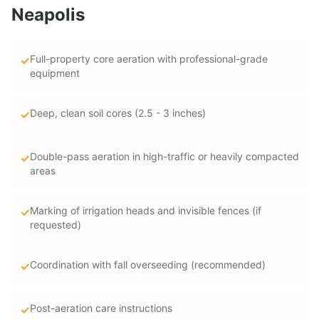
Neapolis
Full-property core aeration with professional-grade
✓
equipment
Deep, clean soil cores (2.5 - 3 inches)
✓
Double-pass aeration in high-traffic or heavily compacted
✓
areas
Marking of irrigation heads and invisible fences (if
✓
requested)
Coordination with fall overseeding (recommended)
✓
Post-aeration care instructions
✓