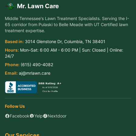
Mr. Lawn Care
Middle Tennessee's Lawn Treatment Specialists
. Serving the
I-
65 corridor from Pulaski to Belle Meade
with UT Certified lawn
treatment expertise.
Based in:
3014 Glenstone Dr
,
Columbia
,
TN
38401
Hours:
Mon–Sat:
6:00 AM - 6:00 PM
| Sun:
Closed
| Online:
24/7
Phone:
(615) 490-4082
Email:
aj@mrlawn.care
Follow Us
Facebook
Yelp
Nextdoor
Our Services