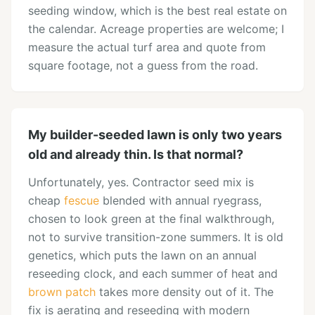
seeding window, which is the best real estate on
the calendar. Acreage properties are welcome; I
measure the actual turf area and quote from
square footage, not a guess from the road.
My builder-seeded lawn is only two years
old and already thin. Is that normal?
Unfortunately, yes. Contractor seed mix is
cheap
fescue
blended with annual ryegrass,
chosen to look green at the final walkthrough,
not to survive transition-zone summers. It is old
genetics, which puts the lawn on an annual
reseeding clock, and each summer of heat and
brown patch
takes more density out of it. The
fix is aerating and reseeding with modern