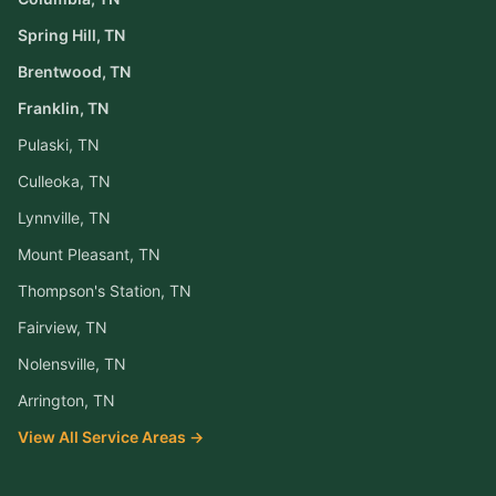
Spring Hill
, TN
Brentwood
, TN
Franklin
, TN
Pulaski
, TN
Culleoka
, TN
Lynnville
, TN
Mount Pleasant
, TN
Thompson's Station
, TN
Fairview
, TN
Nolensville
, TN
Arrington
, TN
View All Service Areas →