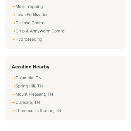
→
Mole Trapping
→
Lawn Fertilization
→
Disease Control
→
Grub & Armyworm Control
→
Hydroseeding
Aeration
Nearby
→
Columbia
,
TN
→
Spring Hill
,
TN
→
Mount Pleasant
,
TN
→
Culleoka
,
TN
→
Thompson's Station
,
TN