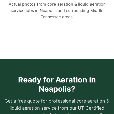
Actual photos from core aeration & liquid aeration
service jobs in Neapolis and surrounding Middle
Tennessee areas.
Ready for Aeration in
Neapolis?
Get a free quote for professional core aeration &
liquid aeration service from our UT Certified