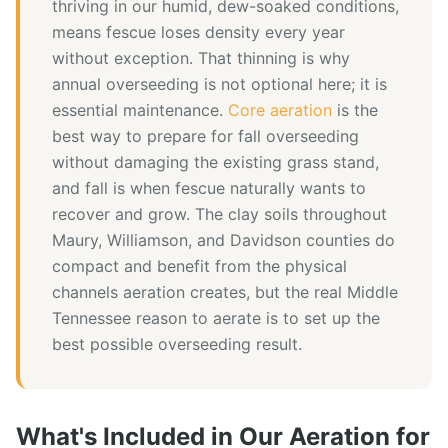
thriving in our humid, dew-soaked conditions,
means fescue loses density every year
without exception. That thinning is why
annual overseeding is not optional here; it is
essential maintenance.
Core aeration
is the
best way to prepare for fall overseeding
without damaging the existing grass stand,
and fall is when fescue naturally wants to
recover and grow. The clay soils throughout
Maury, Williamson, and Davidson counties do
compact and benefit from the physical
channels aeration creates, but the real Middle
Tennessee reason to aerate is to set up the
best possible overseeding result.
What's Included in Our
Aeration
for