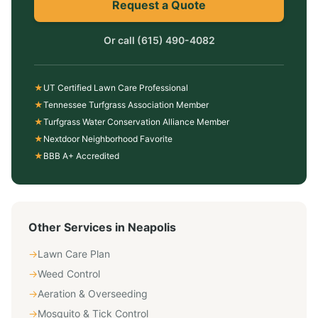
Request a Quote
Or call
(615) 490-4082
★
UT Certified Lawn Care Professional
★
Tennessee Turfgrass Association Member
★
Turfgrass Water Conservation Alliance Member
★
Nextdoor Neighborhood Favorite
★
BBB A+ Accredited
Other Services in
Neapolis
→
Lawn Care Plan
→
Weed Control
→
Aeration & Overseeding
→
Mosquito & Tick Control