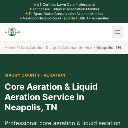
★
UT Certified Lawn Care Professional
★
Tennessee Turfgrass Association Member
★
Turfgrass Water Conservation Alliance Member
★
Nextdoor Neighborhood Favorite
★
BBB A+ Accredited
Home
/
Core Aeration & Liquid Aeration Service
/
Neapolis, TN
MAURY COUNTY
·
AERATION
Core Aeration & Liquid
Aeration Service
in
Neapolis
,
TN
Professional
core aeration & liquid aeration