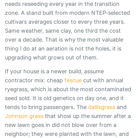
needs reseeding every year in the transition
zone. A stand built from modern NTEP-selected
cultivars averages closer to every three years.
Same weather, same clay, one third the cost
over a decade. That is why the most valuable
thing I do at an aeration is not the holes, it is
upgrading what grows out of them.
If your house is a newer build, assume
contractor mix: cheap
fescue
cut with annual
ryegrass, which is about the most contaminated
seed sold. It is old genetics on day one, and it
tends to bring passengers. The
dallisgrass
and
Johnson grass
that show up the summer after a
new lawn goes in did not blow over from a
neighbor; they were planted with the lawn, and