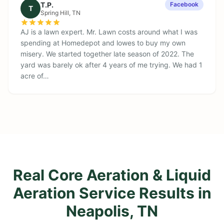
T.P.
Facebook
T
Spring Hill
, TN
AJ is a lawn expert. Mr. Lawn costs around what I was
spending at Homedepot and lowes to buy my own
misery. We started together late season of 2022. The
yard was barely ok after 4 years of me trying. We had 1
acre of…
Real Core Aeration & Liquid
Aeration Service Results in
Neapolis, TN