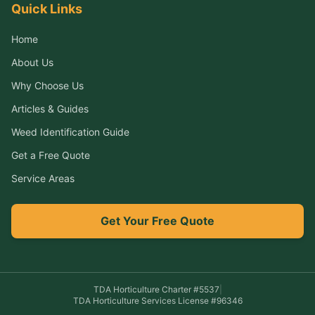
Quick Links
Home
About Us
Why Choose Us
Articles & Guides
Weed Identification Guide
Get a Free Quote
Service Areas
Get Your Free Quote
TDA Horticulture Charter #
5537
|
TDA Horticulture Services License #
96346