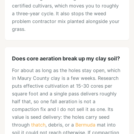
certified cultivars, which moves you to roughly
a three-year cycle. It also stops the weed
problem contractor mix planted alongside your
grass.
Does core aeration break up my clay soil?
For about as long as the holes stay open, which
in Maury County clay is a few weeks. Research
puts effective cultivation at 15-30 cores per
square foot and a single pass delivers roughly
half that, so one fall aeration is not a
compaction fix and I do not sell it as one. Its
value is seed delivery: the holes carry seed
through
thatch
, debris, or a
Bermuda
mat into
soil it could not reach otherwise. If compaction