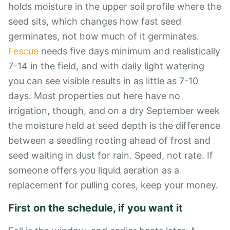
holds moisture in the upper soil profile where the
seed sits, which changes how fast seed
germinates, not how much of it germinates.
Fescue
needs five days minimum and realistically
7-14 in the field, and with daily light watering
you can see visible results in as little as 7-10
days. Most properties out here have no
irrigation, though, and on a dry September week
the moisture held at seed depth is the difference
between a seedling rooting ahead of frost and
seed waiting in dust for rain. Speed, not rate. If
someone offers you liquid aeration as a
replacement for pulling cores, keep your money.
First on the schedule, if you want it