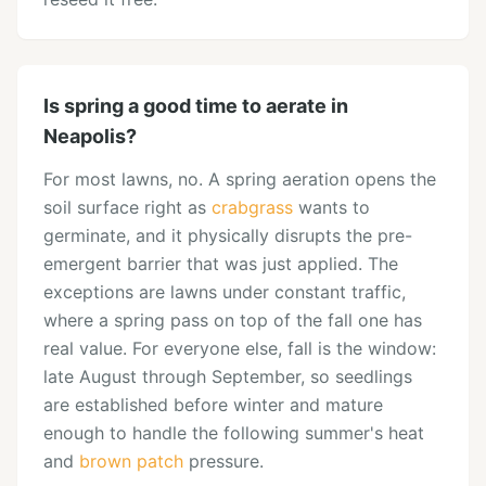
Is spring a good time to aerate in
Neapolis?
For most lawns, no. A spring aeration opens the
soil surface right as
crabgrass
wants to
germinate, and it physically disrupts the pre-
emergent barrier that was just applied. The
exceptions are lawns under constant traffic,
where a spring pass on top of the fall one has
real value. For everyone else, fall is the window:
late August through September, so seedlings
are established before winter and mature
enough to handle the following summer's heat
and
brown patch
pressure.