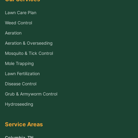
Lawn Care Plan
Weed Control
Aeration
Aeration & Overseeding
Mosquito & Tick Control
Mole Trapping
Lawn Fertilization
Disease Control
Grub & Armyworm Control
Hydroseeding
Service Areas
Columbia
, TN