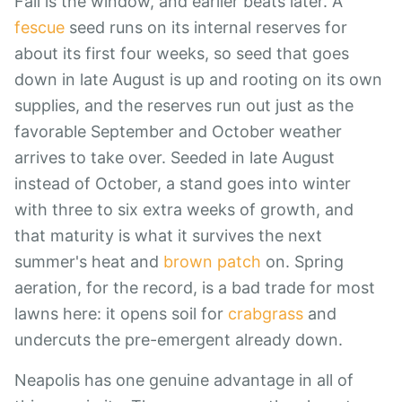
Fall is the window, and earlier beats later. A
fescue
seed runs on its internal reserves for
about its first four weeks, so seed that goes
down in late August is up and rooting on its own
supplies, and the reserves run out just as the
favorable September and October weather
arrives to take over. Seeded in late August
instead of October, a stand goes into winter
with three to six extra weeks of growth, and
that maturity is what it survives the next
summer's heat and
brown patch
on. Spring
aeration, for the record, is a bad trade for most
lawns here: it opens soil for
crabgrass
and
undercuts the pre-emergent already down.
Neapolis has one genuine advantage in all of