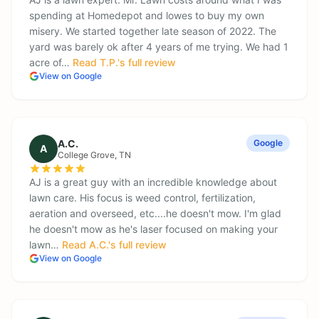
spending at Homedepot and lowes to buy my own
misery. We started together late season of 2022. The
yard was barely ok after 4 years of me trying. We had 1
acre of…
Read
T.P.
's full review
View on Google
A.C.
Google
A
College Grove
, TN
AJ is a great guy with an incredible knowledge about
lawn care. His focus is weed control, fertilization,
aeration and overseed, etc....he doesn't mow. I'm glad
he doesn't mow as he's laser focused on making your
lawn…
Read
A.C.
's full review
View on Google