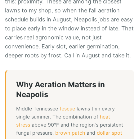
this: proximity. These are among the closest
lawns to my shop, so when the fall aeration
schedule builds in August, Neapolis jobs are easy
to place early in the window instead of late. That
carries real agronomic value, not just
convenience. Early slot, earlier germination,
deeper roots by frost. Call in August and take it.
Why
Aeration
Matters in
Neapolis
Middle Tennessee
fescue
lawns thin every
single summer. The combination of
heat
stress
above 90°F and the region's persistent
fungal pressure,
brown patch
and
dollar spot