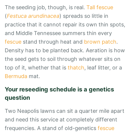
The seeding job, though, is real.
Tall fescue
(
Festuca arundinacea
) spreads so little in
practice that it cannot repair its own thin spots,
and Middle Tennessee summers thin every
fescue
stand through heat and
brown patch
.
Density has to be planted back. Aeration is how
the seed gets to soil through whatever sits on
top of it, whether that is
thatch
, leaf litter, or a
Bermuda
mat.
Your reseeding schedule is a genetics
question
Two Neapolis lawns can sit a quarter mile apart
and need this service at completely different
frequencies. A stand of old-genetics
fescue