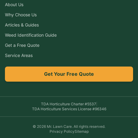
About Us
Why Choose Us
Articles & Guides
Weed Identification Guide
Get a Free Quote
Service Areas
Get Your Free Quote
TDA Horticulture Charter #
5537
|
TDA Horticulture Services License #
96346
©
2026
Mr. Lawn Care
. All rights reserved.
Privacy Policy
Sitemap