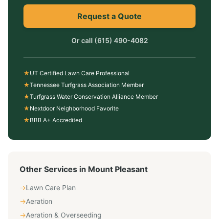
Request a Quote
Or call
(615) 490-4082
★
UT Certified Lawn Care Professional
★
Tennessee Turfgrass Association Member
★
Turfgrass Water Conservation Alliance Member
★
Nextdoor Neighborhood Favorite
★
BBB A+ Accredited
Other Services in
Mount Pleasant
→
Lawn Care Plan
→
Aeration
→
Aeration & Overseeding