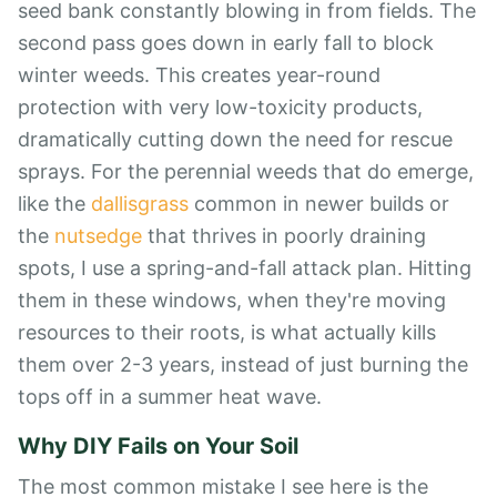
seed bank constantly blowing in from fields. The
second pass goes down in early fall to block
winter weeds. This creates year-round
protection with very low-toxicity products,
dramatically cutting down the need for rescue
sprays. For the perennial weeds that do emerge,
like the
dallisgrass
common in newer builds or
the
nutsedge
that thrives in poorly draining
spots, I use a spring-and-fall attack plan. Hitting
them in these windows, when they're moving
resources to their roots, is what actually kills
them over 2-3 years, instead of just burning the
tops off in a summer heat wave.
Why DIY Fails on Your Soil
The most common mistake I see here is the