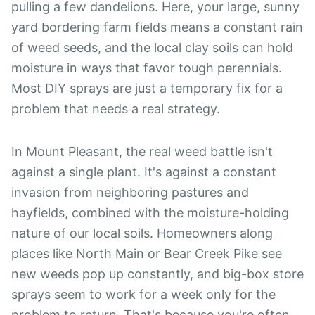
pulling a few dandelions. Here, your large, sunny
yard bordering farm fields means a constant rain
of weed seeds, and the local clay soils can hold
moisture in ways that favor tough perennials.
Most DIY sprays are just a temporary fix for a
problem that needs a real strategy.
In Mount Pleasant, the real weed battle isn't
against a single plant. It's against a constant
invasion from neighboring pastures and
hayfields, combined with the moisture-holding
nature of our local soils. Homeowners along
places like North Main or Bear Creek Pike see
new weeds pop up constantly, and big-box store
sprays seem to work for a week only for the
problem to return. That's because you're often