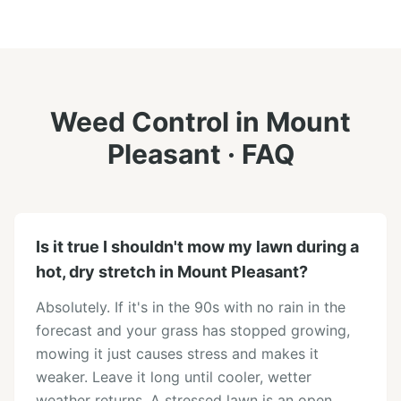
Weed Control
in
Mount
Pleasant
· FAQ
Is it true I shouldn't mow my lawn during a
hot, dry stretch in Mount Pleasant?
Absolutely. If it's in the 90s with no rain in the
forecast and your grass has stopped growing,
mowing it just causes stress and makes it
weaker. Leave it long until cooler, wetter
weather returns. A stressed lawn is an open