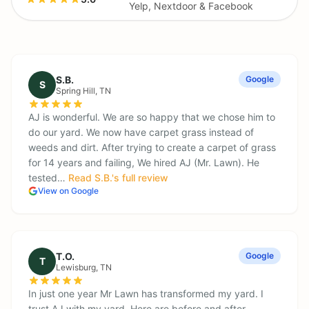
Yelp, Nextdoor & Facebook
S.B.
Google
S
Spring Hill
, TN
AJ is wonderful. We are so happy that we chose him to
do our yard. We now have carpet grass instead of
weeds and dirt. After trying to create a carpet of grass
for 14 years and failing, We hired AJ (Mr. Lawn). He
tested…
Read
S.B.
's full review
View on Google
T.O.
Google
T
Lewisburg
, TN
In just one year Mr Lawn has transformed my yard. I
trust AJ with my yard. Here are before and after