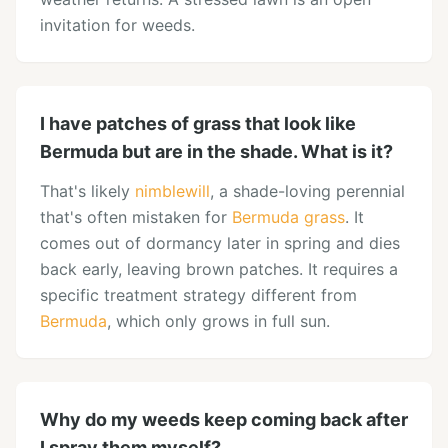
invitation for weeds.
I have patches of grass that look like
Bermuda but are in the shade. What is it?
That's likely
nimblewill
, a shade-loving perennial
that's often mistaken for
Bermuda grass
. It
comes out of dormancy later in spring and dies
back early, leaving brown patches. It requires a
specific treatment strategy different from
Bermuda
, which only grows in full sun.
Why do my weeds keep coming back after
I spray them myself?