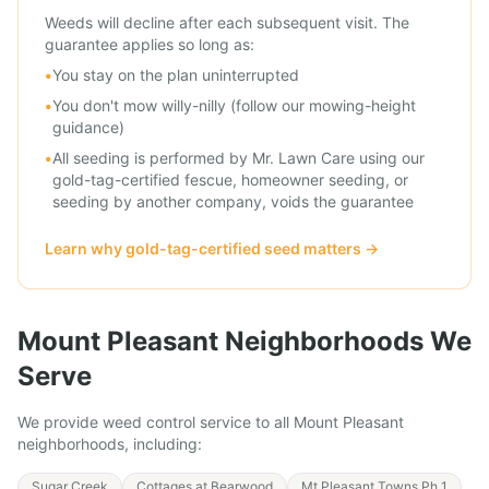
Weeds will decline after each subsequent visit. The
guarantee applies so long as:
•
You stay on the plan uninterrupted
•
You don't mow willy-nilly (follow our mowing-height
guidance)
•
All seeding is performed by Mr. Lawn Care using our
gold-tag-certified fescue, homeowner seeding, or
seeding by another company, voids the guarantee
Learn why gold-tag-certified seed matters
→
Mount Pleasant
Neighborhoods We
Serve
We provide
weed control service
to all
Mount Pleasant
neighborhoods, including:
Sugar Creek
Cottages at Bearwood
Mt Pleasant Towns Ph 1