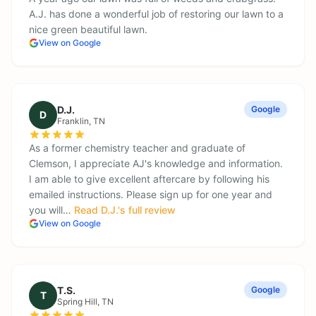
A.J. has done a wonderful job of restoring our lawn to a
nice green beautiful lawn.
View on Google
D.J.
Google
D
Franklin
, TN
As a former chemistry teacher and graduate of
Clemson, I appreciate AJ's knowledge and information.
I am able to give excellent aftercare by following his
emailed instructions. Please sign up for one year and
you will…
Read
D.J.
's full review
View on Google
T.S.
Google
T
Spring Hill
, TN