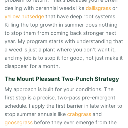
dealing with perennial weeds like
dallisgrass
or
yellow nutsedge
that have deep root systems.
Killing the top growth in summer does nothing
to stop them from coming back stronger next
year. My program starts with understanding that
a weed is just a plant where you don't want it,
and my job is to stop it for good, not just make it
disappear for a month.
The Mount Pleasant Two-Punch Strategy
My approach is built for your conditions. The
first step is a precise, two-pass pre-emergent
schedule. I apply the first barrier in late winter to
stop summer annuals like
crabgrass
and
goosegrass
before they ever emerge from the