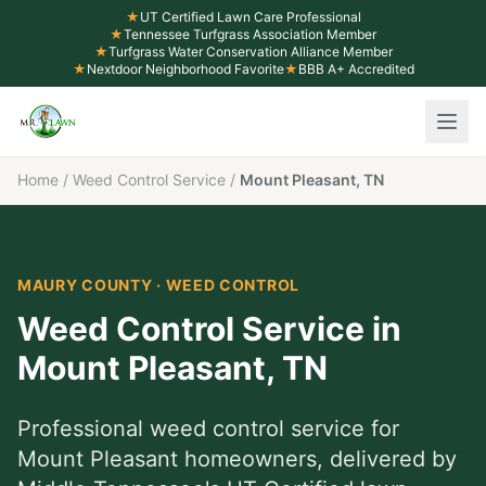
★
UT Certified Lawn Care Professional
★
Tennessee Turfgrass Association Member
★
Turfgrass Water Conservation Alliance Member
★
Nextdoor Neighborhood Favorite
★
BBB A+ Accredited
Home
/
Weed Control Service
/
Mount Pleasant, TN
MAURY COUNTY
·
WEED CONTROL
Weed Control Service
in
Mount Pleasant
,
TN
Professional
weed control service
for
Mount Pleasant
homeowners, delivered by