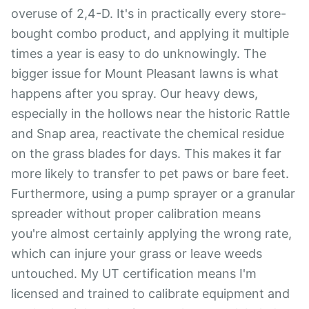
overuse of 2,4-D. It's in practically every store-
bought combo product, and applying it multiple
times a year is easy to do unknowingly. The
bigger issue for Mount Pleasant lawns is what
happens after you spray. Our heavy dews,
especially in the hollows near the historic Rattle
and Snap area, reactivate the chemical residue
on the grass blades for days. This makes it far
more likely to transfer to pet paws or bare feet.
Furthermore, using a pump sprayer or a granular
spreader without proper calibration means
you're almost certainly applying the wrong rate,
which can injure your grass or leave weeds
untouched. My UT certification means I'm
licensed and trained to calibrate equipment and