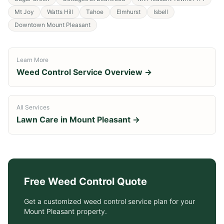
Mt Joy
Watts Hill
Tahoe
Elmhurst
Isbell
Downtown Mount Pleasant
Learn More
Weed Control Service
Overview →
All Services
Lawn Care in
Mount Pleasant
→
Free
Weed Control
Quote
Get a customized
weed control service
plan for your
Mount Pleasant
property.