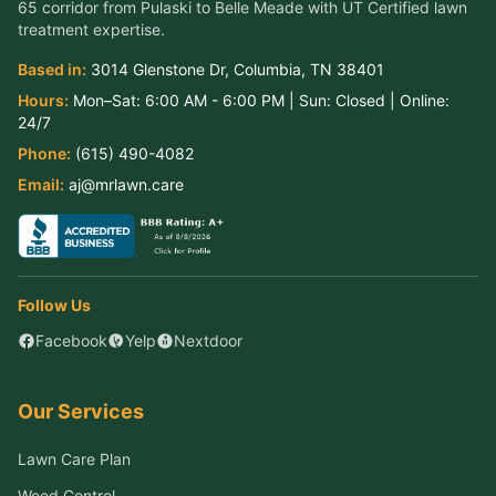
65 corridor from Pulaski to Belle Meade
with UT Certified lawn
treatment expertise.
Based in:
3014 Glenstone Dr
,
Columbia
,
TN
38401
Hours:
Mon–Sat:
6:00 AM - 6:00 PM
| Sun:
Closed
| Online:
24/7
Phone:
(615) 490-4082
Email:
aj@mrlawn.care
Follow Us
Facebook
Yelp
Nextdoor
Our Services
Lawn Care Plan
Weed Control