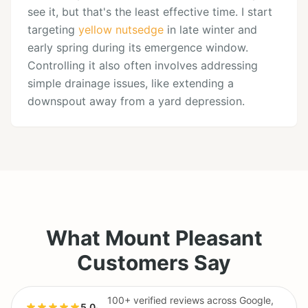
see it, but that's the least effective time. I start
targeting
yellow nutsedge
in late winter and
early spring during its emergence window.
Controlling it also often involves addressing
simple drainage issues, like extending a
downspout away from a yard depression.
What Mount Pleasant
Customers Say
100+ verified reviews across Google,
5.0
·