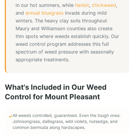
in our hot summers, while
henbit
,
chickweed
,
and
annual bluegrass
invade during mild
winters. The heavy clay soils throughout
Maury and Williamson counties also create
thin spots where weeds establish quickly. Our
weed control program addresses this full
spectrum of weed pressure with seasonally
appropriate treatments.
What's Included in Our
Weed
Control
for
Mount Pleasant
All weeds controlled, guaranteed. Even the tough ones:
✓
Johnsongrass, dallisgrass, wild violets, nutsedge, and
common bermuda along hardscapes.