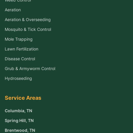
Aeration
Aeration & Overseeding
Mosquito & Tick Control
Mole Trapping
Lawn Fertilization
Disease Control
Grub & Armyworm Control
Hydroseeding
Service Areas
Columbia
, TN
Spring Hill
, TN
Brentwood
, TN