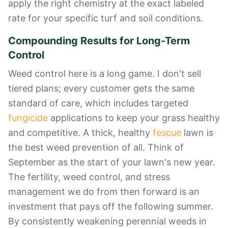
apply the right chemistry at the exact labeled
rate for your specific turf and soil conditions.
Compounding Results for Long-Term
Control
Weed control here is a long game. I don't sell
tiered plans; every customer gets the same
standard of care, which includes targeted
fungicide
applications to keep your grass healthy
and competitive. A thick, healthy
fescue
lawn is
the best weed prevention of all. Think of
September as the start of your lawn's new year.
The fertility, weed control, and stress
management we do from then forward is an
investment that pays off the following summer.
By consistently weakening perennial weeds in