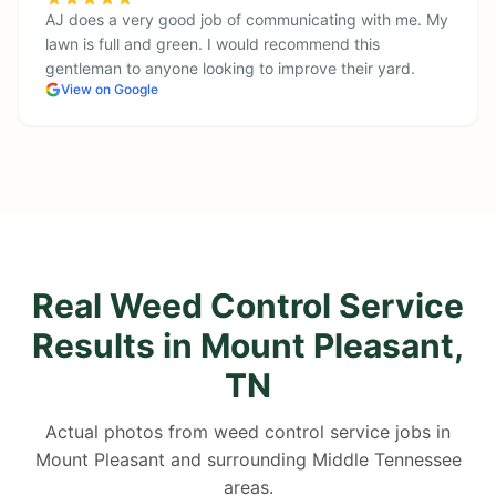
AJ does a very good job of communicating with me. My
lawn is full and green. I would recommend this
gentleman to anyone looking to improve their yard.
View on Google
Real Weed Control Service
Results in Mount Pleasant,
TN
Actual photos from weed control service jobs in
Mount Pleasant and surrounding Middle Tennessee
areas.