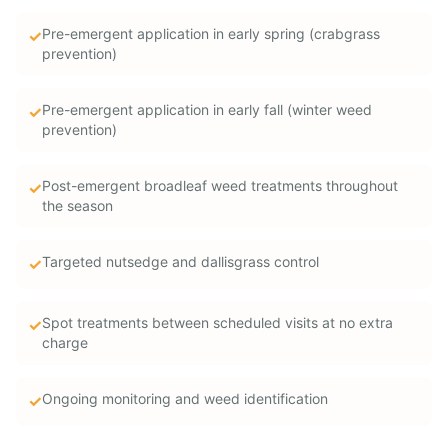
Pre-emergent application in early spring (crabgrass
✓
prevention)
Pre-emergent application in early fall (winter weed
✓
prevention)
Post-emergent broadleaf weed treatments throughout
✓
the season
Targeted nutsedge and dallisgrass control
✓
Spot treatments between scheduled visits at no extra
✓
charge
Ongoing monitoring and weed identification
✓