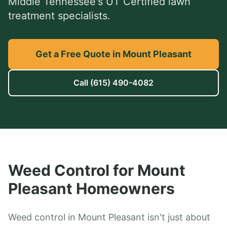
Middle Tennessee's UT Certified lawn
treatment specialists.
Get a Free Quote in Mount Pleasant
Call
(615) 490-4082
Weed Control
for
Mount
Pleasant
Homeowners
Weed control in Mount Pleasant isn't just about