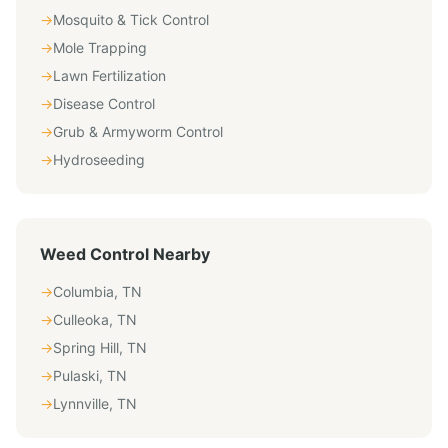
→
Mosquito & Tick Control
→
Mole Trapping
→
Lawn Fertilization
→
Disease Control
→
Grub & Armyworm Control
→
Hydroseeding
Weed Control
Nearby
→
Columbia
,
TN
→
Culleoka
,
TN
→
Spring Hill
,
TN
→
Pulaski
,
TN
→
Lynnville
,
TN