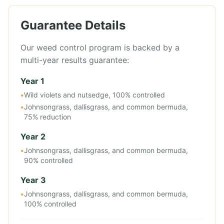
Guarantee Details
Our weed control program is backed by a
multi-year results guarantee:
Year 1
•
Wild violets and nutsedge, 100% controlled
•
Johnsongrass, dallisgrass, and common bermuda,
75% reduction
Year 2
•
Johnsongrass, dallisgrass, and common bermuda,
90% controlled
Year 3
•
Johnsongrass, dallisgrass, and common bermuda,
100% controlled