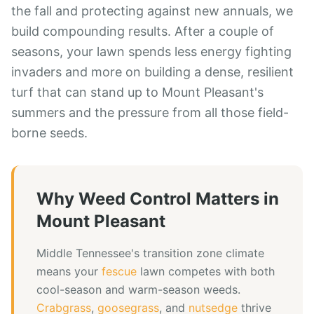
the fall and protecting against new annuals, we
build compounding results. After a couple of
seasons, your lawn spends less energy fighting
invaders and more on building a dense, resilient
turf that can stand up to Mount Pleasant's
summers and the pressure from all those field-
borne seeds.
Why
Weed Control
Matters in
Mount Pleasant
Middle Tennessee's transition zone climate
means your
fescue
lawn competes with both
cool-season and warm-season weeds.
Crabgrass
,
goosegrass
, and
nutsedge
thrive