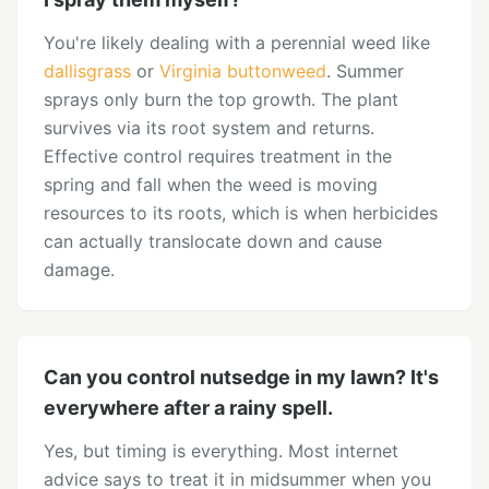
You're likely dealing with a perennial weed like
dallisgrass
or
Virginia buttonweed
. Summer
sprays only burn the top growth. The plant
survives via its root system and returns.
Effective control requires treatment in the
spring and fall when the weed is moving
resources to its roots, which is when herbicides
can actually translocate down and cause
damage.
Can you control nutsedge in my lawn? It's
everywhere after a rainy spell.
Yes, but timing is everything. Most internet
advice says to treat it in midsummer when you