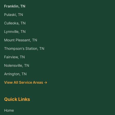
Franklin
, TN
Pulaski
, TN
Culleoka
, TN
Lynnville
, TN
Mount Pleasant
, TN
Thompson's Station
, TN
Fairview
, TN
Nolensville
, TN
Arrington
, TN
View All Service Areas →
Quick Links
Home