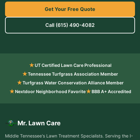
Get Your Free Quote
Call
(615) 490-4082
★
UT Certified Lawn Care Professional
★
Tennessee Turfgrass Association Member
★
Turfgrass Water Conservation Alliance Member
★
★
Nextdoor Neighborhood Favorite
BBB A+ Accredited
Mr. Lawn Care
Middle Tennessee's Lawn Treatment Specialists
. Serving the
I-