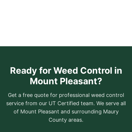
Ready for Weed Control in
Mount Pleasant?
Get a free quote for professional weed control
service from our UT Certified team. We serve all
of Mount Pleasant and surrounding Maury
County areas.