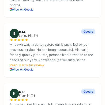
photos.
View on Google
B.M.
Google
B
Spring Hill
, TN
Mr Lawn was hired to restore our lawn, killed by our
previous service. He has been successful. His earth
friendly quality products, personalized attention to the
needs of our yard, knowledge (he will discuss the…
Read
B.M.
's full review
View on Google
K.D.
Google
K
Franklin
, TN
A year ago our lawn was full of weeds and crabgrass.