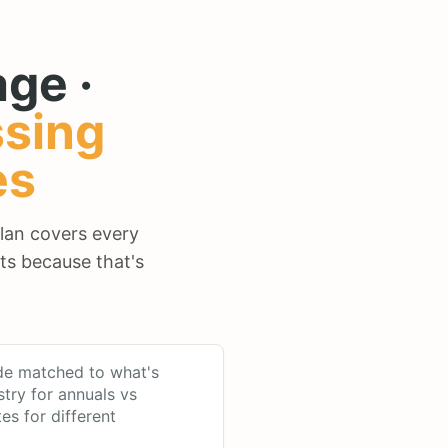
ge ·
sing
es
plan covers every
ts because that's
de matched to what's
stry for annuals vs
tes for different