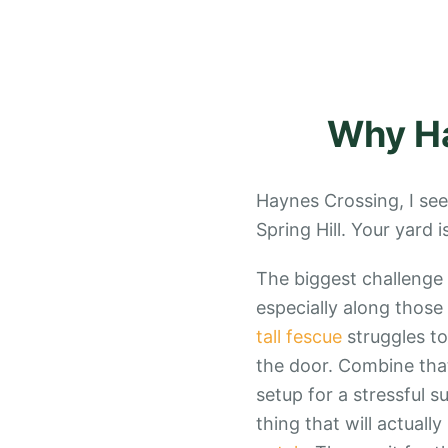
Why
H
Haynes Crossing, I see
Spring Hill. Your yard 
The biggest challenge i
especially along those
tall fescue
struggles to
the door. Combine tha
setup for a stressful 
thing that will actual