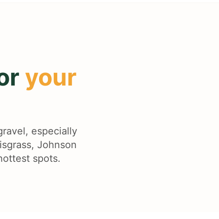
for
your
gravel, especially
lisgrass, Johnson
hottest spots.