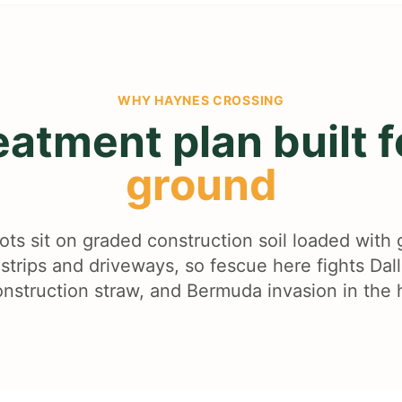
WHY
HAYNES CROSSING
eatment plan built 
ground
ots sit on graded construction soil loaded with 
strips and driveways, so fescue here fights Dal
nstruction straw, and Bermuda invasion in the 