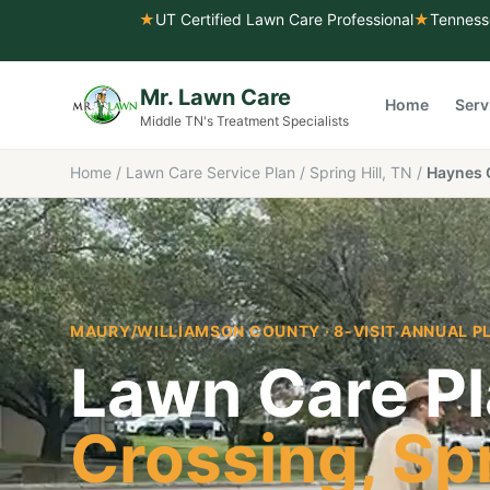
★
UT Certified Lawn Care Professional
★
Tenness
Mr. Lawn Care
Home
Serv
Middle TN's Treatment Specialists
Home
/
Lawn Care Service Plan
/
Spring Hill, TN
/
Haynes 
MAURY/WILLIAMSON COUNTY
· 8-VISIT ANNUAL P
Lawn Care Pl
Crossing
,
Spr