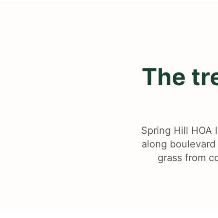
The tr
Spring Hill HOA l
along boulevard 
grass from co