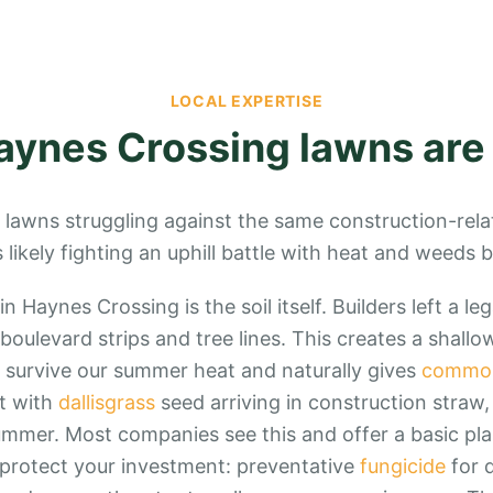
LOCAL EXPERTISE
aynes Crossing
lawns are
 lawns struggling against the same construction-rela
is likely fighting an uphill battle with heat and weeds 
n Haynes Crossing is the soil itself. Builders left a le
 boulevard strips and tree lines. This creates a shall
 survive our summer heat and naturally gives
commo
t with
dallisgrass
seed arriving in construction straw
summer. Most companies see this and offer a basic pla
ly protect your investment: preventative
fungicide
for d