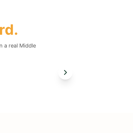
rd.
n a real Middle