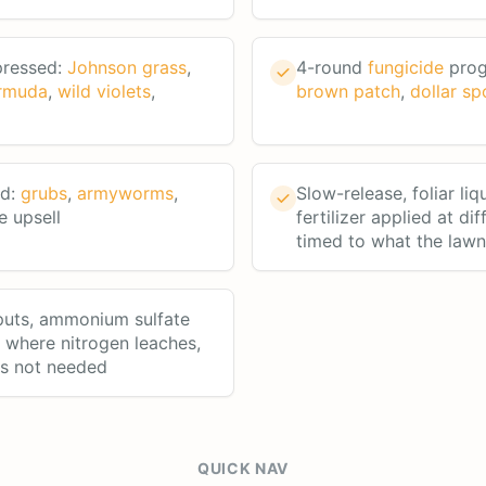
pressed:
Johnson grass
,
4-round
fungicide
prog
rmuda
,
wild violets
,
brown patch
,
dollar sp
rd:
grubs
,
armyworms
,
Slow-release, foliar liq
e upsell
fertilizer applied at dif
timed to what the law
puts, ammonium sulfate
a where nitrogen leaches,
's not needed
QUICK NAV