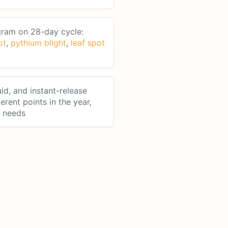
ram on 28-day cycle:
ot
,
pythium blight
,
leaf spot
uid, and instant-release
ferent points in the year,
n needs