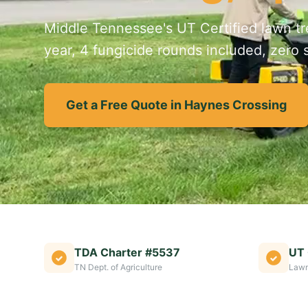
Middle Tennessee's UT Certified lawn tre
year, 4 fungicide rounds included, zero s
Get a Free Quote in Haynes Crossing
TDA Charter #5537
UT 
TN Dept. of Agriculture
Lawn