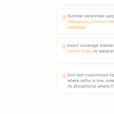
Summer perennials sup
dallisgrass
,
common be
nutsedge
Insect coverage standa
chinch bugs
, no separat
Soil-test-customized in
where sulfur is low, ure
no phosphorus where it