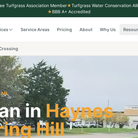
ee Turfgrass Association Member
★
Turfgrass Water Conservation Al
★
BBB A+ Accredited
ices
Service Areas
Pricing
About
Why Us
Resou
Crossing
LAN
an in
Haynes
ing Hill