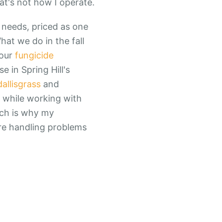
at's not how I operate.
 needs, priced as one
hat we do in the fall
four
fungicide
 in Spring Hill's
dallisgrass
and
l while working with
ach is why my
're handling problems