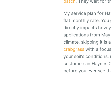
patch
. They wait for t
My service plan for Ha
flat monthly rate. You 
directly impacts how y
applications from May 
climate, skipping it i
crabgrass
with a focus
your soil's conditions
customers in Haynes Cr
before you ever see t