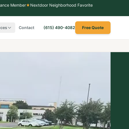
liance Member
★
Nextdoor Neighborhood Favorite
rces
Contact
(615) 490-4082
Free Quote