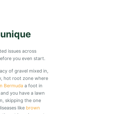
 unique
ted issues across
before you even start.
gacy of gravel mixed in,
ow, hot root zone where
n Bermuda
a foot in
, and you have a lawn
n, skipping the one
iseases like
brown