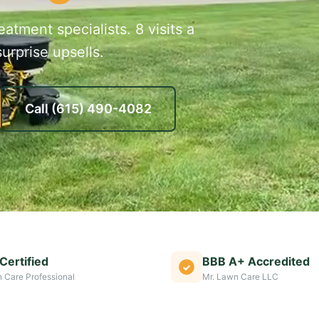
atment specialists. 8 visits a
urprise upsells.
Call
(615) 490-4082
Certified
BBB A+ Accredited
 Care Professional
Mr. Lawn Care LLC