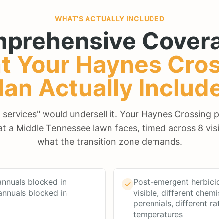
WHAT'S ACTUALLY INCLUDED
prehensive Covera
t Your
Haynes Cros
lan Actually Includ
ur services" would undersell it. Your Haynes Crossing 
at a Middle Tennessee lawn faces, timed across 8 visi
what the transition zone demands.
nnuals blocked in
Post-emergent herbici
annuals blocked in
visible, different chemi
perennials, different ra
temperatures