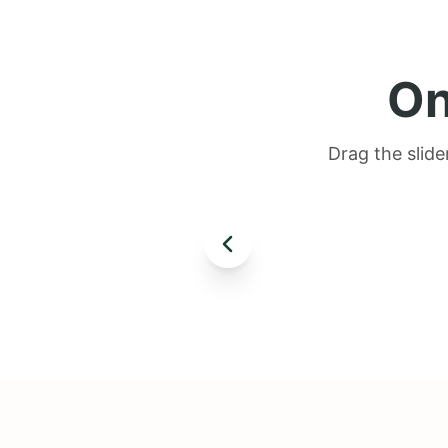
On
Drag the slide
AFTER
BEFORE