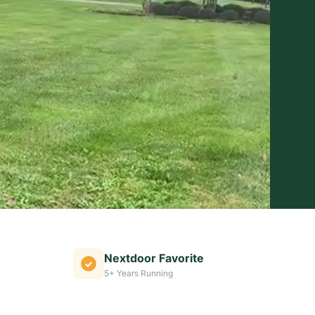
Nextdoor Favorite
5+ Years Running