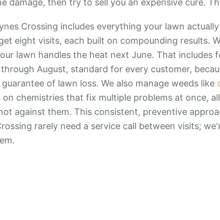
he damage, then try to sell you an expensive cure. Th
ynes Crossing includes everything your lawn actually
get eight visits, each built on compounding results. W
our lawn handles the heat next June. That includes 
through August, standard for every customer, because
s a guarantee of lawn loss. We also manage weeds like
 on chemistries that fix multiple problems at once, al
, not against them. This consistent, preventive appro
ossing rarely need a service call between visits; we
hem.