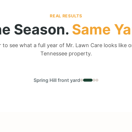
REAL RESULTS
e Season.
Same Ya
r to see what a full year of Mr. Lawn Care looks like o
Tennessee property.
← DRAG TO COMPARE →
Spring Hill front yard