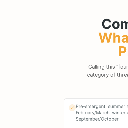
Com
Wha
P
Calling this "fo
category of thre
Pre-emergent: summer a
February/March, winter 
September/October