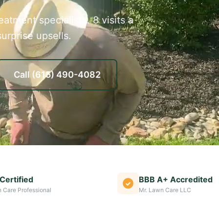
atment specialists. 8 visits a
urprise upsells.
Call
(615) 490-4082
Certified
BBB A+ Accredited
 Care Professional
Mr. Lawn Care LLC