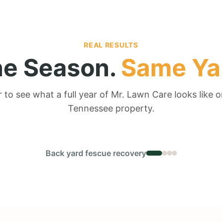
REAL RESULTS
e Season.
Same Ya
r to see what a full year of Mr. Lawn Care looks like o
Tennessee property.
← DRAG TO COMPARE →
Back yard fescue recovery