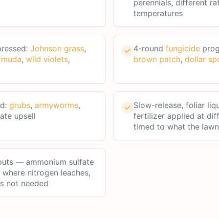
perennials, different ra
temperatures
pressed:
Johnson grass
,
4-round
fungicide
prog
rmuda
,
wild violets
,
brown patch
,
dollar sp
rd:
grubs
,
armyworms
,
Slow-release, foliar liq
te upsell
fertilizer applied at di
timed to what the law
nputs — ammonium sulfate
a where nitrogen leaches,
's not needed