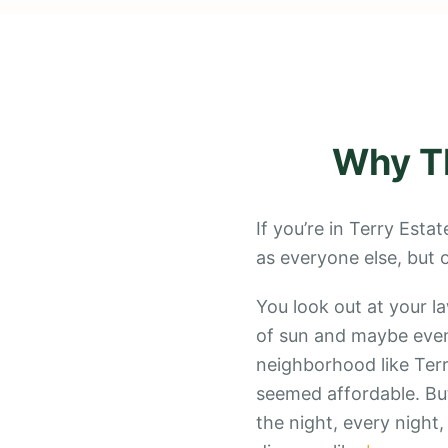
Why
T
If you’re in Terry Est
as everyone else, but
You look out at your l
of sun and maybe even
neighborhood like Terr
seemed affordable. But
the night, every night