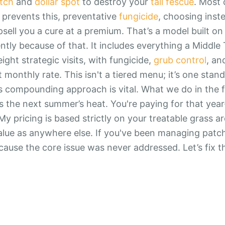
tch
and
dollar spot
to destroy your
tall fescue
. Most
y prevents this, preventative
fungicide
, choosing inste
ll you a cure at a premium. That’s a model built on fa
ently because of that. It includes everything a Middl
ight strategic visits, with fungicide,
grub control
, a
at monthly rate. This isn't a tiered menu; it’s one stan
s compounding approach is vital. What we do in the fa
 the next summer’s heat. You're paying for that year
My pricing is based strictly on your treatable grass a
lue as anywhere else. If you've been managing patch
because the core issue was never addressed. Let’s fix t