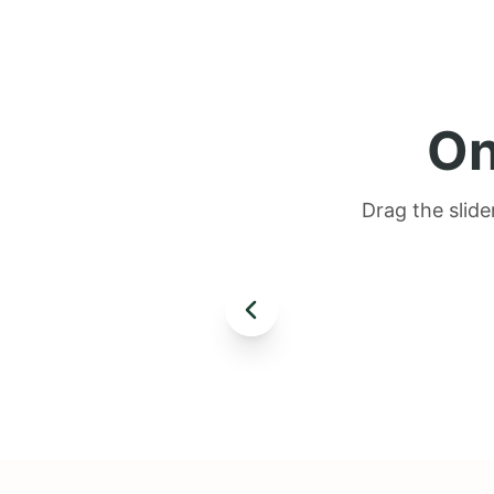
On
Drag the slide
AFTER
BEFORE