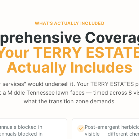
WHAT'S ACTUALLY INCLUDED
prehensive Covera
Your
TERRY ESTAT
Actually Includes
ur services" would undersell it. Your TERRY ESTATES 
t a Middle Tennessee lawn faces — timed across 8 vis
what the transition zone demands.
nnuals blocked in
Post-emergent herbici
annuals blocked in
visible — different che