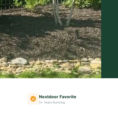
Nextdoor Favorite
5+ Years Running