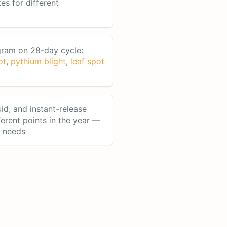
tes for different
ram on 28-day cycle:
ot
,
pythium blight
,
leaf spot
uid, and instant-release
fferent points in the year —
n needs