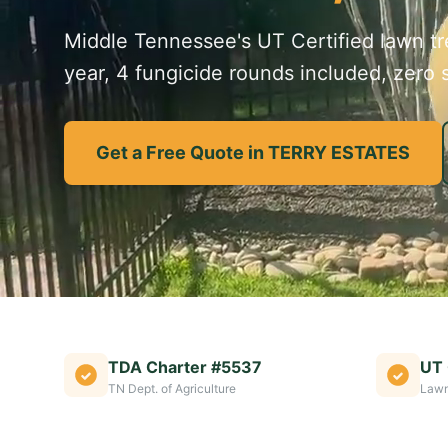
Middle Tennessee's UT Certified lawn tre
year, 4 fungicide rounds included, zero s
Get a Free Quote in TERRY ESTATES
TDA Charter #5537
UT 
TN Dept. of Agriculture
Lawn