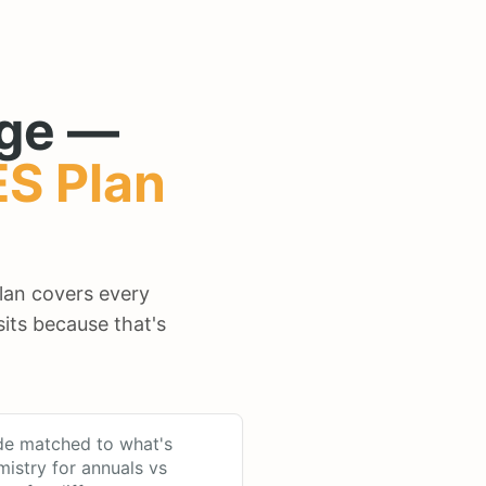
ge —
ES
Plan
plan covers every
its because that's
de matched to what's
mistry for annuals vs