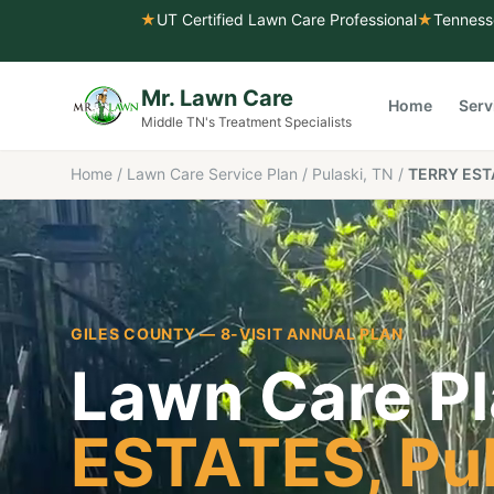
★
UT Certified Lawn Care Professional
★
Tenness
Mr. Lawn Care
Home
Serv
Middle TN's Treatment Specialists
Home
/
Lawn Care Service Plan
/
Pulaski, TN
/
TERRY EST
GILES COUNTY
— 8-VISIT ANNUAL PLAN
Lawn Care Pl
ESTATES
,
Pu