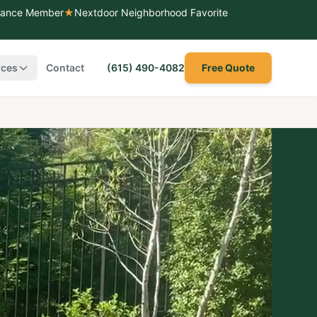
liance Member
★
Nextdoor Neighborhood Favorite
rces
Contact
(615) 490-4082
Free Quote