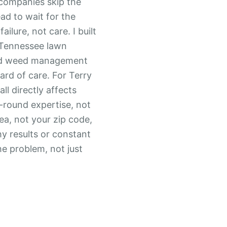
 companies skip the
ad to wait for the
ilure, not care. I built
e Tennessee lawn
nd weed management
dard of care. For Terry
ll directly affects
-round expertise, not
rea, not your zip code,
y results or constant
he problem, not just