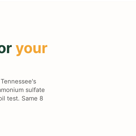
for
your
t Tennessee's
ammonium sulfate
oil test. Same 8