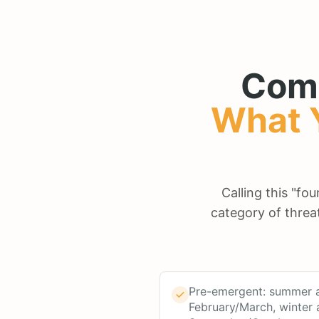
Com
What 
Calling this "fo
category of threa
Pre-emergent: summer a
February/March, winter 