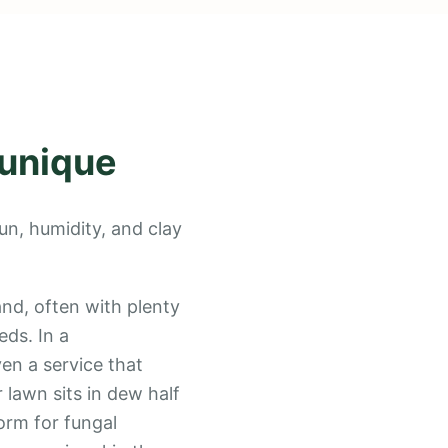
 unique
un, humidity, and clay
and, often with plenty
ds. In a
en a service that
 lawn sits in dew half
orm for fungal