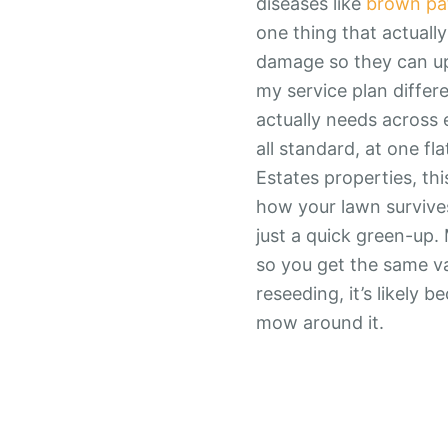
diseases like
brown pa
one thing that actuall
damage so they can upse
my service plan differ
actually needs across e
all standard, at one fl
Estates properties, thi
how your lawn survives
just a quick green-up. 
so you get the same va
reseeding, it’s likely 
mow around it.