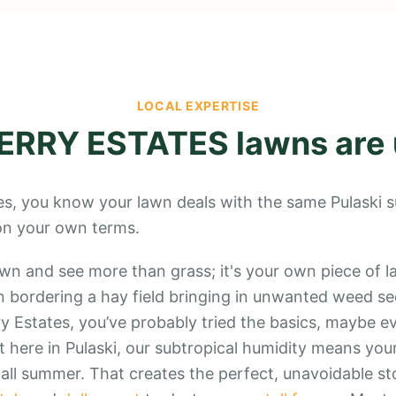
LOCAL EXPERTISE
ERRY ESTATES
lawns are
ates, you know your lawn deals with the same Pulaski s
 on your own terms.
awn and see more than grass; it's your own piece of l
 bordering a hay field bringing in unwanted weed see
y Estates, you’ve probably tried the basics, maybe ev
 here in Pulaski, our subtropical humidity means your
, all summer. That creates the perfect, unavoidable st