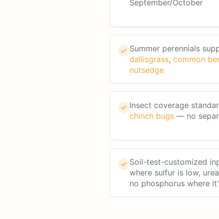
September/October
Summer perennials sup
dallisgrass
,
common be
nutsedge
Insect coverage standa
chinch bugs
— no separa
Soil-test-customized i
where sulfur is low, ure
no phosphorus where it