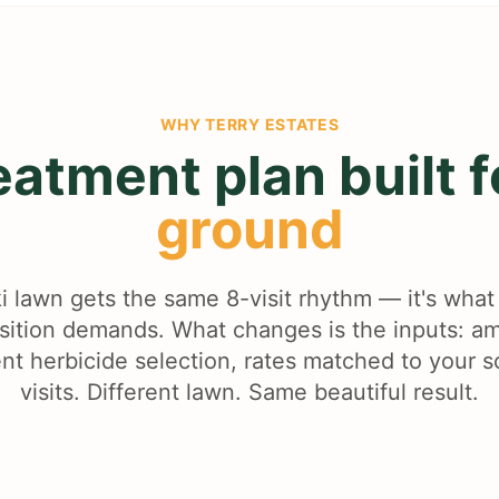
WHY
TERRY ESTATES
eatment plan built 
ground
i lawn gets the same 8-visit rhythm — it's wha
nsition demands. What changes is the inputs: 
ent herbicide selection, rates matched to your s
visits. Different lawn. Same beautiful result.