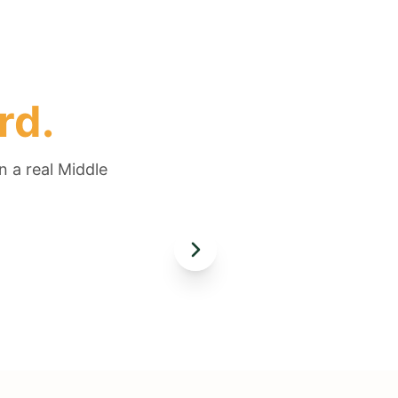
rd.
n a real Middle