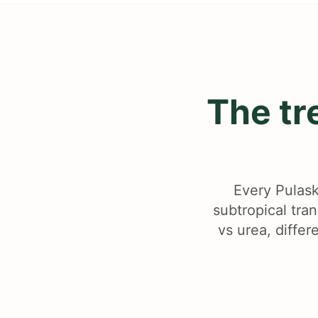
The tr
Every Pulask
subtropical tra
vs urea, differ