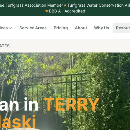
ee Turfgrass Association Member
★
Turfgrass Water Conservation Al
★
BBB A+ Accredited
ices
Service Areas
Pricing
About
Why Us
Resou
ATES
an in
TERRY
laski