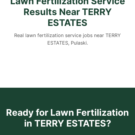
Lawn Fertilization Service
Results Near TERRY
ESTATES
Real lawn fertilization service jobs near TERRY
ESTATES, Pulaski.
Ready for Lawn Fertilization
in TERRY ESTATES?