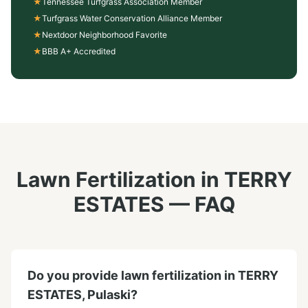
★
Tennessee Turfgrass Association Member
★
Turfgrass Water Conservation Alliance Member
★
Nextdoor Neighborhood Favorite
★
BBB A+ Accredited
Lawn Fertilization
in
TERRY
ESTATES
— FAQ
Do you provide lawn fertilization in TERRY
ESTATES, Pulaski?