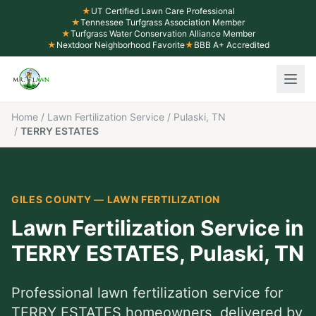
★
UT Certified Lawn Care Professional
★
Tennessee Turfgrass Association Member
★
Turfgrass Water Conservation Alliance Member
★
Nextdoor Neighborhood Favorite
★
BBB A+ Accredited
Home
/
Lawn Fertilization Service
/
Pulaski, TN
/
TERRY ESTATES
GILES COUNTY
—
LAWN FERTILIZATION
Lawn Fertilization Service
in
TERRY ESTATES
,
Pulaski
, TN
Professional
lawn fertilization service
for
TERRY ESTATES
homeowners, delivered by