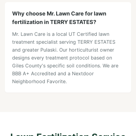
Why choose Mr. Lawn Care for lawn
fertilization in TERRY ESTATES?
Mr. Lawn Care is a local UT Certified lawn
treatment specialist serving TERRY ESTATES
and greater Pulaski. Our horticulturist owner
designs every treatment protocol based on
Giles County's specific soil conditions. We are
BBB A+ Accredited and a Nextdoor
Neighborhood Favorite.