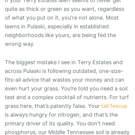
If your Terry Estates lawn seems to never get
quite as thick or green as you want, regardless
of what you put on it, you're not alone. Most
lawns in Pulaski, especially in established
neighborhoods like yours, are being fed the
wrong way.
The biggest mistake I see in Terry Estates and
across Pulaski is following outdated, one-size-
fits-all advice that wastes your money and can
even hurt your grass. You’re told you need a soil
test and a complex cocktail of nutrients. For turf
grass here, that’s patently false. Your
tall fescue
is always hungry for nitrogen, and that’s the
primary driver of its quality. You don't need
phosphorus; our Middle Tennessee soil is already