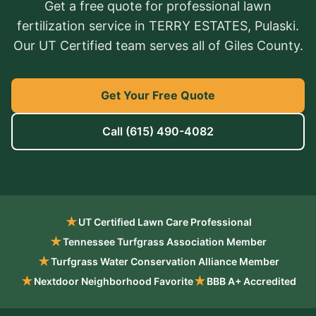
Get a free quote for professional lawn
fertilization service in TERRY ESTATES, Pulaski.
Our UT Certified team serves all of Giles County.
Get Your Free Quote
Call
(615) 490-4082
★
UT Certified Lawn Care Professional
★
Tennessee Turfgrass Association Member
★
Turfgrass Water Conservation Alliance Member
★
★
Nextdoor Neighborhood Favorite
BBB A+ Accredited