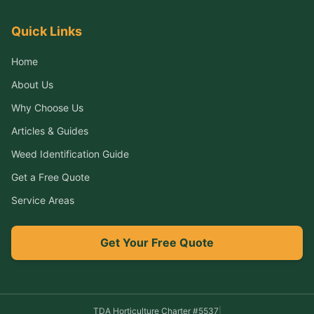
Quick Links
Home
About Us
Why Choose Us
Articles & Guides
Weed Identification Guide
Get a Free Quote
Service Areas
Get Your Free Quote
TDA Horticulture Charter #
5537
|