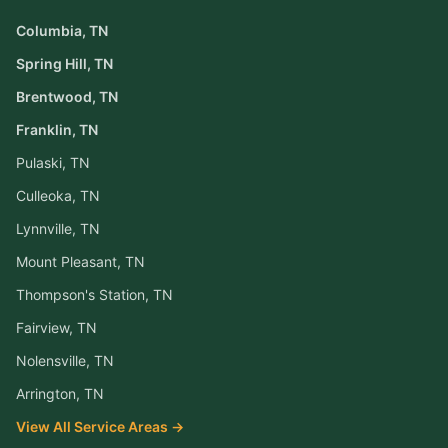
Columbia
, TN
Spring Hill
, TN
Brentwood
, TN
Franklin
, TN
Pulaski
, TN
Culleoka
, TN
Lynnville
, TN
Mount Pleasant
, TN
Thompson's Station
, TN
Fairview
, TN
Nolensville
, TN
Arrington
, TN
View All Service Areas →