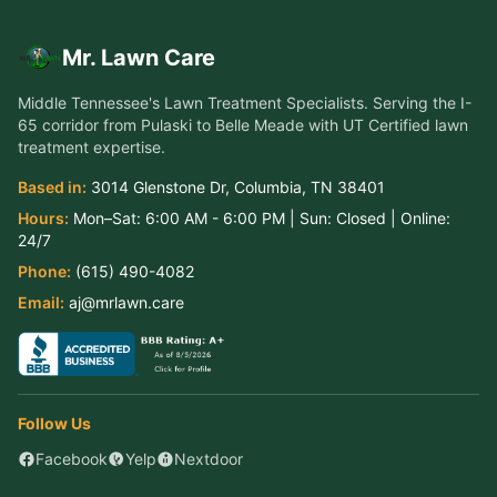
Mr. Lawn Care
Middle Tennessee's Lawn Treatment Specialists
. Serving the
I-
65 corridor from Pulaski to Belle Meade
with UT Certified lawn
treatment expertise.
Based in:
3014 Glenstone Dr
,
Columbia
,
TN
38401
Hours:
Mon–Sat:
6:00 AM - 6:00 PM
| Sun:
Closed
| Online:
24/7
Phone:
(615) 490-4082
Email:
aj@mrlawn.care
Follow Us
Facebook
Yelp
Nextdoor