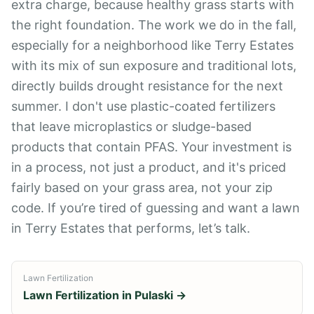
extra charge, because healthy grass starts with
the right foundation. The work we do in the fall,
especially for a neighborhood like Terry Estates
with its mix of sun exposure and traditional lots,
directly builds drought resistance for the next
summer. I don't use plastic-coated fertilizers
that leave microplastics or sludge-based
products that contain PFAS. Your investment is
in a process, not just a product, and it's priced
fairly based on your grass area, not your zip
code. If you’re tired of guessing and want a lawn
in Terry Estates that performs, let’s talk.
Lawn Fertilization
Lawn Fertilization
in
Pulaski
→