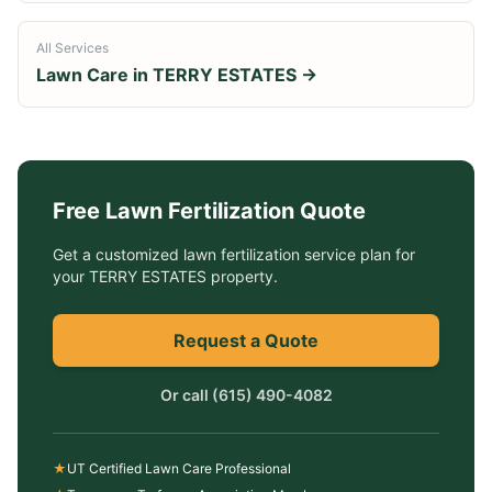
All Services
Lawn Care in
TERRY ESTATES
→
Free
Lawn Fertilization
Quote
Get a customized
lawn fertilization service
plan for
your
TERRY ESTATES
property.
Request a Quote
Or call
(615) 490-4082
★
UT Certified Lawn Care Professional