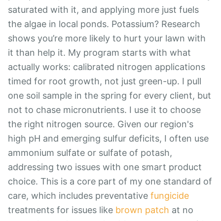
saturated with it, and applying more just fuels
the algae in local ponds. Potassium? Research
shows you’re more likely to hurt your lawn with
it than help it. My program starts with what
actually works: calibrated nitrogen applications
timed for root growth, not just green-up. I pull
one soil sample in the spring for every client, but
not to chase micronutrients. I use it to choose
the right nitrogen source. Given our region's
high pH and emerging sulfur deficits, I often use
ammonium sulfate or sulfate of potash,
addressing two issues with one smart product
choice. This is a core part of my one standard of
care, which includes preventative
fungicide
treatments for issues like
brown patch
at no