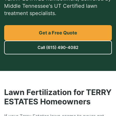
Middle Tennessee's UT Certified lawn
treatment specialists.
Get a Free Quote
Call
(615) 490-4082
Lawn Fertilization
for
TERRY
ESTATES
Homeowners