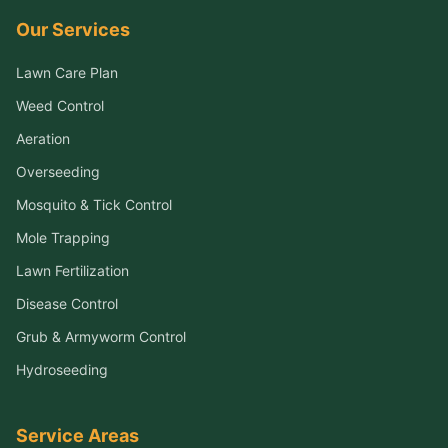
Our Services
Lawn Care Plan
Weed Control
Aeration
Overseeding
Mosquito & Tick Control
Mole Trapping
Lawn Fertilization
Disease Control
Grub & Armyworm Control
Hydroseeding
Service Areas