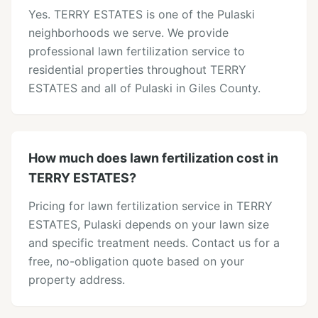
Yes. TERRY ESTATES is one of the Pulaski
neighborhoods we serve. We provide
professional lawn fertilization service to
residential properties throughout TERRY
ESTATES and all of Pulaski in Giles County.
How much does lawn fertilization cost in
TERRY ESTATES?
Pricing for lawn fertilization service in TERRY
ESTATES, Pulaski depends on your lawn size
and specific treatment needs. Contact us for a
free, no-obligation quote based on your
property address.