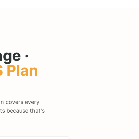
ge ·
S
Plan
lan covers every
ts because that's