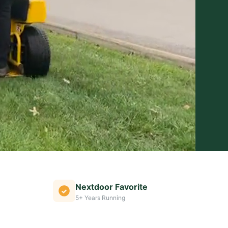
Nextdoor Favorite
5+ Years Running