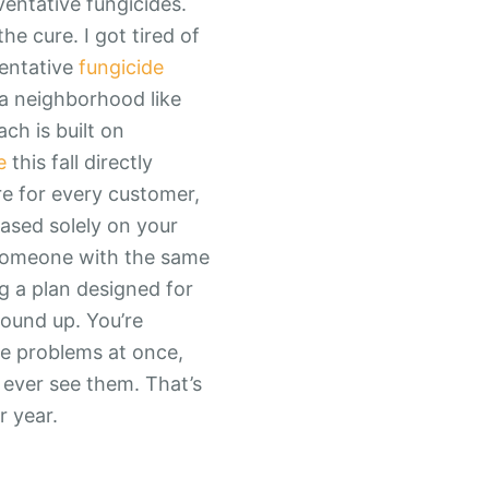
ventative fungicides.
he cure. I got tired of
ventative
fungicide
 a neighborhood like
ch is built on
e
this fall directly
re for every customer,
based solely on your
 someone with the same
g a plan designed for
round up. You’re
le problems at once,
ever see them. That’s
r year.