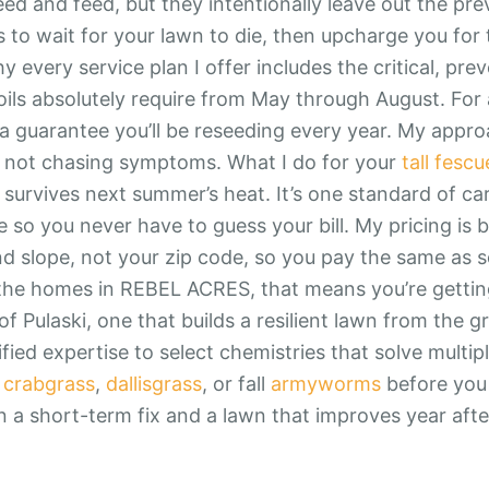
eed and feed, but they intentionally leave out the pre
 to wait for your lawn to die, then upcharge you for t
 every service plan I offer includes the critical, pre
soils absolutely require from May through August. For
 a guarantee you’ll be reseeding every year. My approa
 not chasing symptoms. What I do for your
tall fescu
 survives next summer’s heat. It’s one standard of ca
e so you never have to guess your bill. My pricing is 
and slope, not your zip code, so you pay the same as
 the homes in REBEL ACRES, that means you’re gettin
of Pulaski, one that builds a resilient lawn from the g
fied expertise to select chemistries that solve multip
h
crabgrass
,
dallisgrass
, or fall
armyworms
before you 
 a short-term fix and a lawn that improves year afte