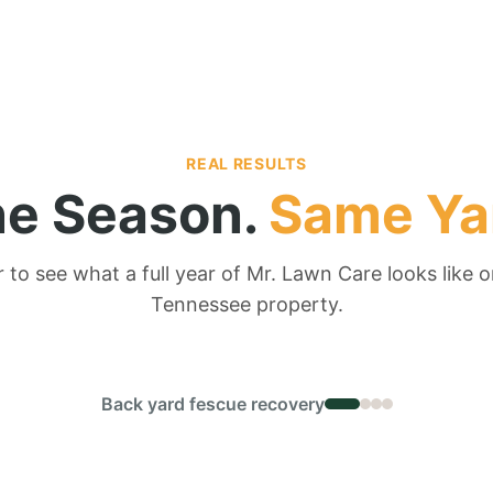
REAL RESULTS
e Season.
Same Ya
r to see what a full year of Mr. Lawn Care looks like o
Tennessee property.
← DRAG TO COMPARE →
Back yard fescue recovery