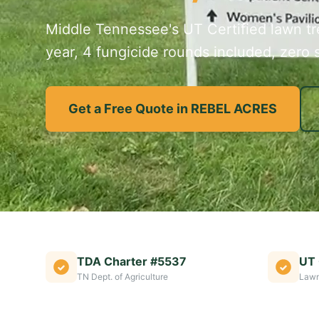
Middle Tennessee's UT Certified lawn tre
year, 4 fungicide rounds included, zero s
Get a Free Quote in REBEL ACRES
TDA Charter #5537
UT 
TN Dept. of Agriculture
Lawn