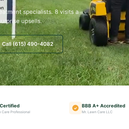
atment specialists. 8 visits a
urprise upsells.
Call
(615) 490-4082
Certified
BBB A+ Accredited
 Care Professional
Mr. Lawn Care LLC