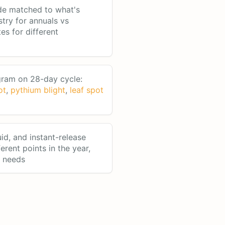
de matched to what's
stry for annuals vs
tes for different
ram on 28-day cycle:
ot
,
pythium blight
,
leaf spot
uid, and instant-release
ferent points in the year,
n needs