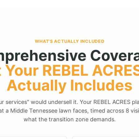
WHAT'S ACTUALLY INCLUDED
prehensive Covera
 Your
REBEL ACRE
Actually Includes
our services" would undersell it. Your REBEL ACRES p
at a Middle Tennessee lawn faces, timed across 8 visi
what the transition zone demands.