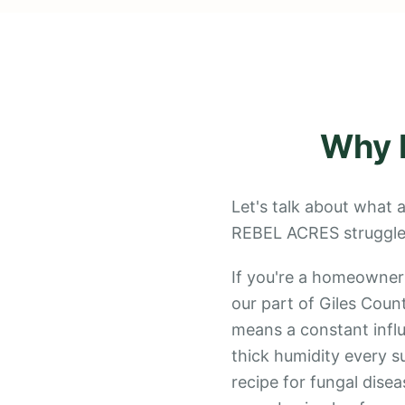
Why
Let's talk about what a
REBEL ACRES struggle 
If you're a homeowner
our part of Giles Count
means a constant influ
thick humidity every su
recipe for fungal disea