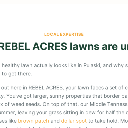
LOCAL EXPERTISE
REBEL ACRES
lawns are u
 healthy lawn actually looks like in Pulaski, and why
to get there.
 out here in REBEL ACRES, your lawn faces a set of c
y. You’ve got larger, sunny properties that border pa
x of weed seeds. On top of that, our Middle Tenness
mmer, leaving your grass sitting in dew for half the 
ses like
brown patch
and
dollar spot
to take hold. Mos