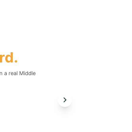
rd.
n a real Middle