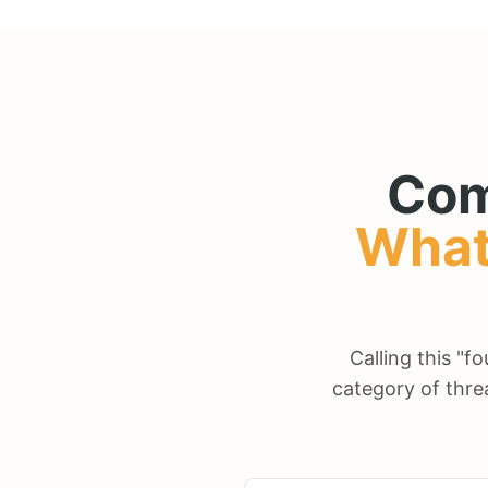
Com
What
Calling this "f
category of thre