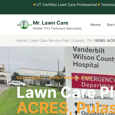
★
UT Certified Lawn Care Professional
★
Tenness
Mr. Lawn Care
Home
Serv
Middle TN's Treatment Specialists
Home
/
Lawn Care Service Plan
/
Pulaski, TN
/
REBEL ACR
GILES COUNTY
· 8-VISIT ANNUAL PLAN
Lawn Care Pl
ACRES
,
Pula