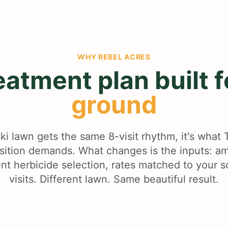
WHY
REBEL ACRES
eatment plan built 
ground
ki lawn gets the same 8-visit rhythm, it's what
nsition demands. What changes is the inputs: 
ent herbicide selection, rates matched to your s
visits. Different lawn. Same beautiful result.