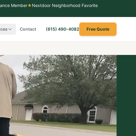
liance Member
★
Nextdoor Neighborhood Favorite
rces
Contact
(615) 490-4082
Free Quote