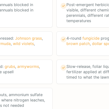
nnuals blocked in
Post-emergent herbici
annuals blocked in
visible, different chemi
perennials, different ra
temperatures
pressed:
Johnson grass
,
4-round
fungicide
prog
rmuda
,
wild violets
,
brown patch
,
dollar sp
rd:
grubs
,
armyworms
,
Slow-release, foliar liq
e upsell
fertilizer applied at dif
timed to what the law
puts, ammonium sulfate
a where nitrogen leaches,
's not needed