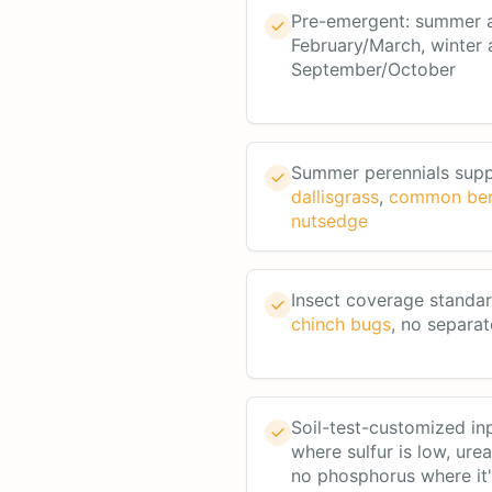
Pre-emergent: summer a
February/March, winter 
September/October
Summer perennials sup
dallisgrass
,
common be
nutsedge
Insect coverage standa
chinch bugs
, no separat
Soil-test-customized in
where sulfur is low, ure
no phosphorus where it