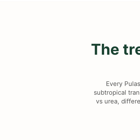
The tr
Every Pulas
subtropical tra
vs urea, differ