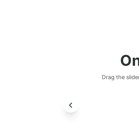
On
Drag the slide
AFTER
BEFORE