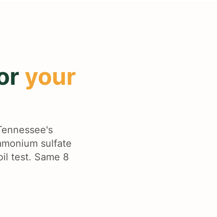
for
your
 Tennessee's
ammonium sulfate
oil test. Same 8