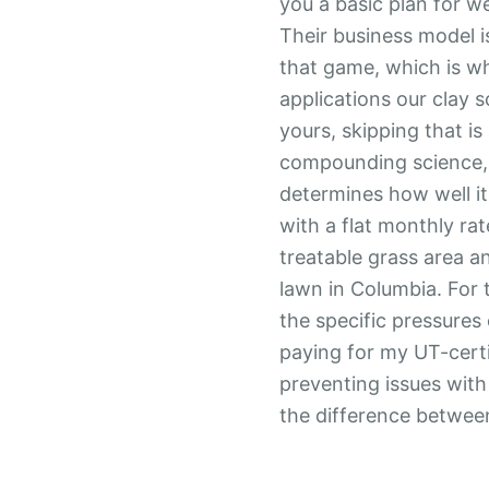
you a basic plan for w
Their business model is
that game, which is why
applications our clay 
yours, skipping that is
compounding science,
determines how well it
with a flat monthly rat
treatable grass area 
lawn in Columbia. For
the specific pressures 
paying for my UT-certi
preventing issues wit
the difference between