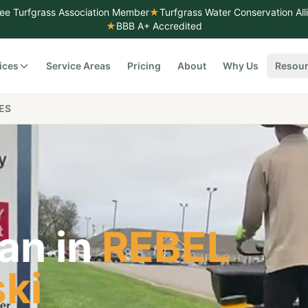
ee Turfgrass Association Member
★
Turfgrass Water Conservation Al
★
BBB A+ Accredited
ices
Service Areas
Pricing
About
Why Us
Resou
ES
an in
REBEL
ski