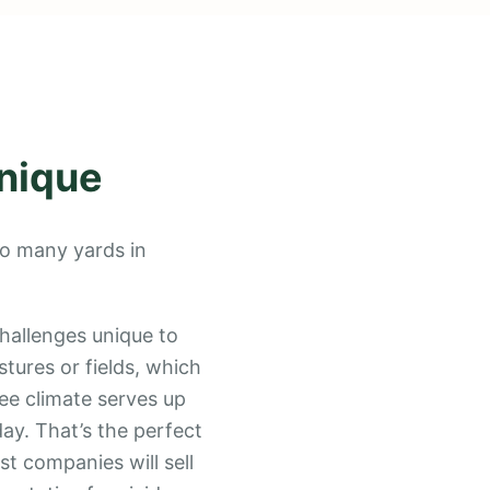
nique
 so many yards in
hallenges unique to
stures or fields, which
ee climate serves up
day. That’s the perfect
t companies will sell