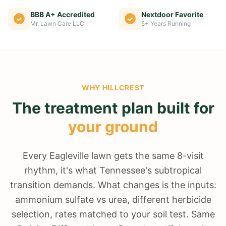
BBB A+ Accredited
Nextdoor Favorite
Mr. Lawn Care LLC
5+ Years Running
WHY
HILLCREST
The treatment plan built for
your ground
Every Eagleville lawn gets the same 8-visit
rhythm, it's what Tennessee's subtropical
transition demands. What changes is the inputs:
ammonium sulfate vs urea, different herbicide
selection, rates matched to your soil test. Same