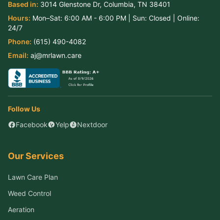
Based in:
3014 Glenstone Dr
,
Columbia
,
TN
38401
Hours:
Mon–Sat:
6:00 AM - 6:00 PM
| Sun:
Closed
| Online:
24/7
Phone:
(615) 490-4082
Email:
aj@mrlawn.care
Follow Us
Facebook
Yelp
Nextdoor
Our Services
Lawn Care Plan
Weed Control
Aeration