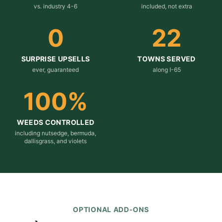
vs. industry 4-6
included, not extra
0
22
SURPRISE UPSELLS
TOWNS SERVED
ever, guaranteed
along I-65
100
%
WEEDS CONTROLLED
including nutsedge, bermuda,
dallisgrass, and violets
OPTIONAL ADD-ONS