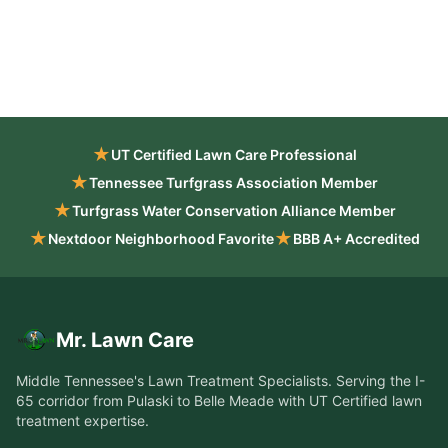
★
UT Certified Lawn Care Professional
★
Tennessee Turfgrass Association Member
★
Turfgrass Water Conservation Alliance Member
★
★
Nextdoor Neighborhood Favorite
BBB A+ Accredited
Mr. Lawn Care
Middle Tennessee's Lawn Treatment Specialists
. Serving the
I-
65 corridor from Pulaski to Belle Meade
with UT Certified lawn
treatment expertise.