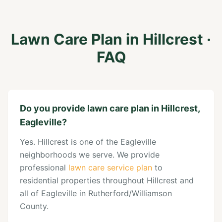
Lawn Care Plan
in
Hillcrest
·
FAQ
Do you provide lawn care plan in Hillcrest,
Eagleville?
Yes. Hillcrest is one of the Eagleville
neighborhoods we serve. We provide
professional
lawn care service plan
to
residential properties throughout Hillcrest and
all of Eagleville in Rutherford/Williamson
County.