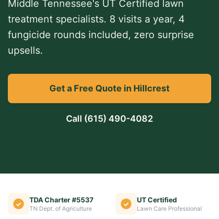
Middle Tennessee's UT Certified lawn
treatment specialists. 8 visits a year, 4
fungicide rounds included, zero surprise
upsells.
Get a Free Quote in Hillcrest
Call
(615) 490-4082
TDA Charter #5537
UT Certified
TN Dept. of Agriculture
Lawn Care Professional