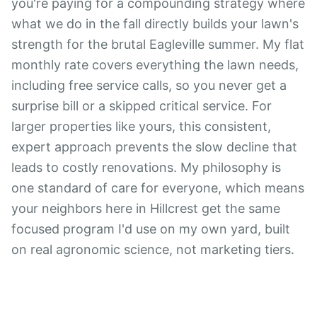
you're paying for a compounding strategy where
what we do in the fall directly builds your lawn's
strength for the brutal Eagleville summer. My flat
monthly rate covers everything the lawn needs,
including free service calls, so you never get a
surprise bill or a skipped critical service. For
larger properties like yours, this consistent,
expert approach prevents the slow decline that
leads to costly renovations. My philosophy is
one standard of care for everyone, which means
your neighbors here in Hillcrest get the same
focused program I'd use on my own yard, built
on real agronomic science, not marketing tiers.