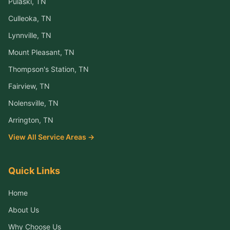
Pulaski
, TN
Culleoka
, TN
Lynnville
, TN
Mount Pleasant
, TN
Thompson's Station
, TN
Fairview
, TN
Nolensville
, TN
Arrington
, TN
View All Service Areas →
Quick Links
Home
About Us
Why Choose Us