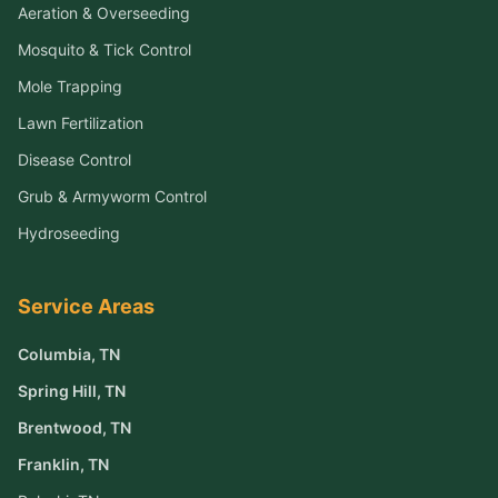
Aeration & Overseeding
Mosquito & Tick Control
Mole Trapping
Lawn Fertilization
Disease Control
Grub & Armyworm Control
Hydroseeding
Service Areas
Columbia
, TN
Spring Hill
, TN
Brentwood
, TN
Franklin
, TN