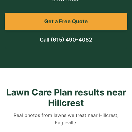
Get a Free Quote
Call
(615) 490-4082
Lawn Care Plan results near
Hillcrest
Real photos from lawns we treat near Hillcrest,
Eagleville.