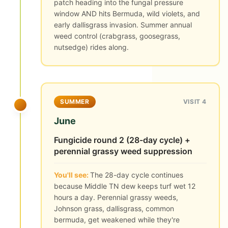
patch heading into the fungal pressure
window AND hits Bermuda, wild violets, and
early dallisgrass invasion. Summer annual
weed control (crabgrass, goosegrass,
nutsedge) rides along.
SUMMER
VISIT 4
June
Fungicide round 2 (28-day cycle) +
perennial grassy weed suppression
You'll see:
The 28-day cycle continues
because Middle TN dew keeps turf wet 12
hours a day. Perennial grassy weeds,
Johnson grass, dallisgrass, common
bermuda, get weakened while they're