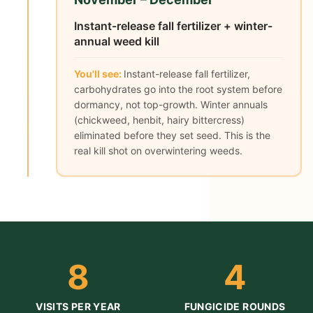
Instant-release fall fertilizer + winter-
annual weed kill
You'll see:
Instant-release fall fertilizer,
carbohydrates go into the root system before
dormancy, not top-growth. Winter annuals
(chickweed, henbit, hairy bittercress)
eliminated before they set seed. This is the
real kill shot on overwintering weeds.
8
4
VISITS PER YEAR
FUNGICIDE ROUNDS