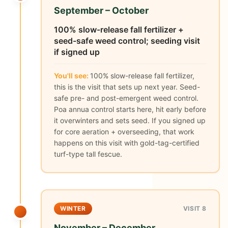
September – October
100% slow-release fall fertilizer +
seed-safe weed control; seeding visit
if signed up
You'll see:
100% slow-release fall fertilizer,
this is the visit that sets up next year. Seed-
safe pre- and post-emergent weed control.
Poa annua control starts here, hit early before
it overwinters and sets seed. If you signed up
for core aeration + overseeding, that work
happens on this visit with gold-tag-certified
turf-type tall fescue.
WINTER
VISIT 8
November – December