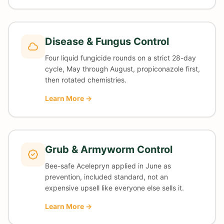
Disease & Fungus Control
Four liquid fungicide rounds on a strict 28-day
cycle, May through August, propiconazole first,
then rotated chemistries.
Learn More →
Grub & Armyworm Control
Bee-safe Acelepryn applied in June as
prevention, included standard, not an
expensive upsell like everyone else sells it.
Learn More →