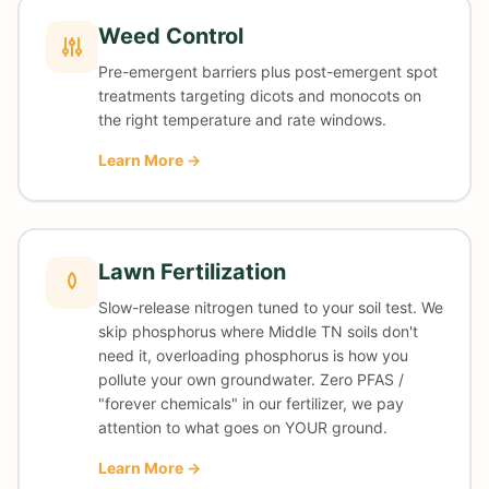
Weed Control
Pre-emergent barriers plus post-emergent spot
treatments targeting dicots and monocots on
the right temperature and rate windows.
Learn More →
Lawn Fertilization
Slow-release nitrogen tuned to your soil test. We
skip phosphorus where Middle TN soils don't
need it, overloading phosphorus is how you
pollute your own groundwater. Zero PFAS /
"forever chemicals" in our fertilizer, we pay
attention to what goes on YOUR ground.
Learn More →