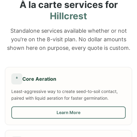
À la carte services for
Hillcrest
Standalone services available whether or not
you're on the 8-visit plan. No dollar amounts
shown here on purpose, every quote is custom.
Core Aeration
Least-aggressive way to create seed-to-soil contact,
paired with liquid aeration for faster germination.
Learn More