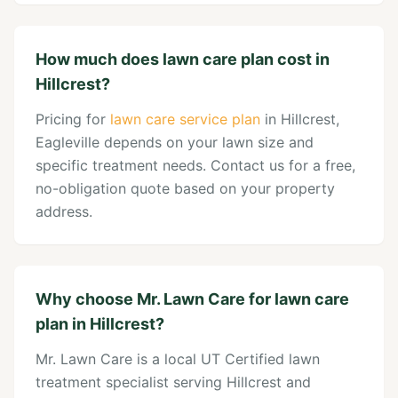
How much does lawn care plan cost in
Hillcrest?
Pricing for
lawn care service plan
in Hillcrest,
Eagleville depends on your lawn size and
specific treatment needs. Contact us for a free,
no-obligation quote based on your property
address.
Why choose Mr. Lawn Care for lawn care
plan in Hillcrest?
Mr. Lawn Care is a local UT Certified lawn
treatment specialist serving Hillcrest and