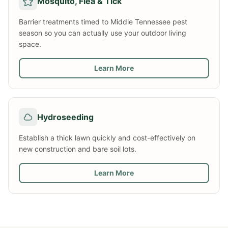
Mosquito, Flea & Tick
Barrier treatments timed to Middle Tennessee pest
season so you can actually use your outdoor living
space.
Learn More
Hydroseeding
Establish a thick lawn quickly and cost-effectively on
new construction and bare soil lots.
Learn More