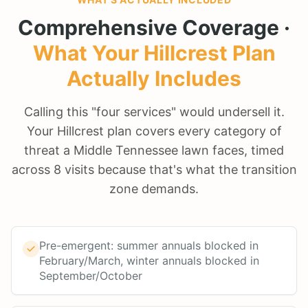
Comprehensive Coverage ·
What Your
Hillcrest
Plan
Actually Includes
Calling this "four services" would undersell it.
Your Hillcrest plan covers every category of
threat a Middle Tennessee lawn faces, timed
across 8 visits because that's what the transition
zone demands.
Pre-emergent: summer annuals blocked in
February/March, winter annuals blocked in
September/October