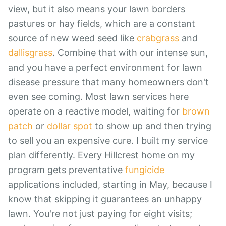
view, but it also means your lawn borders
pastures or hay fields, which are a constant
source of new weed seed like
crabgrass
and
dallisgrass
. Combine that with our intense sun,
and you have a perfect environment for lawn
disease pressure that many homeowners don't
even see coming. Most lawn services here
operate on a reactive model, waiting for
brown
patch
or
dollar spot
to show up and then trying
to sell you an expensive cure. I built my service
plan differently. Every Hillcrest home on my
program gets preventative
fungicide
applications included, starting in May, because I
know that skipping it guarantees an unhappy
lawn. You're not just paying for eight visits;