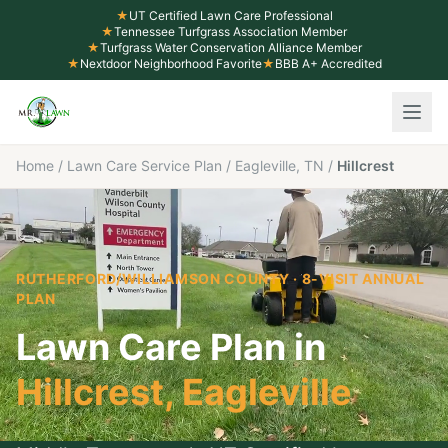
★
UT Certified Lawn Care Professional
★
Tennessee Turfgrass Association Member
★
Turfgrass Water Conservation Alliance Member
★
Nextdoor Neighborhood Favorite
★
BBB A+ Accredited
Home
/
Lawn Care Service Plan
/
Eagleville, TN
/
Hillcrest
RUTHERFORD/WILLIAMSON COUNTY
· 8-VISIT ANNUAL
PLAN
Lawn Care Plan in
Hillcrest
,
Eagleville