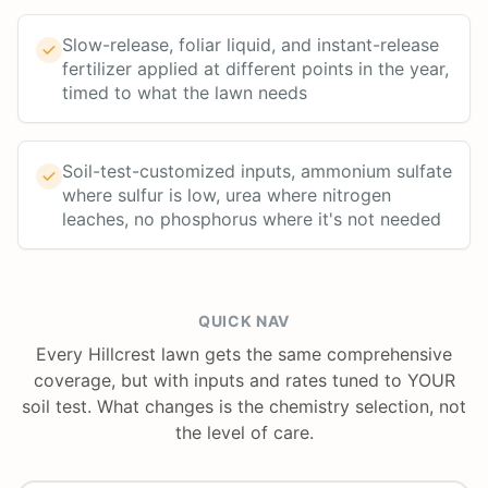
Slow-release, foliar liquid, and instant-release
fertilizer applied at different points in the year,
timed to what the lawn needs
Soil-test-customized inputs, ammonium sulfate
where sulfur is low, urea where nitrogen
leaches, no phosphorus where it's not needed
QUICK NAV
Every Hillcrest lawn gets the same comprehensive
coverage, but with inputs and rates tuned to YOUR
soil test. What changes is the chemistry selection, not
the level of care.