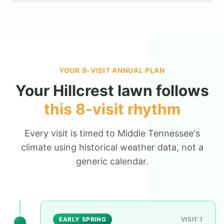
YOUR 8-VISIT ANNUAL PLAN
Your
Hillcrest
lawn follows
this 8-visit rhythm
Every visit is timed to Middle Tennessee's
climate using historical weather data, not a
generic calendar.
EARLY SPRING
VISIT 1