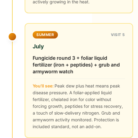
actively growing in the heat.
SUMMER
VISIT 5
July
Fungicide round 3 + foliar liquid
fertilizer (iron + peptides) + grub and
armyworm watch
You'll see:
Peak dew plus heat means peak
disease pressure. A foliar-applied liquid
fertilizer, chelated iron for color without
forcing growth, peptides for stress recovery,
a touch of slow-delivery nitrogen. Grub and
armyworm activity monitored. Protection is
included standard, not an add-on.