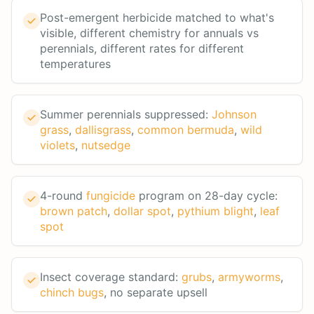
Post-emergent herbicide matched to what's
visible, different chemistry for annuals vs
perennials, different rates for different
temperatures
Summer perennials suppressed:
Johnson
grass
,
dallisgrass
,
common bermuda
,
wild
violets
,
nutsedge
4-round
fungicide
program on 28-day cycle:
brown patch
,
dollar spot
,
pythium blight
,
leaf
spot
Insect coverage standard:
grubs
,
armyworms
,
chinch bugs
, no separate upsell