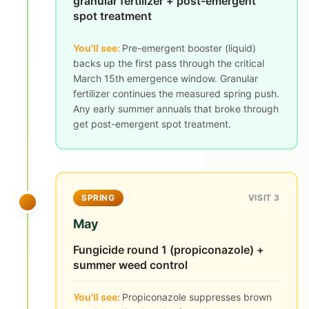
granular fertilizer + post-emergent
spot treatment
You'll see:
Pre-emergent booster (liquid)
backs up the first pass through the critical
March 15th emergence window. Granular
fertilizer continues the measured spring push.
Any early summer annuals that broke through
get post-emergent spot treatment.
SPRING
VISIT 3
May
Fungicide round 1 (propiconazole) +
summer weed control
You'll see:
Propiconazole suppresses brown