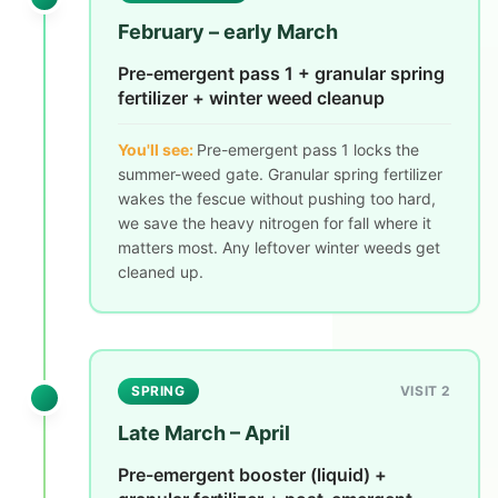
February – early March
Pre-emergent pass 1 + granular spring
fertilizer + winter weed cleanup
You'll see:
Pre-emergent pass 1 locks the
summer-weed gate. Granular spring fertilizer
wakes the fescue without pushing too hard,
we save the heavy nitrogen for fall where it
matters most. Any leftover winter weeds get
cleaned up.
SPRING
VISIT 2
Late March – April
Pre-emergent booster (liquid) +