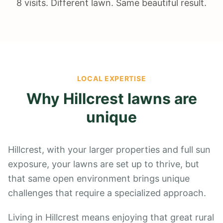
8 visits. Different lawn. Same beautiful result.
LOCAL EXPERTISE
Why
Hillcrest
lawns are
unique
Hillcrest, with your larger properties and full sun
exposure, your lawns are set up to thrive, but
that same open environment brings unique
challenges that require a specialized approach.
Living in Hillcrest means enjoying that great rural