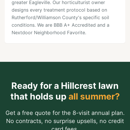
greater Eagleville. Our horticulturist owner
designs every treatment protocol based on
Rutherford/Williamson County's specific soil
conditions. We are BBB A+ Accredited and a
Nextdoor Neighborhood Favorite.
Ready for a
Hillcrest
lawn
that holds up
all summer?
Get a free quote for the 8-visit annual plan.
No contracts, no surprise upsells, no credit
card fees.