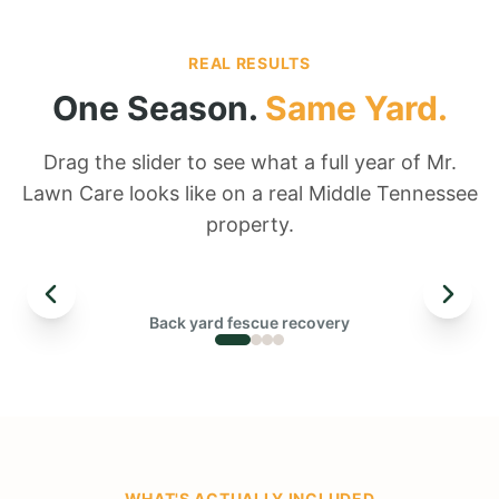
REAL RESULTS
One Season.
Same Yard.
Drag the slider to see what a full year of Mr.
Lawn Care looks like on a real Middle Tennessee
property.
← DRAG TO COMPARE →
Back yard fescue recovery
BEFORE
WHAT'S ACTUALLY INCLUDED