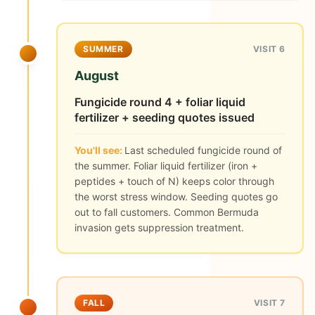
SUMMER
VISIT 6
August
Fungicide round 4 + foliar liquid
fertilizer + seeding quotes issued
You'll see:
Last scheduled fungicide round of
the summer. Foliar liquid fertilizer (iron +
peptides + touch of N) keeps color through
the worst stress window. Seeding quotes go
out to fall customers. Common Bermuda
invasion gets suppression treatment.
FALL
VISIT 7