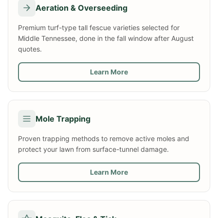
Aeration & Overseeding
Premium turf-type tall fescue varieties selected for
Middle Tennessee, done in the fall window after August
quotes.
Learn More
Mole Trapping
Proven trapping methods to remove active moles and
protect your lawn from surface-tunnel damage.
Learn More