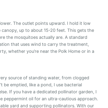
ower. The outlet points upward. I hold it low
 canopy, up to about 15-20 feet. This gets the
ere the mosquitoes actually are. A standard
cation that uses wind to carry the treatment,
erty, whether you’re near the Polk Home or in a
every source of standing water, from clogged
t be emptied, like a pond, I use bacterial
lse. If you have a dedicated pollinator garden, I
he peppermint oil for an ultra-cautious approach.
ble yard and supporting pollinators. With our