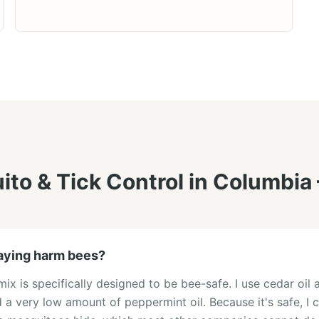
to & Tick Control
in
Columbia
aying harm bees?
x is specifically designed to be bee-safe. I use cedar oil a
a very low amount of peppermint oil. Because it's safe, I c