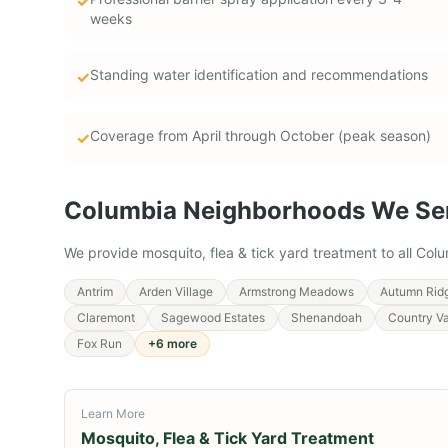
✓
weeks
Standing water identification and recommendations
✓
Coverage from April through October (peak season)
✓
Columbia
Neighborhoods We Se
We provide
mosquito, flea & tick yard treatment
to all
Colu
Antrim
Arden Village
Armstrong Meadows
Autumn Rid
Claremont
Sagewood Estates
Shenandoah
Country Va
Fox Run
+
6
more
Learn More
Mosquito, Flea & Tick Yard Treatment