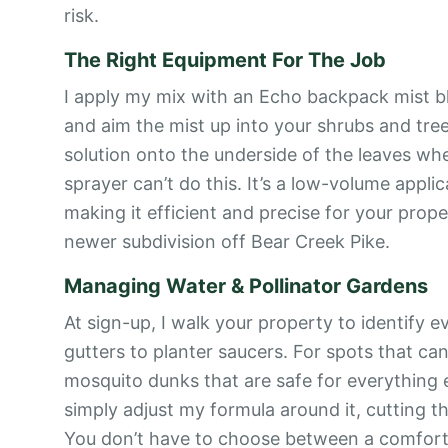
risk.
The Right Equipment For The Job
I apply my mix with an Echo backpack mist bl
and aim the mist up into your shrubs and tree
solution onto the underside of the leaves wh
sprayer can’t do this. It’s a low-volume appli
making it efficient and precise for your prop
newer subdivision off Bear Creek Pike.
Managing Water & Pollinator Gardens
At sign-up, I walk your property to identify 
gutters to planter saucers. For spots that can’
mosquito dunks that are safe for everything e
simply adjust my formula around it, cutting t
You don’t have to choose between a comforta