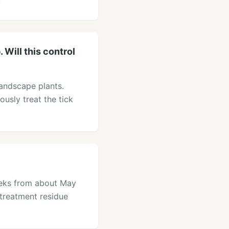
.
Will this control
landscape plants.
ously treat the tick
eeks from about May
treatment residue