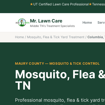
★
UT Certified Lawn Care Professional
★
Tenness
Mr. Lawn Care
Home
Serv
Middle TN's Treatment Specialists
Home
/
Mosquito, Flea & Tick Yard Treatment
/
Columbia,
MAURY COUNTY
—
MOSQUITO & TICK CONTROL
Mosquito, Flea 
TN
Professional
mosquito, flea & tick yard 