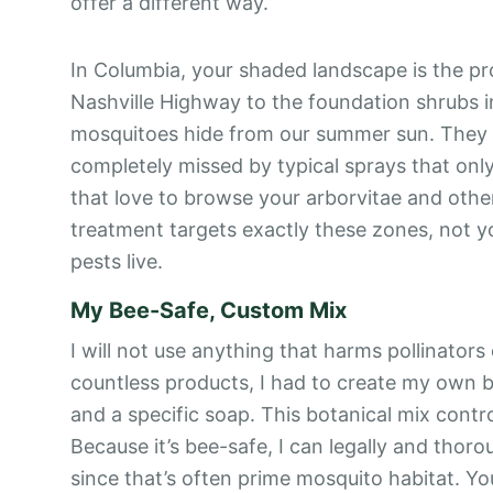
offer a different way.
In Columbia, your shaded landscape is the pr
Nashville Highway to the foundation shrubs 
mosquitoes hide from our summer sun. They r
completely missed by typical sprays that onl
that love to browse your arborvitae and othe
treatment targets exactly these zones, not y
pests live.
My Bee-Safe, Custom Mix
I will not use anything that harms pollinators
countless products, I had to create my own ble
and a specific soap. This botanical mix contro
Because it’s bee-safe, I can legally and thorou
since that’s often prime mosquito habitat. Yo