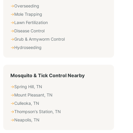
→
Overseeding
→
Mole Trapping
→
Lawn Fertilization
→
Disease Control
→
Grub & Armyworm Control
→
Hydroseeding
Mosquito & Tick Control
Nearby
→
Spring Hill
,
TN
→
Mount Pleasant
,
TN
→
Culleoka
,
TN
→
Thompson's Station
,
TN
→
Neapolis
,
TN