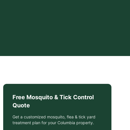
Free
Mosquito & Tick Control
Quote
Get a customized
mosquito, flea & tick yard
treatment
plan for your
Columbia
property.