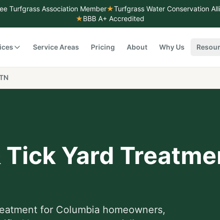
ee Turfgrass Association Member
★
Turfgrass Water Conservation Al
★
BBB A+ Accredited
ices
Service Areas
Pricing
About
Why Us
Resou
 TN
& Tick Yard Treatme
treatment
for
Columbia
homeowners,