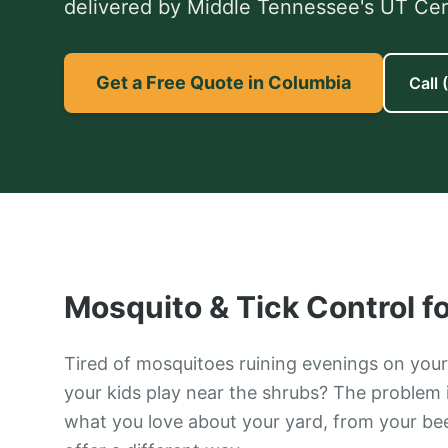
delivered by Middle Tennessee's UT Certi
Get a Free Quote in Columbia
Call
Mosquito & Tick Control
f
Tired of mosquitoes ruining evenings on your 
your kids play near the shrubs? The problem is
what you love about your yard, from your bee