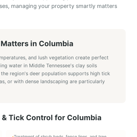
ses, managing your property smartly matters
Matters in
Columbia
emperatures, and lush vegetation create perfect
ding water in Middle Tennessee's clay soils
 the region's deer population supports high tick
s, or with dense landscaping are particularly
 & Tick Control
for
Columbia
Treatment of shrub beds, fence lines, and tree