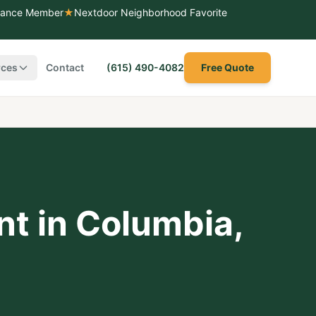
liance Member
★
Nextdoor Neighborhood Favorite
rces
Contact
(615) 490-4082
Free Quote
nt
in
Columbia
,