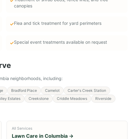
✓
canopies
Flea and tick treatment for yard perimeters
✓
Special event treatments available on request
✓
rve
mbia
neighborhoods, including:
ge
Bradford Place
Camelot
Carter's Creek Station
lley Estates
Creekstone
Criddle Meadows
Riverside
All Services
Lawn Care in
Columbia
→