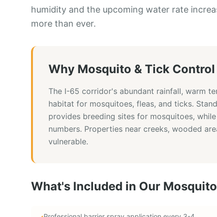
humidity and the upcoming water rate increa
more than ever.
Why
Mosquito & Tick Control
The I-65 corridor's abundant rainfall, warm t
habitat for mosquitoes, fleas, and ticks. Stan
provides breeding sites for mosquitoes, while
numbers. Properties near creeks, wooded area
vulnerable.
What's Included in Our
Mosquito
Professional barrier spray application every 3-4