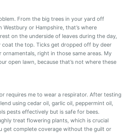
oblem. From the big trees in your yard off
in Westbury or Hampshire, that’s where
est on the underside of leaves during the day,
y coat the top. Ticks get dropped off by deer
r ornamentals, right in those same areas. My
our open lawn, because that’s not where these
 or requires me to wear a respirator. After testing
nd using cedar oil, garlic oil, peppermint oil,
ls pests effectively but is safe for bees.
ghly treat flowering plants, which is crucial
u get complete coverage without the guilt or