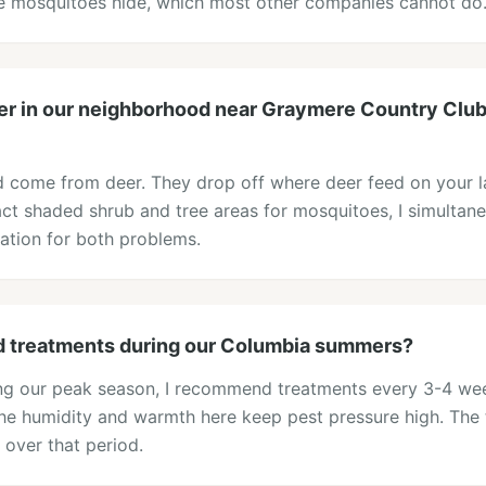
re mosquitoes hide, which most other companies cannot do
er in our neighborhood near Graymere Country Club. 
rd come from deer. They drop off where deer feed on your 
act shaded shrub and tree areas for mosquitoes, I simultane
ication for both problems.
d treatments during our Columbia summers?
ing our peak season, I recommend treatments every 3-4 w
e humidity and warmth here keep pest pressure high. The 
 over that period.