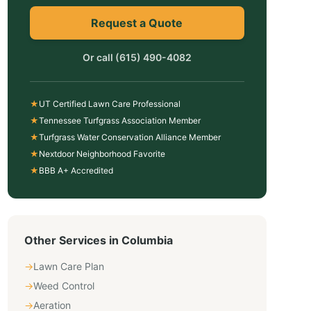
Request a Quote
Or call
(615) 490-4082
★
UT Certified Lawn Care Professional
★
Tennessee Turfgrass Association Member
★
Turfgrass Water Conservation Alliance Member
★
Nextdoor Neighborhood Favorite
★
BBB A+ Accredited
Other Services in
Columbia
→
Lawn Care Plan
→
Weed Control
→
Aeration