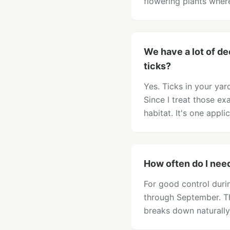
flowering plants whe
We have a lot of de
ticks?
Yes. Ticks in your ya
Since I treat those ex
habitat. It's one appl
How often do I nee
For good control dur
through September. Th
breaks down naturally