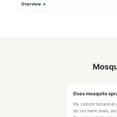
Overview →
Mosqui
Does mosquito spr
My custom botanical mi
do not harm bees, and 