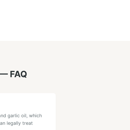
— FAQ
nd garlic oil, which
an legally treat