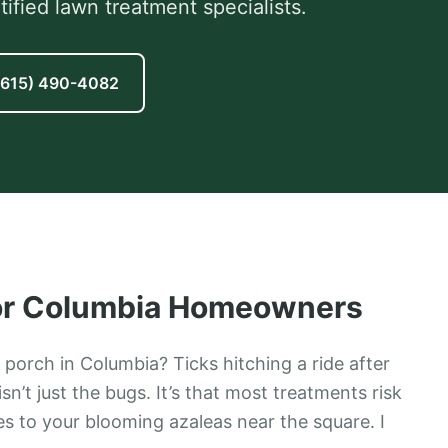
fied lawn treatment specialists.
(615) 490-4082
or
Columbia
Homeowners
porch in Columbia? Ticks hitching a ride after
n’t just the bugs. It’s that most treatments risk
s to your blooming azaleas near the square. I