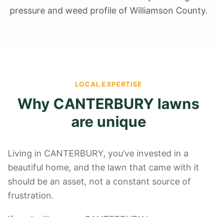
pressure and weed profile of Williamson County.
LOCAL EXPERTISE
Why
CANTERBURY
lawns
are unique
Living in CANTERBURY, you’ve invested in a
beautiful home, and the lawn that came with it
should be an asset, not a constant source of
frustration.