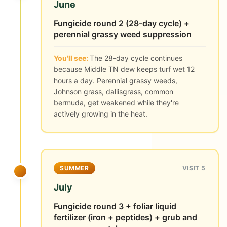
June
Fungicide round 2 (28-day cycle) +
perennial grassy weed suppression
You'll see:
The 28-day cycle continues
because Middle TN dew keeps turf wet 12
hours a day. Perennial grassy weeds,
Johnson grass, dallisgrass, common
bermuda, get weakened while they're
actively growing in the heat.
SUMMER
VISIT 5
July
Fungicide round 3 + foliar liquid
fertilizer (iron + peptides) + grub and