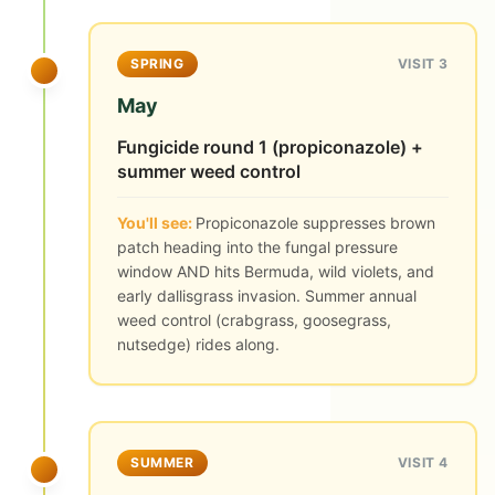
SPRING
VISIT 3
May
Fungicide round 1 (propiconazole) +
summer weed control
You'll see:
Propiconazole suppresses brown
patch heading into the fungal pressure
window AND hits Bermuda, wild violets, and
early dallisgrass invasion. Summer annual
weed control (crabgrass, goosegrass,
nutsedge) rides along.
SUMMER
VISIT 4