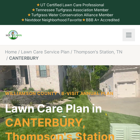
★
UT Certified Lawn Care Professional
★
Tennessee Turfgrass Association Member
★
Turfgrass Water Conservation Alliance Member
★
Nextdoor Neighborhood Favorite
★
BBB A+ Accredited
Home
/
Lawn Care Service Plan
/
Thompson's Station, TN
/
CANTERBURY
WILLIAMSON COUNTY
· 8-VISIT ANNUAL PLAN
Lawn Care Plan in
CANTERBURY
,
Thompson's Station