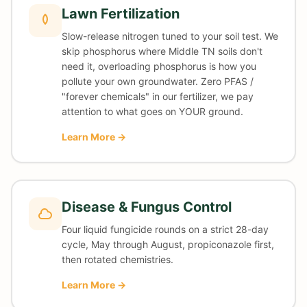
Lawn Fertilization
Slow-release nitrogen tuned to your soil test. We
skip phosphorus where Middle TN soils don't
need it, overloading phosphorus is how you
pollute your own groundwater. Zero PFAS /
"forever chemicals" in our fertilizer, we pay
attention to what goes on YOUR ground.
Learn More →
Disease & Fungus Control
Four liquid fungicide rounds on a strict 28-day
cycle, May through August, propiconazole first,
then rotated chemistries.
Learn More →