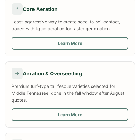
Core Aeration
Least-aggressive way to create seed-to-soil contact,
paired with liquid aeration for faster germination.
Learn More
Aeration & Overseeding
Premium turf-type tall fescue varieties selected for
Middle Tennessee, done in the fall window after August
quotes.
Learn More