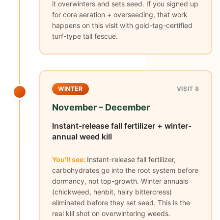
it overwinters and sets seed. If you signed up
for core aeration + overseeding, that work
happens on this visit with gold-tag-certified
turf-type tall fescue.
WINTER
VISIT 8
November – December
Instant-release fall fertilizer + winter-
annual weed kill
You'll see:
Instant-release fall fertilizer,
carbohydrates go into the root system before
dormancy, not top-growth. Winter annuals
(chickweed, henbit, hairy bittercress)
eliminated before they set seed. This is the
real kill shot on overwintering weeds.