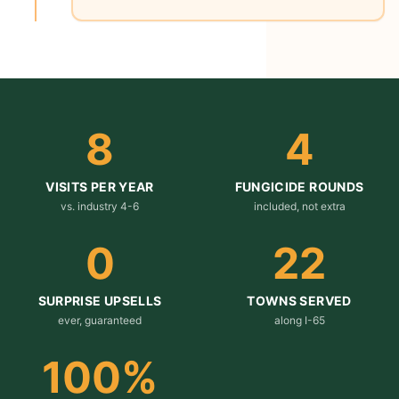
8
4
VISITS PER YEAR
FUNGICIDE ROUNDS
vs. industry 4-6
included, not extra
0
22
SURPRISE UPSELLS
TOWNS SERVED
ever, guaranteed
along I-65
100
%