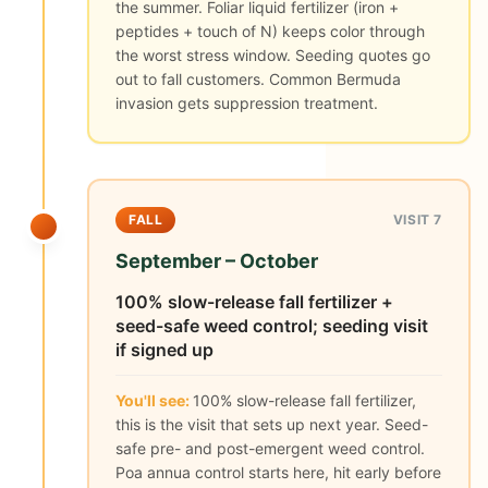
the summer. Foliar liquid fertilizer (iron +
peptides + touch of N) keeps color through
the worst stress window. Seeding quotes go
out to fall customers. Common Bermuda
invasion gets suppression treatment.
FALL
VISIT 7
September – October
100% slow-release fall fertilizer +
seed-safe weed control; seeding visit
if signed up
You'll see:
100% slow-release fall fertilizer,
this is the visit that sets up next year. Seed-
safe pre- and post-emergent weed control.
Poa annua control starts here, hit early before