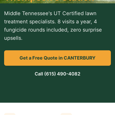
Middle Tennessee's UT Certified lawn
treatment specialists. 8 visits a year, 4
fungicide rounds included, zero surprise
upsells.
Get a Free Quote in CANTERBURY
Call
(615) 490-4082