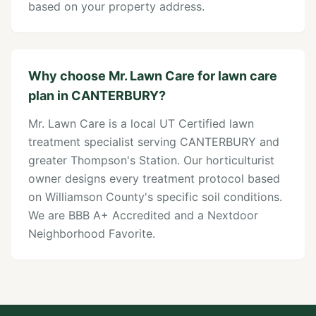
based on your property address.
Why choose Mr. Lawn Care for lawn care
plan in CANTERBURY?
Mr. Lawn Care is a local UT Certified lawn
treatment specialist serving CANTERBURY and
greater Thompson's Station. Our horticulturist
owner designs every treatment protocol based
on Williamson County's specific soil conditions.
We are BBB A+ Accredited and a Nextdoor
Neighborhood Favorite.