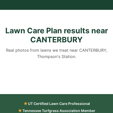
Lawn Care Plan results near
CANTERBURY
Real photos from lawns we treat near CANTERBURY,
Thompson's Station.
★
UT Certified Lawn Care Professional
★
Tennessee Turfgrass Association Member