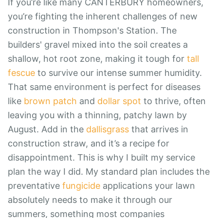
If you’re like many CANTERBURY homeowners,
you’re fighting the inherent challenges of new
construction in Thompson's Station. The
builders' gravel mixed into the soil creates a
shallow, hot root zone, making it tough for
tall
fescue
to survive our intense summer humidity.
That same environment is perfect for diseases
like
brown patch
and
dollar spot
to thrive, often
leaving you with a thinning, patchy lawn by
August. Add in the
dallisgrass
that arrives in
construction straw, and it’s a recipe for
disappointment. This is why I built my service
plan the way I did. My standard plan includes the
preventative
fungicide
applications your lawn
absolutely needs to make it through our
summers, something most companies