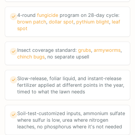
4-round
fungicide
program on 28-day cycle:
brown patch
,
dollar spot
,
pythium blight
,
leaf
spot
Insect coverage standard:
grubs
,
armyworms
,
chinch bugs
, no separate upsell
Slow-release, foliar liquid, and instant-release
fertilizer applied at different points in the year,
timed to what the lawn needs
Soil-test-customized inputs, ammonium sulfate
where sulfur is low, urea where nitrogen
leaches, no phosphorus where it's not needed