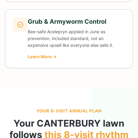
Grub & Armyworm Control
Bee-safe Acelepryn applied in June as
prevention, included standard, not an
expensive upsell like everyone else sells it.
Learn More →
YOUR 8-VISIT ANNUAL PLAN
Your
CANTERBURY
lawn
follows
this 8-visit rhythm