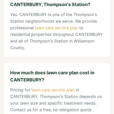
CANTERBURY, Thompson's Station?
Yes. CANTERBURY is one of the Thompson's
Station neighborhoods we serve. We provide
professional
lawn care service plan
to
residential properties throughout CANTERBURY
and all of Thompson's Station in Williamson
County.
How much does lawn care plan cost in
CANTERBURY?
Pricing for
lawn care service plan
in
CANTERBURY, Thompson's Station depends on
your lawn size and specific treatment needs.
Contact us for a free, no-obligation quote