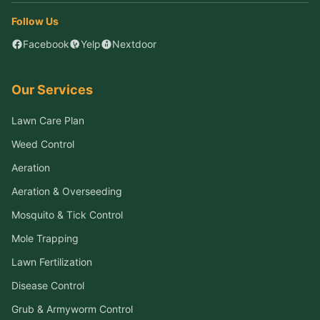
Follow Us
Facebook
Yelp
Nextdoor
Our Services
Lawn Care Plan
Weed Control
Aeration
Aeration & Overseeding
Mosquito & Tick Control
Mole Trapping
Lawn Fertilization
Disease Control
Grub & Armyworm Control