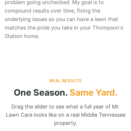
problem going unchecked. My goal is to
compound results over time, fixing the
underlying issues so you can have a lawn that
matches the pride you take in your Thompson's
Station home.
REAL RESULTS
One Season.
Same Yard.
Drag the slider to see what a full year of Mr.
Lawn Care looks like on a real Middle Tennessee
property.