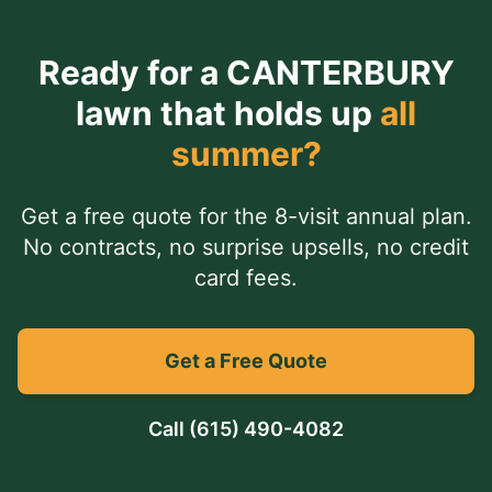
Ready for a
CANTERBURY
lawn that holds up
all
summer?
Get a free quote for the 8-visit annual plan.
No contracts, no surprise upsells, no credit
card fees.
Get a Free Quote
Call
(615) 490-4082