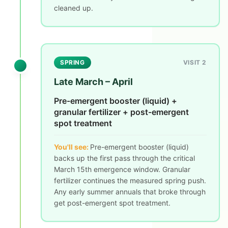
cleaned up.
SPRING
VISIT 2
Late March – April
Pre-emergent booster (liquid) +
granular fertilizer + post-emergent
spot treatment
You'll see:
Pre-emergent booster (liquid)
backs up the first pass through the critical
March 15th emergence window. Granular
fertilizer continues the measured spring push.
Any early summer annuals that broke through
get post-emergent spot treatment.