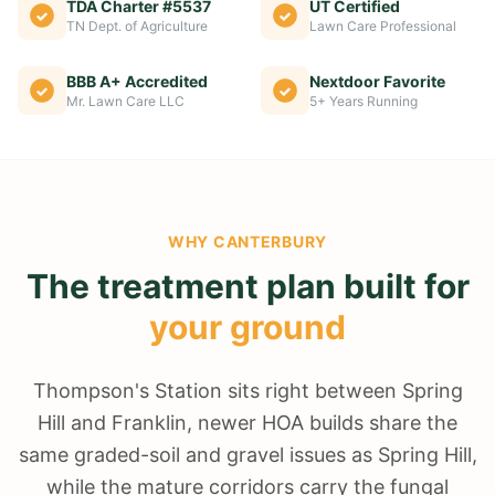
TDA Charter #5537
UT Certified
TN Dept. of Agriculture
Lawn Care Professional
BBB A+ Accredited
Nextdoor Favorite
Mr. Lawn Care LLC
5+ Years Running
WHY
CANTERBURY
The treatment plan built for
your ground
Thompson's Station sits right between Spring
Hill and Franklin, newer HOA builds share the
same graded-soil and gravel issues as Spring Hill,
while the mature corridors carry the fungal