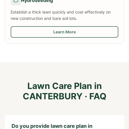
Hydroseeding
Establish a thick lawn quickly and cost-effectively on
new construction and bare soil lots.
Learn More
Lawn Care Plan
in
CANTERBURY
· FAQ
Do you provide lawn care plan in