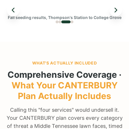
← DRAG TO COMPARE →
Fall seeding results, Thompson's Station to College Grove
BEFORE
WHAT'S ACTUALLY INCLUDED
Comprehensive Coverage ·
What Your
CANTERBURY
Plan Actually Includes
Calling this "four services" would undersell it.
Your CANTERBURY plan covers every category
of threat a Middle Tennessee lawn faces, timed