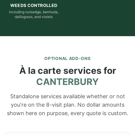
WEEDS CONTROLLED
including nutsedge, bermuda,
dallisgrass, and violets
OPTIONAL ADD-ONS
À la carte services for
CANTERBURY
Standalone services available whether or not
you're on the 8-visit plan. No dollar amounts
shown here on purpose, every quote is custom.