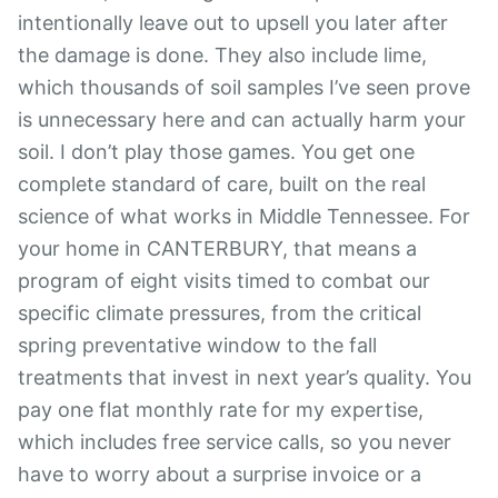
intentionally leave out to upsell you later after
the damage is done. They also include lime,
which thousands of soil samples I’ve seen prove
is unnecessary here and can actually harm your
soil. I don’t play those games. You get one
complete standard of care, built on the real
science of what works in Middle Tennessee. For
your home in CANTERBURY, that means a
program of eight visits timed to combat our
specific climate pressures, from the critical
spring preventative window to the fall
treatments that invest in next year’s quality. You
pay one flat monthly rate for my expertise,
which includes free service calls, so you never
have to worry about a surprise invoice or a