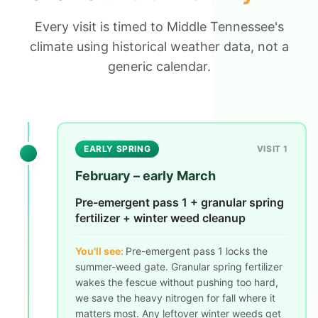
Every visit is timed to Middle Tennessee's
climate using historical weather data, not a
generic calendar.
EARLY SPRING
VISIT 1
February – early March
Pre-emergent pass 1 + granular spring
fertilizer + winter weed cleanup
You'll see:
Pre-emergent pass 1 locks the
summer-weed gate. Granular spring fertilizer
wakes the fescue without pushing too hard,
we save the heavy nitrogen for fall where it
matters most. Any leftover winter weeds get