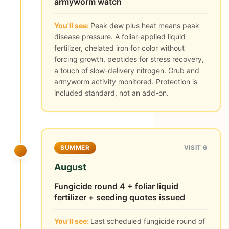
armyworm watch
You'll see:
Peak dew plus heat means peak
disease pressure. A foliar-applied liquid
fertilizer, chelated iron for color without
forcing growth, peptides for stress recovery,
a touch of slow-delivery nitrogen. Grub and
armyworm activity monitored. Protection is
included standard, not an add-on.
SUMMER
VISIT 6
August
Fungicide round 4 + foliar liquid
fertilizer + seeding quotes issued
You'll see:
Last scheduled fungicide round of