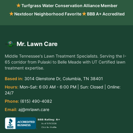
★
Turfgrass Water Conservation Alliance Member
★
★
Nextdoor Neighborhood Favorite
BBB A+ Accredited
Mr. Lawn Care
Middle Tennessee's Lawn Treatment Specialists
. Serving the
I-
65 corridor from Pulaski to Belle Meade
with UT Certified lawn
treatment expertise.
Based in:
3014 Glenstone Dr
,
Columbia
,
TN
38401
Hours:
Mon–Sat:
6:00 AM - 6:00 PM
| Sun:
Closed
| Online:
24/7
Phone:
(615) 490-4082
Email:
aj@mrlawn.care