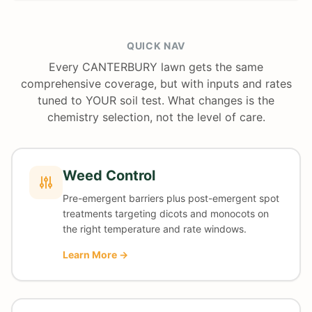
QUICK NAV
Every CANTERBURY lawn gets the same
comprehensive coverage, but with inputs and rates
tuned to YOUR soil test. What changes is the
chemistry selection, not the level of care.
Weed Control
Pre-emergent barriers plus post-emergent spot
treatments targeting dicots and monocots on
the right temperature and rate windows.
Learn More →