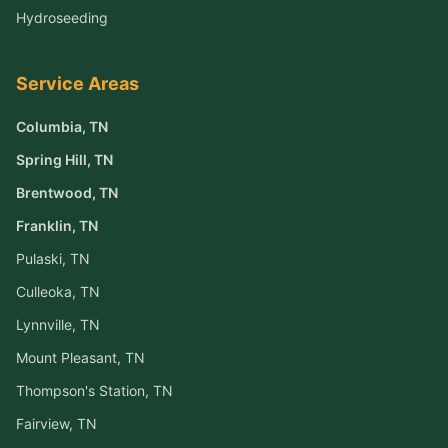
Hydroseeding
Service Areas
Columbia
, TN
Spring Hill
, TN
Brentwood
, TN
Franklin
, TN
Pulaski
, TN
Culleoka
, TN
Lynnville
, TN
Mount Pleasant
, TN
Thompson's Station
, TN
Fairview
, TN