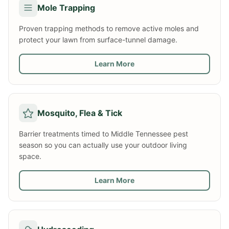
Mole Trapping
Proven trapping methods to remove active moles and
protect your lawn from surface-tunnel damage.
Learn More
Mosquito, Flea & Tick
Barrier treatments timed to Middle Tennessee pest
season so you can actually use your outdoor living
space.
Learn More