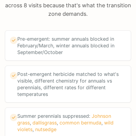
across 8 visits because that's what the transition
zone demands.
Pre-emergent: summer annuals blocked in
February/March, winter annuals blocked in
September/October
Post-emergent herbicide matched to what's
visible, different chemistry for annuals vs
perennials, different rates for different
temperatures
Summer perennials suppressed:
Johnson
grass
,
dallisgrass
,
common bermuda
,
wild
violets
,
nutsedge