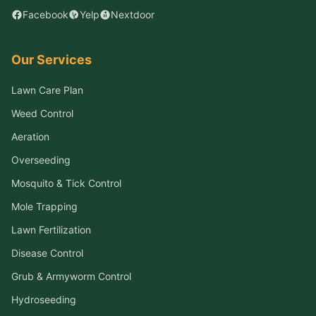
Facebook
Yelp
Nextdoor
Our Services
Lawn Care Plan
Weed Control
Aeration
Overseeding
Mosquito & Tick Control
Mole Trapping
Lawn Fertilization
Disease Control
Grub & Armyworm Control
Hydroseeding