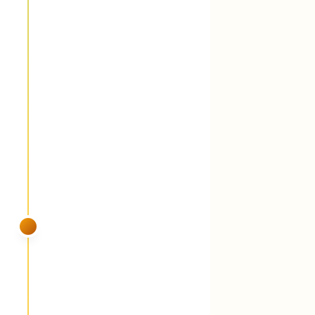
Fungicide round 2 (28-day cycle) +
perennial grassy weed suppression
You'll see:
The 28-day cycle continues
because Middle TN dew keeps turf wet 12
hours a day. Perennial grassy weeds —
Johnson grass, dallisgrass, common bermuda
— get weakened while they're actively
growing in the heat.
SUMMER
VISIT 5
July
Fungicide round 3 + foliar liquid
fertilizer (iron + peptides) + grub and
armyworm watch