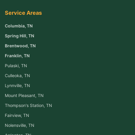
Service Areas
Columbia
, TN
Spring Hill
, TN
Brentwood
, TN
Franklin
, TN
Pulaski
, TN
Culleoka
, TN
Lynnville
, TN
Mount Pleasant
, TN
Thompson's Station
, TN
Fairview
, TN
Nolensville
, TN
Arrington
, TN