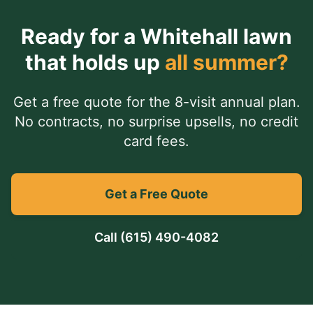
Ready for a
Whitehall
lawn
that holds up
all summer?
Get a free quote for the 8-visit annual plan.
No contracts, no surprise upsells, no credit
card fees.
Get a Free Quote
Call
(615) 490-4082