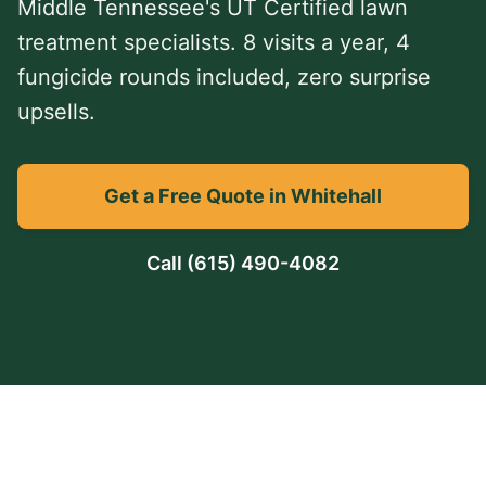
Middle Tennessee's UT Certified lawn
treatment specialists. 8 visits a year, 4
fungicide rounds included, zero surprise
upsells.
Get a Free Quote in Whitehall
Call
(615) 490-4082
TDA Charter #5537
UT Certified
TN Dept. of Agriculture
Lawn Care Professional