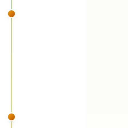
SPRING
VISIT 3
May
Fungicide round 1 (propiconazole) +
summer weed control
You'll see:
Propiconazole suppresses brown
patch heading into the fungal pressure
window AND hits Bermuda, wild violets, and
early dallisgrass invasion. Summer annual
weed control (crabgrass, goosegrass,
nutsedge) rides along.
SUMMER
VISIT 4
June