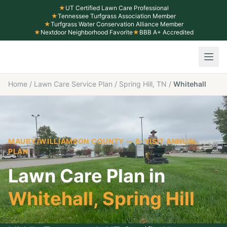
★
UT Certified Lawn Care Professional
★
Tennessee Turfgrass Association Member
★
Turfgrass Water Conservation Alliance Member
★
Nextdoor Neighborhood Favorite
★
BBB A+ Accredited
Home
/
Lawn Care Service Plan
/
Spring Hill, TN
/
Whitehall
MAURY/WILLIAMSON COUNTY
— 8-VISIT ANNUAL
PLAN
Lawn Care Plan in
Whitehall
,
Spring Hill