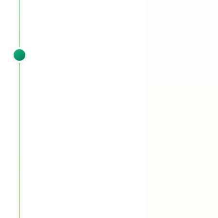
SPRING
VISIT 2
Late March – April
Pre-emergent booster (liquid) +
granular fertilizer + post-emergent
spot treatment
You'll see:
Pre-emergent booster (liquid)
backs up the first pass through the critical
March 15th emergence window. Granular
fertilizer continues the measured spring push.
Any early summer annuals that broke through
get post-emergent spot treatment.