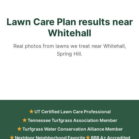
Lawn Care Plan results near
Whitehall
Real photos from lawns we treat near Whitehall,
Spring Hill.
★
UT Certified Lawn Care Professional
★
Tennessee Turfgrass Association Member
★
Turfgrass Water Conservation Alliance Member
★
★
Nextdoor Neighborhood Favorite
BBB A+ Accredited