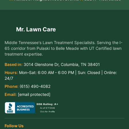
Mr. Lawn Care
Middle Tennessee's Lawn Treatment Specialists
. Serving the
I-
65 corridor from Pulaski to Belle Meade
with UT Certified lawn
treatment expertise.
Based in:
3014 Glenstone Dr
,
Columbia
,
TN
38401
Hours:
Mon–Sat:
6:00 AM - 6:00 PM
| Sun:
Closed
| Online:
24/7
Phone:
(615) 490-4082
Email:
aj@mrlawn.care
Follow Us