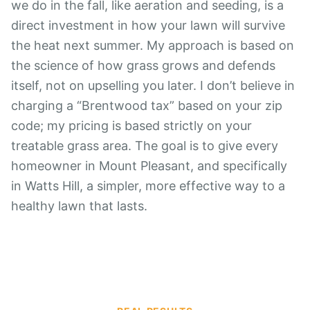
we do in the fall, like aeration and seeding, is a
direct investment in how your lawn will survive
the heat next summer. My approach is based on
the science of how grass grows and defends
itself, not on upselling you later. I don’t believe in
charging a “Brentwood tax” based on your zip
code; my pricing is based strictly on your
treatable grass area. The goal is to give every
homeowner in Mount Pleasant, and specifically
in Watts Hill, a simpler, more effective way to a
healthy lawn that lasts.