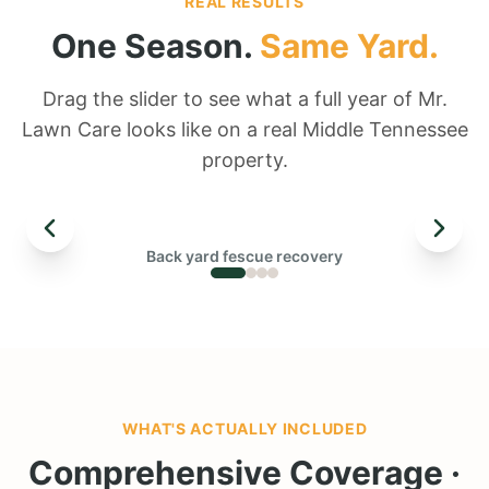
REAL RESULTS
One Season.
Same Yard.
Drag the slider to see what a full year of Mr.
Lawn Care looks like on a real Middle Tennessee
property.
← DRAG TO COMPARE →
Back yard fescue recovery
BEFORE
WHAT'S ACTUALLY INCLUDED
Comprehensive Coverage ·