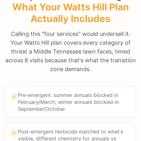
What Your
Watts Hill
Plan
Actually Includes
Calling this "four services" would undersell it.
Your Watts Hill plan covers every category of
threat a Middle Tennessee lawn faces, timed
across 8 visits because that's what the transition
zone demands.
Pre-emergent: summer annuals blocked in
February/March, winter annuals blocked in
September/October
Post-emergent herbicide matched to what's
visible, different chemistry for annuals vs