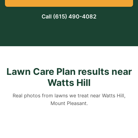
Call
(615) 490-4082
Lawn Care Plan results near
Watts Hill
Real photos from lawns we treat near Watts Hill,
Mount Pleasant.