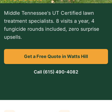
Middle Tennessee's UT Certified lawn
treatment specialists. 8 visits a year, 4
fungicide rounds included, zero surprise
upsells.
Get a Free Quote in Watts Hill
Call
(615) 490-4082