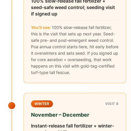
100% slow-release fall fertilizer +
seed-safe weed control; seeding visit
if signed up
You'll see:
100% slow-release fall fertilizer,
this is the visit that sets up next year. Seed-
safe pre- and post-emergent weed control.
Poa annua control starts here, hit early before
it overwinters and sets seed. If you signed up
for core aeration + overseeding, that work
happens on this visit with gold-tag-certified
turf-type tall fescue.
WINTER
VISIT 8
November – December
Instant-release fall fertilizer + winter-