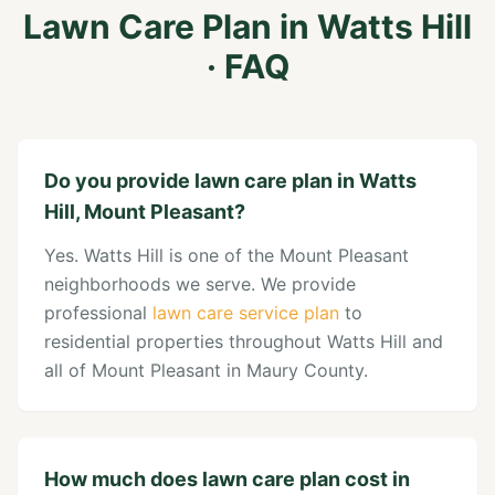
Lawn Care Plan
in
Watts Hill
· FAQ
Do you provide lawn care plan in Watts
Hill, Mount Pleasant?
Yes. Watts Hill is one of the Mount Pleasant
neighborhoods we serve. We provide
professional
lawn care service plan
to
residential properties throughout Watts Hill and
all of Mount Pleasant in Maury County.
How much does lawn care plan cost in