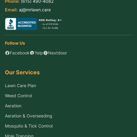
Phone:
(615) 490-4082
Email:
aj@mrlawn.care
Follow Us
Facebook
Yelp
Nextdoor
Our Services
Lawn Care Plan
Weed Control
Aeration
Aeration & Overseeding
Mosquito & Tick Control
Mole Trapping