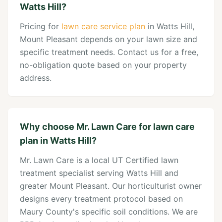
Watts Hill?
Pricing for
lawn care service plan
in Watts Hill,
Mount Pleasant depends on your lawn size and
specific treatment needs. Contact us for a free,
no-obligation quote based on your property
address.
Why choose Mr. Lawn Care for lawn care
plan in Watts Hill?
Mr. Lawn Care is a local UT Certified lawn
treatment specialist serving Watts Hill and
greater Mount Pleasant. Our horticulturist owner
designs every treatment protocol based on
Maury County's specific soil conditions. We are