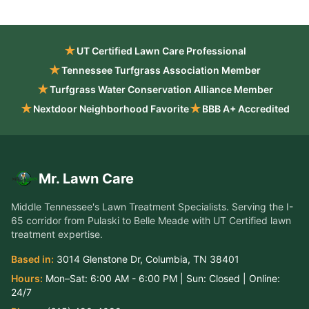
★
UT Certified Lawn Care Professional
★
Tennessee Turfgrass Association Member
★
Turfgrass Water Conservation Alliance Member
★
★
Nextdoor Neighborhood Favorite
BBB A+ Accredited
Mr. Lawn Care
Middle Tennessee's Lawn Treatment Specialists
. Serving the
I-
65 corridor from Pulaski to Belle Meade
with UT Certified lawn
treatment expertise.
Based in:
3014 Glenstone Dr
,
Columbia
,
TN
38401
Hours:
Mon–Sat:
6:00 AM - 6:00 PM
| Sun:
Closed
| Online:
24/7