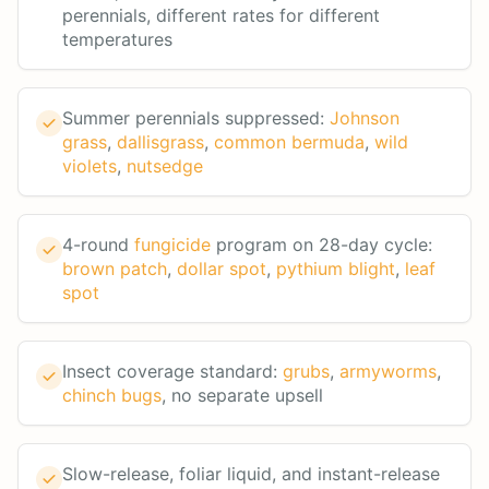
perennials, different rates for different
temperatures
Summer perennials suppressed:
Johnson
grass
,
dallisgrass
,
common bermuda
,
wild
violets
,
nutsedge
4-round
fungicide
program on 28-day cycle:
brown patch
,
dollar spot
,
pythium blight
,
leaf
spot
Insect coverage standard:
grubs
,
armyworms
,
chinch bugs
, no separate upsell
Slow-release, foliar liquid, and instant-release