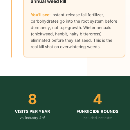
annual weed kill
You'll see:
Instant-release fall fertilizer,
carbohydrates go into the root system before
dormancy, not top-growth. Winter annuals
(chickweed, henbit, hairy bittercress)
eliminated before they set seed. This is the
real kill shot on overwintering weeds.
8
4
VISITS PER YEAR
FUNGICIDE ROUNDS
vs. industry 4-6
included, not extra