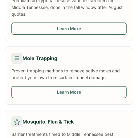
Premium turf-type tall fescue varieties selected for
Middle Tennessee, done in the fall window after August
quotes.
Learn More
Mole Trapping
Proven trapping methods to remove active moles and
protect your lawn from surface-tunnel damage.
Learn More
Mosquito, Flea & Tick
Barrier treatments timed to Middle Tennessee pest