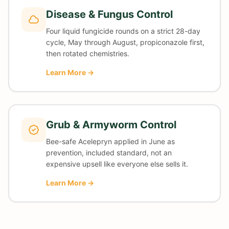
Disease & Fungus Control
Four liquid fungicide rounds on a strict 28-day
cycle, May through August, propiconazole first,
then rotated chemistries.
Learn More →
Grub & Armyworm Control
Bee-safe Acelepryn applied in June as
prevention, included standard, not an
expensive upsell like everyone else sells it.
Learn More →