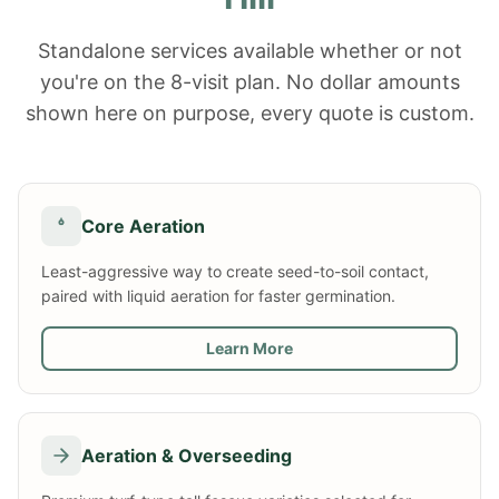
Standalone services available whether or not
you're on the 8-visit plan. No dollar amounts
shown here on purpose, every quote is custom.
Core Aeration
Least-aggressive way to create seed-to-soil contact,
paired with liquid aeration for faster germination.
Learn More
Aeration & Overseeding