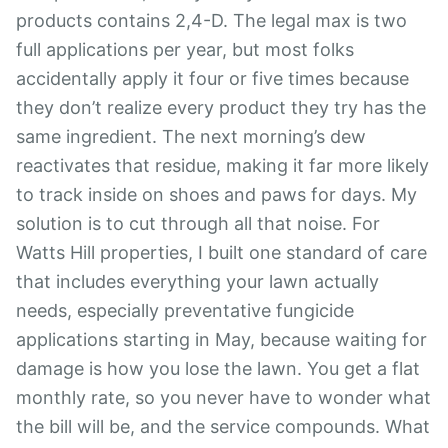
products contains 2,4-D. The legal max is two
full applications per year, but most folks
accidentally apply it four or five times because
they don’t realize every product they try has the
same ingredient. The next morning’s dew
reactivates that residue, making it far more likely
to track inside on shoes and paws for days. My
solution is to cut through all that noise. For
Watts Hill properties, I built one standard of care
that includes everything your lawn actually
needs, especially preventative fungicide
applications starting in May, because waiting for
damage is how you lose the lawn. You get a flat
monthly rate, so you never have to wonder what
the bill will be, and the service compounds. What