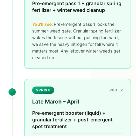
Pre-emergent pass 1 + granular spring
fertilizer + winter weed cleanup
You'll see:
Pre-emergent pass 1 locks the
summer-weed gate. Granular spring fertilizer
wakes the fescue without pushing too hard,
we save the heavy nitrogen for fall where it
matters most. Any leftover winter weeds get
cleaned up.
SPRING
VISIT 2
Late March – April
Pre-emergent booster (liquid) +
granular fertilizer + post-emergent
spot treatment