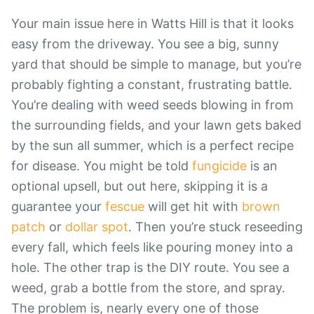
Your main issue here in Watts Hill is that it looks
easy from the driveway. You see a big, sunny
yard that should be simple to manage, but you’re
probably fighting a constant, frustrating battle.
You’re dealing with weed seeds blowing in from
the surrounding fields, and your lawn gets baked
by the sun all summer, which is a perfect recipe
for disease. You might be told
fungicide
is an
optional upsell, but out here, skipping it is a
guarantee your
fescue
will get hit with
brown
patch
or
dollar spot
. Then you’re stuck reseeding
every fall, which feels like pouring money into a
hole. The other trap is the DIY route. You see a
weed, grab a bottle from the store, and spray.
The problem is, nearly every one of those