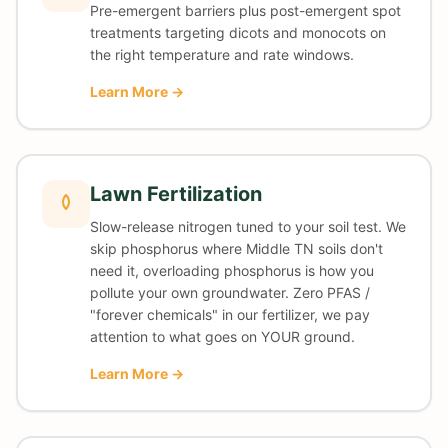
Pre-emergent barriers plus post-emergent spot
treatments targeting dicots and monocots on
the right temperature and rate windows.
Learn More →
Lawn Fertilization
Slow-release nitrogen tuned to your soil test. We
skip phosphorus where Middle TN soils don't
need it, overloading phosphorus is how you
pollute your own groundwater. Zero PFAS /
"forever chemicals" in our fertilizer, we pay
attention to what goes on YOUR ground.
Learn More →