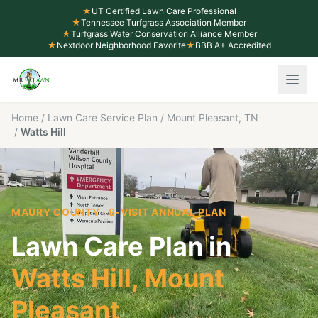
★
UT Certified Lawn Care Professional
★
Tennessee Turfgrass Association Member
★
Turfgrass Water Conservation Alliance Member
★
Nextdoor Neighborhood Favorite
★
BBB A+ Accredited
Home
/
Lawn Care Service Plan
/
Mount Pleasant, TN
/
Watts Hill
MAURY COUNTY
· 8-VISIT ANNUAL PLAN
Lawn Care Plan in
Watts Hill
,
Mount
Pleasant