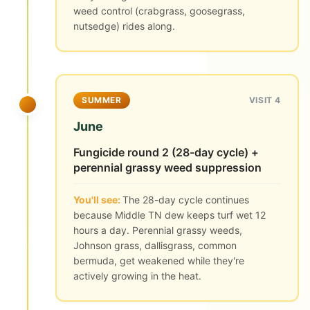
weed control (crabgrass, goosegrass,
nutsedge) rides along.
SUMMER
VISIT 4
June
Fungicide round 2 (28-day cycle) +
perennial grassy weed suppression
You'll see:
The 28-day cycle continues
because Middle TN dew keeps turf wet 12
hours a day. Perennial grassy weeds,
Johnson grass, dallisgrass, common
bermuda, get weakened while they're
actively growing in the heat.