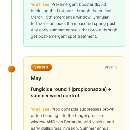
You'll see:
Pre-emergent booster (liquid)
backs up the first pass through the critical
March 15th emergence window. Granular
fertilizer continues the measured spring push.
Any early summer annuals that broke through
get post-emergent spot treatment.
SPRING
VISIT 3
May
Fungicide round 1 (propiconazole) +
summer weed control
You'll see:
Propiconazole suppresses brown
patch heading into the fungal pressure
window AND hits Bermuda, wild violets, and
early dallisgrass invasion. Summer annual