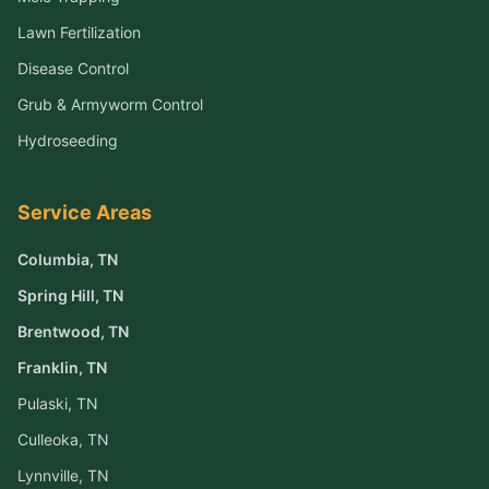
Lawn Fertilization
Disease Control
Grub & Armyworm Control
Hydroseeding
Service Areas
Columbia
, TN
Spring Hill
, TN
Brentwood
, TN
Franklin
, TN
Pulaski
, TN
Culleoka
, TN
Lynnville
, TN