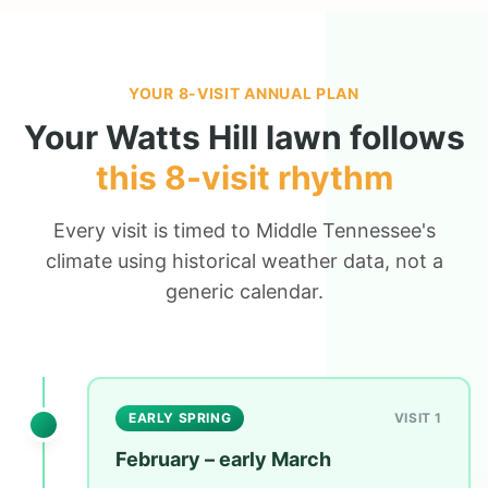
YOUR 8-VISIT ANNUAL PLAN
Your
Watts Hill
lawn follows
this 8-visit rhythm
Every visit is timed to Middle Tennessee's
climate using historical weather data, not a
generic calendar.
EARLY SPRING
VISIT 1
February – early March