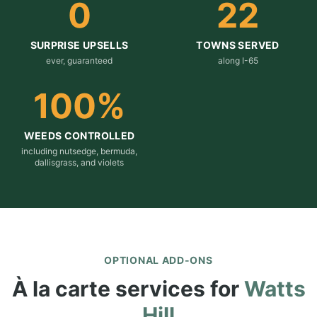
0
22
SURPRISE UPSELLS
TOWNS SERVED
ever, guaranteed
along I-65
100
%
WEEDS CONTROLLED
including nutsedge, bermuda,
dallisgrass, and violets
OPTIONAL ADD-ONS
À la carte services for
Watts
Hill