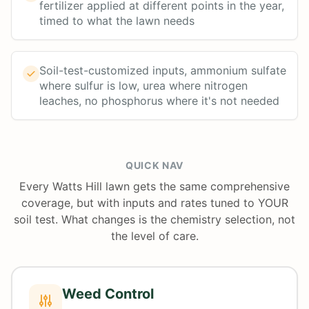
fertilizer applied at different points in the year,
timed to what the lawn needs
Soil-test-customized inputs, ammonium sulfate
where sulfur is low, urea where nitrogen
leaches, no phosphorus where it's not needed
QUICK NAV
Every Watts Hill lawn gets the same comprehensive
coverage, but with inputs and rates tuned to YOUR
soil test. What changes is the chemistry selection, not
the level of care.
Weed Control