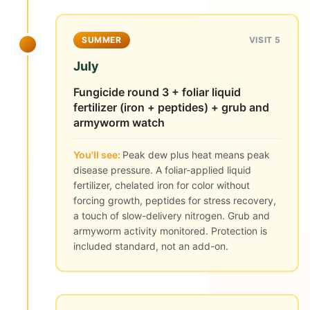
SUMMER
VISIT 5
July
Fungicide round 3 + foliar liquid
fertilizer (iron + peptides) + grub and
armyworm watch
You'll see:
Peak dew plus heat means peak
disease pressure. A foliar-applied liquid
fertilizer, chelated iron for color without
forcing growth, peptides for stress recovery,
a touch of slow-delivery nitrogen. Grub and
armyworm activity monitored. Protection is
included standard, not an add-on.