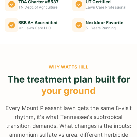
TDA Charter #5537
UT Certified
TN Dept. of Agriculture
Lawn Care Professional
BBB A+ Accredited
Nextdoor Favorite
Mr. Lawn Care LLC
5+ Years Running
WHY
WATTS HILL
The treatment plan built for
your ground
Every Mount Pleasant lawn gets the same 8-visit
rhythm, it's what Tennessee's subtropical
transition demands. What changes is the inputs:
ammonium sulfate vs urea, different herbicide