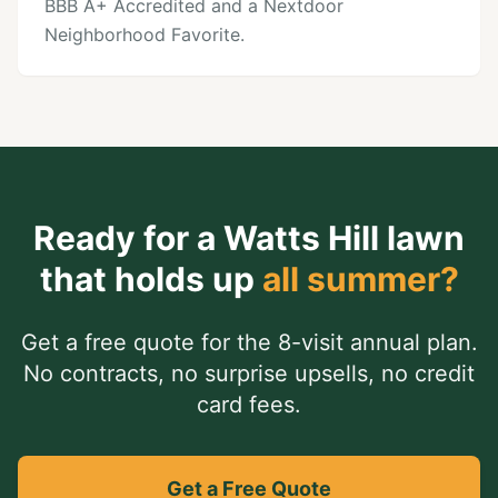
BBB A+ Accredited and a Nextdoor
Neighborhood Favorite.
Ready for a
Watts Hill
lawn
that holds up
all summer?
Get a free quote for the 8-visit annual plan.
No contracts, no surprise upsells, no credit
card fees.
Get a Free Quote