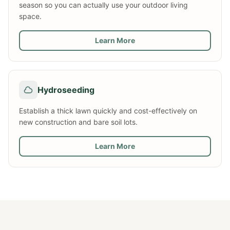
season so you can actually use your outdoor living
space.
Learn More
Hydroseeding
Establish a thick lawn quickly and cost-effectively on
new construction and bare soil lots.
Learn More