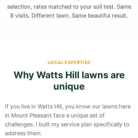
selection, rates matched to your soil test. Same
8 visits. Different lawn. Same beautiful result.
LOCAL EXPERTISE
Why
Watts Hill
lawns are
unique
If you live in Watts Hill, you know our lawns here
in Mount Pleasant face a unique set of
challenges. I built my service plan specifically to
address them.