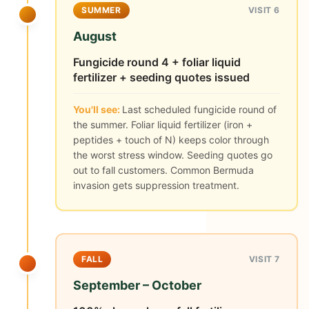
SUMMER
VISIT 6
August
Fungicide round 4 + foliar liquid
fertilizer + seeding quotes issued
You'll see:
Last scheduled fungicide round of
the summer. Foliar liquid fertilizer (iron +
peptides + touch of N) keeps color through
the worst stress window. Seeding quotes go
out to fall customers. Common Bermuda
invasion gets suppression treatment.
FALL
VISIT 7
September – October