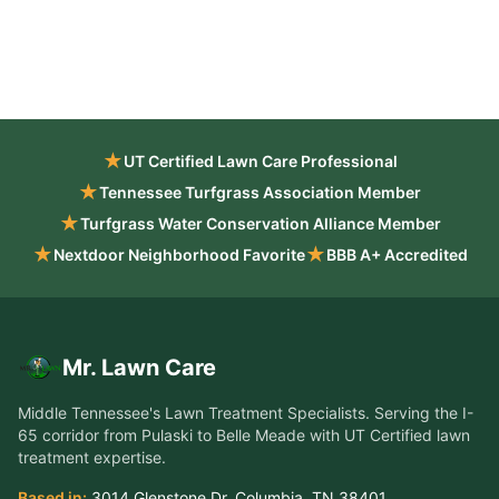
★
UT Certified Lawn Care Professional
★
Tennessee Turfgrass Association Member
★
Turfgrass Water Conservation Alliance Member
★
★
Nextdoor Neighborhood Favorite
BBB A+ Accredited
Mr. Lawn Care
Middle Tennessee's Lawn Treatment Specialists
. Serving the
I-
65 corridor from Pulaski to Belle Meade
with UT Certified lawn
treatment expertise.
Based in:
3014 Glenstone Dr
,
Columbia
,
TN
38401