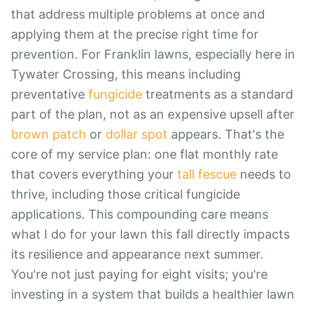
that address multiple problems at once and
applying them at the precise right time for
prevention. For Franklin lawns, especially here in
Tywater Crossing, this means including
preventative
fungicide
treatments as a standard
part of the plan, not as an expensive upsell after
brown patch
or
dollar spot
appears. That's the
core of my service plan: one flat monthly rate
that covers everything your
tall fescue
needs to
thrive, including those critical fungicide
applications. This compounding care means
what I do for your lawn this fall directly impacts
its resilience and appearance next summer.
You're not just paying for eight visits; you're
investing in a system that builds a healthier lawn