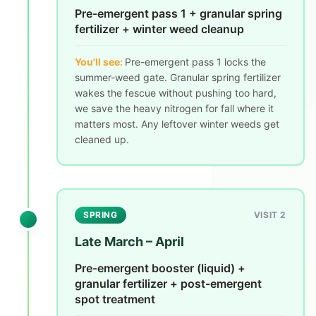
Pre-emergent pass 1 + granular spring
fertilizer + winter weed cleanup
You'll see:
Pre-emergent pass 1 locks the
summer-weed gate. Granular spring fertilizer
wakes the fescue without pushing too hard,
we save the heavy nitrogen for fall where it
matters most. Any leftover winter weeds get
cleaned up.
SPRING
VISIT 2
Late March – April
Pre-emergent booster (liquid) +
granular fertilizer + post-emergent
spot treatment