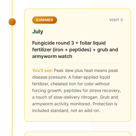
SUMMER
VISIT 5
July
Fungicide round 3 + foliar liquid
fertilizer (iron + peptides) + grub and
armyworm watch
You'll see:
Peak dew plus heat means peak
disease pressure. A foliar-applied liquid
fertilizer, chelated iron for color without
forcing growth, peptides for stress recovery,
a touch of slow-delivery nitrogen. Grub and
armyworm activity monitored. Protection is
included standard, not an add-on.