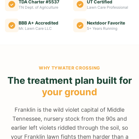
TDA Charter #5537
UT Certified
TN Dept. of Agriculture
Lawn Care Professional
BBB A+ Accredited
Nextdoor Favorite
Mr. Lawn Care LLC
5+ Years Running
WHY
TYWATER CROSSING
The treatment plan built for
your ground
Franklin is the wild violet capital of Middle
Tennessee, nursery stock from the 90s and
earlier left violets riddled through the soil, so
your Franklin lawn fights them harder than a