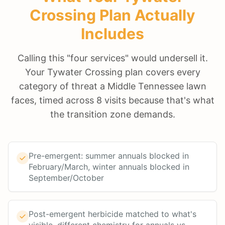
Crossing
Plan Actually
Includes
Calling this "four services" would undersell it.
Your Tywater Crossing plan covers every
category of threat a Middle Tennessee lawn
faces, timed across 8 visits because that's what
the transition zone demands.
Pre-emergent: summer annuals blocked in
February/March, winter annuals blocked in
September/October
Post-emergent herbicide matched to what's