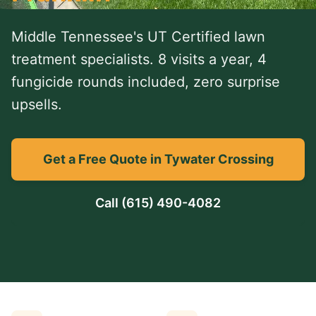
Middle Tennessee's UT Certified lawn
treatment specialists. 8 visits a year, 4
fungicide rounds included, zero surprise
upsells.
Get a Free Quote in Tywater Crossing
Call
(615) 490-4082