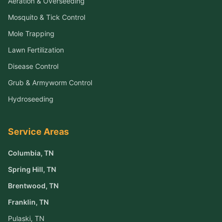
Aeration & Overseeding
Mosquito & Tick Control
Mole Trapping
Lawn Fertilization
Disease Control
Grub & Armyworm Control
Hydroseeding
Service Areas
Columbia
, TN
Spring Hill
, TN
Brentwood
, TN
Franklin
, TN
Pulaski
, TN