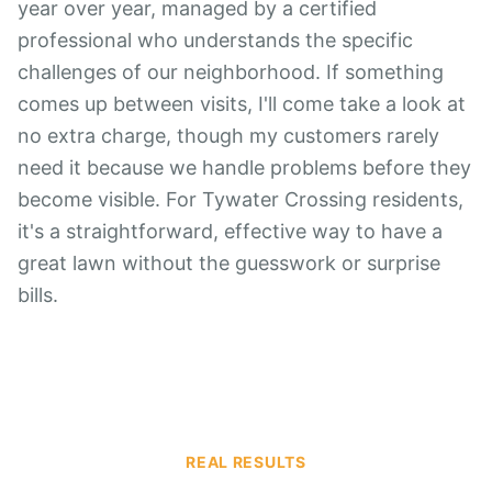
year over year, managed by a certified
professional who understands the specific
challenges of our neighborhood. If something
comes up between visits, I'll come take a look at
no extra charge, though my customers rarely
need it because we handle problems before they
become visible. For Tywater Crossing residents,
it's a straightforward, effective way to have a
great lawn without the guesswork or surprise
bills.
REAL RESULTS