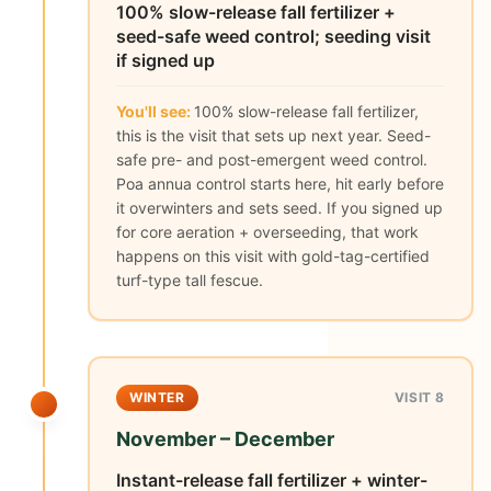
100% slow-release fall fertilizer +
seed-safe weed control; seeding visit
if signed up
You'll see:
100% slow-release fall fertilizer,
this is the visit that sets up next year. Seed-
safe pre- and post-emergent weed control.
Poa annua control starts here, hit early before
it overwinters and sets seed. If you signed up
for core aeration + overseeding, that work
happens on this visit with gold-tag-certified
turf-type tall fescue.
WINTER
VISIT 8
November – December
Instant-release fall fertilizer + winter-