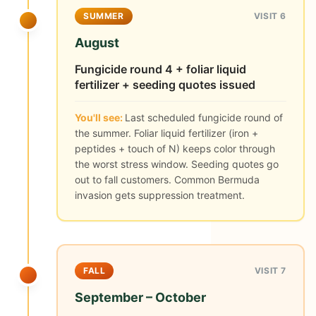
SUMMER
VISIT 6
August
Fungicide round 4 + foliar liquid
fertilizer + seeding quotes issued
You'll see:
Last scheduled fungicide round of
the summer. Foliar liquid fertilizer (iron +
peptides + touch of N) keeps color through
the worst stress window. Seeding quotes go
out to fall customers. Common Bermuda
invasion gets suppression treatment.
FALL
VISIT 7
September – October