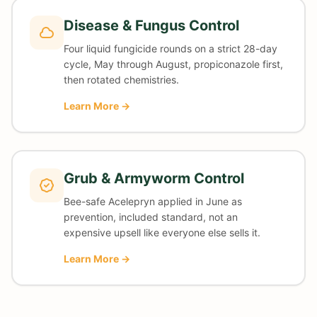
Disease & Fungus Control
Four liquid fungicide rounds on a strict 28-day
cycle, May through August, propiconazole first,
then rotated chemistries.
Learn More →
Grub & Armyworm Control
Bee-safe Acelepryn applied in June as
prevention, included standard, not an
expensive upsell like everyone else sells it.
Learn More →