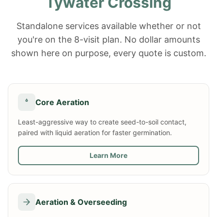
Tywater Crossing
Standalone services available whether or not
you're on the 8-visit plan. No dollar amounts
shown here on purpose, every quote is custom.
Core Aeration
Least-aggressive way to create seed-to-soil contact,
paired with liquid aeration for faster germination.
Learn More
Aeration & Overseeding