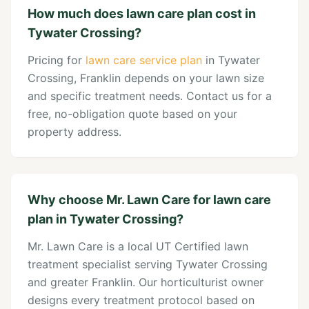
How much does lawn care plan cost in
Tywater Crossing?
Pricing for
lawn care service plan
in Tywater
Crossing, Franklin depends on your lawn size
and specific treatment needs. Contact us for a
free, no-obligation quote based on your
property address.
Why choose Mr. Lawn Care for lawn care
plan in Tywater Crossing?
Mr. Lawn Care is a local UT Certified lawn
treatment specialist serving Tywater Crossing
and greater Franklin. Our horticulturist owner
designs every treatment protocol based on