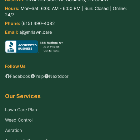
Hours:
Mon–Sat:
6:00 AM - 6:00 PM
| Sun:
Closed
| Online:
24/7
Phone:
(615) 490-4082
Email:
aj@mrlawn.care
Follow Us
Facebook
Yelp
Nextdoor
Our Services
Lawn Care Plan
Weed Control
Aeration