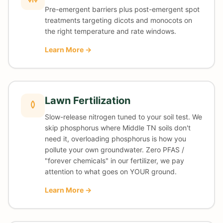
Pre-emergent barriers plus post-emergent spot
treatments targeting dicots and monocots on
the right temperature and rate windows.
Learn More →
Lawn Fertilization
Slow-release nitrogen tuned to your soil test. We
skip phosphorus where Middle TN soils don't
need it, overloading phosphorus is how you
pollute your own groundwater. Zero PFAS /
"forever chemicals" in our fertilizer, we pay
attention to what goes on YOUR ground.
Learn More →