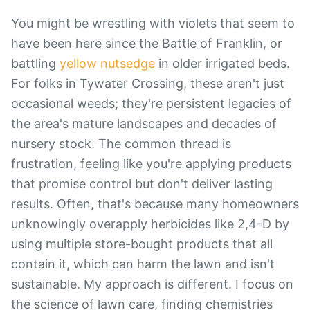
You might be wrestling with violets that seem to
have been here since the Battle of Franklin, or
battling
yellow nutsedge
in older irrigated beds.
For folks in Tywater Crossing, these aren't just
occasional weeds; they're persistent legacies of
the area's mature landscapes and decades of
nursery stock. The common thread is
frustration, feeling like you're applying products
that promise control but don't deliver lasting
results. Often, that's because many homeowners
unknowingly overapply herbicides like 2,4-D by
using multiple store-bought products that all
contain it, which can harm the lawn and isn't
sustainable. My approach is different. I focus on
the science of lawn care, finding chemistries