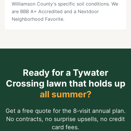
Williamson County's specific soil conditions. We
are BBB A+ Accredited and a Nextdoor
Neighborhood Favorite.
Ready for a
Tywater
Crossing
lawn that holds up
all summer?
Get a free quote for the 8-visit annual plan.
No contracts, no surprise upsells, no credit
card fees.