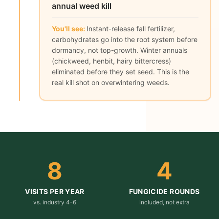
annual weed kill
You'll see:
Instant-release fall fertilizer,
carbohydrates go into the root system before
dormancy, not top-growth. Winter annuals
(chickweed, henbit, hairy bittercress)
eliminated before they set seed. This is the
real kill shot on overwintering weeds.
8
4
VISITS PER YEAR
FUNGICIDE ROUNDS
vs. industry 4-6
included, not extra