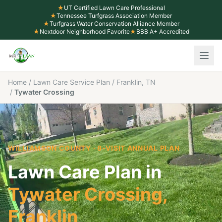
★
UT Certified Lawn Care Professional
★
Tennessee Turfgrass Association Member
★
Turfgrass Water Conservation Alliance Member
★
Nextdoor Neighborhood Favorite
★
BBB A+ Accredited
Home
/
Lawn Care Service Plan
/
Franklin, TN
/
Tywater Crossing
WILLIAMSON COUNTY
· 8-VISIT ANNUAL PLAN
Lawn Care Plan in
Tywater Crossing
,
Franklin