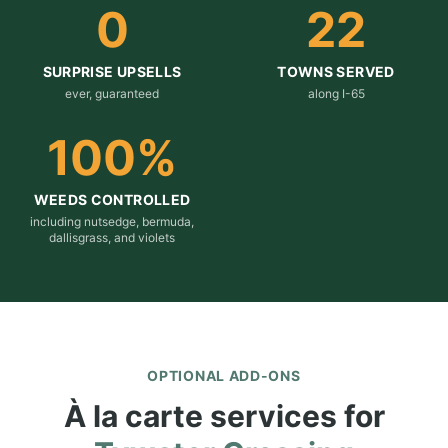
0
22
SURPRISE UPSELLS
TOWNS SERVED
ever, guaranteed
along I-65
100
%
WEEDS CONTROLLED
including nutsedge, bermuda,
dallisgrass, and violets
OPTIONAL ADD-ONS
À la carte services for