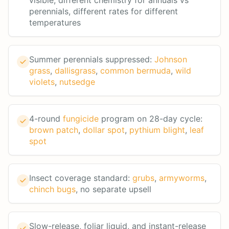
visible, different chemistry for annuals vs
perennials, different rates for different
temperatures
Summer perennials suppressed:
Johnson
grass
,
dallisgrass
,
common bermuda
,
wild
violets
,
nutsedge
4-round
fungicide
program on 28-day cycle:
brown patch
,
dollar spot
,
pythium blight
,
leaf
spot
Insect coverage standard:
grubs
,
armyworms
,
chinch bugs
, no separate upsell
Slow-release, foliar liquid, and instant-release