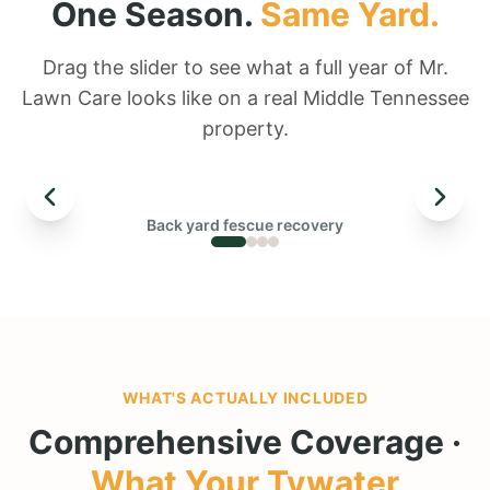
One Season.
Same Yard.
Drag the slider to see what a full year of Mr.
Lawn Care looks like on a real Middle Tennessee
property.
← DRAG TO COMPARE →
Back yard fescue recovery
BEFORE
WHAT'S ACTUALLY INCLUDED
Comprehensive Coverage ·
What Your
Tywater