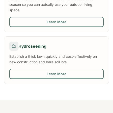
season so you can actually use your outdoor living
space.
Learn More
Hydroseeding
Establish a thick lawn quickly and cost-effectively on
new construction and bare soil lots.
Learn More