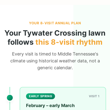
YOUR 8-VISIT ANNUAL PLAN
Your
Tywater Crossing
lawn
follows
this 8-visit rhythm
Every visit is timed to Middle Tennessee's
climate using historical weather data, not a
generic calendar.
EARLY SPRING
VISIT 1
February – early March