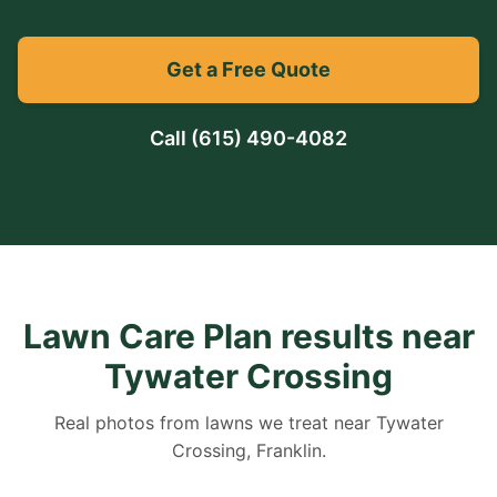
Get a Free Quote
Call
(615) 490-4082
Lawn Care Plan results near
Tywater Crossing
Real photos from lawns we treat near Tywater
Crossing, Franklin.