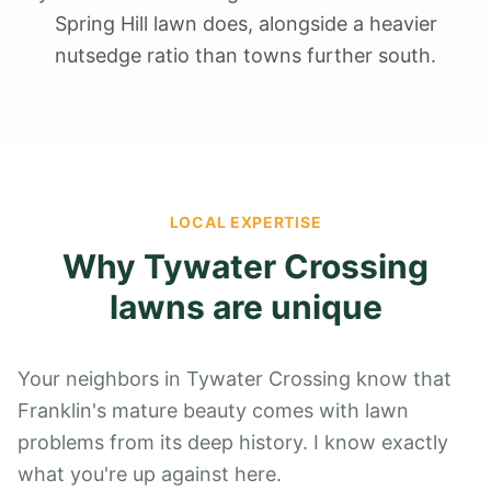
Spring Hill lawn does, alongside a heavier
nutsedge ratio than towns further south.
LOCAL EXPERTISE
Why
Tywater Crossing
lawns are unique
Your neighbors in Tywater Crossing know that
Franklin's mature beauty comes with lawn
problems from its deep history. I know exactly
what you're up against here.