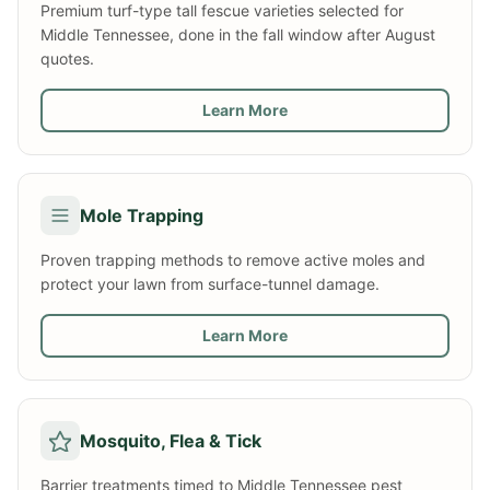
Premium turf-type tall fescue varieties selected for
Middle Tennessee, done in the fall window after August
quotes.
Learn More
Mole Trapping
Proven trapping methods to remove active moles and
protect your lawn from surface-tunnel damage.
Learn More
Mosquito, Flea & Tick
Barrier treatments timed to Middle Tennessee pest