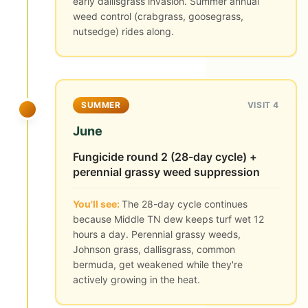
early dallisgrass invasion. Summer annual
weed control (crabgrass, goosegrass,
nutsedge) rides along.
SUMMER
VISIT 4
June
Fungicide round 2 (28-day cycle) +
perennial grassy weed suppression
You'll see:
The 28-day cycle continues
because Middle TN dew keeps turf wet 12
hours a day. Perennial grassy weeds,
Johnson grass, dallisgrass, common
bermuda, get weakened while they're
actively growing in the heat.