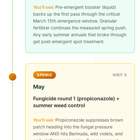
You'll see:
Pre-emergent booster (liquid)
backs up the first pass through the critical
March 15th emergence window. Granular
fertilizer continues the measured spring push.
Any early summer annuals that broke through
get post-emergent spot treatment.
SPRING
VISIT 3
May
Fungicide round 1 (propiconazole) +
summer weed control
You'll see:
Propiconazole suppresses brown
patch heading into the fungal pressure
window AND hits Bermuda, wild violets, and