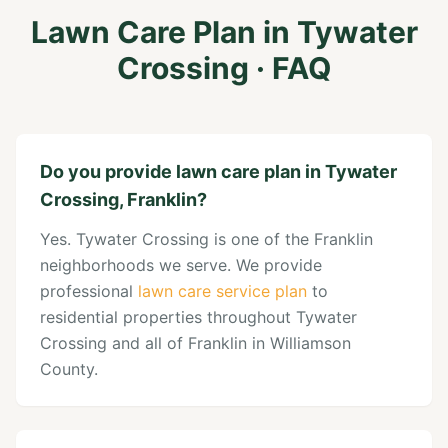
Lawn Care Plan
in
Tywater
Crossing
· FAQ
Do you provide lawn care plan in Tywater
Crossing, Franklin?
Yes. Tywater Crossing is one of the Franklin
neighborhoods we serve. We provide
professional
lawn care service plan
to
residential properties throughout Tywater
Crossing and all of Franklin in Williamson
County.