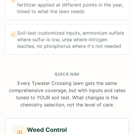
fertilizer applied at different points in the year,
timed to what the lawn needs
Soil-test-customized inputs, ammonium sulfate
where sulfur is low, urea where nitrogen
leaches, no phosphorus where it's not needed
QUICK NAV
Every Tywater Crossing lawn gets the same
comprehensive coverage, but with inputs and rates
tuned to YOUR soil test. What changes is the
chemistry selection, not the level of care.
Weed Control