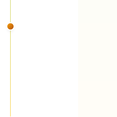
SUMMER
VISIT 4
June
Fungicide round 2 (28-day cycle) +
perennial grassy weed suppression
You'll see:
The 28-day cycle continues
because Middle TN dew keeps turf wet 12
hours a day. Perennial grassy weeds —
Johnson grass, dallisgrass, common bermuda
— get weakened while they're actively
growing in the heat.