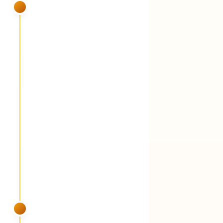
SUMMER
VISIT 5
July
Fungicide round 3 + foliar liquid
fertilizer (iron + peptides) + grub and
armyworm watch
You'll see:
Peak dew plus heat means peak
disease pressure. A foliar-applied liquid
fertilizer — chelated iron for color without
forcing growth, peptides for stress recovery,
a touch of slow-delivery nitrogen. Grub and
armyworm activity monitored. Protection is
included standard, not an add-on.
SUMMER
VISIT 6