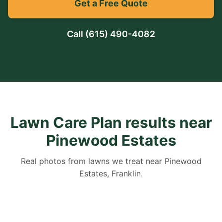
Get a Free Quote
Call
(615) 490-4082
Lawn Care Plan results near
Pinewood Estates
Real photos from lawns we treat near Pinewood
Estates, Franklin.