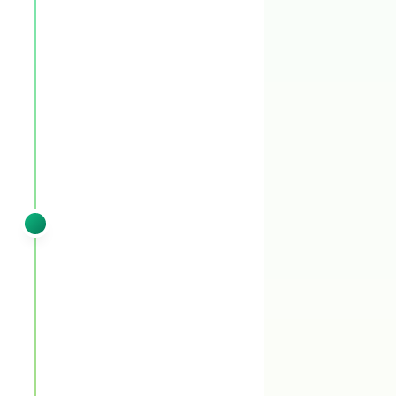
You'll see:
Pre-emergent pass 1 locks the
summer-weed gate. Granular spring fertilizer
wakes the fescue without pushing too hard —
we save the heavy nitrogen for fall where it
matters most. Any leftover winter weeds get
cleaned up.
SPRING
VISIT 2
Late March – April
Pre-emergent booster (liquid) +
granular fertilizer + post-emergent
spot treatment
You'll see:
Pre-emergent booster (liquid)
backs up the first pass through the critical