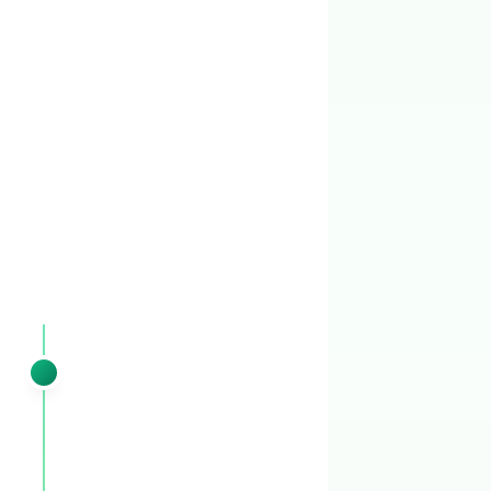
YOUR 8-VISIT ANNUAL PLAN
Your
Pinewood Estates
lawn
follows
this 8-visit rhythm
Every visit is timed to Middle Tennessee's
climate using historical weather data, not a
generic calendar.
EARLY SPRING
VISIT 1
February – early March
Pre-emergent pass 1 + granular spring
fertilizer + winter weed cleanup