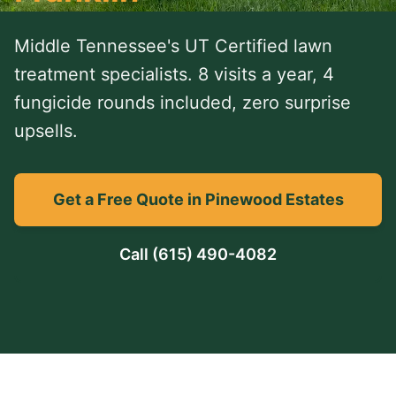
Middle Tennessee's UT Certified lawn
treatment specialists. 8 visits a year, 4
fungicide rounds included, zero surprise
upsells.
Get a Free Quote in Pinewood Estates
Call
(615) 490-4082