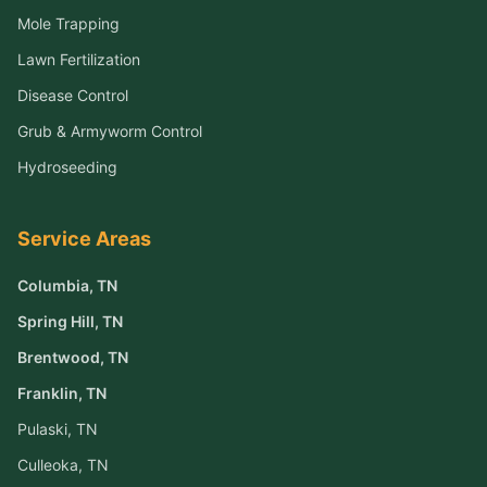
Mole Trapping
Lawn Fertilization
Disease Control
Grub & Armyworm Control
Hydroseeding
Service Areas
Columbia
, TN
Spring Hill
, TN
Brentwood
, TN
Franklin
, TN
Pulaski
, TN
Culleoka
, TN