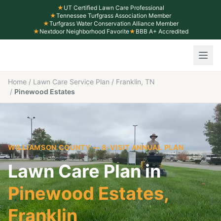
★
UT Certified Lawn Care Professional
★
Tennessee Turfgrass Association Member
★
Turfgrass Water Conservation Alliance Member
★
Nextdoor Neighborhood Favorite
★
BBB A+ Accredited
Home
/
Lawn Care Service Plan
/
Franklin, TN
/
Pinewood Estates
WILLIAMSON COUNTY
— 8-VISIT ANNUAL PLAN
Lawn Care Plan in
Pinewood Estates
,
Franklin