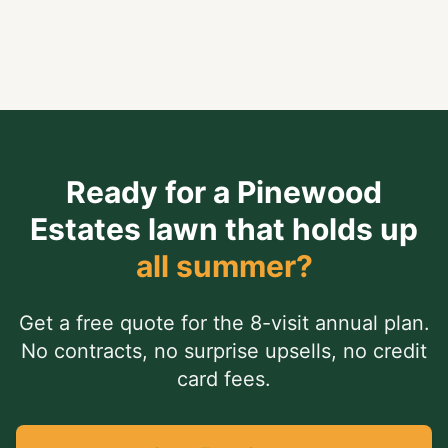
Neighborhood Favorite.
Ready for a
Pinewood
Estates
lawn that holds up
all summer?
Get a free quote for the 8-visit annual plan.
No contracts, no surprise upsells, no credit
card fees.