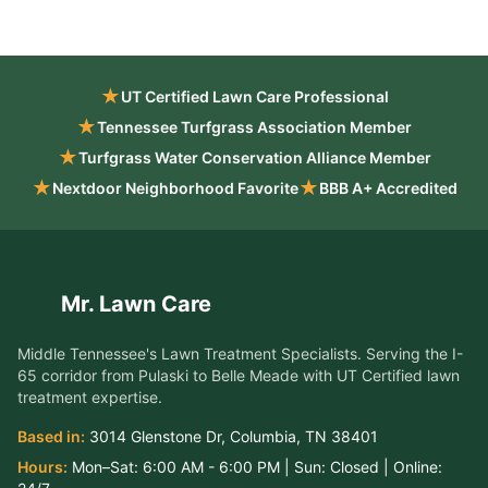
★
UT Certified Lawn Care Professional
★
Tennessee Turfgrass Association Member
★
Turfgrass Water Conservation Alliance Member
★
★
Nextdoor Neighborhood Favorite
BBB A+ Accredited
Mr. Lawn Care
Middle Tennessee's Lawn Treatment Specialists
. Serving the
I-
65 corridor from Pulaski to Belle Meade
with UT Certified lawn
treatment expertise.
Based in:
3014 Glenstone Dr
,
Columbia
,
TN
38401
Hours:
Mon–Sat:
6:00 AM - 6:00 PM
| Sun:
Closed
| Online:
24/7