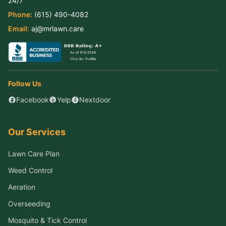
Phone:
(615) 490-4082
Email:
aj@mrlawn.care
Follow Us
Facebook
Yelp
Nextdoor
Our Services
Lawn Care Plan
Weed Control
Aeration
Overseeding
Mosquito & Tick Control