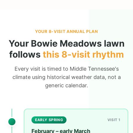
YOUR 8-VISIT ANNUAL PLAN
Your
Bowie Meadows
lawn
follows
this 8-visit rhythm
Every visit is timed to Middle Tennessee's
climate using historical weather data, not a
generic calendar.
EARLY SPRING
VISIT 1
February – early March