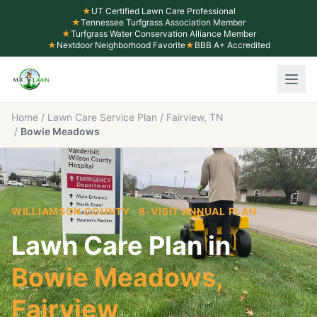
★
UT Certified Lawn Care Professional
★
Tennessee Turfgrass Association Member
★
Turfgrass Water Conservation Alliance Member
★
Nextdoor Neighborhood Favorite
★
BBB A+ Accredited
Home
/
Lawn Care Service Plan
/
Fairview, TN
/
Bowie Meadows
WILLIAMSON COUNTY
· 8-VISIT ANNUAL PLAN
Lawn Care Plan in
Bowie Meadows
,
Fairview