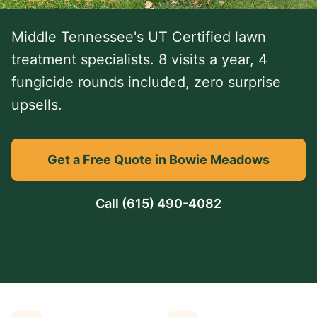
Middle Tennessee's UT Certified lawn
treatment specialists. 8 visits a year, 4
fungicide rounds included, zero surprise
upsells.
Get a Free Quote in Bowie Meadows
Call
(615) 490-4082