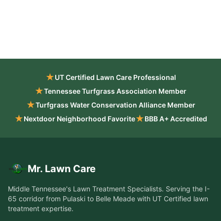
★
UT Certified Lawn Care Professional
★
Tennessee Turfgrass Association Member
★
Turfgrass Water Conservation Alliance Member
★
★
Nextdoor Neighborhood Favorite
BBB A+ Accredited
Mr. Lawn Care
Middle Tennessee's Lawn Treatment Specialists
. Serving the
I-
65 corridor from Pulaski to Belle Meade
with UT Certified lawn
treatment expertise.