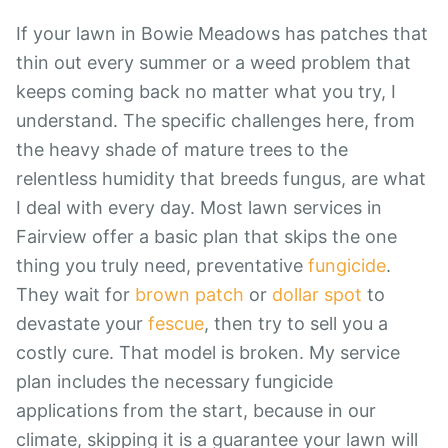
If your lawn in Bowie Meadows has patches that
thin out every summer or a weed problem that
keeps coming back no matter what you try, I
understand. The specific challenges here, from
the heavy shade of mature trees to the
relentless humidity that breeds fungus, are what
I deal with every day. Most lawn services in
Fairview offer a basic plan that skips the one
thing you truly need, preventative
fungicide
.
They wait for
brown patch
or
dollar spot
to
devastate your
fescue
, then try to sell you a
costly cure. That model is broken. My service
plan includes the necessary fungicide
applications from the start, because in our
climate, skipping it is a guarantee your lawn will