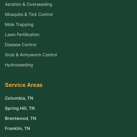
Aeration & Overseeding
Mosquito & Tick Control
Mole Trapping
Lawn Fertilization
Disease Control
Grub & Armyworm Control
Hydroseeding
Service Areas
Columbia
, TN
Spring Hill
, TN
Brentwood
, TN
Franklin
, TN