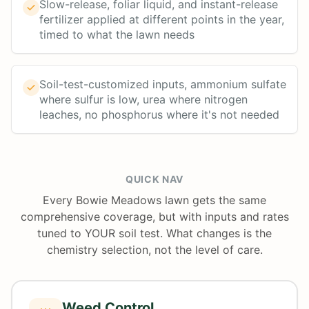
Slow-release, foliar liquid, and instant-release
fertilizer applied at different points in the year,
timed to what the lawn needs
Soil-test-customized inputs, ammonium sulfate
where sulfur is low, urea where nitrogen
leaches, no phosphorus where it's not needed
QUICK NAV
Every Bowie Meadows lawn gets the same
comprehensive coverage, but with inputs and rates
tuned to YOUR soil test. What changes is the
chemistry selection, not the level of care.
Weed Control