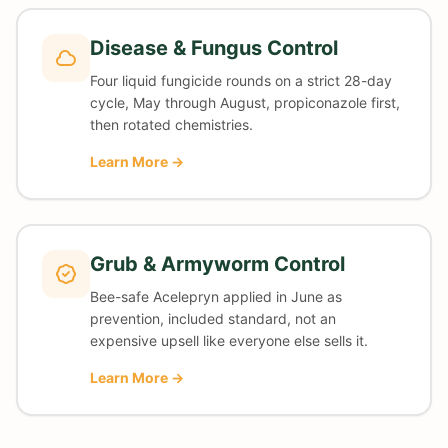
Disease & Fungus Control
Four liquid fungicide rounds on a strict 28-day
cycle, May through August, propiconazole first,
then rotated chemistries.
Learn More →
Grub & Armyworm Control
Bee-safe Acelepryn applied in June as
prevention, included standard, not an
expensive upsell like everyone else sells it.
Learn More →