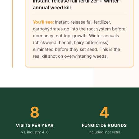
Instant-release fall fertilizer + winter-
annual weed kill
You'll see:
Instant-release fall fertilizer,
carbohydrates go into the root system before
dormancy, not top-growth. Winter annuals
(chickweed, henbit, hairy bittercress)
eliminated before they set seed. This is the
real kill shot on overwintering weeds.
8
4
VISITS PER YEAR
FUNGICIDE ROUNDS
vs. industry 4-6
included, not extra