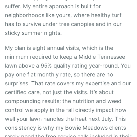
suffer. My entire approach is built for
neighborhoods like yours, where healthy turf
has to survive under tree canopies and in our
sticky summer nights.
My plan is eight annual visits, which is the
minimum required to keep a Middle Tennessee
lawn above a 95% quality rating year-round. You
pay one flat monthly rate, so there are no
surprises. That rate covers my expertise and our
certified care, not just the visits. It’s about
compounding results; the nutrition and weed
control we apply in the fall directly impact how
well your lawn handles the heat next July. This
consistency is why my Bowie Meadows clients
rarely need the free service calls included in their