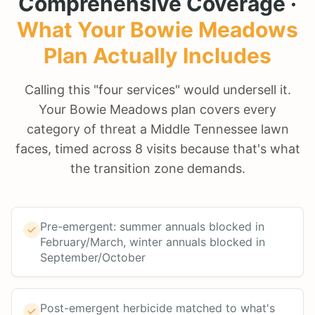
Comprehensive Coverage ·
What Your
Bowie Meadows
Plan Actually Includes
Calling this "four services" would undersell it.
Your Bowie Meadows plan covers every
category of threat a Middle Tennessee lawn
faces, timed across 8 visits because that's what
the transition zone demands.
Pre-emergent: summer annuals blocked in
February/March, winter annuals blocked in
September/October
Post-emergent herbicide matched to what's