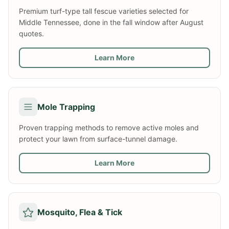
Premium turf-type tall fescue varieties selected for
Middle Tennessee, done in the fall window after August
quotes.
Learn More
Mole Trapping
Proven trapping methods to remove active moles and
protect your lawn from surface-tunnel damage.
Learn More
Mosquito, Flea & Tick