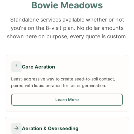
Bowie Meadows
Standalone services available whether or not
you're on the 8-visit plan. No dollar amounts
shown here on purpose, every quote is custom.
Core Aeration
Least-aggressive way to create seed-to-soil contact,
paired with liquid aeration for faster germination.
Learn More
Aeration & Overseeding