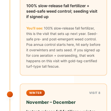
100% slow-release fall fertilizer +
seed-safe weed control; seeding visit
if signed up
You'll see:
100% slow-release fall fertilizer,
this is the visit that sets up next year. Seed-
safe pre- and post-emergent weed control.
Poa annua control starts here, hit early before
it overwinters and sets seed. If you signed up
for core aeration + overseeding, that work
happens on this visit with gold-tag-certified
turf-type tall fescue.
WINTER
VISIT 8
November – December