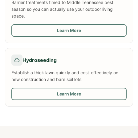
Barrier treatments timed to Middle Tennessee pest
season so you can actually use your outdoor living
space.
Learn More
Hydroseeding
Establish a thick lawn quickly and cost-effectively on
new construction and bare soil lots.
Learn More