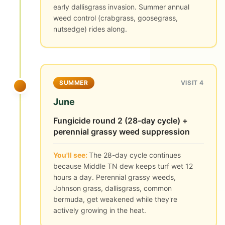
early dallisgrass invasion. Summer annual
weed control (crabgrass, goosegrass,
nutsedge) rides along.
SUMMER
VISIT 4
June
Fungicide round 2 (28-day cycle) +
perennial grassy weed suppression
You'll see:
The 28-day cycle continues
because Middle TN dew keeps turf wet 12
hours a day. Perennial grassy weeds,
Johnson grass, dallisgrass, common
bermuda, get weakened while they're
actively growing in the heat.