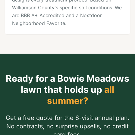
Williamson County's specific soil conditions. We
are BBB A+ Accredited and a Nextdoor
Neighborhood Favorite.
Ready for a
Bowie Meadows
lawn that holds up
all
summer?
Get a free quote for the 8-visit annual plan.
No contracts, no surprise upsells, no credit
card fees.