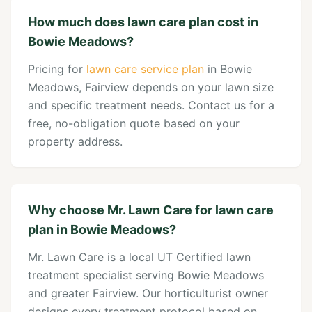
How much does lawn care plan cost in
Bowie Meadows?
Pricing for
lawn care service plan
in Bowie
Meadows, Fairview depends on your lawn size
and specific treatment needs. Contact us for a
free, no-obligation quote based on your
property address.
Why choose Mr. Lawn Care for lawn care
plan in Bowie Meadows?
Mr. Lawn Care is a local UT Certified lawn
treatment specialist serving Bowie Meadows
and greater Fairview. Our horticulturist owner
designs every treatment protocol based on