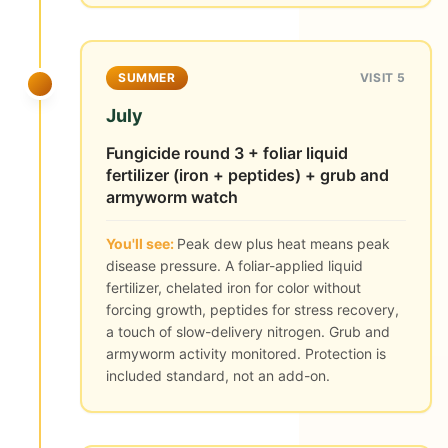
SUMMER
VISIT 5
July
Fungicide round 3 + foliar liquid
fertilizer (iron + peptides) + grub and
armyworm watch
You'll see:
Peak dew plus heat means peak
disease pressure. A foliar-applied liquid
fertilizer, chelated iron for color without
forcing growth, peptides for stress recovery,
a touch of slow-delivery nitrogen. Grub and
armyworm activity monitored. Protection is
included standard, not an add-on.