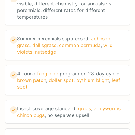
visible, different chemistry for annuals vs
perennials, different rates for different
temperatures
Summer perennials suppressed:
Johnson
grass
,
dallisgrass
,
common bermuda
,
wild
violets
,
nutsedge
4-round
fungicide
program on 28-day cycle:
brown patch
,
dollar spot
,
pythium blight
,
leaf
spot
Insect coverage standard:
grubs
,
armyworms
,
chinch bugs
, no separate upsell