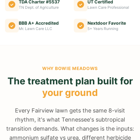
TDA Charter #5537
UT Certified
TN Dept. of Agriculture
Lawn Care Professional
BBB A+ Accredited
Nextdoor Favorite
Mr. Lawn Care LLC
5+ Years Running
WHY
BOWIE MEADOWS
The treatment plan built for
your ground
Every Fairview lawn gets the same 8-visit
rhythm, it's what Tennessee's subtropical
transition demands. What changes is the inputs:
ammonium sulfate vs urea, different herbicide