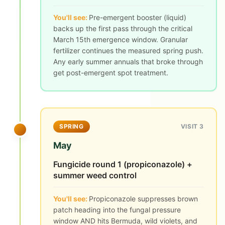
You'll see:
Pre-emergent booster (liquid)
backs up the first pass through the critical
March 15th emergence window. Granular
fertilizer continues the measured spring push.
Any early summer annuals that broke through
get post-emergent spot treatment.
SPRING
VISIT 3
May
Fungicide round 1 (propiconazole) +
summer weed control
You'll see:
Propiconazole suppresses brown
patch heading into the fungal pressure
window AND hits Bermuda, wild violets, and