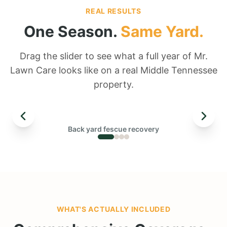
REAL RESULTS
One Season.
Same Yard.
Drag the slider to see what a full year of Mr.
Lawn Care looks like on a real Middle Tennessee
property.
← DRAG TO COMPARE →
Back yard fescue recovery
BEFORE
WHAT'S ACTUALLY INCLUDED