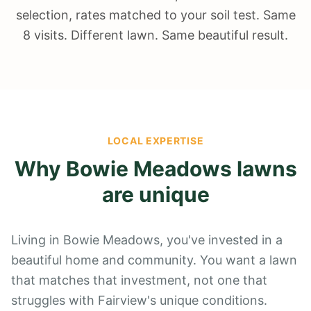
selection, rates matched to your soil test. Same
8 visits. Different lawn. Same beautiful result.
LOCAL EXPERTISE
Why
Bowie Meadows
lawns
are unique
Living in Bowie Meadows, you've invested in a
beautiful home and community. You want a lawn
that matches that investment, not one that
struggles with Fairview's unique conditions.