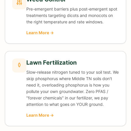
Pre-emergent barriers plus post-emergent spot
treatments targeting dicots and monocots on
the right temperature and rate windows.
Learn More →
Lawn Fertilization
Slow-release nitrogen tuned to your soil test. We
skip phosphorus where Middle TN soils don't
need it, overloading phosphorus is how you
pollute your own groundwater. Zero PFAS /
"forever chemicals" in our fertilizer, we pay
attention to what goes on YOUR ground.
Learn More →