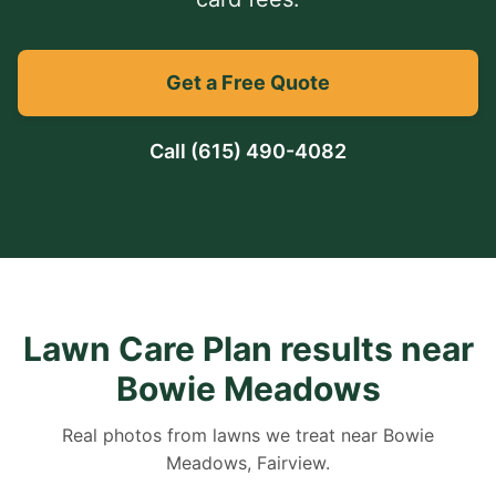
Get a Free Quote
Call
(615) 490-4082
Lawn Care Plan results near
Bowie Meadows
Real photos from lawns we treat near Bowie
Meadows, Fairview.