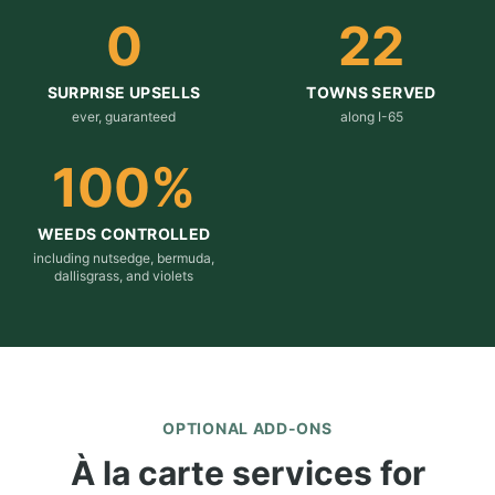
0
22
SURPRISE UPSELLS
TOWNS SERVED
ever, guaranteed
along I-65
100
%
WEEDS CONTROLLED
including nutsedge, bermuda,
dallisgrass, and violets
OPTIONAL ADD-ONS
À la carte services for