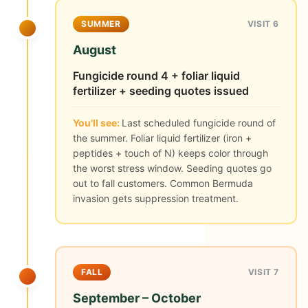
SUMMER
VISIT 6
August
Fungicide round 4 + foliar liquid
fertilizer + seeding quotes issued
You'll see:
Last scheduled fungicide round of
the summer. Foliar liquid fertilizer (iron +
peptides + touch of N) keeps color through
the worst stress window. Seeding quotes go
out to fall customers. Common Bermuda
invasion gets suppression treatment.
FALL
VISIT 7
September – October