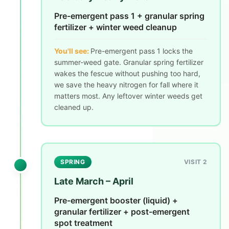
Pre-emergent pass 1 + granular spring
fertilizer + winter weed cleanup
You'll see:
Pre-emergent pass 1 locks the
summer-weed gate. Granular spring fertilizer
wakes the fescue without pushing too hard,
we save the heavy nitrogen for fall where it
matters most. Any leftover winter weeds get
cleaned up.
SPRING
VISIT 2
Late March – April
Pre-emergent booster (liquid) +
granular fertilizer + post-emergent
spot treatment