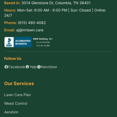
Based in:
3014 Glenstone Dr
,
Columbia
,
TN
38401
Hours:
Mon–Sat:
6:00 AM - 6:00 PM
| Sun:
Closed
| Online:
24/7
Phone:
(615) 490-4082
Email:
aj@mrlawn.care
Follow Us
Facebook
Yelp
Nextdoor
Our Services
Lawn Care Plan
Weed Control
Aeration