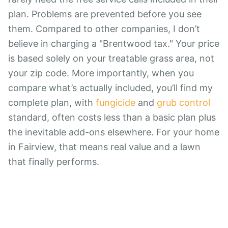
plan. Problems are prevented before you see
them. Compared to other companies, I don’t
believe in charging a "Brentwood tax." Your price
is based solely on your treatable grass area, not
your zip code. More importantly, when you
compare what’s actually included, you’ll find my
complete plan, with
fungicide
and
grub control
standard, often costs less than a basic plan plus
the inevitable add-ons elsewhere. For your home
in Fairview, that means real value and a lawn
that finally performs.