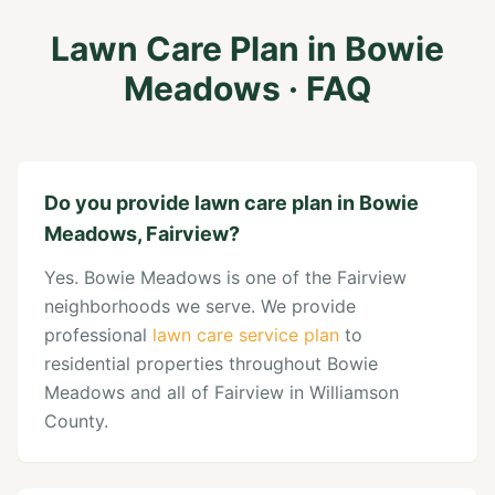
Lawn Care Plan
in
Bowie
Meadows
· FAQ
Do you provide lawn care plan in Bowie
Meadows, Fairview?
Yes. Bowie Meadows is one of the Fairview
neighborhoods we serve. We provide
professional
lawn care service plan
to
residential properties throughout Bowie
Meadows and all of Fairview in Williamson
County.