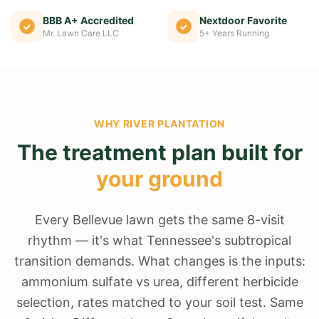
BBB A+ Accredited
Nextdoor Favorite
Mr. Lawn Care LLC
5+ Years Running
WHY
RIVER PLANTATION
The treatment plan built for
your ground
Every Bellevue lawn gets the same 8-visit
rhythm — it's what Tennessee's subtropical
transition demands. What changes is the inputs:
ammonium sulfate vs urea, different herbicide
selection, rates matched to your soil test. Same