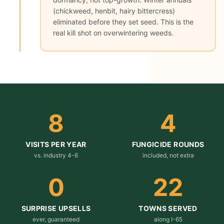
(chickweed, henbit, hairy bittercress)
eliminated before they set seed. This is the
real kill shot on overwintering weeds.
8
4
VISITS PER YEAR
FUNGICIDE ROUNDS
vs. industry 4-6
included, not extra
0
22
SURPRISE UPSELLS
TOWNS SERVED
ever, guaranteed
along I-65