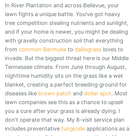
In River Plantation and across Bellevue, your
lawn fights a unique battle. You've got heavy
tree competition stealing nutrients and sunlight,
and if your home is newer, you might be dealing
with gravelly construction soil that everything
from
common Bermuda
to
dallisgrass
loves to
invade. But the biggest threat here is our Middle
Tennessee climate. From June through August,
nighttime humidity sits on the grass like a wet
blanket, creating a perfect breeding ground for
diseases like
brown patch
and
dollar spot
. Most
lawn companies see this as a chance to upsell
you a cure after your grass is already dying. I
don't operate that way. My 8-visit service plan
includes preventative
fungicide
applications as a