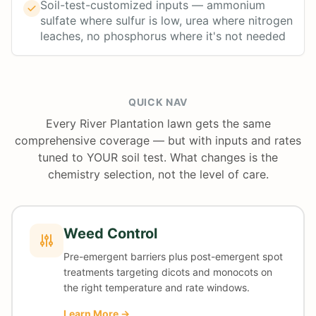
Soil-test-customized inputs — ammonium
sulfate where sulfur is low, urea where nitrogen
leaches, no phosphorus where it's not needed
QUICK NAV
Every River Plantation lawn gets the same
comprehensive coverage — but with inputs and rates
tuned to YOUR soil test. What changes is the
chemistry selection, not the level of care.
Weed Control
Pre-emergent barriers plus post-emergent spot
treatments targeting dicots and monocots on
the right temperature and rate windows.
Learn More →