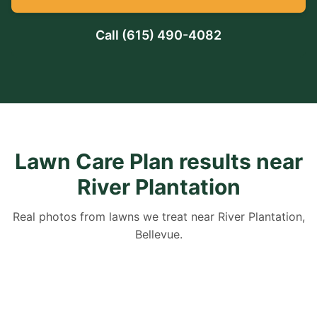
Call
(615) 490-4082
Lawn Care Plan results near
River Plantation
Real photos from lawns we treat near River Plantation,
Bellevue.