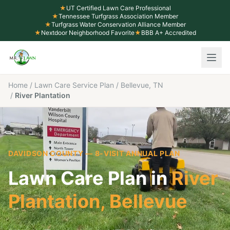
★
UT Certified Lawn Care Professional
★
Tennessee Turfgrass Association Member
★
Turfgrass Water Conservation Alliance Member
★
Nextdoor Neighborhood Favorite
★
BBB A+ Accredited
Home
/
Lawn Care Service Plan
/
Bellevue, TN
/
River Plantation
DAVIDSON COUNTY
— 8-VISIT ANNUAL PLAN
Lawn Care Plan in
River
Plantation
,
Bellevue