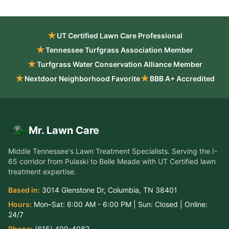
★
UT Certified Lawn Care Professional
★
Tennessee Turfgrass Association Member
★
Turfgrass Water Conservation Alliance Member
★
★
Nextdoor Neighborhood Favorite
BBB A+ Accredited
Mr. Lawn Care
Middle Tennessee's Lawn Treatment Specialists
. Serving the
I-
65 corridor from Pulaski to Belle Meade
with UT Certified lawn
treatment expertise.
Based in:
3014 Glenstone Dr
,
Columbia
,
TN
38401
Hours:
Mon–Sat:
6:00 AM - 6:00 PM
| Sun:
Closed
| Online:
24/7
Phone:
(615) 490-4082