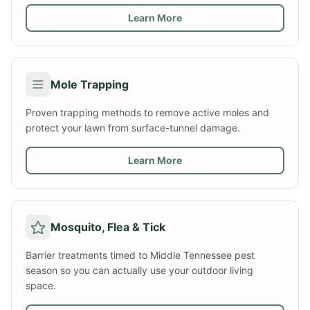
Learn More
Mole Trapping
Proven trapping methods to remove active moles and
protect your lawn from surface-tunnel damage.
Learn More
Mosquito, Flea & Tick
Barrier treatments timed to Middle Tennessee pest
season so you can actually use your outdoor living
space.