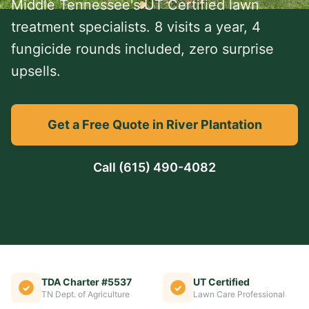
Middle Tennessee's UT Certified lawn
treatment specialists. 8 visits a year, 4
fungicide rounds included, zero surprise
upsells.
Get a Free Quote in River Plantation
Call
(615) 490-4082
TDA Charter #5537
UT Certified
TN Dept. of Agriculture
Lawn Care Professional