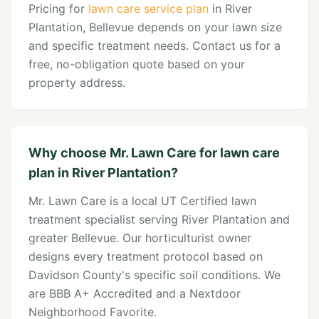
Pricing for
lawn care service plan
in River
Plantation, Bellevue depends on your lawn size
and specific treatment needs. Contact us for a
free, no-obligation quote based on your
property address.
Why choose Mr. Lawn Care for lawn care
plan in River Plantation?
Mr. Lawn Care is a local UT Certified lawn
treatment specialist serving River Plantation and
greater Bellevue. Our horticulturist owner
designs every treatment protocol based on
Davidson County's specific soil conditions. We
are BBB A+ Accredited and a Nextdoor
Neighborhood Favorite.