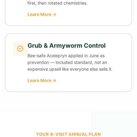
first, then rotated chemistries.
Learn More →
Grub & Armyworm Control
Bee-safe Acelepryn applied in June as
prevention — included standard, not an
expensive upsell like everyone else sells it.
Learn More →
YOUR 8-VISIT ANNUAL PLAN