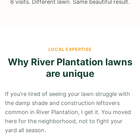
8 visits. Different lawn. Same beautiful result.
LOCAL EXPERTISE
Why
River Plantation
lawns
are unique
If you're tired of seeing your lawn struggle with
the damp shade and construction leftovers
common in River Plantation, I get it. You moved
here for the neighborhood, not to fight your
yard all season.