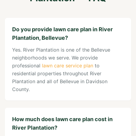
Do you provide lawn care plan in River
Plantation, Bellevue?
Yes. River Plantation is one of the Bellevue
neighborhoods we serve. We provide
professional
lawn care service plan
to
residential properties throughout River
Plantation and all of Bellevue in Davidson
County.
How much does lawn care plan cost in
River Plantation?