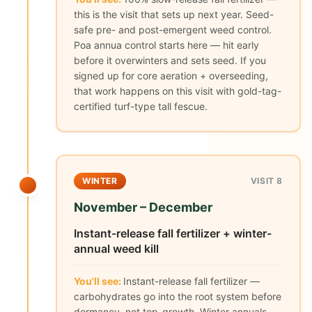
this is the visit that sets up next year. Seed-
safe pre- and post-emergent weed control.
Poa annua control starts here — hit early
before it overwinters and sets seed. If you
signed up for core aeration + overseeding,
that work happens on this visit with gold-tag-
certified turf-type tall fescue.
WINTER
VISIT 8
November – December
Instant-release fall fertilizer + winter-
annual weed kill
You'll see:
Instant-release fall fertilizer —
carbohydrates go into the root system before
dormancy, not top-growth. Winter annuals