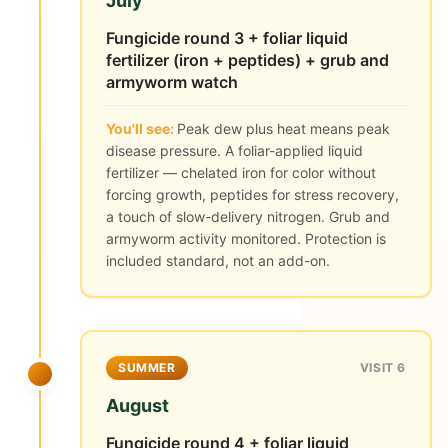
July
Fungicide round 3 + foliar liquid
fertilizer (iron + peptides) + grub and
armyworm watch
You'll see:
Peak dew plus heat means peak
disease pressure. A foliar-applied liquid
fertilizer — chelated iron for color without
forcing growth, peptides for stress recovery,
a touch of slow-delivery nitrogen. Grub and
armyworm activity monitored. Protection is
included standard, not an add-on.
SUMMER
VISIT 6
August
Fungicide round 4 + foliar liquid