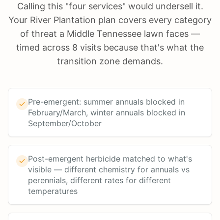
Calling this "four services" would undersell it.
Your River Plantation plan covers every category
of threat a Middle Tennessee lawn faces —
timed across 8 visits because that's what the
transition zone demands.
Pre-emergent: summer annuals blocked in
February/March, winter annuals blocked in
September/October
Post-emergent herbicide matched to what's
visible — different chemistry for annuals vs
perennials, different rates for different
temperatures