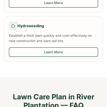
Learn More
Hydroseeding
Establish a thick lawn quickly and cost-effectively on
new construction and bare soil lots.
Learn More
Lawn Care Plan
in
River
Plantation
— FAQ