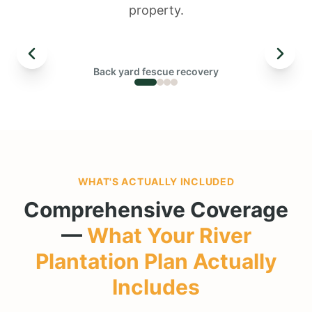
property.
← DRAG TO COMPARE →
Back yard fescue recovery
BEFORE
WHAT'S ACTUALLY INCLUDED
Comprehensive Coverage
—
What Your
River
Plantation
Plan Actually
Includes