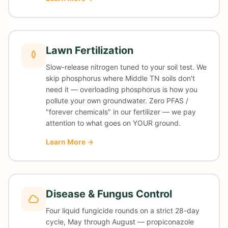
Lawn Fertilization
Slow-release nitrogen tuned to your soil test. We
skip phosphorus where Middle TN soils don't
need it — overloading phosphorus is how you
pollute your own groundwater. Zero PFAS /
"forever chemicals" in our fertilizer — we pay
attention to what goes on YOUR ground.
Learn More →
Disease & Fungus Control
Four liquid fungicide rounds on a strict 28-day
cycle, May through August — propiconazole