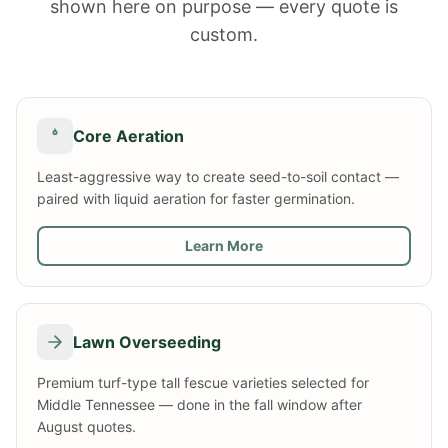
shown here on purpose — every quote is
custom.
Core Aeration
Least-aggressive way to create seed-to-soil contact —
paired with liquid aeration for faster germination.
Learn More
Lawn Overseeding
Premium turf-type tall fescue varieties selected for
Middle Tennessee — done in the fall window after
August quotes.