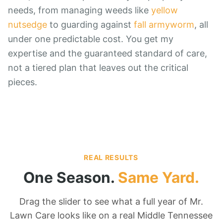
needs, from managing weeds like
yellow
nutsedge
to guarding against
fall armyworm
, all
under one predictable cost. You get my
expertise and the guaranteed standard of care,
not a tiered plan that leaves out the critical
pieces.
REAL RESULTS
One Season.
Same Yard.
Drag the slider to see what a full year of Mr.
Lawn Care looks like on a real Middle Tennessee