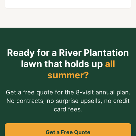
Ready for a
River Plantation
lawn that holds up
all
summer?
Get a free quote for the 8-visit annual plan.
No contracts, no surprise upsells, no credit
card fees.
Get a Free Quote