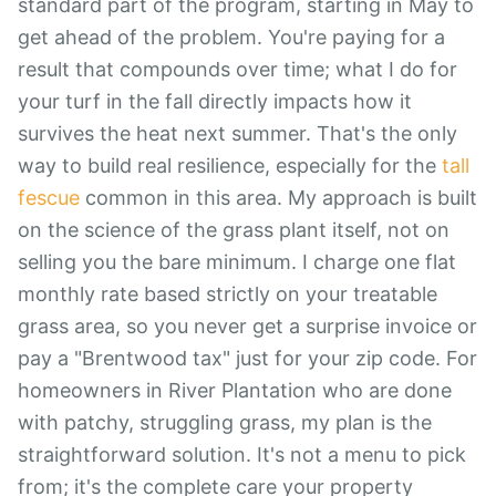
standard part of the program, starting in May to
get ahead of the problem. You're paying for a
result that compounds over time; what I do for
your turf in the fall directly impacts how it
survives the heat next summer. That's the only
way to build real resilience, especially for the
tall
fescue
common in this area. My approach is built
on the science of the grass plant itself, not on
selling you the bare minimum. I charge one flat
monthly rate based strictly on your treatable
grass area, so you never get a surprise invoice or
pay a "Brentwood tax" just for your zip code. For
homeowners in River Plantation who are done
with patchy, struggling grass, my plan is the
straightforward solution. It's not a menu to pick
from; it's the complete care your property