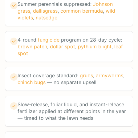
Summer perennials suppressed:
Johnson
grass
,
dallisgrass
,
common bermuda
,
wild
violets
,
nutsedge
4-round
fungicide
program on 28-day cycle:
brown patch
,
dollar spot
,
pythium blight
,
leaf
spot
Insect coverage standard:
grubs
,
armyworms
,
chinch bugs
— no separate upsell
Slow-release, foliar liquid, and instant-release
fertilizer applied at different points in the year
— timed to what the lawn needs