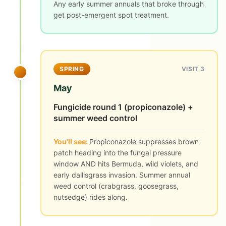
Any early summer annuals that broke through
get post-emergent spot treatment.
SPRING
VISIT 3
May
Fungicide round 1 (propiconazole) +
summer weed control
You'll see:
Propiconazole suppresses brown
patch heading into the fungal pressure
window AND hits Bermuda, wild violets, and
early dallisgrass invasion. Summer annual
weed control (crabgrass, goosegrass,
nutsedge) rides along.