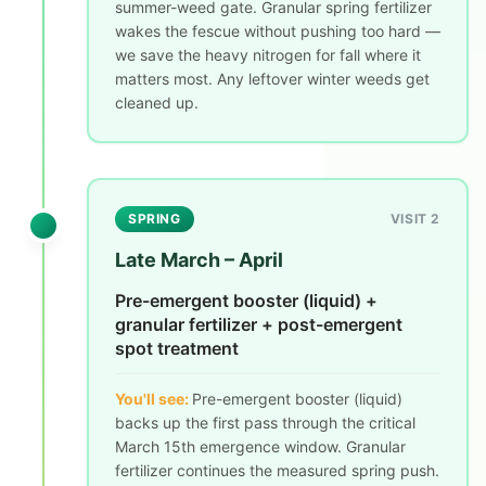
summer-weed gate. Granular spring fertilizer
wakes the fescue without pushing too hard —
we save the heavy nitrogen for fall where it
matters most. Any leftover winter weeds get
cleaned up.
SPRING
VISIT 2
Late March – April
Pre-emergent booster (liquid) +
granular fertilizer + post-emergent
spot treatment
You'll see:
Pre-emergent booster (liquid)
backs up the first pass through the critical
March 15th emergence window. Granular
fertilizer continues the measured spring push.