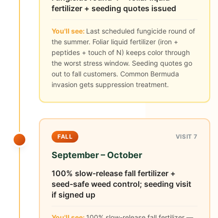
fertilizer + seeding quotes issued
You'll see:
Last scheduled fungicide round of
the summer. Foliar liquid fertilizer (iron +
peptides + touch of N) keeps color through
the worst stress window. Seeding quotes go
out to fall customers. Common Bermuda
invasion gets suppression treatment.
FALL
VISIT 7
September – October
100% slow-release fall fertilizer +
seed-safe weed control; seeding visit
if signed up
You'll see:
100% slow-release fall fertilizer —