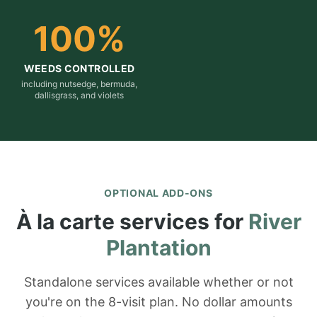
100
%
WEEDS CONTROLLED
including nutsedge, bermuda,
dallisgrass, and violets
OPTIONAL ADD-ONS
À la carte services for
River
Plantation
Standalone services available whether or not
you're on the 8-visit plan. No dollar amounts