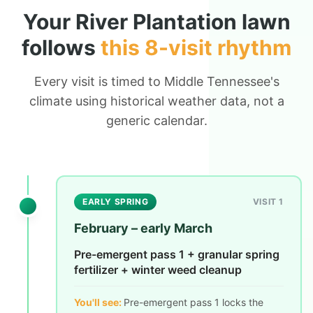
Your
River Plantation
lawn
follows
this 8-visit rhythm
Every visit is timed to Middle Tennessee's
climate using historical weather data, not a
generic calendar.
EARLY SPRING
VISIT 1
February – early March
Pre-emergent pass 1 + granular spring
fertilizer + winter weed cleanup
You'll see:
Pre-emergent pass 1 locks the