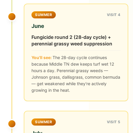
SUMMER
VISIT 4
June
Fungicide round 2 (28-day cycle) +
perennial grassy weed suppression
You'll see:
The 28-day cycle continues
because Middle TN dew keeps turf wet 12
hours a day. Perennial grassy weeds —
Johnson grass, dallisgrass, common bermuda
— get weakened while they're actively
growing in the heat.
SUMMER
VISIT 5