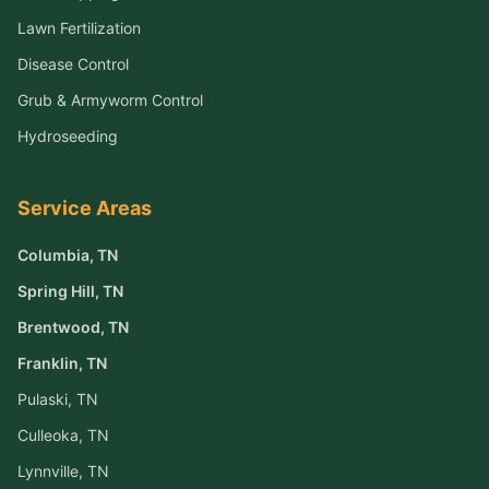
Lawn Fertilization
Disease Control
Grub & Armyworm Control
Hydroseeding
Service Areas
Columbia
, TN
Spring Hill
, TN
Brentwood
, TN
Franklin
, TN
Pulaski
, TN
Culleoka
, TN
Lynnville
, TN