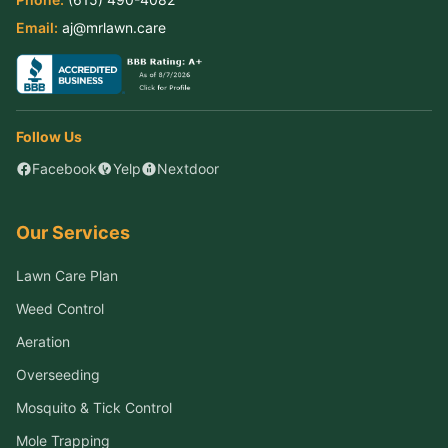
Email:
aj@mrlawn.care
Follow Us
Facebook
Yelp
Nextdoor
Our Services
Lawn Care Plan
Weed Control
Aeration
Overseeding
Mosquito & Tick Control
Mole Trapping