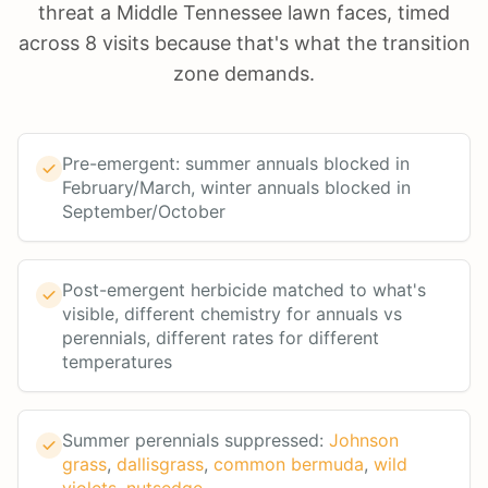
threat a Middle Tennessee lawn faces, timed
across 8 visits because that's what the transition
zone demands.
Pre-emergent: summer annuals blocked in
February/March, winter annuals blocked in
September/October
Post-emergent herbicide matched to what's
visible, different chemistry for annuals vs
perennials, different rates for different
temperatures
Summer perennials suppressed:
Johnson
grass
,
dallisgrass
,
common bermuda
,
wild