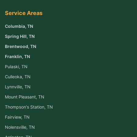
Service Areas
Columbia
, TN
Spring Hill
, TN
Brentwood
, TN
Franklin
, TN
Pulaski
, TN
Culleoka
, TN
Lynnville
, TN
Mount Pleasant
, TN
Thompson's Station
, TN
Fairview
, TN
Nolensville
, TN