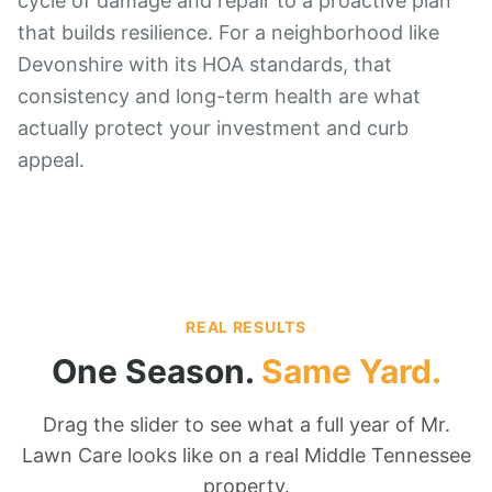
cycle of damage and repair to a proactive plan
that builds resilience. For a neighborhood like
Devonshire with its HOA standards, that
consistency and long-term health are what
actually protect your investment and curb
appeal.
REAL RESULTS
One Season.
Same Yard.
Drag the slider to see what a full year of Mr.
Lawn Care looks like on a real Middle Tennessee
property.