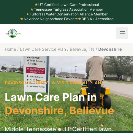
★
UT Certified Lawn Care Professional
★
Tennessee Turfgrass Association Member
★
Turfgrass Water Conservation Alliance Member
★
Nextdoor Neighborhood Favorite
★
BBB A+ Accredited
Home
/
Lawn Care Service Plan
/
Bellevue, TN
/
Devonshire
DAVIDSON COUNTY
· 8-VISIT ANNUAL PLAN
Lawn Care Plan in
Devonshire
,
Bellevue
Middle Tennessee's UT Certified lawn