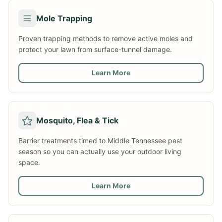
Mole Trapping
Proven trapping methods to remove active moles and
protect your lawn from surface-tunnel damage.
Learn More
Mosquito, Flea & Tick
Barrier treatments timed to Middle Tennessee pest
season so you can actually use your outdoor living
space.
Learn More