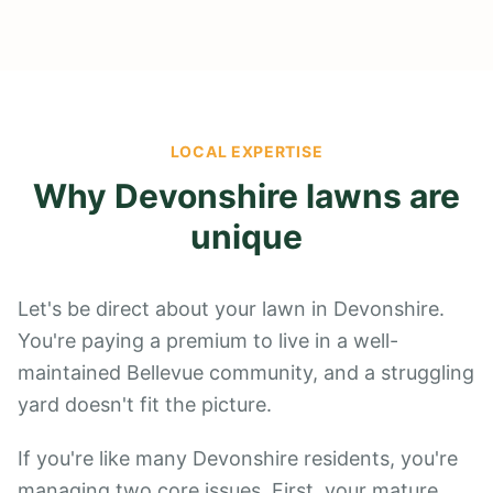
LOCAL EXPERTISE
Why
Devonshire
lawns are
unique
Let's be direct about your lawn in Devonshire.
You're paying a premium to live in a well-
maintained Bellevue community, and a struggling
yard doesn't fit the picture.
If you're like many Devonshire residents, you're
managing two core issues. First, your mature