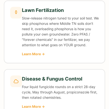
Lawn Fertilization
Slow-release nitrogen tuned to your soil test. We
skip phosphorus where Middle TN soils don't
need it, overloading phosphorus is how you
pollute your own groundwater. Zero PFAS /
"forever chemicals" in our fertilizer, we pay
attention to what goes on YOUR ground.
Learn More →
Disease & Fungus Control
Four liquid fungicide rounds on a strict 28-day
cycle, May through August, propiconazole first,
then rotated chemistries.
Learn More →