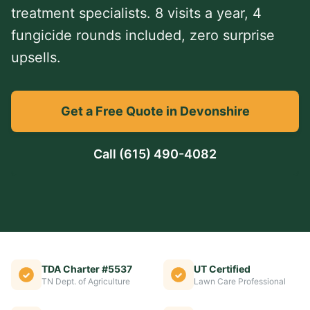
treatment specialists. 8 visits a year, 4
fungicide rounds included, zero surprise
upsells.
Get a Free Quote in Devonshire
Call
(615) 490-4082
TDA Charter #5537
UT Certified
TN Dept. of Agriculture
Lawn Care Professional