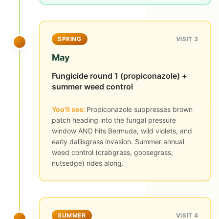
SPRING
VISIT 3
May
Fungicide round 1 (propiconazole) +
summer weed control
You'll see:
Propiconazole suppresses brown
patch heading into the fungal pressure
window AND hits Bermuda, wild violets, and
early dallisgrass invasion. Summer annual
weed control (crabgrass, goosegrass,
nutsedge) rides along.
SUMMER
VISIT 4