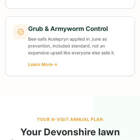
Grub & Armyworm Control
Bee-safe Acelepryn applied in June as
prevention, included standard, not an
expensive upsell like everyone else sells it.
Learn More →
YOUR 8-VISIT ANNUAL PLAN
Your
Devonshire
lawn