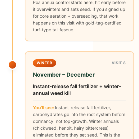
Poa annua control starts here, hit early before
it overwinters and sets seed. If you signed up
for core aeration + overseeding, that work
happens on this visit with gold-tag-certified
turf-type tall fescue.
WINTER
VISIT 8
November – December
Instant-release fall fertilizer + winter-
annual weed kill
You'll see:
Instant-release fall fertilizer,
carbohydrates go into the root system before
dormancy, not top-growth. Winter annuals
(chickweed, henbit, hairy bittercress)
eliminated before they set seed. This is the