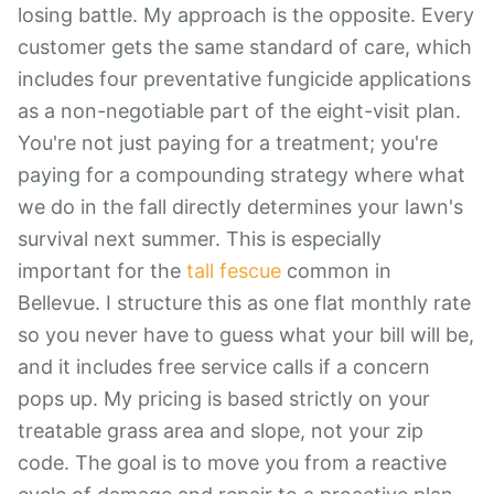
losing battle. My approach is the opposite. Every
customer gets the same standard of care, which
includes four preventative fungicide applications
as a non-negotiable part of the eight-visit plan.
You're not just paying for a treatment; you're
paying for a compounding strategy where what
we do in the fall directly determines your lawn's
survival next summer. This is especially
important for the
tall fescue
common in
Bellevue. I structure this as one flat monthly rate
so you never have to guess what your bill will be,
and it includes free service calls if a concern
pops up. My pricing is based strictly on your
treatable grass area and slope, not your zip
code. The goal is to move you from a reactive