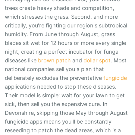
trees create heavy shade and competition,
which stresses the grass. Second, and more
critically, you're fighting our region's subtropical
humidity. From June through August, grass
blades sit wet for 12 hours or more every single
night, creating a perfect incubator for fungal
diseases like
brown patch
and
dollar spot
. Most
national companies sell you a plan that
deliberately excludes the preventative
fungicide
applications needed to stop these diseases.
Their model is simple: wait for your lawn to get
sick, then sell you the expensive cure. In
Devonshire, skipping those May through August
fungicide apps means you'll be constantly
reseeding to patch the dead areas, which is a