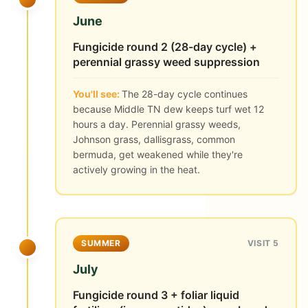
June
Fungicide round 2 (28-day cycle) +
perennial grassy weed suppression
You'll see:
The 28-day cycle continues
because Middle TN dew keeps turf wet 12
hours a day. Perennial grassy weeds,
Johnson grass, dallisgrass, common
bermuda, get weakened while they're
actively growing in the heat.
SUMMER
VISIT 5
July
Fungicide round 3 + foliar liquid