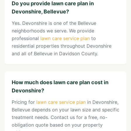
Do you provide lawn care plan in
Devonshire, Bellevue?
Yes. Devonshire is one of the Bellevue
neighborhoods we serve. We provide
professional
lawn care service plan
to
residential properties throughout Devonshire
and all of Bellevue in Davidson County.
How much does lawn care plan cost in
Devonshire?
Pricing for
lawn care service plan
in Devonshire,
Bellevue depends on your lawn size and specific
treatment needs. Contact us for a free, no-
obligation quote based on your property