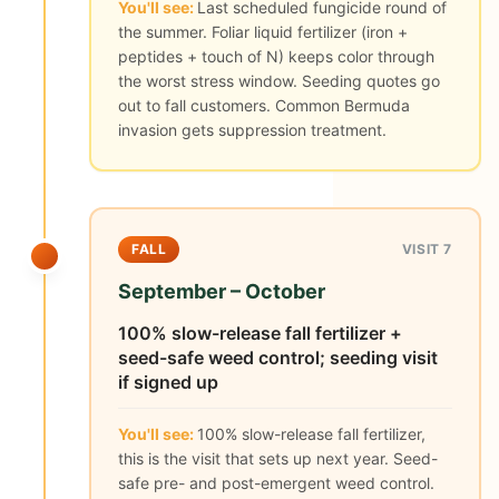
You'll see:
Last scheduled fungicide round of
the summer. Foliar liquid fertilizer (iron +
peptides + touch of N) keeps color through
the worst stress window. Seeding quotes go
out to fall customers. Common Bermuda
invasion gets suppression treatment.
FALL
VISIT 7
September – October
100% slow-release fall fertilizer +
seed-safe weed control; seeding visit
if signed up
You'll see:
100% slow-release fall fertilizer,
this is the visit that sets up next year. Seed-
safe pre- and post-emergent weed control.