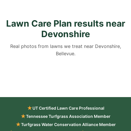
Lawn Care Plan results near
Devonshire
Real photos from lawns we treat near Devonshire,
Bellevue.
★
UT Certified Lawn Care Professional
★
Tennessee Turfgrass Association Member
★
Turfgrass Water Conservation Alliance Member