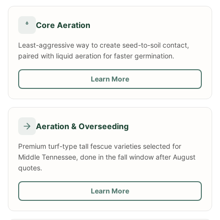
Core Aeration
Least-aggressive way to create seed-to-soil contact,
paired with liquid aeration for faster germination.
Learn More
Aeration & Overseeding
Premium turf-type tall fescue varieties selected for
Middle Tennessee, done in the fall window after August
quotes.
Learn More