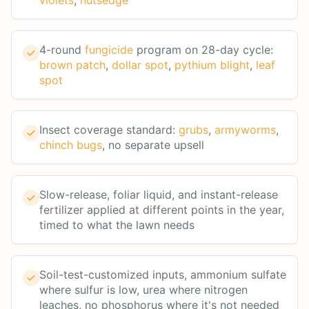
violets
,
nutsedge
4-round
fungicide
program on 28-day cycle:
brown patch
,
dollar spot
,
pythium blight
,
leaf
spot
Insect coverage standard:
grubs
,
armyworms
,
chinch bugs
, no separate upsell
Slow-release, foliar liquid, and instant-release
fertilizer applied at different points in the year,
timed to what the lawn needs
Soil-test-customized inputs, ammonium sulfate
where sulfur is low, urea where nitrogen
leaches, no phosphorus where it's not needed