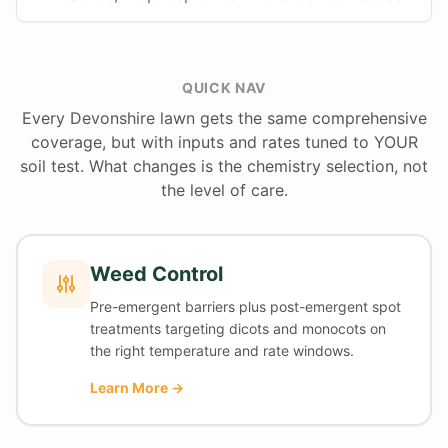
QUICK NAV
Every Devonshire lawn gets the same comprehensive
coverage, but with inputs and rates tuned to YOUR
soil test. What changes is the chemistry selection, not
the level of care.
Weed Control
Pre-emergent barriers plus post-emergent spot
treatments targeting dicots and monocots on
the right temperature and rate windows.
Learn More →