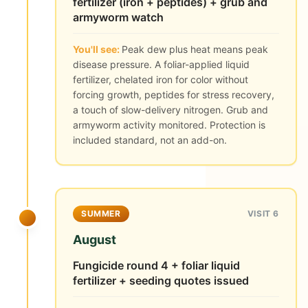
fertilizer (iron + peptides) + grub and
armyworm watch
You'll see:
Peak dew plus heat means peak
disease pressure. A foliar-applied liquid
fertilizer, chelated iron for color without
forcing growth, peptides for stress recovery,
a touch of slow-delivery nitrogen. Grub and
armyworm activity monitored. Protection is
included standard, not an add-on.
SUMMER
VISIT 6
August
Fungicide round 4 + foliar liquid
fertilizer + seeding quotes issued