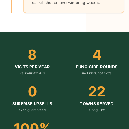
real kill shot on overwintering weeds.
8
4
VISITS PER YEAR
FUNGICIDE ROUNDS
vs. industry 4-6
included, not extra
0
22
SURPRISE UPSELLS
TOWNS SERVED
ever, guaranteed
along I-65
100
%