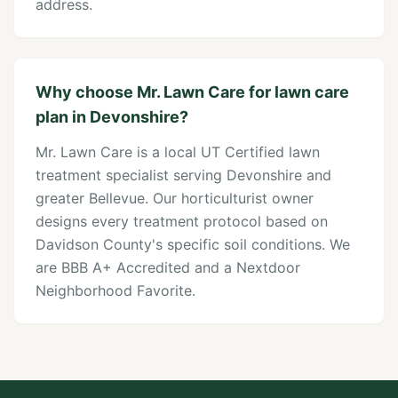
address.
Why choose Mr. Lawn Care for lawn care
plan in Devonshire?
Mr. Lawn Care is a local UT Certified lawn
treatment specialist serving Devonshire and
greater Bellevue. Our horticulturist owner
designs every treatment protocol based on
Davidson County's specific soil conditions. We
are BBB A+ Accredited and a Nextdoor
Neighborhood Favorite.