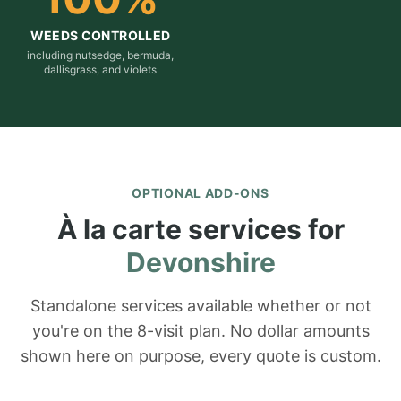
WEEDS CONTROLLED
including nutsedge, bermuda,
dallisgrass, and violets
OPTIONAL ADD-ONS
À la carte services for
Devonshire
Standalone services available whether or not
you're on the 8-visit plan. No dollar amounts
shown here on purpose, every quote is custom.