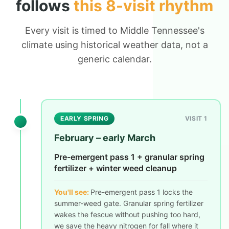
follows
this 8-visit rhythm
Every visit is timed to Middle Tennessee's
climate using historical weather data, not a
generic calendar.
EARLY SPRING
VISIT 1
February – early March
Pre-emergent pass 1 + granular spring
fertilizer + winter weed cleanup
You'll see:
Pre-emergent pass 1 locks the
summer-weed gate. Granular spring fertilizer
wakes the fescue without pushing too hard,
we save the heavy nitrogen for fall where it