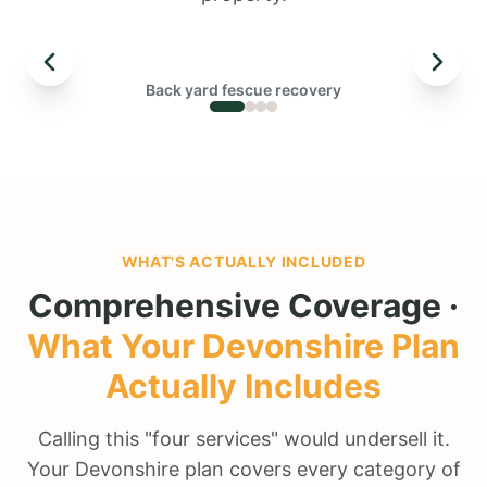
← DRAG TO COMPARE →
Back yard fescue recovery
BEFORE
WHAT'S ACTUALLY INCLUDED
Comprehensive Coverage ·
What Your
Devonshire
Plan
Actually Includes
Calling this "four services" would undersell it.
Your Devonshire plan covers every category of