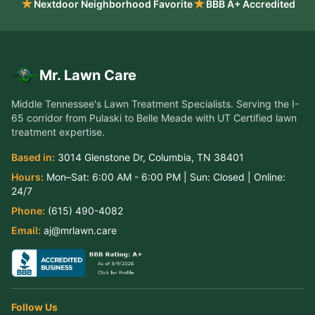
★
★
Nextdoor Neighborhood Favorite
BBB A+ Accredited
Mr. Lawn Care
Middle Tennessee's Lawn Treatment Specialists
. Serving the
I-
65 corridor from Pulaski to Belle Meade
with UT Certified lawn
treatment expertise.
Based in:
3014 Glenstone Dr
,
Columbia
,
TN
38401
Hours:
Mon–Sat:
6:00 AM - 6:00 PM
| Sun:
Closed
| Online:
24/7
Phone:
(615) 490-4082
Email:
aj@mrlawn.care
Follow Us