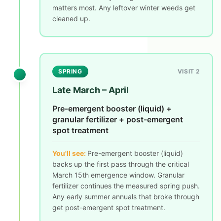
matters most. Any leftover winter weeds get
cleaned up.
SPRING
VISIT 2
Late March – April
Pre-emergent booster (liquid) +
granular fertilizer + post-emergent
spot treatment
You'll see:
Pre-emergent booster (liquid)
backs up the first pass through the critical
March 15th emergence window. Granular
fertilizer continues the measured spring push.
Any early summer annuals that broke through
get post-emergent spot treatment.