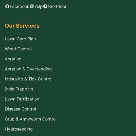
Facebook
Yelp
Nextdoor
Our Services
Lawn Care Plan
Weed Control
Aeration
Aeration & Overseeding
Mosquito & Tick Control
Mole Trapping
Lawn Fertilization
Disease Control
Grub & Armyworm Control
Hydroseeding