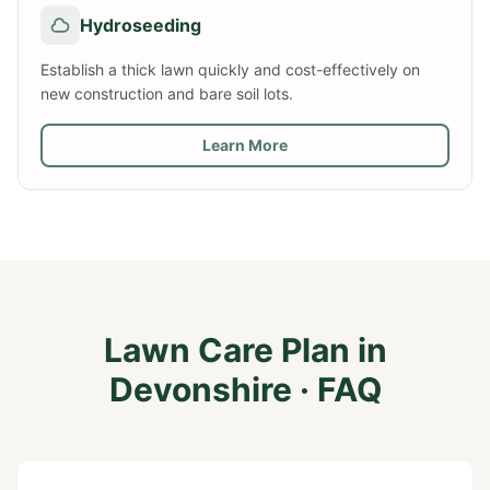
Hydroseeding
Establish a thick lawn quickly and cost-effectively on
new construction and bare soil lots.
Learn More
Lawn Care Plan
in
Devonshire
· FAQ