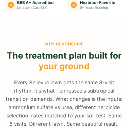
BBB A+ Accredited
Nextdoor Favorite
Mr. Lawn Care LLC
5+ Years Running
WHY
DEVONSHIRE
The treatment plan built for
your ground
Every Bellevue lawn gets the same 8-visit
rhythm, it's what Tennessee's subtropical
transition demands. What changes is the inputs:
ammonium sulfate vs urea, different herbicide
selection, rates matched to your soil test. Same
8 visits. Different lawn. Same beautiful result.