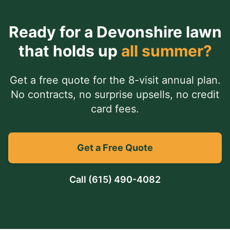
Ready for a
Devonshire
lawn
that holds up
all summer?
Get a free quote for the 8-visit annual plan.
No contracts, no surprise upsells, no credit
card fees.
Get a Free Quote
Call
(615) 490-4082