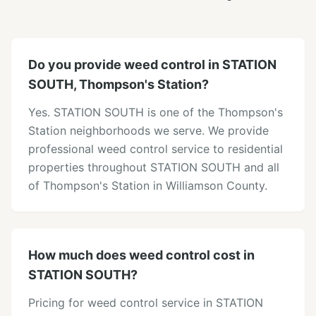
Do you provide weed control in STATION
SOUTH, Thompson's Station?
Yes. STATION SOUTH is one of the Thompson's
Station neighborhoods we serve. We provide
professional weed control service to residential
properties throughout STATION SOUTH and all
of Thompson's Station in Williamson County.
How much does weed control cost in
STATION SOUTH?
Pricing for weed control service in STATION