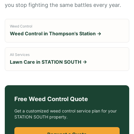
you stop fighting the same battles every year.
Weed Control
Weed Control
in
Thompson's Station
→
All Services
Lawn Care in
STATION SOUTH
→
Free
Weed Control
Quote
Get a customized
weed control service
plan for your
STATION SOUTH
property.