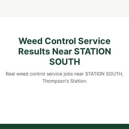
Weed Control Service
Results Near STATION
SOUTH
Real weed control service jobs near STATION SOUTH,
Thompson's Station.