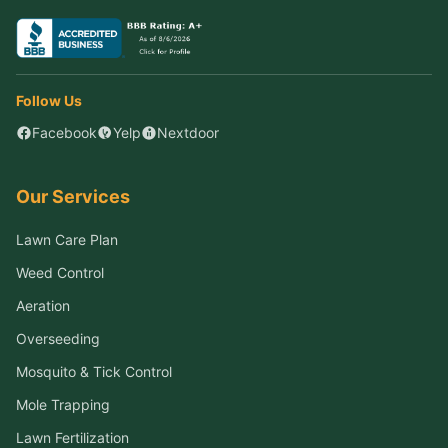
Follow Us
Facebook
Yelp
Nextdoor
Our Services
Lawn Care Plan
Weed Control
Aeration
Overseeding
Mosquito & Tick Control
Mole Trapping
Lawn Fertilization