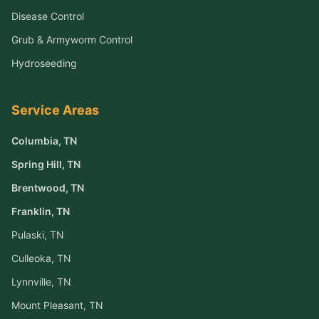
Disease Control
Grub & Armyworm Control
Hydroseeding
Service Areas
Columbia
, TN
Spring Hill
, TN
Brentwood
, TN
Franklin
, TN
Pulaski
, TN
Culleoka
, TN
Lynnville
, TN
Mount Pleasant
, TN