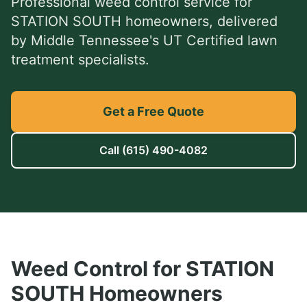
Professional
weed control service
for
STATION SOUTH
homeowners, delivered
by Middle Tennessee's UT Certified lawn
treatment specialists.
Get a Free Quote
Call
(615) 490-4082
Weed Control
for
STATION
SOUTH
Homeowners