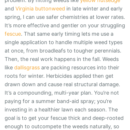
problem. By hitting weeds like
yellow nutsedge
and
Virginia buttonweed
in late winter and early
spring, I can use safer chemistries at lower rates.
It’s more effective and gentler on your struggling
fescue
. That same early timing lets me use a
single application to handle multiple weed types
at once, from broadleafs to tougher perennials.
Then, the real work happens in the fall. Weeds
like
dallisgrass
are packing resources into their
roots for winter. Herbicides applied then get
drawn down and cause real structural damage.
It’s a compounding, multi-year plan. You’re not
paying for a summer band-aid spray; you’re
investing in a healthier lawn each season. The
goal is to get your fescue thick and deep-rooted
enough to outcompete the weeds naturally, so