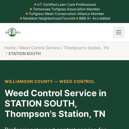
★
UT Certified Lawn Care Professional
★
Tennessee Turfgrass Association Member
★
Turfgrass Water Conservation Alliance Member
★
Nextdoor Neighborhood Favorite
★
BBB A+ Accredited
Home
/
Weed Control Service
/
Thompson's Station, TN
/
STATION SOUTH
WILLIAMSON COUNTY
—
WEED CONTROL
Weed Control Service
in
STATION SOUTH
,
Thompson's Station
, TN