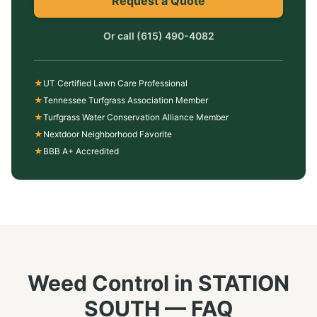
Request a Quote
Or call
(615) 490-4082
★
UT Certified Lawn Care Professional
★
Tennessee Turfgrass Association Member
★
Turfgrass Water Conservation Alliance Member
★
Nextdoor Neighborhood Favorite
★
BBB A+ Accredited
Weed Control
in
STATION
SOUTH
— FAQ