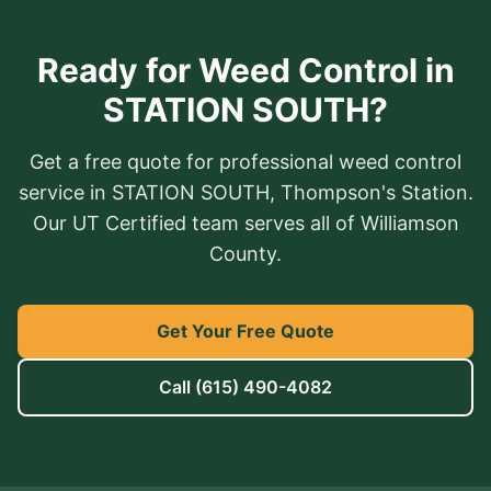
Ready for Weed Control in
STATION SOUTH?
Get a free quote for professional weed control
service in STATION SOUTH, Thompson's Station.
Our UT Certified team serves all of Williamson
County.
Get Your Free Quote
Call
(615) 490-4082