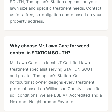
SOUTH, Thompson's Station depends on your
lawn size and specific treatment needs. Contact
us for a free, no-obligation quote based on your
property address.
Why choose Mr. Lawn Care for weed
control in STATION SOUTH?
Mr. Lawn Care is a local UT Certified lawn
treatment specialist serving STATION SOUTH
and greater Thompson's Station. Our
horticulturist owner designs every treatment
protocol based on Williamson County's specific
soil conditions. We are BBB A+ Accredited and a
Nextdoor Neighborhood Favorite.