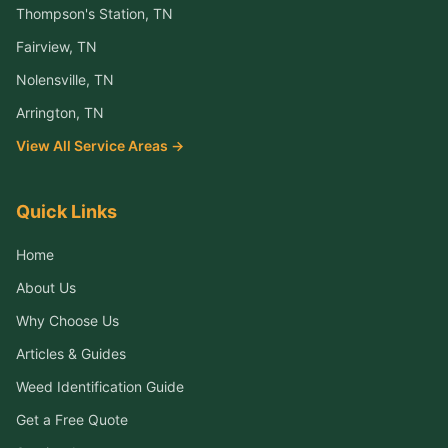
Thompson's Station
, TN
Fairview
, TN
Nolensville
, TN
Arrington
, TN
View All Service Areas →
Quick Links
Home
About Us
Why Choose Us
Articles & Guides
Weed Identification Guide
Get a Free Quote