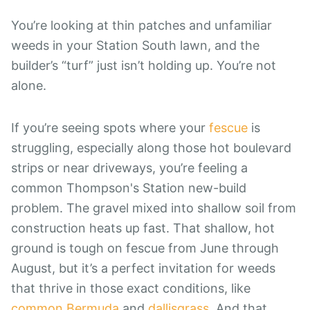
You’re looking at thin patches and unfamiliar
weeds in your Station South lawn, and the
builder’s “turf” just isn’t holding up. You’re not
alone.
If you’re seeing spots where your
fescue
is
struggling, especially along those hot boulevard
strips or near driveways, you’re feeling a
common Thompson's Station new-build
problem. The gravel mixed into shallow soil from
construction heats up fast. That shallow, hot
ground is tough on fescue from June through
August, but it’s a perfect invitation for weeds
that thrive in those exact conditions, like
common Bermuda
and
dallisgrass
. And that