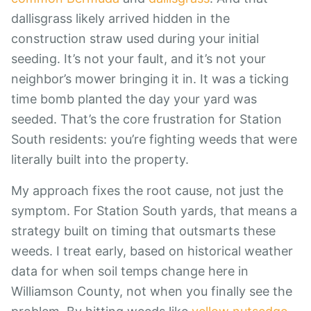
dallisgrass likely arrived hidden in the
construction straw used during your initial
seeding. It’s not your fault, and it’s not your
neighbor’s mower bringing it in. It was a ticking
time bomb planted the day your yard was
seeded. That’s the core frustration for Station
South residents: you’re fighting weeds that were
literally built into the property.
My approach fixes the root cause, not just the
symptom. For Station South yards, that means a
strategy built on timing that outsmarts these
weeds. I treat early, based on historical weather
data for when soil temps change here in
Williamson County, not when you finally see the