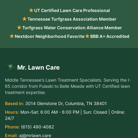
★
UT Certified Lawn Care Professional
★
Tennessee Turfgrass Association Member
★
Turfgrass Water Conservation Alliance Member
★
★
Nextdoor Neighborhood Favorite
BBB A+ Accredited
Mr. Lawn Care
Middle Tennessee's Lawn Treatment Specialists
. Serving the
I-
65 corridor from Pulaski to Belle Meade
with UT Certified lawn
treatment expertise.
Based in:
3014 Glenstone Dr
,
Columbia
,
TN
38401
Hours:
Mon–Sat:
6:00 AM - 6:00 PM
| Sun:
Closed
| Online:
24/7
Phone:
(615) 490-4082
Email:
aj@mrlawn.care