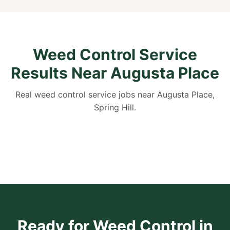
Weed Control Service
Results Near Augusta Place
Real weed control service jobs near Augusta Place,
Spring Hill.
Ready for Weed Control in