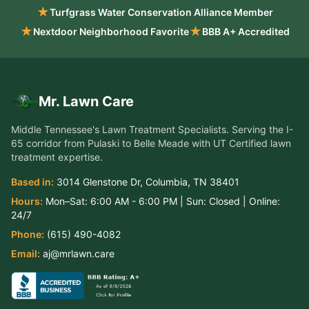
★
Turfgrass Water Conservation Alliance Member
★
★
Nextdoor Neighborhood Favorite
BBB A+ Accredited
Mr. Lawn Care
Middle Tennessee's Lawn Treatment Specialists
. Serving the
I-
65 corridor from Pulaski to Belle Meade
with UT Certified lawn
treatment expertise.
Based in:
3014 Glenstone Dr
,
Columbia
,
TN
38401
Hours:
Mon–Sat:
6:00 AM - 6:00 PM
| Sun:
Closed
| Online:
24/7
Phone:
(615) 490-4082
Email:
aj@mrlawn.care