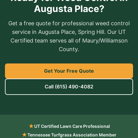
Augusta Place?
Get a free quote for professional weed control
service in Augusta Place, Spring Hill. Our UT
Certified team serves all of Maury/Williamson
County.
Get Your Free Quote
Call
(615) 490-4082
★
UT Certified Lawn Care Professional
★
Tennessee Turfgrass Association Member