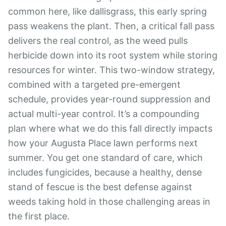
common here, like dallisgrass, this early spring
pass weakens the plant. Then, a critical fall pass
delivers the real control, as the weed pulls
herbicide down into its root system while storing
resources for winter. This two-window strategy,
combined with a targeted pre-emergent
schedule, provides year-round suppression and
actual multi-year control. It’s a compounding
plan where what we do this fall directly impacts
how your Augusta Place lawn performs next
summer. You get one standard of care, which
includes fungicides, because a healthy, dense
stand of fescue is the best defense against
weeds taking hold in those challenging areas in
the first place.