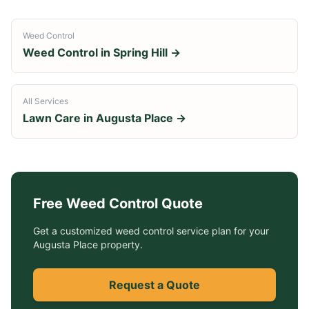
Weed Control
Weed Control
in
Spring Hill
→
All Services
Lawn Care in
Augusta Place
→
Free
Weed Control
Quote
Get a customized
weed control service
plan for your
Augusta Place
property.
Request a Quote