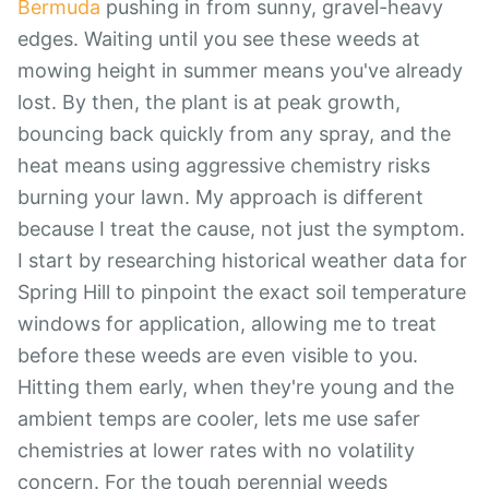
Bermuda
pushing in from sunny, gravel-heavy
edges. Waiting until you see these weeds at
mowing height in summer means you've already
lost. By then, the plant is at peak growth,
bouncing back quickly from any spray, and the
heat means using aggressive chemistry risks
burning your lawn. My approach is different
because I treat the cause, not just the symptom.
I start by researching historical weather data for
Spring Hill to pinpoint the exact soil temperature
windows for application, allowing me to treat
before these weeds are even visible to you.
Hitting them early, when they're young and the
ambient temps are cooler, lets me use safer
chemistries at lower rates with no volatility
concern. For the tough perennial weeds