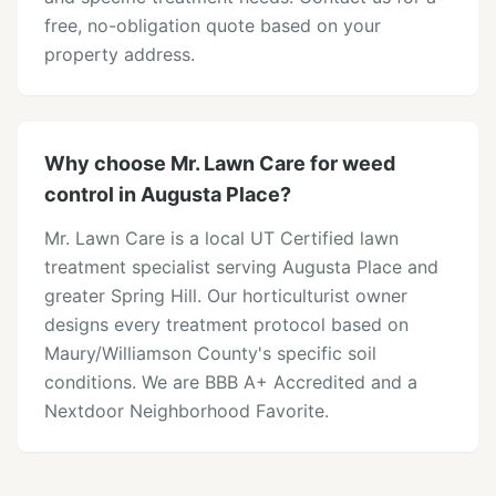
free, no-obligation quote based on your
property address.
Why choose Mr. Lawn Care for weed
control in Augusta Place?
Mr. Lawn Care is a local UT Certified lawn
treatment specialist serving Augusta Place and
greater Spring Hill. Our horticulturist owner
designs every treatment protocol based on
Maury/Williamson County's specific soil
conditions. We are BBB A+ Accredited and a
Nextdoor Neighborhood Favorite.