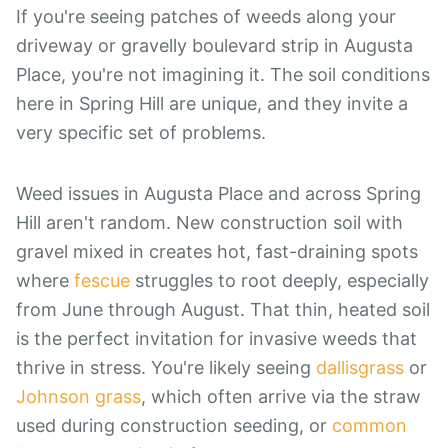
If you're seeing patches of weeds along your
driveway or gravelly boulevard strip in Augusta
Place, you're not imagining it. The soil conditions
here in Spring Hill are unique, and they invite a
very specific set of problems.
Weed issues in Augusta Place and across Spring
Hill aren't random. New construction soil with
gravel mixed in creates hot, fast-draining spots
where
fescue
struggles to root deeply, especially
from June through August. That thin, heated soil
is the perfect invitation for invasive weeds that
thrive in stress. You're likely seeing
dallisgrass
or
Johnson grass
, which often arrive via the straw
used during construction seeding, or
common