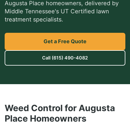
Augusta Place
homeowners, delivered by
Middle Tennessee's UT Certified lawn
treatment specialists.
Get a Free Quote
Call
(615) 490-4082
Weed Control
for
Augusta
Place
Homeowners