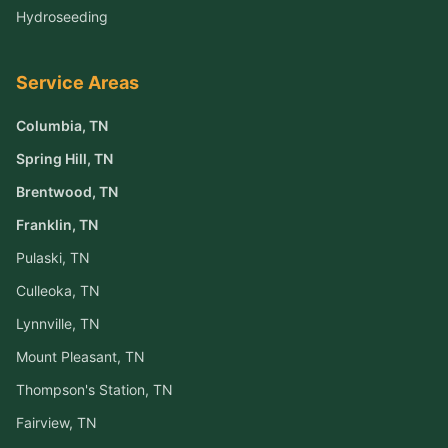
Hydroseeding
Service Areas
Columbia
, TN
Spring Hill
, TN
Brentwood
, TN
Franklin
, TN
Pulaski
, TN
Culleoka
, TN
Lynnville
, TN
Mount Pleasant
, TN
Thompson's Station
, TN
Fairview
, TN