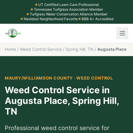
★
UT Certified Lawn Care Professional
★
Tennessee Turfgrass Association Member
★
Turfgrass Water Conservation Alliance Member
★
Nextdoor Neighborhood Favorite
★
BBB A+ Accredited
Home
/
Weed Control Service
/
Spring Hill, TN
/
Augusta Place
MAURY/WILLIAMSON COUNTY
·
WEED CONTROL
Weed Control Service
in
Augusta Place
,
Spring Hill
,
TN
Professional
weed control service
for