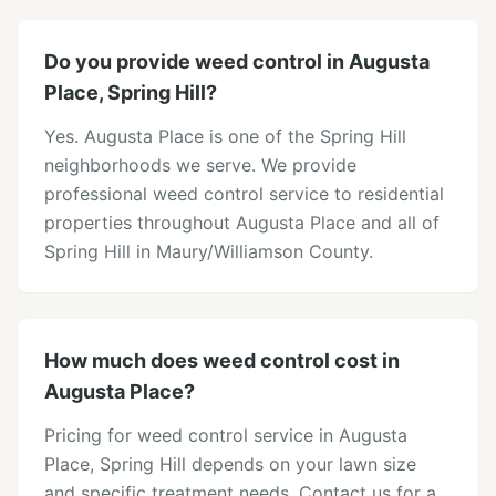
Do you provide weed control in Augusta
Place, Spring Hill?
Yes. Augusta Place is one of the Spring Hill
neighborhoods we serve. We provide
professional weed control service to residential
properties throughout Augusta Place and all of
Spring Hill in Maury/Williamson County.
How much does weed control cost in
Augusta Place?
Pricing for weed control service in Augusta
Place, Spring Hill depends on your lawn size
and specific treatment needs. Contact us for a