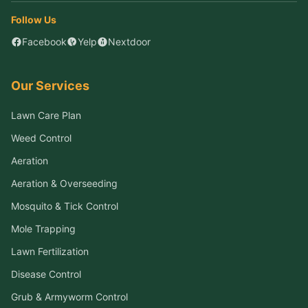
Follow Us
Facebook
Yelp
Nextdoor
Our Services
Lawn Care Plan
Weed Control
Aeration
Aeration & Overseeding
Mosquito & Tick Control
Mole Trapping
Lawn Fertilization
Disease Control
Grub & Armyworm Control