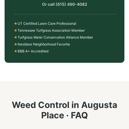
Or call
(615) 490-4082
★
UT Certified Lawn Care Professional
★
Tennessee Turfgrass Association Member
★
Turfgrass Water Conservation Alliance Member
★
Nextdoor Neighborhood Favorite
★
BBB A+ Accredited
Weed Control
in
Augusta
Place
· FAQ