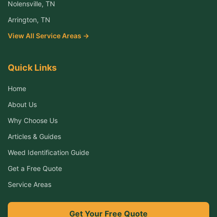
Nolensville
, TN
Arrington
, TN
View All Service Areas →
Quick Links
Home
About Us
Why Choose Us
Articles & Guides
Weed Identification Guide
Get a Free Quote
Service Areas
Get Your Free Quote