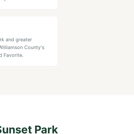
ark and greater
 Williamson County's
 Favorite.
Sunset Park