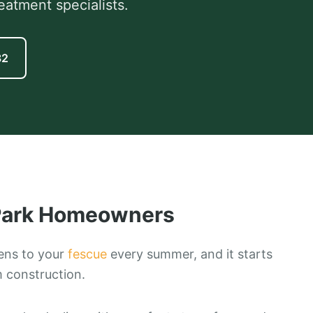
eatment specialists.
82
ark
Homeowners
ens to your
fescue
every summer, and it starts
m construction.