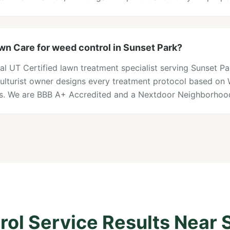
n Care for weed control in Sunset Park?
al UT Certified lawn treatment specialist serving Sunset P
iculturist owner designs every treatment protocol based on
ons. We are BBB A+ Accredited and a Nextdoor Neighborhood
ol Service Results Near 