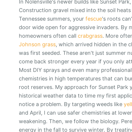
In Nolensville's newer builds like Sunset Park
Construction gravel mixed into the soil heats
Tennessee summers, your
fescue
's roots can
door wide open for aggressive invaders. By m
homeowners often call
crabgrass
. More often
Johnson grass
, which arrived hidden in the
was first seeded. These aren't just summer nu
come back stronger every year if you only at
Most DIY sprays and even many professional s
chemistries in high temperatures that can bu
root reserves. My approach for Sunset Park yard
historical weather data to time my first appli
notice a problem. By targeting weeds like
yel
and April, I can use safer chemistries at lower 
weakening. Then, we follow the biology. Pere
energy in the fall to survive winter. By treatin