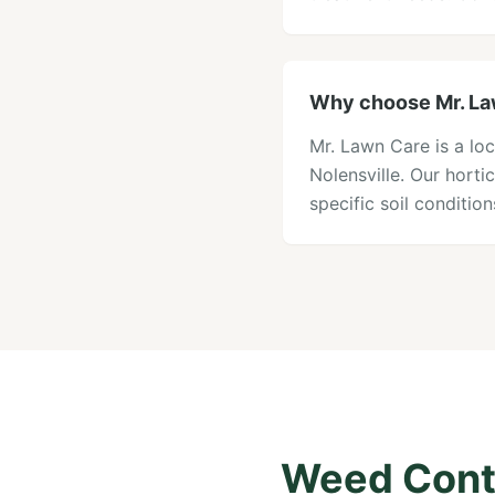
Why choose Mr. Law
Mr. Lawn Care is a loc
Nolensville. Our hort
specific soil conditi
Weed Contr