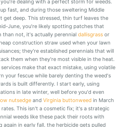
, you're dealing with a perfect storm for weeds.
 up fast, and during those sweltering Middle
't get deep. This stressed, thin turf leaves the
id-June, you're likely spotting patches that
 than not, it's actually perennial
dallisgrass
or
 cheap construction straw used when your lawn
isances; they're established perennials that will
tack them when they're most visible in the heat.
ervices make that exact mistake, using volatile
rn your fescue while barely denting the weed's
s is built differently. I start early, using
cations in late winter, well before you'd even
low nutsedge
and
Virginia buttonweed
in March
rates. This isn't a cosmetic fix; it's a strategic
nnial weeds like these pack their roots with
g again in early fall, the herbicide gets pulled