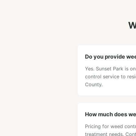
W
Do you provide wee
Yes. Sunset Park is o
control service to res
County.
How much does wee
Pricing for weed contr
treatment needs. Cont