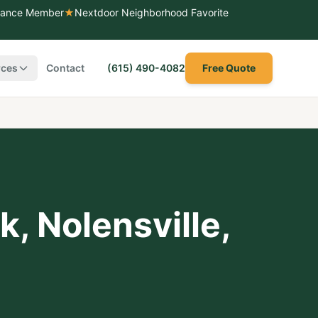
liance Member
★
Nextdoor Neighborhood Favorite
rces
Contact
(615) 490-4082
Free Quote
rk
,
Nolensville
,