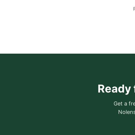
Ready 
Get a fr
Nolens