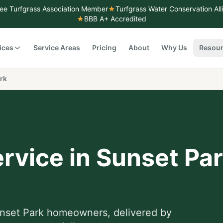
ee Turfgrass Association Member
★
Turfgrass Water Conservation Al
★
BBB A+ Accredited
ices
Service Areas
Pricing
About
Why Us
Resou
rk
rvice
in
Sunset Pa
nset Park
homeowners, delivered by