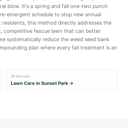
ral blow. It's a spring and fall one-two punch
 pre-emergent schedule to stop new annual
 residents, this method directly addresses the
ck, competitive fescue lawn that can better
 we systematically reduce the weed seed bank
a compounding plan where every fall treatment is an
All Services
Lawn Care in
Sunset Park
→