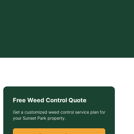
Free
Weed Control
Quote
Get a customized
weed control service
plan for
your
Sunset Park
property.