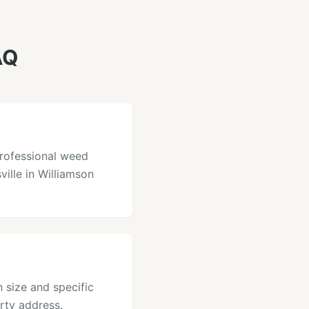
AQ
professional weed
ville in Williamson
 size and specific
rty address.