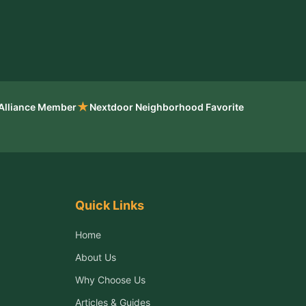
★
 Alliance Member
Nextdoor Neighborhood Favorite
Quick Links
Home
About Us
Why Choose Us
Articles & Guides