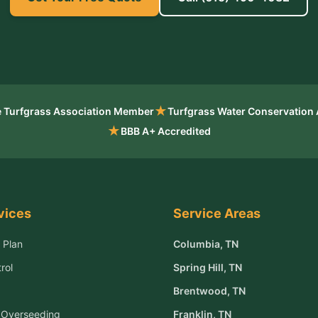
★
 Turfgrass Association Member
Turfgrass Water Conservation
★
BBB A+ Accredited
vices
Service Areas
 Plan
Columbia
, TN
rol
Spring Hill
, TN
Brentwood
, TN
& Overseeding
Franklin
, TN