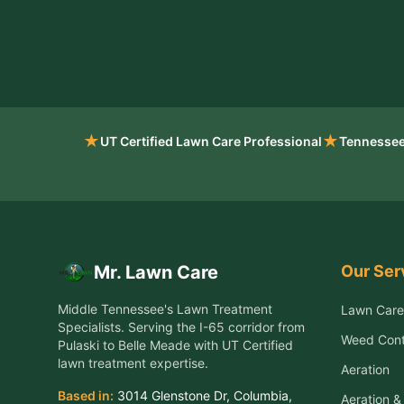
★
★
UT Certified Lawn Care Professional
Tennessee
Our Ser
Mr. Lawn Care
Middle Tennessee's Lawn Treatment
Lawn Care
Specialists
. Serving the
I-65 corridor from
Weed Cont
Pulaski to Belle Meade
with UT Certified
lawn treatment expertise.
Aeration
Based in:
3014 Glenstone Dr
,
Columbia
,
Aeration 