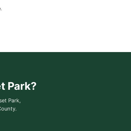
.
t Park?
set Park,
County.