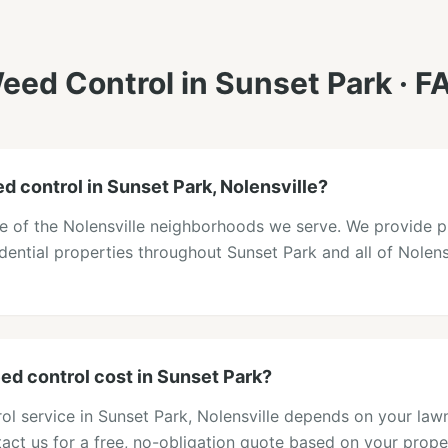
eed Control
in
Sunset Park
· F
d control in Sunset Park, Nolensville?
ne of the Nolensville neighborhoods we serve. We provide 
idential properties throughout Sunset Park and all of Nolens
d control cost in Sunset Park?
ol service in Sunset Park, Nolensville depends on your lawn
act us for a free, no-obligation quote based on your prope