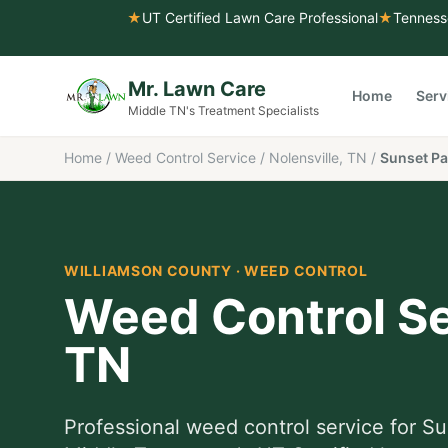
★
UT Certified Lawn Care Professional
★
Tenness
Mr. Lawn Care
Home
Serv
Middle TN's Treatment Specialists
Home
/
Weed Control Service
/
Nolensville, TN
/
Sunset Pa
WILLIAMSON COUNTY
·
WEED CONTROL
Weed Control Se
TN
Professional
weed control service
for
Su