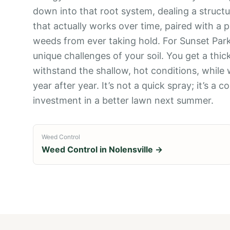
down into that root system, dealing a structu
that actually works over time, paired with a
weeds from ever taking hold. For Sunset Park
unique challenges of your soil. You get a thi
withstand the shallow, hot conditions, while
year after year. It’s not a quick spray; it’s 
investment in a better lawn next summer.
Weed Control
Weed Control
in
Nolensville
→