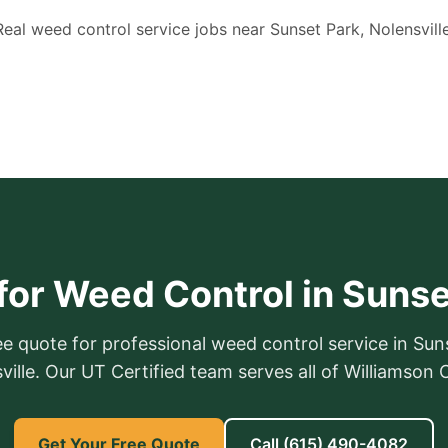
Real weed control service jobs near Sunset Park, Nolensville
for Weed Control in Sunse
ee quote for professional weed control service in Sun
ville. Our UT Certified team serves all of Williamson 
Get Your Free Quote
Call
(615) 490-4082