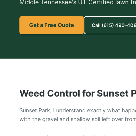
Middle Tennessee's UT Certified lawn tr
Get a Free Quote
Call
(615) 490-40
Weed Control
for
Sunset P
Sunset Park, I understand exactly what happ
with the gravel and shallow soil left over fro