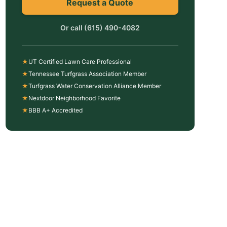
Request a Quote
Or call
(615) 490-4082
★
UT Certified Lawn Care Professional
★
Tennessee Turfgrass Association Member
★
Turfgrass Water Conservation Alliance Member
★
Nextdoor Neighborhood Favorite
★
BBB A+ Accredited