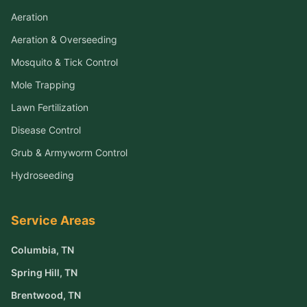
Aeration
Aeration & Overseeding
Mosquito & Tick Control
Mole Trapping
Lawn Fertilization
Disease Control
Grub & Armyworm Control
Hydroseeding
Service Areas
Columbia
, TN
Spring Hill
, TN
Brentwood
, TN