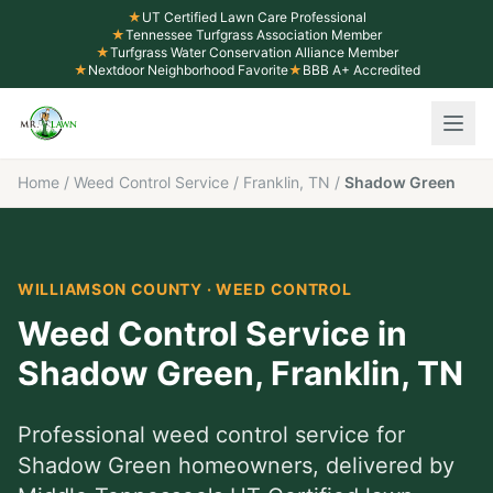
★
UT Certified Lawn Care Professional
★
Tennessee Turfgrass Association Member
★
Turfgrass Water Conservation Alliance Member
★
Nextdoor Neighborhood Favorite
★
BBB A+ Accredited
Home
/
Weed Control Service
/
Franklin, TN
/
Shadow Green
WILLIAMSON COUNTY
·
WEED CONTROL
Weed Control Service
in
Shadow Green
,
Franklin
, TN
Professional
weed control service
for
Shadow Green
homeowners, delivered by