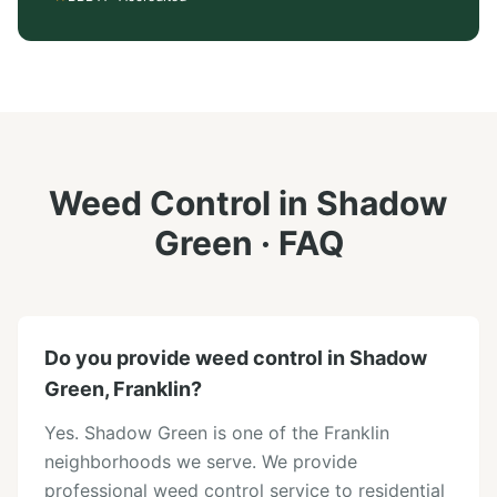
Weed Control
in
Shadow
Green
· FAQ
Do you provide weed control in Shadow
Green, Franklin?
Yes. Shadow Green is one of the Franklin
neighborhoods we serve. We provide
professional weed control service to residential