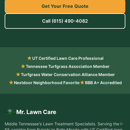
Get Your Free Quote
Call
(615) 490-4082
★
UT Certified Lawn Care Professional
★
Tennessee Turfgrass Association Member
★
Turfgrass Water Conservation Alliance Member
★
★
Nextdoor Neighborhood Favorite
BBB A+ Accredited
Mr. Lawn Care
Middle Tennessee's Lawn Treatment Specialists
. Serving the
I-
65 corridor from Pulaski to Belle Meade
with UT Certified lawn