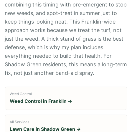
combining this timing with pre-emergent to stop
new weeds, and spot-treat in summer just to
keep things looking neat. This Franklin-wide
approach works because we treat the turf, not
just the weed. A thick stand of grass is the best
defense, which is why my plan includes
everything needed to build that health. For
Shadow Green residents, this means a long-term
fix, not just another band-aid spray.
Weed Control
Weed Control
in
Franklin
→
All Services
Lawn Care in
Shadow Green
→