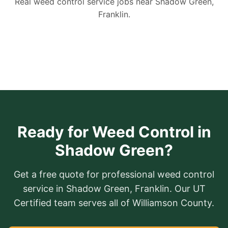
Real weed control service jobs near Shadow Green,
Franklin.
Ready for Weed Control in
Shadow Green?
Get a free quote for professional weed control
service in Shadow Green, Franklin. Our UT
Certified team serves all of Williamson County.