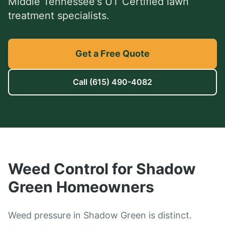
Middle Tennessee's UT Certified lawn
treatment specialists.
Get a Free Quote
Call
(615) 490-4082
Weed Control
for
Shadow
Green
Homeowners
Weed pressure in Shadow Green is distinct.