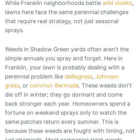
While Franklin neighborhoods battle
wild violets
,
lawns here face the same perennial challenges
that require real strategy, not just seasonal
sprays.
Weeds in Shadow Green yards often aren't the
simple annuals you spray and forget. Here in
Franklin, your lawn is probably dealing with a
perennial problem like
dallisgrass
,
Johnson
grass
, or
common Bermuda
. These weeds don't
die off in winter; they go dormant and come
back stronger each year. Homeowners spend a
fortune on weekend sprays only to watch the
same patches return every summer. This is
because these weeds are fought with timing, not
just chemicals. Most companies treat weeds