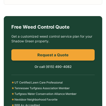
Free
Weed Control
Quote
Get a customized
weed control service
plan for your
Shadow Green
property.
Request a Quote
Or call
(615) 490-4082
★
UT Certified Lawn Care Professional
★
Tennessee Turfgrass Association Member
★
Turfgrass Water Conservation Alliance Member
★
Nextdoor Neighborhood Favorite
★
BBB A+ Accredited