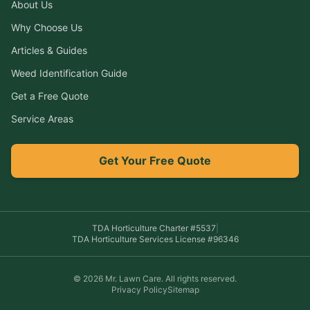
About Us
Why Choose Us
Articles & Guides
Weed Identification Guide
Get a Free Quote
Service Areas
Get Your Free Quote
TDA Horticulture Charter #
5537
|
TDA Horticulture Services License #
96346
©
2026
Mr. Lawn Care
. All rights reserved.
Privacy Policy
Sitemap