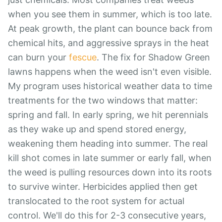
when you see them in summer, which is too late.
At peak growth, the plant can bounce back from
chemical hits, and aggressive sprays in the heat
can burn your
fescue
. The fix for Shadow Green
lawns happens when the weed isn't even visible.
My program uses historical weather data to time
treatments for the two windows that matter:
spring and fall. In early spring, we hit perennials
as they wake up and spend stored energy,
weakening them heading into summer. The real
kill shot comes in late summer or early fall, when
the weed is pulling resources down into its roots
to survive winter. Herbicides applied then get
translocated to the root system for actual
control. We'll do this for 2-3 consecutive years,