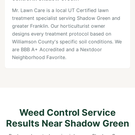
Mr. Lawn Care is a local UT Certified lawn
treatment specialist serving Shadow Green and
greater Franklin. Our horticulturist owner
designs every treatment protocol based on
Williamson County's specific soil conditions. We
are BBB A+ Accredited and a Nextdoor
Neighborhood Favorite.
Weed Control Service
Results Near Shadow Green