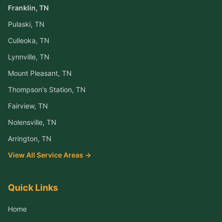
Franklin
, TN
Pulaski
, TN
Culleoka
, TN
Lynnville
, TN
Mount Pleasant
, TN
Thompson's Station
, TN
Fairview
, TN
Nolensville
, TN
Arrington
, TN
View All Service Areas →
Quick Links
Home