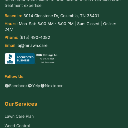
treatment expertise.
Based in:
3014 Glenstone Dr
,
Columbia
,
TN
38401
Hours:
Mon–Sat:
6:00 AM - 6:00 PM
| Sun:
Closed
| Online:
24/7
Phone:
(615) 490-4082
Email:
aj@mrlawn.care
Follow Us
Facebook
Yelp
Nextdoor
Our Services
Lawn Care Plan
Weed Control