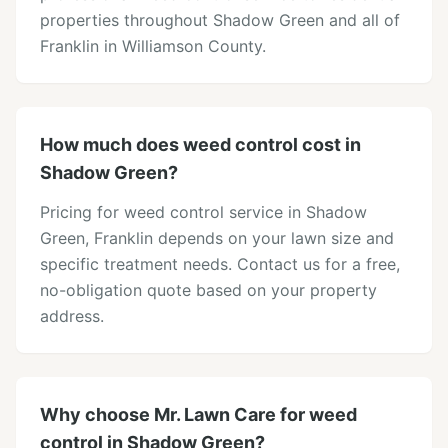
properties throughout Shadow Green and all of
Franklin in Williamson County.
How much does weed control cost in
Shadow Green?
Pricing for weed control service in Shadow
Green, Franklin depends on your lawn size and
specific treatment needs. Contact us for a free,
no-obligation quote based on your property
address.
Why choose Mr. Lawn Care for weed
control in Shadow Green?