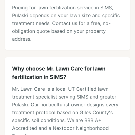
Pricing for lawn fertilization service in SIMS,
Pulaski depends on your lawn size and specific
treatment needs. Contact us for a free, no-
obligation quote based on your property
address.
Why choose Mr. Lawn Care for lawn
fertilization in SIMS?
Mr. Lawn Care is a local UT Certified lawn
treatment specialist serving SIMS and greater
Pulaski. Our horticulturist owner designs every
treatment protocol based on Giles County's
specific soil conditions. We are BBB A+
Accredited and a Nextdoor Neighborhood