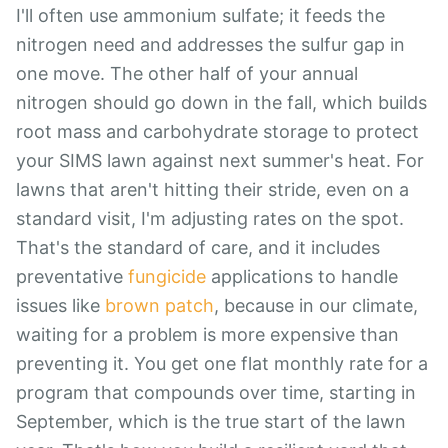
I'll often use ammonium sulfate; it feeds the
nitrogen need and addresses the sulfur gap in
one move. The other half of your annual
nitrogen should go down in the fall, which builds
root mass and carbohydrate storage to protect
your SIMS lawn against next summer's heat. For
lawns that aren't hitting their stride, even on a
standard visit, I'm adjusting rates on the spot.
That's the standard of care, and it includes
preventative
fungicide
applications to handle
issues like
brown patch
, because in our climate,
waiting for a problem is more expensive than
preventing it. You get one flat monthly rate for a
program that compounds over time, starting in
September, which is the true start of the lawn