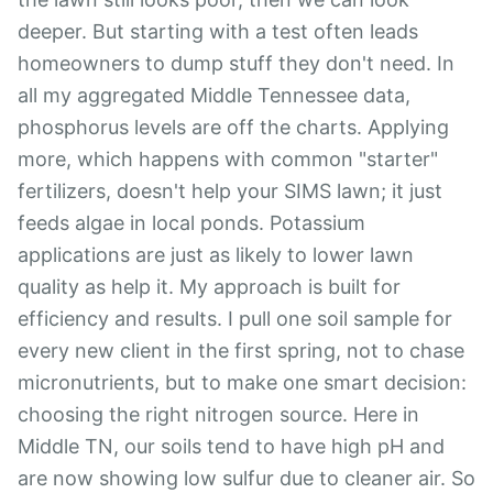
deeper. But starting with a test often leads
homeowners to dump stuff they don't need. In
all my aggregated Middle Tennessee data,
phosphorus levels are off the charts. Applying
more, which happens with common "starter"
fertilizers, doesn't help your SIMS lawn; it just
feeds algae in local ponds. Potassium
applications are just as likely to lower lawn
quality as help it. My approach is built for
efficiency and results. I pull one soil sample for
every new client in the first spring, not to chase
micronutrients, but to make one smart decision:
choosing the right nitrogen source. Here in
Middle TN, our soils tend to have high pH and
are now showing low sulfur due to cleaner air. So