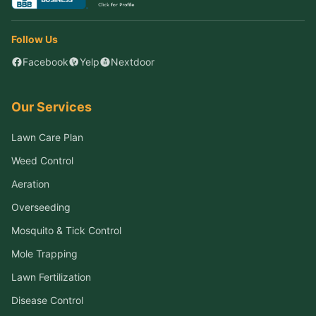
Follow Us
Facebook
Yelp
Nextdoor
Our Services
Lawn Care Plan
Weed Control
Aeration
Overseeding
Mosquito & Tick Control
Mole Trapping
Lawn Fertilization
Disease Control