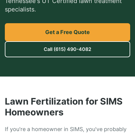
Tennessee's UT Certified lawn treatment
specialists.
Get a Free Quote
Call
(615) 490-4082
Lawn Fertilization
for
SIMS
Homeowners
If you're a homeowner in SIMS, you've probably