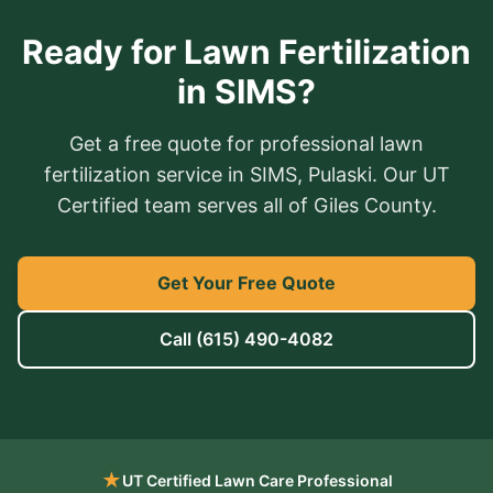
Ready for Lawn Fertilization
in SIMS?
Get a free quote for professional lawn
fertilization service in SIMS, Pulaski. Our UT
Certified team serves all of Giles County.
Get Your Free Quote
Call
(615) 490-4082
★
UT Certified Lawn Care Professional