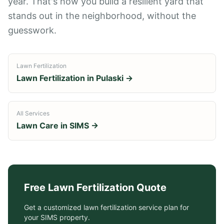
year. That's how you build a resilient yard that
stands out in the neighborhood, without the
guesswork.
Lawn Fertilization
Lawn Fertilization
in
Pulaski
→
All Services
Lawn Care in
SIMS
→
Free
Lawn Fertilization
Quote
Get a customized
lawn fertilization service
plan for
your
SIMS
property.