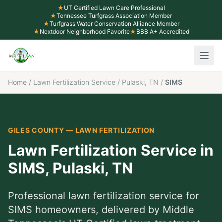
★
UT Certified Lawn Care Professional
★
Tennessee Turfgrass Association Member
★
Turfgrass Water Conservation Alliance Member
★
Nextdoor Neighborhood Favorite
★
BBB A+ Accredited
Home
/
Lawn Fertilization Service
/
Pulaski, TN
/
SIMS
GILES COUNTY
—
LAWN FERTILIZATION
Lawn Fertilization Service
in
SIMS
,
Pulaski
, TN
Professional
lawn fertilization service
for
SIMS
homeowners, delivered by Middle