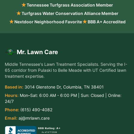
★
Tennessee Turfgrass Association Member
★
Turfgrass Water Conservation Alliance Member
★
★
Nextdoor Neighborhood Favorite
BBB A+ Accredited
Mr. Lawn Care
Middle Tennessee's Lawn Treatment Specialists
. Serving the
I-
65 corridor from Pulaski to Belle Meade
with UT Certified lawn
treatment expertise.
Based in:
3014 Glenstone Dr
,
Columbia
,
TN
38401
Hours:
Mon–Sat:
6:00 AM - 6:00 PM
| Sun:
Closed
| Online:
24/7
Phone:
(615) 490-4082
Email:
aj@mrlawn.care