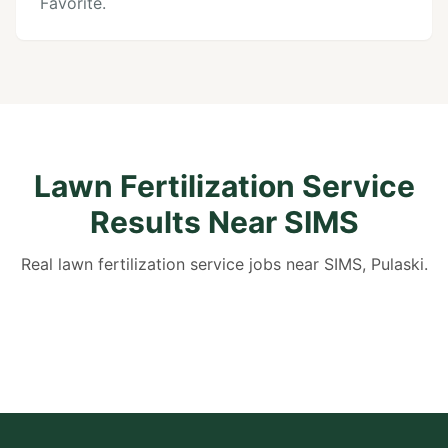
Favorite.
Lawn Fertilization Service
Results Near SIMS
Real lawn fertilization service jobs near SIMS, Pulaski.