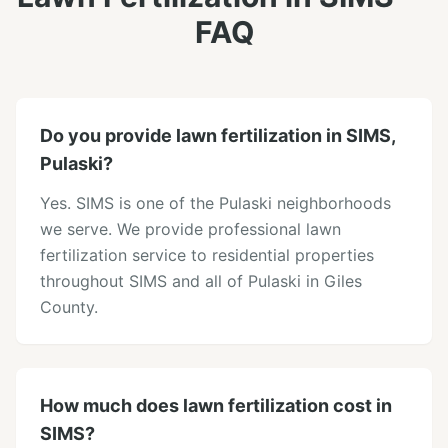
FAQ
Do you provide lawn fertilization in SIMS,
Pulaski?
Yes. SIMS is one of the Pulaski neighborhoods
we serve. We provide professional lawn
fertilization service to residential properties
throughout SIMS and all of Pulaski in Giles
County.
How much does lawn fertilization cost in
SIMS?