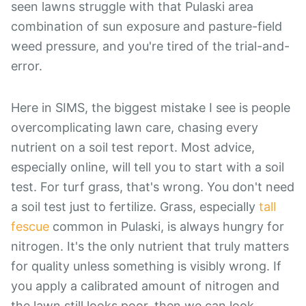
seen lawns struggle with that Pulaski area
combination of sun exposure and pasture-field
weed pressure, and you're tired of the trial-and-
error.
Here in SIMS, the biggest mistake I see is people
overcomplicating lawn care, chasing every
nutrient on a soil test report. Most advice,
especially online, will tell you to start with a soil
test. For turf grass, that's wrong. You don't need
a soil test just to fertilize. Grass, especially
tall
fescue
common in Pulaski, is always hungry for
nitrogen. It's the only nutrient that truly matters
for quality unless something is visibly wrong. If
you apply a calibrated amount of nitrogen and
the lawn still looks poor, then we can look