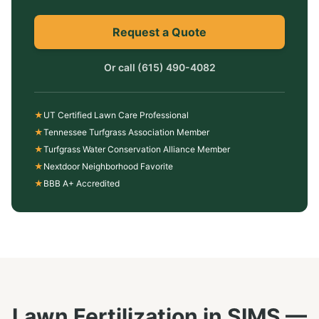
Request a Quote
Or call
(615) 490-4082
★
UT Certified Lawn Care Professional
★
Tennessee Turfgrass Association Member
★
Turfgrass Water Conservation Alliance Member
★
Nextdoor Neighborhood Favorite
★
BBB A+ Accredited
Lawn Fertilization
in
SIMS
—