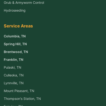
Grub & Armyworm Control
Hydroseeding
Service Areas
Columbia
, TN
Spring Hill
, TN
Brentwood
, TN
Franklin
, TN
Pulaski
, TN
Culleoka
, TN
Lynnville
, TN
Mount Pleasant
, TN
Thompson's Station
, TN