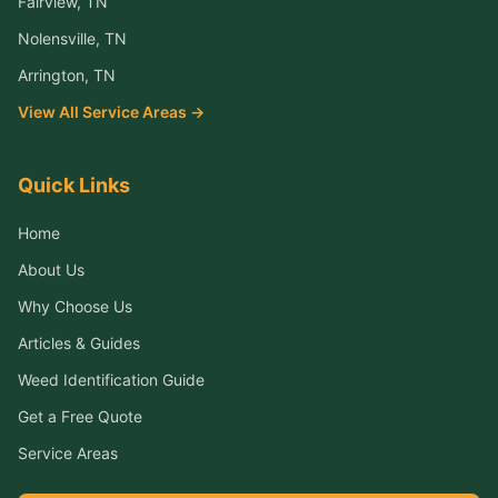
Fairview
, TN
Nolensville
, TN
Arrington
, TN
View All Service Areas →
Quick Links
Home
About Us
Why Choose Us
Articles & Guides
Weed Identification Guide
Get a Free Quote
Service Areas