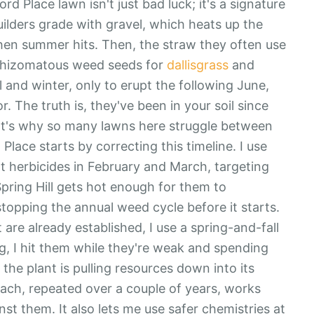
 Place lawn isn't just bad luck; it's a signature
uilders grade with gravel, which heats up the
en summer hits. Then, the straw they often use
 rhizomatous weed seeds for
dallisgrass
and
ll and winter, only to erupt the following June,
 The truth is, they've been in your soil since
hat's why so many lawns here struggle between
ace starts by correcting this timeline. I use
t herbicides in February and March, targeting
pring Hill gets hot enough for them to
stopping the annual weed cycle before it starts.
t are already established, I use a spring-and-fall
g, I hit them while they're weak and spending
 the plant is pulling resources down into its
roach, repeated over a couple of years, works
nst them. It also lets me use safer chemistries at