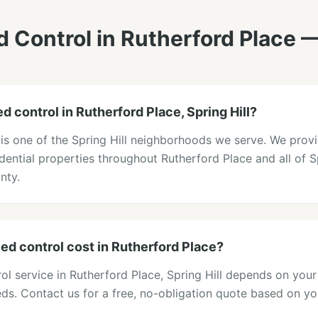
 Control
in
Rutherford Place
—
 control in Rutherford Place, Spring Hill?
 is one of the Spring Hill neighborhoods we serve. We prov
idential properties throughout Rutherford Place and all of Sp
nty.
 control cost in Rutherford Place?
ol service in Rutherford Place, Spring Hill depends on your
eds. Contact us for a free, no-obligation quote based on y