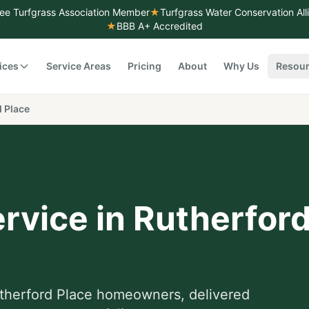
ee Turfgrass Association Member
★
Turfgrass Water Conservation Al
★
BBB A+ Accredited
ices
Service Areas
Pricing
About
Why Us
Resou
 Place
rvice
in
Rutherford
therford Place
homeowners, delivered