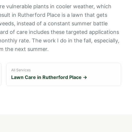
re vulnerable plants in cooler weather, which
esult in Rutherford Place is a lawn that gets
weeds, instead of a constant summer battle
rd of care includes these targeted applications
onthly rate. The work I do in the fall, especially,
rm the next summer.
All Services
Lawn Care in
Rutherford Place
→