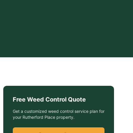
Free
Weed Control
Quote
Get a customized
weed control service
plan for
your
Rutherford Place
property.