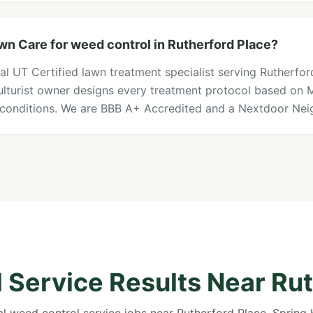
n Care for weed control in Rutherford Place?
al UT Certified lawn treatment specialist serving Rutherfo
iculturist owner designs every treatment protocol based on
l conditions. We are BBB A+ Accredited and a Nextdoor Nei
 Service Results Near Rut