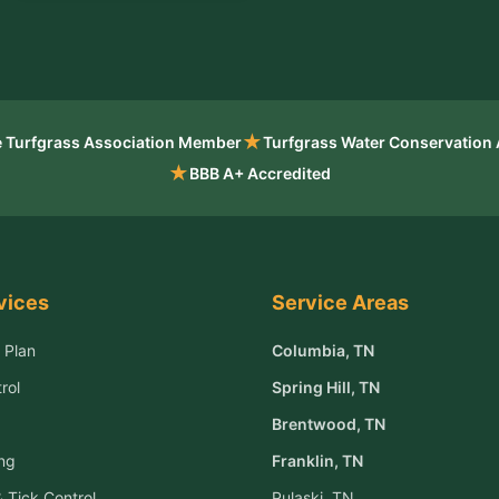
★
 Turfgrass Association Member
Turfgrass Water Conservation
★
BBB A+ Accredited
vices
Service Areas
 Plan
Columbia
, TN
rol
Spring Hill
, TN
Brentwood
, TN
ng
Franklin
, TN
 Tick Control
Pulaski
, TN