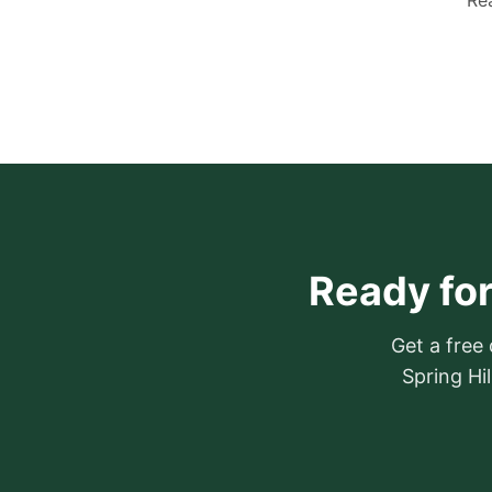
Rea
Ready for
Get a free
Spring Hi