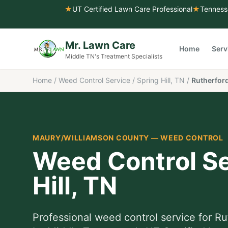
★
UT Certified Lawn Care Professional
★
Tenness
Mr. Lawn Care
Home
Serv
Middle TN's Treatment Specialists
Home
/
Weed Control Service
/
Spring Hill, TN
/
Rutherford
MAURY/WILLIAMSON COUNTY
—
WEED CONTROL
Weed Control Se
Hill
, TN
Professional
weed control service
for
Ru