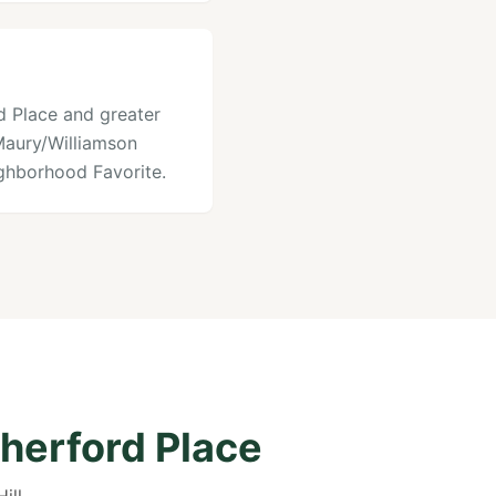
rd Place and greater
 Maury/Williamson
ghborhood Favorite.
herford Place