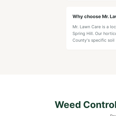
Why choose Mr. Law
Mr. Lawn Care is a loc
Spring Hill. Our hort
County's specific soi
Weed Control