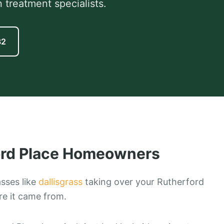
 treatment specialists.
82
rd Place
Homeowners
asses like
dallisgrass
taking over your Rutherford
e it came from.