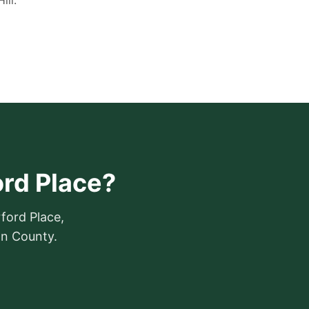
ill.
ord Place?
ford Place,
on County.