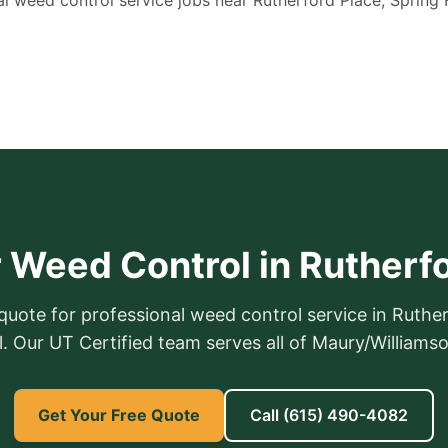
l weed control service jobs near Rutherford Place, Spring H
 Weed Control in Rutherf
 quote for professional weed control service in Ruther
ll. Our UT Certified team serves all of Maury/Williams
Get Your Free Quote
Call
(615) 490-4082