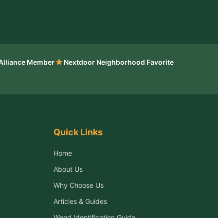
★
 Alliance Member
Nextdoor Neighborhood Favorite
Quick Links
Home
About Us
Why Choose Us
Articles & Guides
Weed Identification Guide