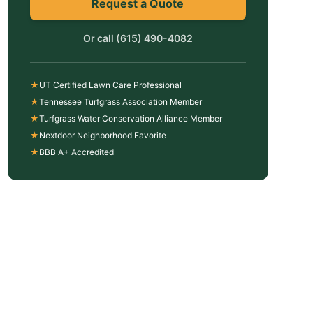
Request a Quote
Or call
(615) 490-4082
★
UT Certified Lawn Care Professional
★
Tennessee Turfgrass Association Member
★
Turfgrass Water Conservation Alliance Member
★
Nextdoor Neighborhood Favorite
★
BBB A+ Accredited