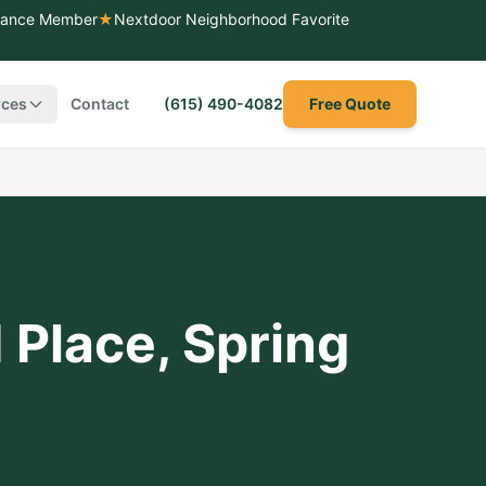
liance Member
★
Nextdoor Neighborhood Favorite
rces
Contact
(615) 490-4082
Free Quote
 Place
,
Spring