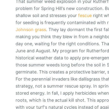
That summer weed explosion in your Rutherford
problem for Spring Hill's new construction. B
shallow soil and stresses your
fescue
right wh
for seeding is frequently contaminated with
Johnson grass
. They lay dormant the first fa
making you think they blew in from a neighbor.
day one, waiting for the right conditions. T
June and August. My program for Rutherford Pl
historical weather data to apply pre-emergen
those summer weeds long before the soil in S
germinate. This creates a protective barrier, 
For the perennial invaders like dallisgrass tha
strategy, not a summer rescue spray. In sprin
stored energy. In fall, I apply herbicides when
roots, which is the actual kill shot. This app
with your turf's natural cycles instead of agai