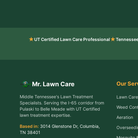
★
★
UT Certified Lawn Care Professional
Tennessee
Our Ser
Mr. Lawn Care
Middle Tennessee's Lawn Treatment
Lawn Care
Specialists
. Serving the
I-65 corridor from
Weed Cont
Pulaski to Belle Meade
with UT Certified
lawn treatment expertise.
Aeration
Based in:
3014 Glenstone Dr
,
Columbia
,
Overseedi
TN
38401
Mosquito &