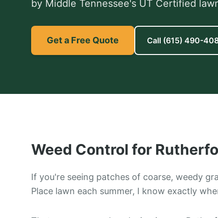
by Middle Tennessee's UT Certified lawn
Get a Free Quote
Call
(615) 490-40
Weed Control
for
Rutherfo
If you're seeing patches of coarse, weedy gr
Place lawn each summer, I know exactly wher