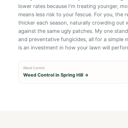
lower rates because I'm treating younger, mo
means less risk to your fescue. For you, the r
thicker each season, naturally crowding out 
against the same ugly patches. My one standa
and preventative fungicides, all for a simple m
is an investment in how your lawn will perfo
Weed Control
Weed Control
in
Spring Hill
→