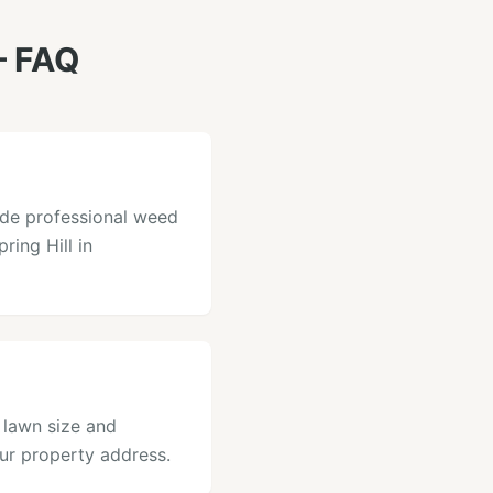
 FAQ
ide professional weed
ring Hill in
 lawn size and
our property address.