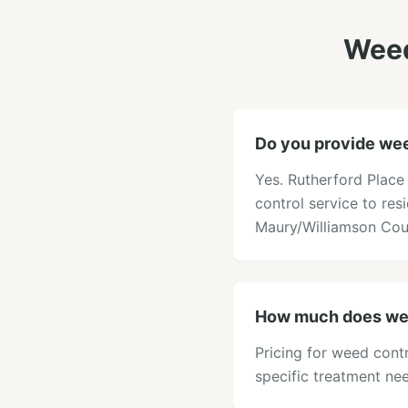
Weed
Do you provide weed
Yes. Rutherford Place
control service to res
Maury/Williamson Cou
How much does weed
Pricing for weed contr
specific treatment ne