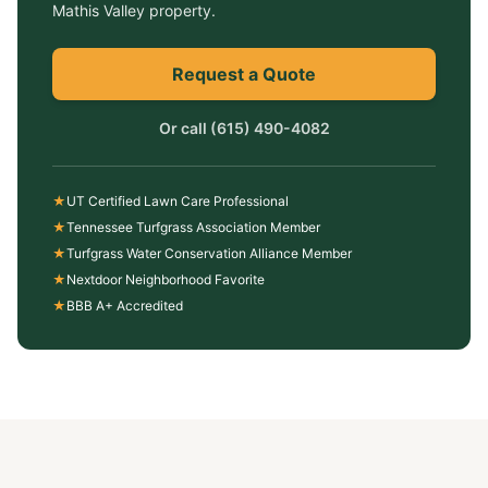
Mathis Valley
property.
Request a Quote
Or call
(615) 490-4082
★
UT Certified Lawn Care Professional
★
Tennessee Turfgrass Association Member
★
Turfgrass Water Conservation Alliance Member
★
Nextdoor Neighborhood Favorite
★
BBB A+ Accredited