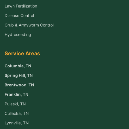
Lawn Fertilization
Disease Control
Grub & Armyworm Control
Hydroseeding
Service Areas
Columbia
, TN
Spring Hill
, TN
Brentwood
, TN
Franklin
, TN
Pulaski
, TN
Culleoka
, TN
Lynnville
, TN