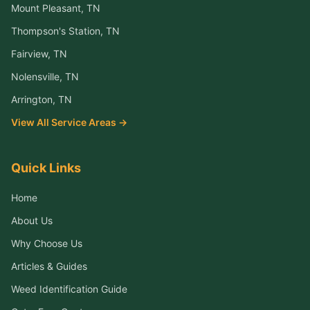
Mount Pleasant
, TN
Thompson's Station
, TN
Fairview
, TN
Nolensville
, TN
Arrington
, TN
View All Service Areas →
Quick Links
Home
About Us
Why Choose Us
Articles & Guides
Weed Identification Guide