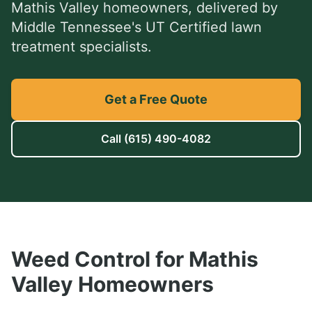
Mathis Valley
homeowners, delivered by
Middle Tennessee's UT Certified lawn
treatment specialists.
Get a Free Quote
Call
(615) 490-4082
Weed Control
for
Mathis
Valley
Homeowners