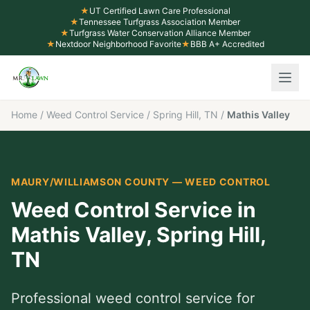
★
UT Certified Lawn Care Professional
★
Tennessee Turfgrass Association Member
★
Turfgrass Water Conservation Alliance Member
★
Nextdoor Neighborhood Favorite
★
BBB A+ Accredited
Home
/
Weed Control Service
/
Spring Hill, TN
/
Mathis Valley
MAURY/WILLIAMSON COUNTY
—
WEED CONTROL
Weed Control Service
in
Mathis Valley
,
Spring Hill
,
TN
Professional
weed control service
for