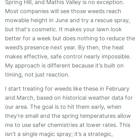
Spring Hill, and Mathis Valley is no exception.
Most companies will see those weeds reach
mowable height in June and try a rescue spray,
but that's cosmetic. It makes your lawn look
better for a week but does nothing to reduce the
weed’s presence next year. By then, the heat
makes effective, safe control nearly impossible.
My approach is different because it’s built on
timing, not just reaction.
I start treating for weeds like these in February
and March, based on historical weather data for
our area. The goal is to hit them early, when
they’re small and the spring temperatures allow
me to use safer chemistries at lower rates. This
isn't a single magic spray; it’s a strategic,