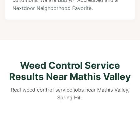
conditions. We are BBB A+ Accredited and a
Nextdoor Neighborhood Favorite.
Weed Control Service
Results Near Mathis Valley
Real weed control service jobs near Mathis Valley,
Spring Hill.