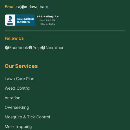
Email:
aj@mrlawn.care
Follow Us
Facebook
Yelp
Nextdoor
Our Services
Lawn Care Plan
Weed Control
Aeration
Overseeding
Mosquito & Tick Control
Mole Trapping