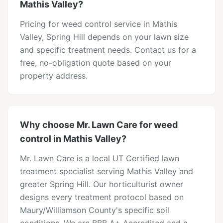
Mathis Valley?
Pricing for weed control service in Mathis
Valley, Spring Hill depends on your lawn size
and specific treatment needs. Contact us for a
free, no-obligation quote based on your
property address.
Why choose Mr. Lawn Care for weed
control in Mathis Valley?
Mr. Lawn Care is a local UT Certified lawn
treatment specialist serving Mathis Valley and
greater Spring Hill. Our horticulturist owner
designs every treatment protocol based on
Maury/Williamson County's specific soil