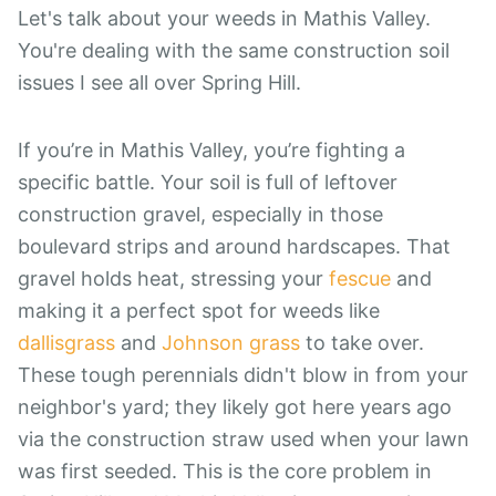
Let's talk about your weeds in Mathis Valley.
You're dealing with the same construction soil
issues I see all over Spring Hill.
If you’re in Mathis Valley, you’re fighting a
specific battle. Your soil is full of leftover
construction gravel, especially in those
boulevard strips and around hardscapes. That
gravel holds heat, stressing your
fescue
and
making it a perfect spot for weeds like
dallisgrass
and
Johnson grass
to take over.
These tough perennials didn't blow in from your
neighbor's yard; they likely got here years ago
via the construction straw used when your lawn
was first seeded. This is the core problem in