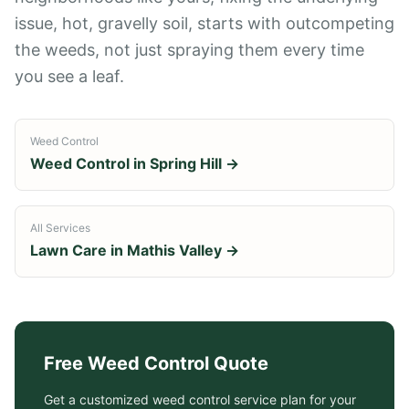
issue, hot, gravelly soil, starts with outcompeting
the weeds, not just spraying them every time
you see a leaf.
Weed Control
Weed Control
in
Spring Hill
→
All Services
Lawn Care in
Mathis Valley
→
Free
Weed Control
Quote
Get a customized
weed control service
plan for your