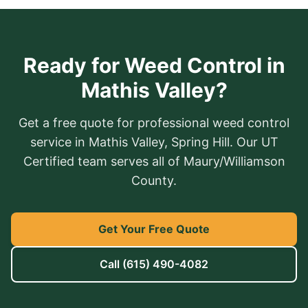
Ready for Weed Control in
Mathis Valley?
Get a free quote for professional weed control
service in Mathis Valley, Spring Hill. Our UT
Certified team serves all of Maury/Williamson
County.
Get Your Free Quote
Call
(615) 490-4082