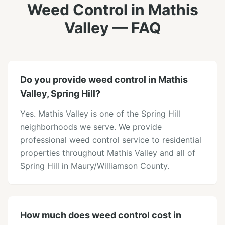
Weed Control
in
Mathis
Valley
— FAQ
Do you provide weed control in Mathis
Valley, Spring Hill?
Yes. Mathis Valley is one of the Spring Hill
neighborhoods we serve. We provide
professional weed control service to residential
properties throughout Mathis Valley and all of
Spring Hill in Maury/Williamson County.
How much does weed control cost in