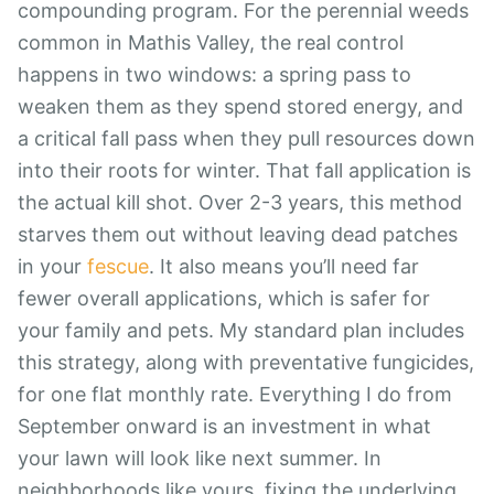
compounding program. For the perennial weeds
common in Mathis Valley, the real control
happens in two windows: a spring pass to
weaken them as they spend stored energy, and
a critical fall pass when they pull resources down
into their roots for winter. That fall application is
the actual kill shot. Over 2-3 years, this method
starves them out without leaving dead patches
in your
fescue
. It also means you’ll need far
fewer overall applications, which is safer for
your family and pets. My standard plan includes
this strategy, along with preventative fungicides,
for one flat monthly rate. Everything I do from
September onward is an investment in what
your lawn will look like next summer. In
neighborhoods like yours, fixing the underlying