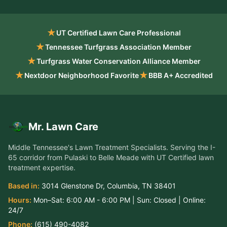
★
UT Certified Lawn Care Professional
★
Tennessee Turfgrass Association Member
★
Turfgrass Water Conservation Alliance Member
★
★
Nextdoor Neighborhood Favorite
BBB A+ Accredited
Mr. Lawn Care
Middle Tennessee's Lawn Treatment Specialists
. Serving the
I-
65 corridor from Pulaski to Belle Meade
with UT Certified lawn
treatment expertise.
Based in:
3014 Glenstone Dr
,
Columbia
,
TN
38401
Hours:
Mon–Sat:
6:00 AM - 6:00 PM
| Sun:
Closed
| Online:
24/7
Phone:
(615) 490-4082