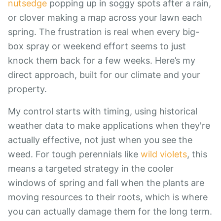
nutsedge
popping up in soggy spots after a rain,
or clover making a map across your lawn each
spring. The frustration is real when every big-
box spray or weekend effort seems to just
knock them back for a few weeks. Here’s my
direct approach, built for our climate and your
property.
My control starts with timing, using historical
weather data to make applications when they're
actually effective, not just when you see the
weed. For tough perennials like
wild violets
, this
means a targeted strategy in the cooler
windows of spring and fall when the plants are
moving resources to their roots, which is where
you can actually damage them for the long term.