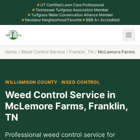
★
UT Certified Lawn Care Professional
★
Tennessee Turfgrass Association Member
★
Turfgrass Water Conservation Alliance Member
★
Nextdoor Neighborhood Favorite
★
BBB A+ Accredited
Home
/
Weed Control Service
/
Franklin, TN
/
McLemore Farms
WILLIAMSON COUNTY
·
WEED CONTROL
Weed Control Service
in
McLemore Farms
,
Franklin
,
TN
Professional
weed control service
for