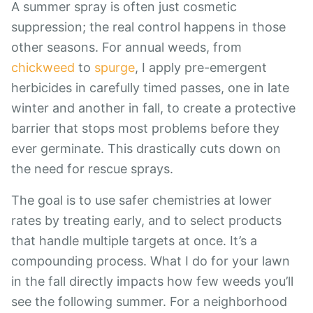
A summer spray is often just cosmetic
suppression; the real control happens in those
other seasons. For annual weeds, from
chickweed
to
spurge
, I apply pre-emergent
herbicides in carefully timed passes, one in late
winter and another in fall, to create a protective
barrier that stops most problems before they
ever germinate. This drastically cuts down on
the need for rescue sprays.
The goal is to use safer chemistries at lower
rates by treating early, and to select products
that handle multiple targets at once. It’s a
compounding process. What I do for your lawn
in the fall directly impacts how few weeds you’ll
see the following summer. For a neighborhood