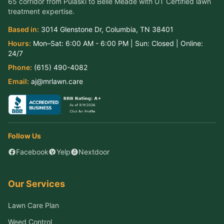
65 corridor from Pulaski to Belle Meade
with UT Certified lawn
treatment expertise.
Based in:
3014 Glenstone Dr
,
Columbia
,
TN
38401
Hours:
Mon–Sat:
6:00 AM - 6:00 PM
| Sun:
Closed
| Online:
24/7
Phone:
(615) 490-4082
Email:
aj@mrlawn.care
Follow Us
Facebook
Yelp
Nextdoor
Our Services
Lawn Care Plan
Weed Control