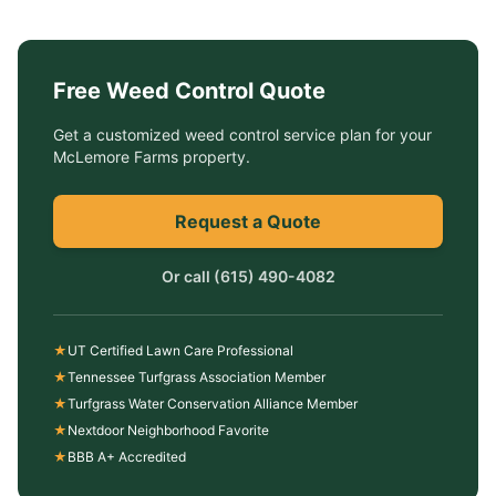
Free
Weed Control
Quote
Get a customized
weed control service
plan for your
McLemore Farms
property.
Request a Quote
Or call
(615) 490-4082
★
UT Certified Lawn Care Professional
★
Tennessee Turfgrass Association Member
★
Turfgrass Water Conservation Alliance Member
★
Nextdoor Neighborhood Favorite
★
BBB A+ Accredited