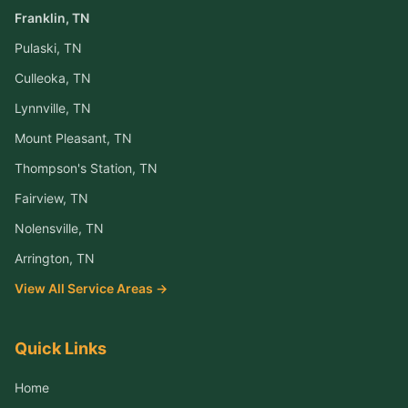
Franklin
, TN
Pulaski
, TN
Culleoka
, TN
Lynnville
, TN
Mount Pleasant
, TN
Thompson's Station
, TN
Fairview
, TN
Nolensville
, TN
Arrington
, TN
View All Service Areas →
Quick Links
Home