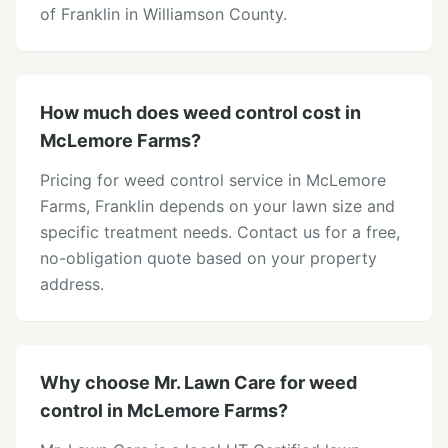
of Franklin in Williamson County.
How much does weed control cost in
McLemore Farms?
Pricing for weed control service in McLemore
Farms, Franklin depends on your lawn size and
specific treatment needs. Contact us for a free,
no-obligation quote based on your property
address.
Why choose Mr. Lawn Care for weed
control in McLemore Farms?