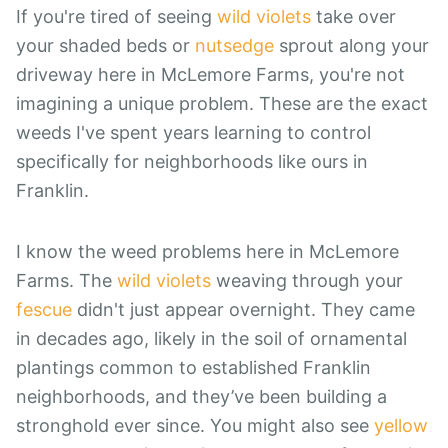
If you're tired of seeing
wild violets
take over
your shaded beds or
nutsedge
sprout along your
driveway here in McLemore Farms, you're not
imagining a unique problem. These are the exact
weeds I've spent years learning to control
specifically for neighborhoods like ours in
Franklin.
I know the weed problems here in McLemore
Farms. The
wild violets
weaving through your
fescue
didn't just appear overnight. They came
in decades ago, likely in the soil of ornamental
plantings common to established Franklin
neighborhoods, and they’ve been building a
stronghold ever since. You might also see
yellow