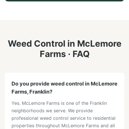
Weed Control
in
McLemore
Farms
· FAQ
Do you provide weed control in McLemore
Farms, Franklin?
Yes. McLemore Farms is one of the Franklin
neighborhoods we serve. We provide
professional weed control service to residential
properties throughout McLemore Farms and all