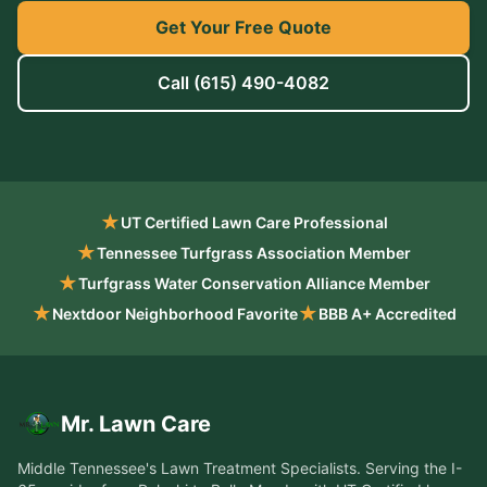
Get Your Free Quote
Call
(615) 490-4082
★
UT Certified Lawn Care Professional
★
Tennessee Turfgrass Association Member
★
Turfgrass Water Conservation Alliance Member
★
★
Nextdoor Neighborhood Favorite
BBB A+ Accredited
Mr. Lawn Care
Middle Tennessee's Lawn Treatment Specialists
. Serving the
I-