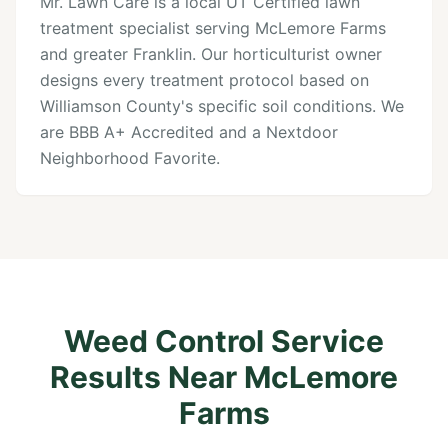
Mr. Lawn Care is a local UT Certified lawn
treatment specialist serving McLemore Farms
and greater Franklin. Our horticulturist owner
designs every treatment protocol based on
Williamson County's specific soil conditions. We
are BBB A+ Accredited and a Nextdoor
Neighborhood Favorite.
Weed Control Service
Results Near McLemore
Farms