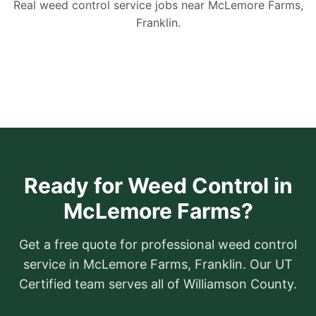
Real weed control service jobs near McLemore Farms,
Franklin.
Ready for Weed Control in
McLemore Farms?
Get a free quote for professional weed control
service in McLemore Farms, Franklin. Our UT
Certified team serves all of Williamson County.