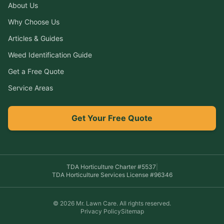
About Us
Why Choose Us
Articles & Guides
Weed Identification Guide
Get a Free Quote
Service Areas
Get Your Free Quote
TDA Horticulture Charter #
5537
|
TDA Horticulture Services License #
96346
©
2026
Mr. Lawn Care
. All rights reserved.
Privacy Policy
Sitemap