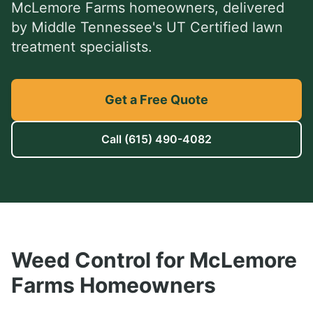
McLemore Farms
homeowners, delivered
by Middle Tennessee's UT Certified lawn
treatment specialists.
Get a Free Quote
Call
(615) 490-4082
Weed Control
for
McLemore
Farms
Homeowners