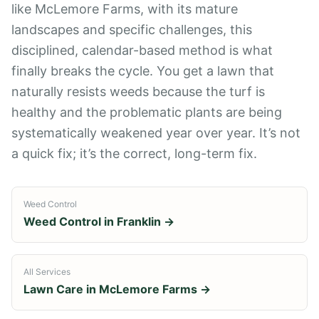
like McLemore Farms, with its mature
landscapes and specific challenges, this
disciplined, calendar-based method is what
finally breaks the cycle. You get a lawn that
naturally resists weeds because the turf is
healthy and the problematic plants are being
systematically weakened year over year. It’s not
a quick fix; it’s the correct, long-term fix.
Weed Control
Weed Control
in
Franklin
→
All Services
Lawn Care in
McLemore Farms
→