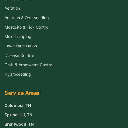
Aeration
Aeration & Overseeding
Mosquito & Tick Control
Mole Trapping
Lawn Fertilization
Disease Control
Grub & Armyworm Control
Hydroseeding
Service Areas
Columbia
, TN
Spring Hill
, TN
Brentwood
, TN