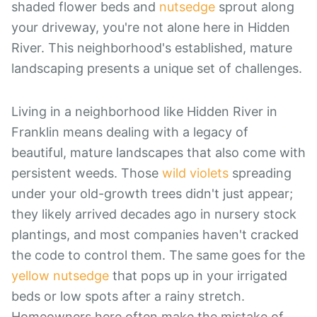
shaded flower beds and
nutsedge
sprout along
your driveway, you're not alone here in Hidden
River. This neighborhood's established, mature
landscaping presents a unique set of challenges.
Living in a neighborhood like Hidden River in
Franklin means dealing with a legacy of
beautiful, mature landscapes that also come with
persistent weeds. Those
wild violets
spreading
under your old-growth trees didn't just appear;
they likely arrived decades ago in nursery stock
plantings, and most companies haven't cracked
the code to control them. The same goes for the
yellow nutsedge
that pops up in your irrigated
beds or low spots after a rainy stretch.
Homeowners here often make the mistake of