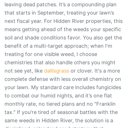
leaving dead patches. It’s a compounding plan
that starts in September, treating your lawn’s
next fiscal year. For Hidden River properties, this
means getting ahead of the weeds your specific
soil and shade conditions favor. You also get the
benefit of a multi-target approach; when I'm
treating for one visible weed, I choose
chemistries that also handle others you might
not see yet, like
dallisgrass
or clover. It's a more
complete defense with less overall chemistry on
your lawn. My standard care includes fungicides
to combat our humid nights, and it’s one flat
monthly rate, no tiered plans and no "Franklin
tax." If you're tired of seasonal battles with the
same weeds in Hidden River, the solution is a