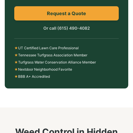
Request a Quote
Or call
(615) 490-4082
★
UT Certified Lawn Care Professional
★
Tennessee Turfgrass Association Member
★
Turfgrass Water Conservation Alliance Member
★
Nextdoor Neighborhood Favorite
★
BBB A+ Accredited
Weed Control
in
Hidden