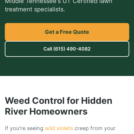
Middle Tennessee's UT Certified lawn
treatment specialists.
Get a Free Quote
Call
(615) 490-4082
Weed Control
for
Hidden
River
Homeowners
If you're seeing
wild violets
creep from your