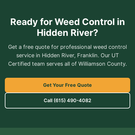
Ready for Weed Control in
Hidden River?
Get a free quote for professional weed control
service in Hidden River, Franklin. Our UT
Certified team serves all of Williamson County.
Get Your Free Quote
Call
(615) 490-4082