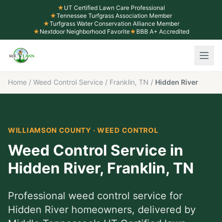
★
UT Certified Lawn Care Professional
★
Tennessee Turfgrass Association Member
★
Turfgrass Water Conservation Alliance Member
★
Nextdoor Neighborhood Favorite
★
BBB A+ Accredited
Home
/
Weed Control Service
/
Franklin, TN
/
Hidden River
WILLIAMSON COUNTY
·
WEED CONTROL
Weed Control Service
in
Hidden River
,
Franklin
, TN
Professional
weed control service
for
Hidden River
homeowners, delivered by