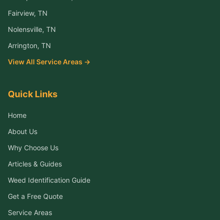
Fairview
, TN
Nolensville
, TN
Arrington
, TN
View All Service Areas →
Quick Links
Home
About Us
Why Choose Us
Articles & Guides
Weed Identification Guide
Get a Free Quote
Service Areas