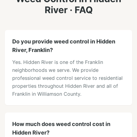
River
· FAQ
Do you provide weed control in Hidden
River, Franklin?
Yes. Hidden River is one of the Franklin
neighborhoods we serve. We provide
professional weed control service to residential
properties throughout Hidden River and all of
Franklin in Williamson County.
How much does weed control cost in
Hidden River?