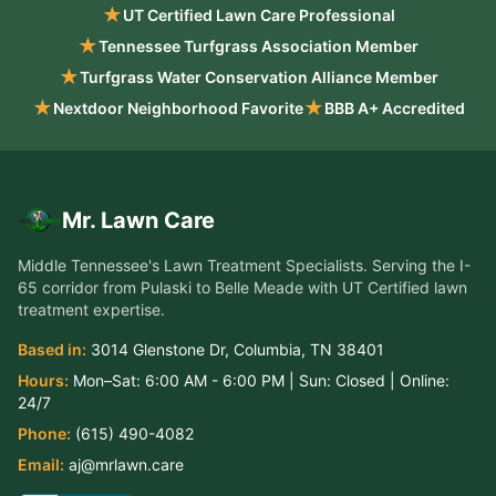
★
UT Certified Lawn Care Professional
★
Tennessee Turfgrass Association Member
★
Turfgrass Water Conservation Alliance Member
★
★
Nextdoor Neighborhood Favorite
BBB A+ Accredited
Mr. Lawn Care
Middle Tennessee's Lawn Treatment Specialists
. Serving the
I-
65 corridor from Pulaski to Belle Meade
with UT Certified lawn
treatment expertise.
Based in:
3014 Glenstone Dr
,
Columbia
,
TN
38401
Hours:
Mon–Sat:
6:00 AM - 6:00 PM
| Sun:
Closed
| Online:
24/7
Phone:
(615) 490-4082
Email:
aj@mrlawn.care