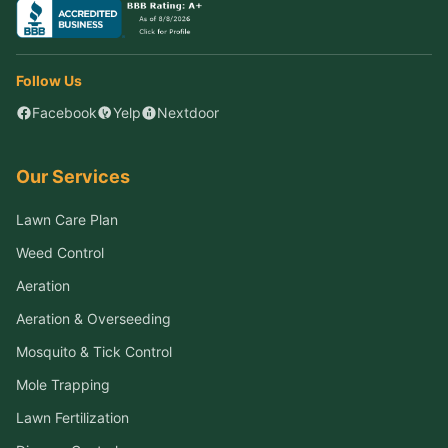
Follow Us
Facebook
Yelp
Nextdoor
Our Services
Lawn Care Plan
Weed Control
Aeration
Aeration & Overseeding
Mosquito & Tick Control
Mole Trapping
Lawn Fertilization