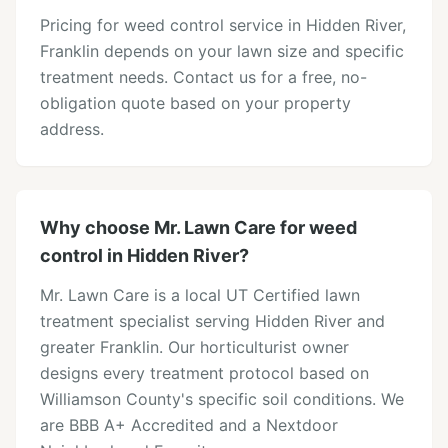
Pricing for weed control service in Hidden River,
Franklin depends on your lawn size and specific
treatment needs. Contact us for a free, no-
obligation quote based on your property
address.
Why choose Mr. Lawn Care for weed
control in Hidden River?
Mr. Lawn Care is a local UT Certified lawn
treatment specialist serving Hidden River and
greater Franklin. Our horticulturist owner
designs every treatment protocol based on
Williamson County's specific soil conditions. We
are BBB A+ Accredited and a Nextdoor