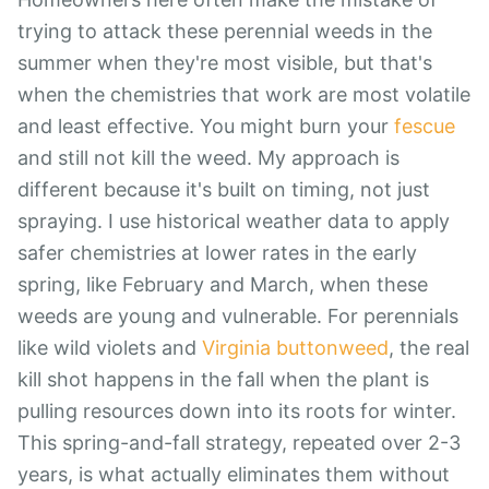
trying to attack these perennial weeds in the
summer when they're most visible, but that's
when the chemistries that work are most volatile
and least effective. You might burn your
fescue
and still not kill the weed. My approach is
different because it's built on timing, not just
spraying. I use historical weather data to apply
safer chemistries at lower rates in the early
spring, like February and March, when these
weeds are young and vulnerable. For perennials
like wild violets and
Virginia buttonweed
, the real
kill shot happens in the fall when the plant is
pulling resources down into its roots for winter.
This spring-and-fall strategy, repeated over 2-3
years, is what actually eliminates them without