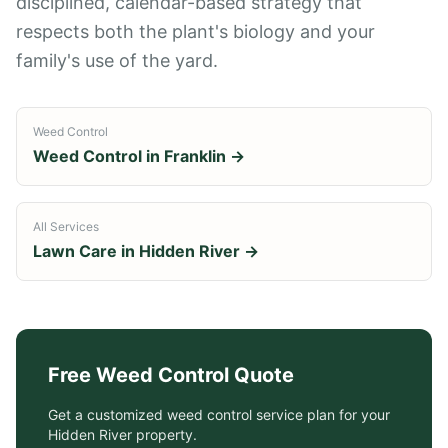
disciplined, calendar-based strategy that
respects both the plant's biology and your
family's use of the yard.
Weed Control
Weed Control
in
Franklin
→
All Services
Lawn Care in
Hidden River
→
Free
Weed Control
Quote
Get a customized
weed control service
plan for your
Hidden River
property.