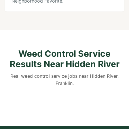
Neighborhood Favorite.
Weed Control Service
Results Near Hidden River
Real weed control service jobs near Hidden River,
Franklin.