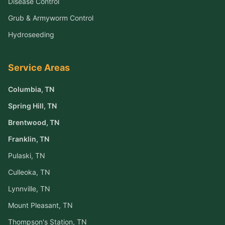
Disease Control
Grub & Armyworm Control
Hydroseeding
Service Areas
Columbia
, TN
Spring Hill
, TN
Brentwood
, TN
Franklin
, TN
Pulaski
, TN
Culleoka
, TN
Lynnville
, TN
Mount Pleasant
, TN
Thompson's Station
, TN