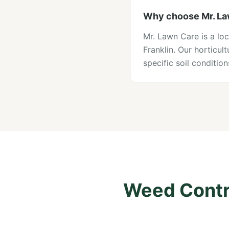
Why choose Mr. Law
Mr. Lawn Care is a lo
Franklin. Our horticu
specific soil conditi
Weed Contro