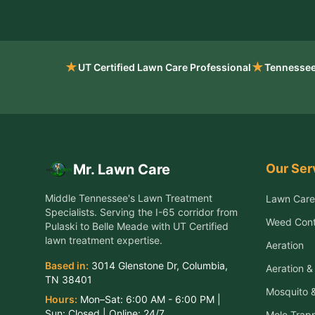
★
★
UT Certified Lawn Care Professional
Tennessee
Our Ser
Mr. Lawn Care
Middle Tennessee's Lawn Treatment
Lawn Care
Specialists
. Serving the
I-65 corridor from
Weed Cont
Pulaski to Belle Meade
with UT Certified
lawn treatment expertise.
Aeration
Based in:
3014 Glenstone Dr
,
Columbia
,
Aeration 
TN
38401
Mosquito &
Hours:
Mon–Sat:
6:00 AM - 6:00 PM
|
Sun:
Closed
| Online:
24/7
Mole Trap