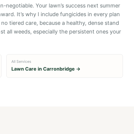
 non-negotiable. Your lawn’s success next summer
rd. It’s why I include fungicides in every plan
s no tiered care, because a healthy, dense stand
st all weeds, especially the persistent ones your
All Services
Lawn Care in
Carronbridge
→