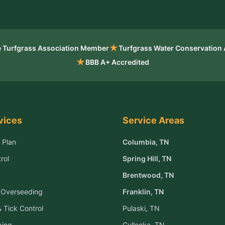
★
 Turfgrass Association Member
Turfgrass Water Conservation
★
BBB A+ Accredited
vices
Service Areas
 Plan
Columbia
, TN
rol
Spring Hill
, TN
Brentwood
, TN
& Overseeding
Franklin
, TN
 Tick Control
Pulaski
, TN
ping
Culleoka
, TN