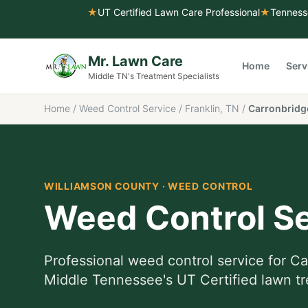
★
UT Certified Lawn Care Professional
★
Tenness
Mr. Lawn Care
Home
Serv
Middle TN's Treatment Specialists
Home
/
Weed Control Service
/
Franklin, TN
/
Carronbridg
WILLIAMSON COUNTY
·
WEED CONTROL
Weed Control Se
Professional
weed control service
for
Ca
Middle Tennessee's UT Certified lawn tr