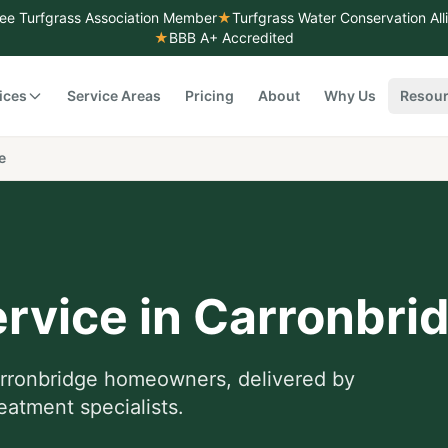
ee Turfgrass Association Member
★
Turfgrass Water Conservation Al
★
BBB A+ Accredited
ices
Service Areas
Pricing
About
Why Us
Resou
e
rvice
in
Carronbri
rronbridge
homeowners, delivered by
eatment specialists.