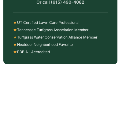
Or call
(615) 490-4082
★
UT Certified Lawn Care Professional
★
Tennessee Turfgrass Association Member
★
Turfgrass Water Conservation Alliance Member
★
Nextdoor Neighborhood Favorite
★
BBB A+ Accredited