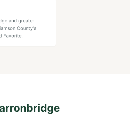
idge and greater
lliamson County's
 Favorite.
Carronbridge
.