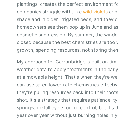
plantings, creates the perfect environment f
companies struggle with, like
wild violets
an
shade and in older, irrigated beds, and they 
homeowners see them pop up in June and assum
cosmetic suppression. By summer, the window
closed because the best chemistries are too v
growth, spending resources, not storing the
My approach for Carronbridge is built on timin
weather data to apply treatments in the early 
at a mowable height. That's when they're wea
can use safer, lower-rate chemistries effectiv
they're pulling resources back into their roots f
shot. It's a strategy that requires patience, t
spring-and-fall cycle for full control, but it
year over year without just burning holes in 