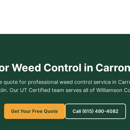
or Weed Control in Carro
e quote for professional weed control service in Car
lin. Our UT Certified team serves all of Williamson C
Get Your Free Quote
Call
(615) 490-4082