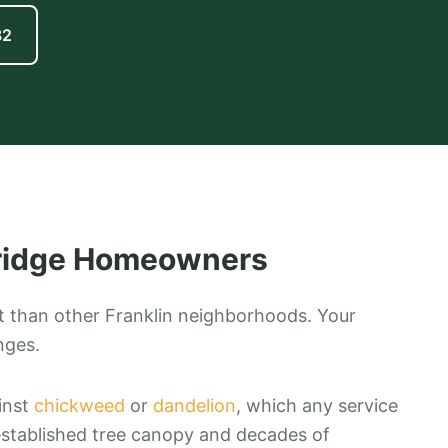
82
ridge
Homeowners
t than other Franklin neighborhoods. Your
nges.
ainst
chickweed
or
dandelion
, which any service
established tree canopy and decades of