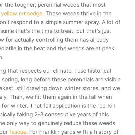
or the tougher, perennial weeds that most
d
yellow nutsedge
. These weeds thrive in the
don't respond to a simple summer spray. A lot of
e that's the time to treat, but that's just
 for actually controlling them has already
olatile in the heat and the weeds are at peak
m.
g that respects our climate. I use historical
spring, long before these perennials are visible
kest, still drawing down winter stores, and we
ely. Then, we hit them again in the fall when
or winter. That fall application is the real kill
ypically taking 2-3 consecutive years of this
's the only way to genuinely reduce these weeds
your
fescue
. For Franklin yards with a history of