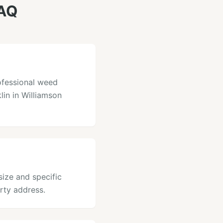
FAQ
ofessional weed
lin in Williamson
size and specific
rty address.