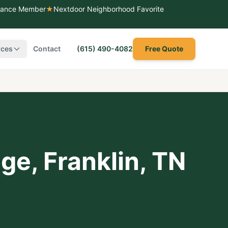
liance Member
★
Nextdoor Neighborhood Favorite
rces
Contact
(615) 490-4082
Free Quote
dge
,
Franklin
, TN