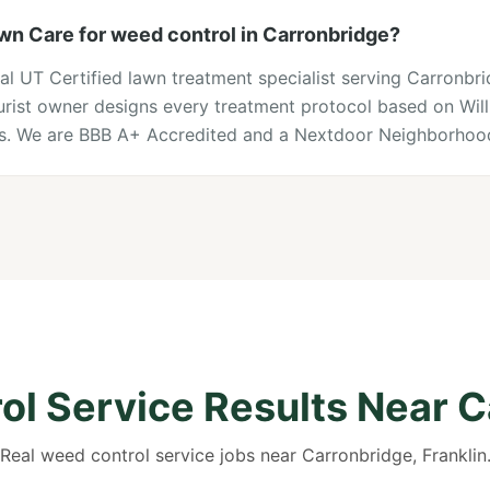
n Care for weed control in Carronbridge?
cal UT Certified lawn treatment specialist serving Carronbr
lturist owner designs every treatment protocol based on Wi
ons. We are BBB A+ Accredited and a Nextdoor Neighborhood
l Service Results Near 
Real weed control service jobs near Carronbridge, Franklin