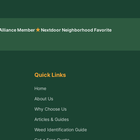
★
 Alliance Member
Nextdoor Neighborhood Favorite
Quick Links
Home
About Us
Why Choose Us
Articles & Guides
Weed Identification Guide
Get a Free Quote