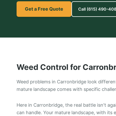
Get a Free Quote
Call
(615) 490-40
Weed Control
for
Carronb
Weed problems in Carronbridge look differen
mature landscape comes with specific challe
Here in Carronbridge, the real battle isn't ag
can handle. Your mature landscape, with its 