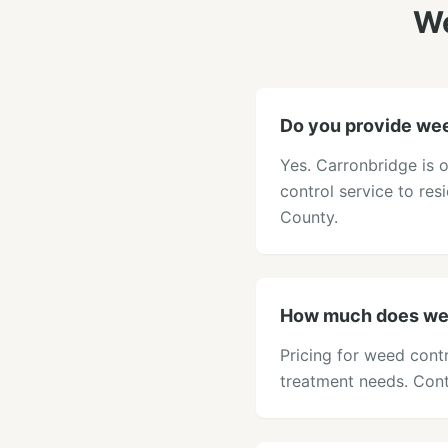
We
Do you provide wee
Yes. Carronbridge is 
control service to res
County.
How much does wee
Pricing for weed contr
treatment needs. Cont