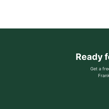
Ready f
Get a fre
Frank