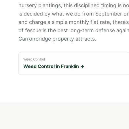
nursery plantings, this disciplined timing is
is decided by what we do from September onwa
and charge a simple monthly flat rate, there’
of fescue is the best long-term defense again
Carronbridge property attracts.
Weed Control
Weed Control
in
Franklin
→