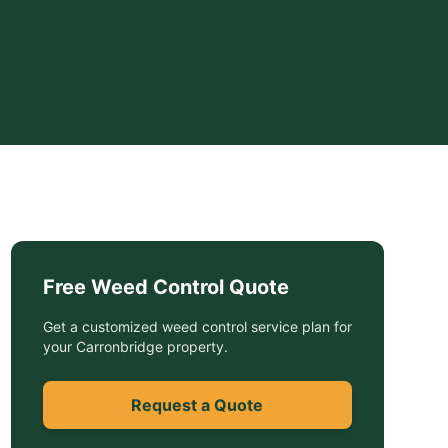
Free
Weed Control
Quote
Get a customized
weed control service
plan for
your
Carronbridge
property.
Request a Quote