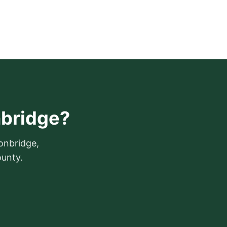
nbridge?
ronbridge,
ounty.