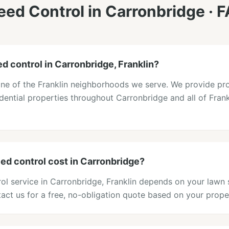
ed Control
in
Carronbridge
· 
d control in Carronbridge, Franklin?
one of the Franklin neighborhoods we serve. We provide pr
idential properties throughout Carronbridge and all of Frank
d control cost in Carronbridge?
ol service in Carronbridge, Franklin depends on your lawn 
act us for a free, no-obligation quote based on your prope