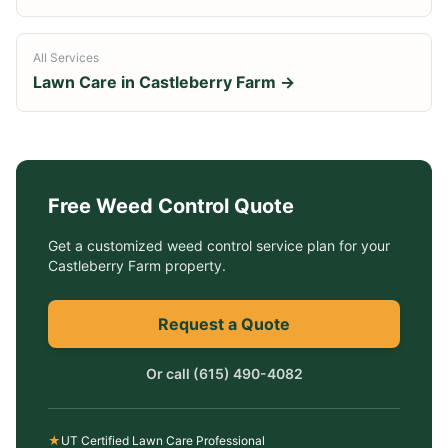
All Services
Lawn Care in
Castleberry Farm
→
Free
Weed Control
Quote
Get a customized
weed control service
plan for your
Castleberry Farm
property.
Request a Quote
Or call
(615) 490-4082
★
UT Certified Lawn Care Professional