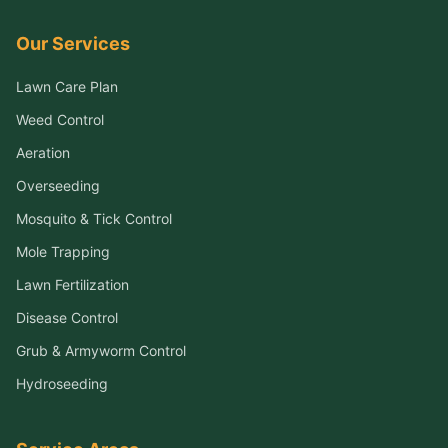
Our Services
Lawn Care Plan
Weed Control
Aeration
Overseeding
Mosquito & Tick Control
Mole Trapping
Lawn Fertilization
Disease Control
Grub & Armyworm Control
Hydroseeding