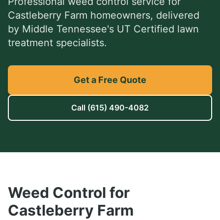
Professional
weed control service
for
Castleberry Farm
homeowners, delivered
by Middle Tennessee's UT Certified lawn
treatment specialists.
Get a Free Quote
Call
(615) 490-4082
Weed Control
for
Castleberry Farm