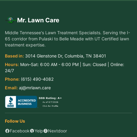
Mr. Lawn Care
Middle Tennessee's Lawn Treatment Specialists
. Serving the
I-
65 corridor from Pulaski to Belle Meade
with UT Certified lawn
treatment expertise.
Based in:
3014 Glenstone Dr
,
Columbia
,
TN
38401
Hours:
Mon–Sat:
6:00 AM - 6:00 PM
| Sun:
Closed
| Online:
24/7
Phone:
(615) 490-4082
Email:
aj@mrlawn.care
Follow Us
Facebook
Yelp
Nextdoor