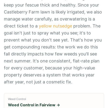
keep your fescue thick and healthy. Since your
Castleberry Farm lawn is likely irrigated, we also
manage water carefully, as overwatering is a
direct ticket to a
yellow nutsedge
problem. The
goal isn't just to spray what you see; it's to
prevent what you don't see yet. That's how you
get compounding results: the work we do this
fall directly impacts how few weeds you'll see
next summer. It's one consistent, flat-rate plan
for every customer, because your high-value
property deserves a system that works year
after year, not just a cosmetic fix.
Weed Control
Weed Control
in
Fairview
→