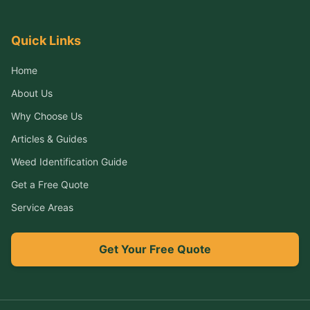
Quick Links
Home
About Us
Why Choose Us
Articles & Guides
Weed Identification Guide
Get a Free Quote
Service Areas
Get Your Free Quote