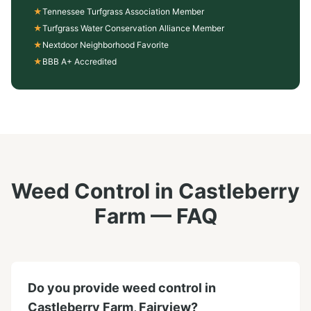
★
Tennessee Turfgrass Association Member
★
Turfgrass Water Conservation Alliance Member
★
Nextdoor Neighborhood Favorite
★
BBB A+ Accredited
Weed Control
in
Castleberry
Farm
— FAQ
Do you provide weed control in
Castleberry Farm, Fairview?