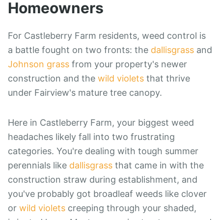
Homeowners
For Castleberry Farm residents, weed control is
a battle fought on two fronts: the
dallisgrass
and
Johnson grass
from your property's newer
construction and the
wild violets
that thrive
under Fairview's mature tree canopy.
Here in Castleberry Farm, your biggest weed
headaches likely fall into two frustrating
categories. You're dealing with tough summer
perennials like
dallisgrass
that came in with the
construction straw during establishment, and
you've probably got broadleaf weeds like clover
or
wild violets
creeping through your shaded,