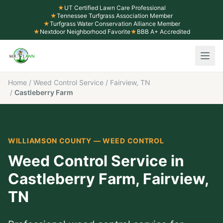
★
UT Certified Lawn Care Professional
★
Tennessee Turfgrass Association Member
★
Turfgrass Water Conservation Alliance Member
★
Nextdoor Neighborhood Favorite
★
BBB A+ Accredited
Home
/
Weed Control Service
/
Fairview, TN
/
Castleberry Farm
WILLIAMSON COUNTY
—
WEED CONTROL
Weed Control Service
in
Castleberry Farm
,
Fairview
,
TN