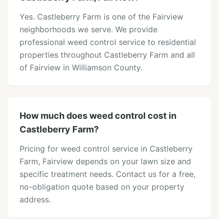
Yes. Castleberry Farm is one of the Fairview
neighborhoods we serve. We provide
professional weed control service to residential
properties throughout Castleberry Farm and all
of Fairview in Williamson County.
How much does weed control cost in
Castleberry Farm?
Pricing for weed control service in Castleberry
Farm, Fairview depends on your lawn size and
specific treatment needs. Contact us for a free,
no-obligation quote based on your property
address.