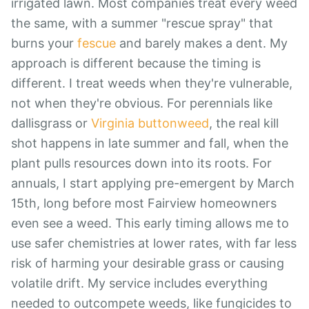
irrigated lawn. Most companies treat every weed
the same, with a summer "rescue spray" that
burns your
fescue
and barely makes a dent. My
approach is different because the timing is
different. I treat weeds when they're vulnerable,
not when they're obvious. For perennials like
dallisgrass or
Virginia buttonweed
, the real kill
shot happens in late summer and fall, when the
plant pulls resources down into its roots. For
annuals, I start applying pre-emergent by March
15th, long before most Fairview homeowners
even see a weed. This early timing allows me to
use safer chemistries at lower rates, with far less
risk of harming your desirable grass or causing
volatile drift. My service includes everything
needed to outcompete weeds, like fungicides to