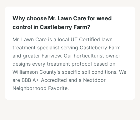
Why choose Mr. Lawn Care for weed
control in Castleberry Farm?
Mr. Lawn Care is a local UT Certified lawn
treatment specialist serving Castleberry Farm
and greater Fairview. Our horticulturist owner
designs every treatment protocol based on
Williamson County's specific soil conditions. We
are BBB A+ Accredited and a Nextdoor
Neighborhood Favorite.