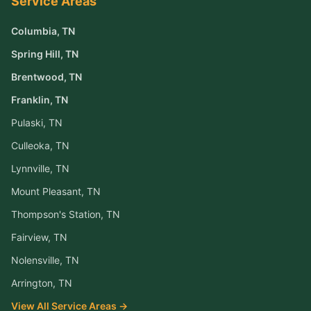
Service Areas
Columbia
, TN
Spring Hill
, TN
Brentwood
, TN
Franklin
, TN
Pulaski
, TN
Culleoka
, TN
Lynnville
, TN
Mount Pleasant
, TN
Thompson's Station
, TN
Fairview
, TN
Nolensville
, TN
Arrington
, TN
View All Service Areas →