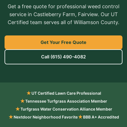
Get a free quote for professional weed control
service in Castleberry Farm, Fairview. Our UT
Certified team serves all of Williamson County.
Get Your Free Quote
Call
(615) 490-4082
★
UT Certified Lawn Care Professional
★
Tennessee Turfgrass Association Member
★
Turfgrass Water Conservation Alliance Member
★
★
Nextdoor Neighborhood Favorite
BBB A+ Accredited