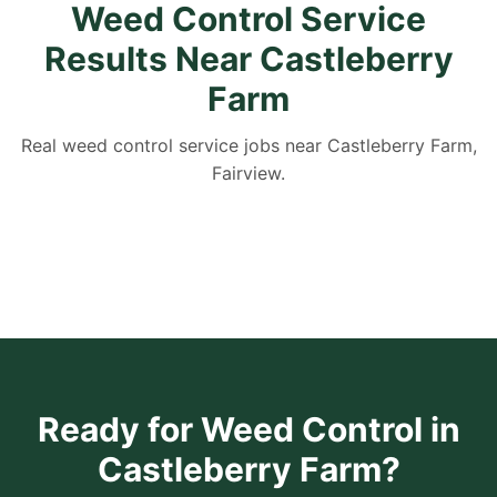
Weed Control Service
Results Near Castleberry
Farm
Real weed control service jobs near Castleberry Farm,
Fairview.
Ready for Weed Control in
Castleberry Farm?