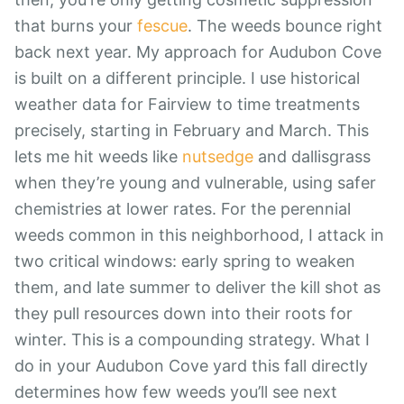
that burns your
fescue
. The weeds bounce right
back next year. My approach for Audubon Cove
is built on a different principle. I use historical
weather data for Fairview to time treatments
precisely, starting in February and March. This
lets me hit weeds like
nutsedge
and dallisgrass
when they’re young and vulnerable, using safer
chemistries at lower rates. For the perennial
weeds common in this neighborhood, I attack in
two critical windows: early spring to weaken
them, and late summer to deliver the kill shot as
they pull resources down into their roots for
winter. This is a compounding strategy. What I
do in your Audubon Cove yard this fall directly
determines how few weeds you’ll see next