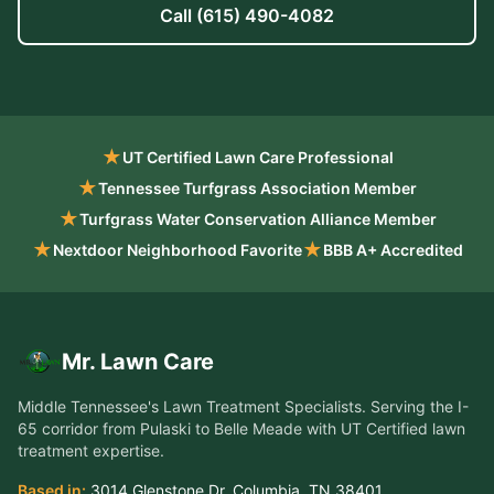
Call
(615) 490-4082
★
UT Certified Lawn Care Professional
★
Tennessee Turfgrass Association Member
★
Turfgrass Water Conservation Alliance Member
★
★
Nextdoor Neighborhood Favorite
BBB A+ Accredited
Mr. Lawn Care
Middle Tennessee's Lawn Treatment Specialists
. Serving the
I-
65 corridor from Pulaski to Belle Meade
with UT Certified lawn
treatment expertise.
Based in:
3014 Glenstone Dr
,
Columbia
,
TN
38401