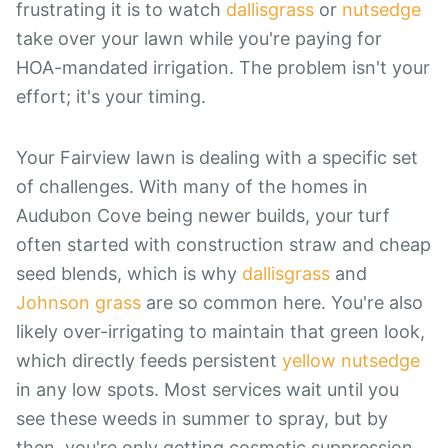
frustrating it is to watch
dallisgrass
or
nutsedge
take over your lawn while you're paying for
HOA-mandated irrigation. The problem isn't your
effort; it's your timing.
Your Fairview lawn is dealing with a specific set
of challenges. With many of the homes in
Audubon Cove being newer builds, your turf
often started with construction straw and cheap
seed blends, which is why
dallisgrass
and
Johnson grass
are so common here. You're also
likely over-irrigating to maintain that green look,
which directly feeds persistent
yellow nutsedge
in any low spots. Most services wait until you
see these weeds in summer to spray, but by
then, you're only getting cosmetic suppression