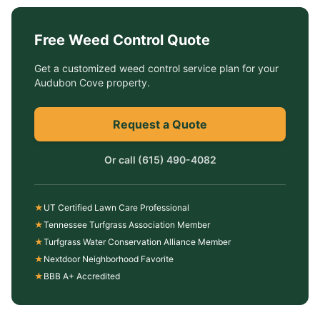
Free
Weed Control
Quote
Get a customized
weed control service
plan for your
Audubon Cove
property.
Request a Quote
Or call
(615) 490-4082
★
UT Certified Lawn Care Professional
★
Tennessee Turfgrass Association Member
★
Turfgrass Water Conservation Alliance Member
★
Nextdoor Neighborhood Favorite
★
BBB A+ Accredited