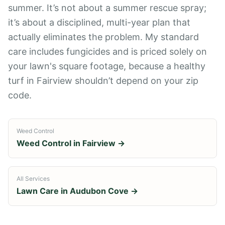
summer. It’s not about a summer rescue spray;
it’s about a disciplined, multi-year plan that
actually eliminates the problem. My standard
care includes fungicides and is priced solely on
your lawn's square footage, because a healthy
turf in Fairview shouldn’t depend on your zip
code.
Weed Control
Weed Control
in
Fairview
→
All Services
Lawn Care in
Audubon Cove
→