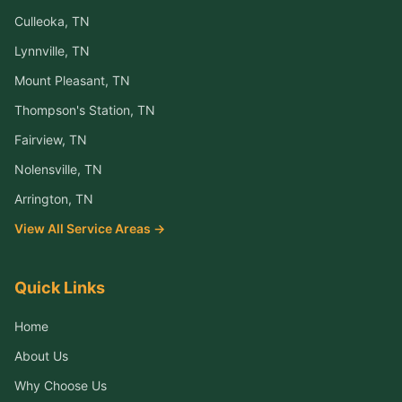
Culleoka
, TN
Lynnville
, TN
Mount Pleasant
, TN
Thompson's Station
, TN
Fairview
, TN
Nolensville
, TN
Arrington
, TN
View All Service Areas →
Quick Links
Home
About Us
Why Choose Us