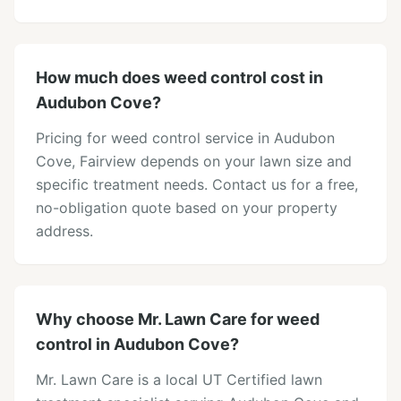
How much does weed control cost in
Audubon Cove?
Pricing for weed control service in Audubon
Cove, Fairview depends on your lawn size and
specific treatment needs. Contact us for a free,
no-obligation quote based on your property
address.
Why choose Mr. Lawn Care for weed
control in Audubon Cove?
Mr. Lawn Care is a local UT Certified lawn