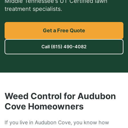
Middle Tennessee's UT Certified lawn
treatment specialists.
Get a Free Quote
Call
(615) 490-4082
Weed Control
for
Audubon
Cove
Homeowners
If you live in Audubon Cove, you know how