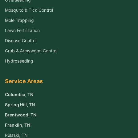
Mosquito & Tick Control
Mole Trapping
Lawn Fertilization
Disease Control
Grub & Armyworm Control
Hydroseeding
Service Areas
Columbia
, TN
Spring Hill
, TN
Brentwood
, TN
Franklin
, TN
Pulaski
, TN