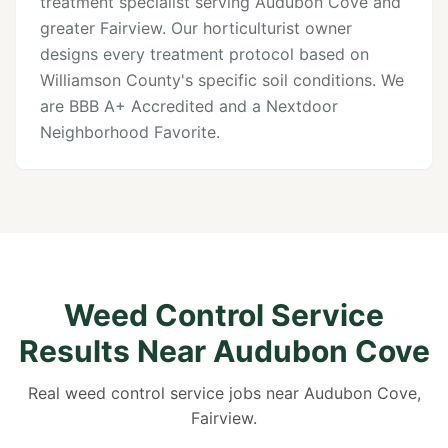
treatment specialist serving Audubon Cove and
greater Fairview. Our horticulturist owner
designs every treatment protocol based on
Williamson County's specific soil conditions. We
are BBB A+ Accredited and a Nextdoor
Neighborhood Favorite.
Weed Control Service
Results Near Audubon Cove
Real weed control service jobs near Audubon Cove,
Fairview.