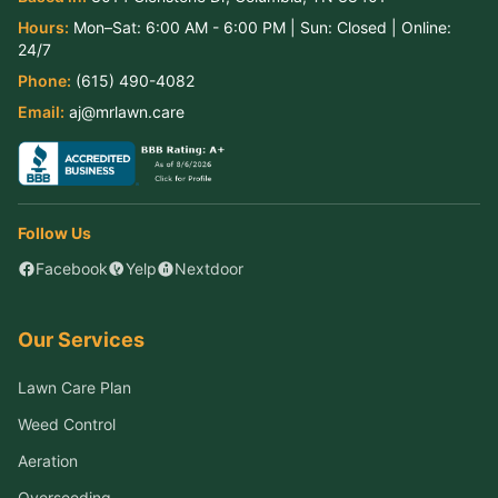
Hours:
Mon–Sat:
6:00 AM - 6:00 PM
| Sun:
Closed
| Online:
24/7
Phone:
(615) 490-4082
Email:
aj@mrlawn.care
Follow Us
Facebook
Yelp
Nextdoor
Our Services
Lawn Care Plan
Weed Control
Aeration
Overseeding