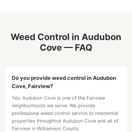
Weed Control
in
Audubon
Cove
— FAQ
Do you provide weed control in Audubon
Cove, Fairview?
Yes. Audubon Cove is one of the Fairview
neighborhoods we serve. We provide
professional weed control service to residential
properties throughout Audubon Cove and all of
Fairview in Williamson County.