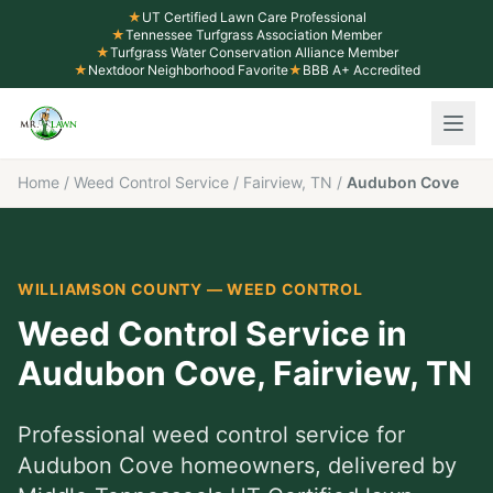
★
UT Certified Lawn Care Professional
★
Tennessee Turfgrass Association Member
★
Turfgrass Water Conservation Alliance Member
★
Nextdoor Neighborhood Favorite
★
BBB A+ Accredited
Home
/
Weed Control Service
/
Fairview, TN
/
Audubon Cove
WILLIAMSON COUNTY
—
WEED CONTROL
Weed Control Service
in
Audubon Cove
,
Fairview
, TN
Professional
weed control service
for
Audubon Cove
homeowners, delivered by