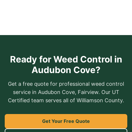
Ready for Weed Control in
Audubon Cove?
Get a free quote for professional weed control
service in Audubon Cove, Fairview. Our UT
Certified team serves all of Williamson County.
Get Your Free Quote