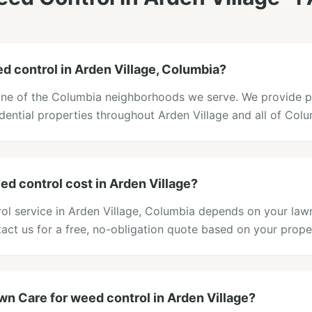
d control in Arden Village, Columbia?
 one of the Columbia neighborhoods we serve. We provide 
idential properties throughout Arden Village and all of Col
 control cost in Arden Village?
rol service in Arden Village, Columbia depends on your lawn
act us for a free, no-obligation quote based on your prope
n Care for weed control in Arden Village?