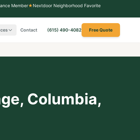
liance Member
★
Nextdoor Neighborhood Favorite
rces
Contact
(615) 490-4082
Free Quote
age
,
Columbia
,