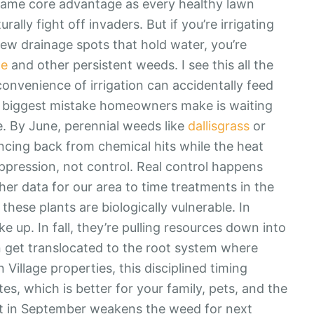
 same core advantage as every healthy lawn
lly fight off invaders. But if you’re irrigating
few drainage spots that hold water, you’re
ge
and other persistent weeds. I see this all the
onvenience of irrigation can accidentally feed
he biggest mistake homeowners make is waiting
e. By June, perennial weeds like
dallisgrass
or
cing back from chemical hits while the heat
ppression, not control. Real control happens
her data for our area to time treatments in the
ese plants are biologically vulnerable. In
 up. In fall, they’re pulling resources down into
en get translocated to the root system where
Village properties, this disciplined timing
es, which is better for your family, pets, and the
ent in September weakens the weed for next