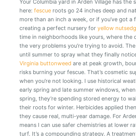
Your Columbia yard in Arden Village has the
here:
fescue
roots go 24 inches deep and natura
more than an inch a week, or if you’ve got a 
creating a perfect nursery for
yellow nutsed
time in neighborhoods like yours, where the c
the very problems you’re trying to avoid. T
until summer to spray what they finally notic
Virginia buttonweed
are at peak growth, boun
risks burning your fescue. That’s cosmetic su
when you’re not looking. I use historical weat
early spring and late summer windows, when th
spring, they’re spending stored energy to wake
their roots for winter. Herbicides applied th
they cause real, multi-year damage. For Arden 
means I can use safer chemistries at lower rat
turf. It’s a compounding strategy. A treatm