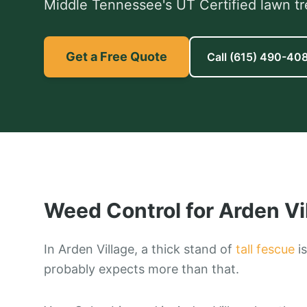
Middle Tennessee's UT Certified lawn tr
Get a Free Quote
Call
(615) 490-40
Weed Control
for
Arden Vi
In Arden Village, a thick stand of
tall fescue
is
probably expects more than that.