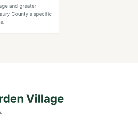
lage and greater
aury County's specific
e.
rden Village
.