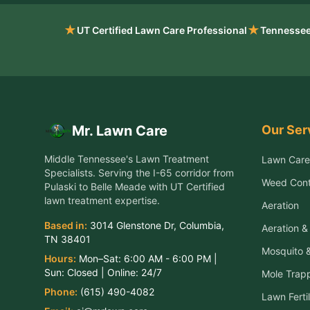
★
★
UT Certified Lawn Care Professional
Tennessee
Our Ser
Mr. Lawn Care
Middle Tennessee's Lawn Treatment
Lawn Care
Specialists
. Serving the
I-65 corridor from
Weed Cont
Pulaski to Belle Meade
with UT Certified
lawn treatment expertise.
Aeration
Based in:
3014 Glenstone Dr
,
Columbia
,
Aeration 
TN
38401
Mosquito &
Hours:
Mon–Sat:
6:00 AM - 6:00 PM
|
Sun:
Closed
| Online:
24/7
Mole Trap
Phone:
(615) 490-4082
Lawn Fertil