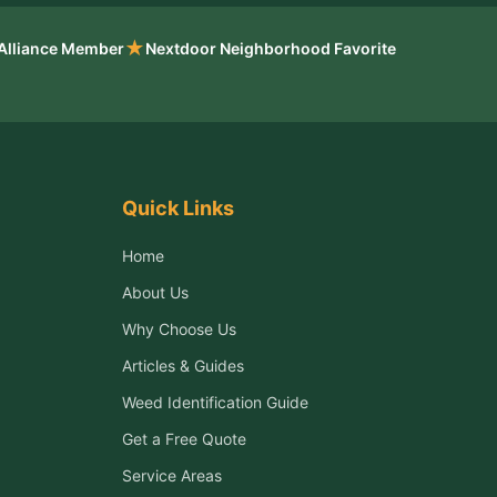
★
 Alliance Member
Nextdoor Neighborhood Favorite
Quick Links
Home
About Us
Why Choose Us
Articles & Guides
Weed Identification Guide
Get a Free Quote
Service Areas