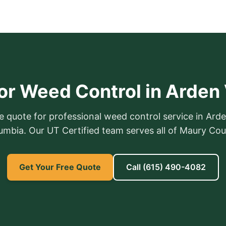
or Weed Control in Arden 
e quote for professional weed control service in Arde
umbia. Our UT Certified team serves all of Maury Cou
Get Your Free Quote
Call
(615) 490-4082