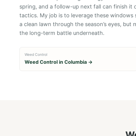
spring, and a follow-up next fall can finish it
tactics. My job is to leverage these windows
a clean lawn through the season’s eyes, but 
the long-term battle underneath.
Weed Control
Weed Control
in
Columbia
→
We