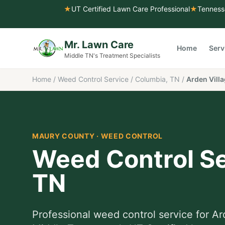
★
UT Certified Lawn Care Professional
★
Tenness
Mr. Lawn Care
Home
Serv
Middle TN's Treatment Specialists
Home
/
Weed Control Service
/
Columbia, TN
/
Arden Vill
MAURY COUNTY
·
WEED CONTROL
Weed Control Se
TN
Professional
weed control service
for
Ar