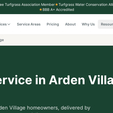
ee Turfgrass Association Member
★
Turfgrass Water Conservation Al
★
BBB A+ Accredited
ices
Service Areas
Pricing
About
Why Us
Resou
age
rvice
in
Arden Vill
den Village
homeowners, delivered by