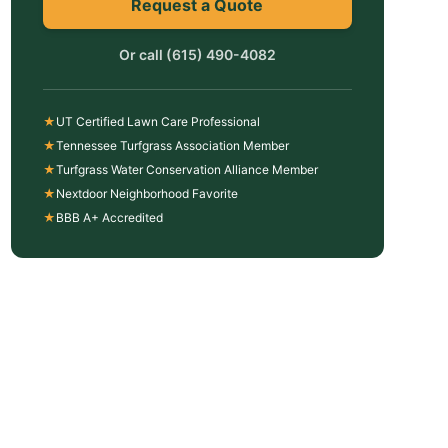
Request a Quote
Or call
(615) 490-4082
★
UT Certified Lawn Care Professional
★
Tennessee Turfgrass Association Member
★
Turfgrass Water Conservation Alliance Member
★
Nextdoor Neighborhood Favorite
★
BBB A+ Accredited