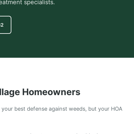
eatment specialists.
82
llage
Homeowners
 your best defense against weeds, but your HOA