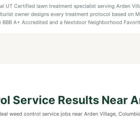
al UT Certified lawn treatment specialist serving Arden Vil
lturist owner designs every treatment protocol based on M
re BBB A+ Accredited and a Nextdoor Neighborhood Favorit
l Service Results Near A
Real weed control service jobs near Arden Village, Columbia