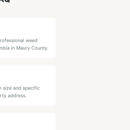
professional weed
umbia in Maury County.
 size and specific
rty address.