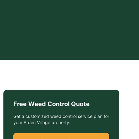
Free
Weed Control
Quote
Get a customized
weed control service
plan for
your
Arden Village
property.