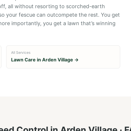
 off, all without resorting to scorched-earth
 so your fescue can outcompete the rest. You get
more importantly, you get a lawn that’s winning
All Services
Lawn Care in
Arden Village
→
ed Control
in
Arden Village
· 