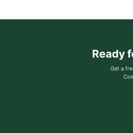
Ready f
Get a fre
Col