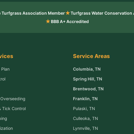
★
 Turfgrass Association Member
Turfgrass Water Conservation
★
BBB A+ Accredited
vices
Service Areas
 Plan
Columbia
, TN
rol
Spring Hill
, TN
Brentwood
, TN
& Overseeding
Franklin
, TN
 Tick Control
Pulaski
, TN
ping
Culleoka
, TN
ization
Lynnville
, TN