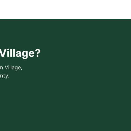
Village?
n Village,
nty.