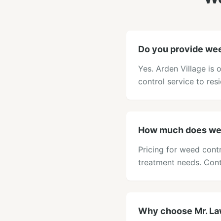
Do you provide wee
Yes. Arden Village is
control service to res
How much does weed
Pricing for weed cont
treatment needs. Cont
Why choose Mr. Law