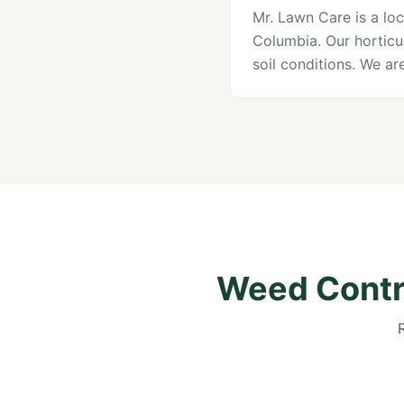
Mr. Lawn Care is a loc
Columbia. Our horticu
soil conditions. We a
Weed Contro