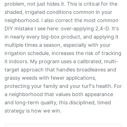
problem, not just hides it. This is critical for the
shaded, irrigated conditions common in your
neighborhood. I also correct the most common
DIY mistake I see here: over-applying 2,4-D. It's
in nearly every big-box product, and applying it
multiple times a season, especially with your
irrigation schedule, increases the risk of tracking
it indoors. My program uses a calibrated, multi-
target approach that handles broadleaves and
grassy weeds with fewer applications,
protecting your family and your turf's health. For
a neighborhood that values both appearance
and long-term quality, this disciplined, timed
strategy is how we win.