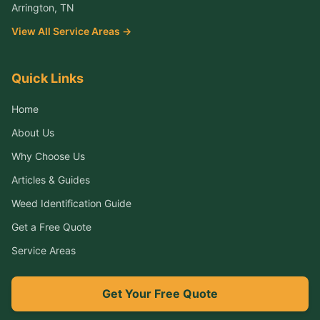
Arrington
, TN
View All Service Areas →
Quick Links
Home
About Us
Why Choose Us
Articles & Guides
Weed Identification Guide
Get a Free Quote
Service Areas
Get Your Free Quote