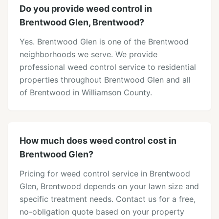
Do you provide weed control in
Brentwood Glen, Brentwood?
Yes. Brentwood Glen is one of the Brentwood
neighborhoods we serve. We provide
professional weed control service to residential
properties throughout Brentwood Glen and all
of Brentwood in Williamson County.
How much does weed control cost in
Brentwood Glen?
Pricing for weed control service in Brentwood
Glen, Brentwood depends on your lawn size and
specific treatment needs. Contact us for a free,
no-obligation quote based on your property