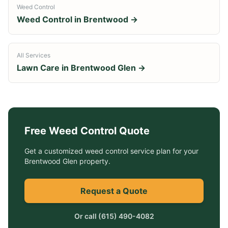
Weed Control
Weed Control
in
Brentwood
→
All Services
Lawn Care in
Brentwood Glen
→
Free
Weed Control
Quote
Get a customized
weed control service
plan for your
Brentwood Glen
property.
Request a Quote
Or call
(615) 490-4082