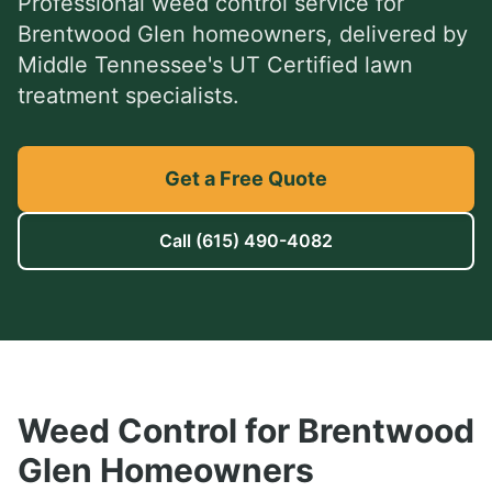
Professional
weed control service
for
Brentwood Glen
homeowners, delivered by
Middle Tennessee's UT Certified lawn
treatment specialists.
Get a Free Quote
Call
(615) 490-4082
Weed Control
for
Brentwood
Glen
Homeowners