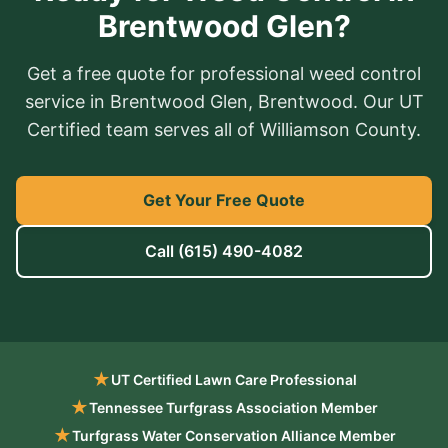
Brentwood Glen?
Get a free quote for professional weed control
service in Brentwood Glen, Brentwood. Our UT
Certified team serves all of Williamson County.
Get Your Free Quote
Call
(615) 490-4082
★
UT Certified Lawn Care Professional
★
Tennessee Turfgrass Association Member
★
Turfgrass Water Conservation Alliance Member