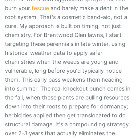
burn your
fescue
and barely make a dent in the
root system. That's a cosmetic band-aid, not a
cure. My approach is built on timing, not just
chemistry. For Brentwood Glen lawns, I start
targeting these perennials in late winter, using
historical weather data to apply safer
chemistries when the weeds are young and
vulnerable, long before you'd typically notice
them. This early pass weakens them heading
into summer. The real knockout punch comes in
the fall, when these plants are pulling resources
down into their roots to prepare for dormancy;
herbicides applied then get translocated to do
structural damage. It's a compounding strategy
over 2-3 years that actually eliminates the