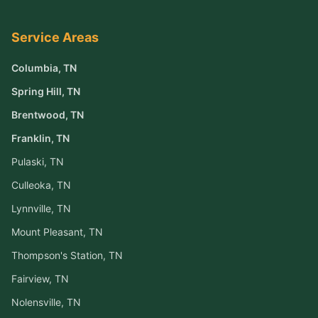
Service Areas
Columbia
, TN
Spring Hill
, TN
Brentwood
, TN
Franklin
, TN
Pulaski
, TN
Culleoka
, TN
Lynnville
, TN
Mount Pleasant
, TN
Thompson's Station
, TN
Fairview
, TN
Nolensville
, TN