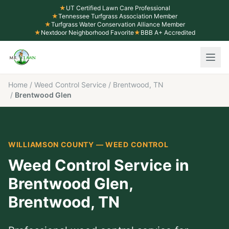
★
UT Certified Lawn Care Professional
★
Tennessee Turfgrass Association Member
★
Turfgrass Water Conservation Alliance Member
★
Nextdoor Neighborhood Favorite
★
BBB A+ Accredited
Home
/
Weed Control Service
/
Brentwood, TN
/
Brentwood Glen
WILLIAMSON COUNTY
—
WEED CONTROL
Weed Control Service
in
Brentwood Glen
,
Brentwood
, TN