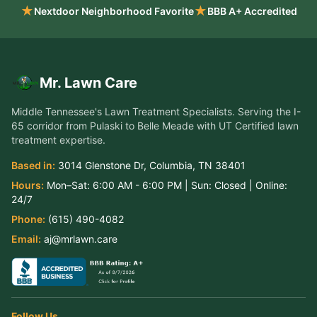
★
★
Nextdoor Neighborhood Favorite
BBB A+ Accredited
Mr. Lawn Care
Middle Tennessee's Lawn Treatment Specialists
. Serving the
I-
65 corridor from Pulaski to Belle Meade
with UT Certified lawn
treatment expertise.
Based in:
3014 Glenstone Dr
,
Columbia
,
TN
38401
Hours:
Mon–Sat:
6:00 AM - 6:00 PM
| Sun:
Closed
| Online:
24/7
Phone:
(615) 490-4082
Email:
aj@mrlawn.care
Follow Us