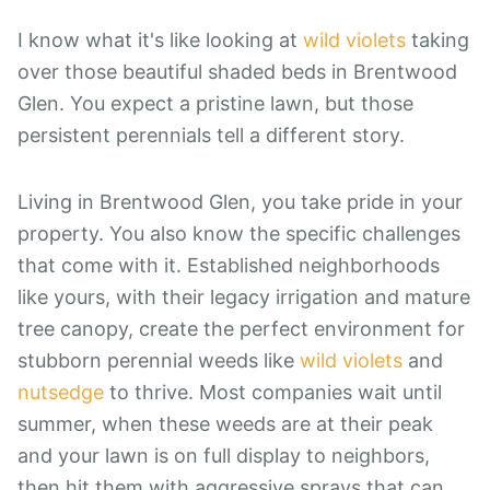
I know what it's like looking at
wild violets
taking
over those beautiful shaded beds in Brentwood
Glen. You expect a pristine lawn, but those
persistent perennials tell a different story.
Living in Brentwood Glen, you take pride in your
property. You also know the specific challenges
that come with it. Established neighborhoods
like yours, with their legacy irrigation and mature
tree canopy, create the perfect environment for
stubborn perennial weeds like
wild violets
and
nutsedge
to thrive. Most companies wait until
summer, when these weeds are at their peak
and your lawn is on full display to neighbors,
then hit them with aggressive sprays that can