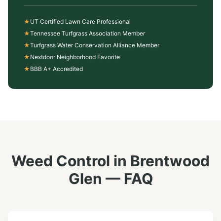
★
UT Certified Lawn Care Professional
★
Tennessee Turfgrass Association Member
★
Turfgrass Water Conservation Alliance Member
★
Nextdoor Neighborhood Favorite
★
BBB A+ Accredited
Weed Control
in
Brentwood
Glen
— FAQ