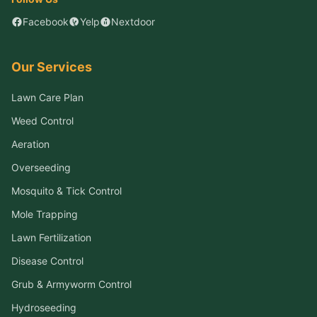
Facebook
Yelp
Nextdoor
Our Services
Lawn Care Plan
Weed Control
Aeration
Overseeding
Mosquito & Tick Control
Mole Trapping
Lawn Fertilization
Disease Control
Grub & Armyworm Control
Hydroseeding