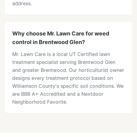
address.
Why choose Mr. Lawn Care for weed
control in Brentwood Glen?
Mr. Lawn Care is a local UT Certified lawn
treatment specialist serving Brentwood Glen
and greater Brentwood. Our horticulturist owner
designs every treatment protocol based on
Williamson County's specific soil conditions. We
are BBB A+ Accredited and a Nextdoor
Neighborhood Favorite.