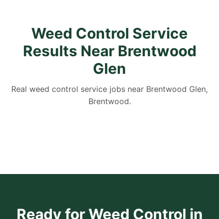
Weed Control Service
Results Near Brentwood
Glen
Real weed control service jobs near Brentwood Glen,
Brentwood.
Ready for Weed Control in