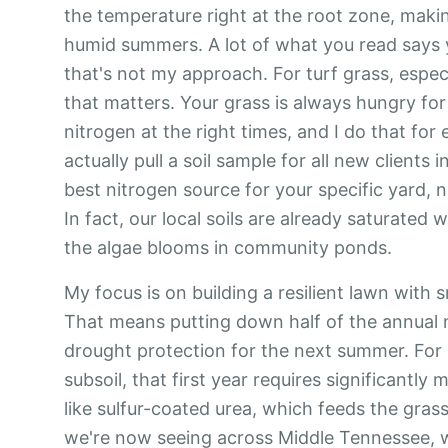
the temperature right at the root zone, maki
humid summers. A lot of what you read says yo
that's not my approach. For turf grass, especia
that matters. Your grass is always hungry for
nitrogen at the right times, and I do that for e
actually pull a soil sample for all new clients 
best nitrogen source for your specific yard,
In fact, our local soils are already saturated
the algae blooms in community ponds.
My focus is on building a resilient lawn with s
That means putting down half of the annual ni
drought protection for the next summer. For 
subsoil, that first year requires significantly
like sulfur-coated urea, which feeds the gras
we're now seeing across Middle Tennessee, wi