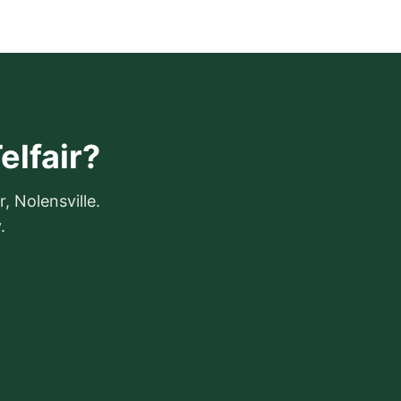
elfair?
r, Nolensville.
.