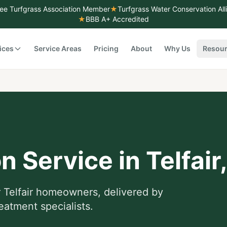
ee Turfgrass Association Member
★
Turfgrass Water Conservation Al
★
BBB A+ Accredited
ices
Service Areas
Pricing
About
Why Us
Resou
on Service
in
Telfair
r
Telfair
homeowners, delivered by
eatment specialists.