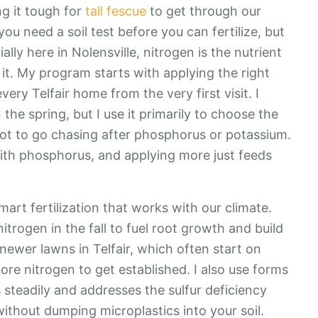
ng it tough for
tall fescue
to get through our
u need a soil test before you can fertilize, but
lly here in Nolensville, nitrogen is the nutrient
 it. My program starts with applying the right
very Telfair home from the very first visit. I
in the spring, but I use it primarily to choose the
 not to go chasing after phosphorus or potassium.
 with phosphorus, and applying more just feeds
mart fertilization that works with our climate.
trogen in the fall to fuel root growth and build
newer lawns in Telfair, which often start on
 more nitrogen to get established. I also use forms
s steadily and addresses the sulfur deficiency
thout dumping microplastics into your soil.