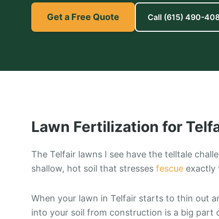
Get a Free Quote
Call
(615) 490-40
Lawn Fertilization
for
Telfa
The Telfair lawns I see have the telltale chal
shallow, hot soil that stresses
fescue
exactly 
When your lawn in Telfair starts to thin out a
into your soil from construction is a big part