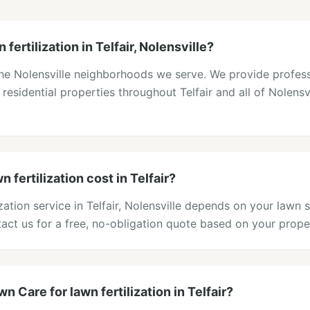
fertilization in Telfair, Nolensville?
f the Nolensville neighborhoods we serve. We provide profes
o residential properties throughout Telfair and all of Nolensv
fertilization cost in Telfair?
ization service in Telfair, Nolensville depends on your lawn 
act us for a free, no-obligation quote based on your prope
 Care for lawn fertilization in Telfair?