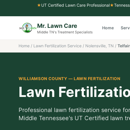
★
UT Certified Lawn Care Professional
★
Tenness
Mr. Lawn Care
Home
Serv
Middle TN's Treatment Specialists
Home
/
Lawn Fertilization Service
/
Nolensville, TN
/
Telfair
WILLIAMSON COUNTY
—
LAWN FERTILIZATION
Lawn Fertilizati
Professional
lawn fertilization service
fo
Middle Tennessee's UT Certified lawn tr