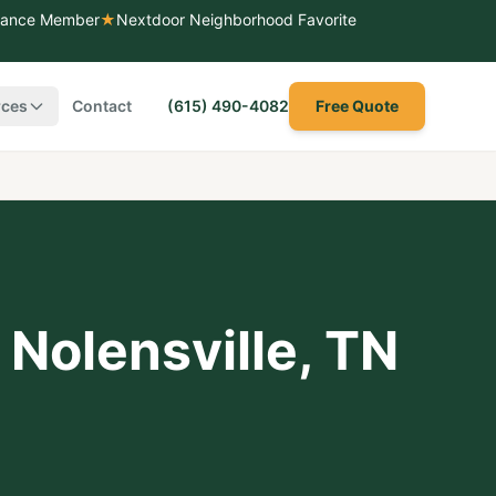
liance Member
★
Nextdoor Neighborhood Favorite
rces
Contact
(615) 490-4082
Free Quote
,
Nolensville
, TN