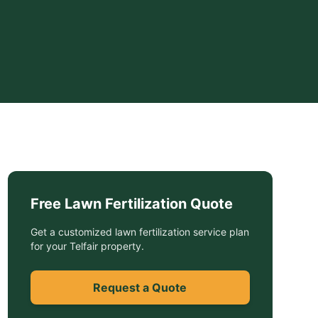
Free
Lawn Fertilization
Quote
Get a customized
lawn fertilization service
plan
for your
Telfair
property.
Request a Quote