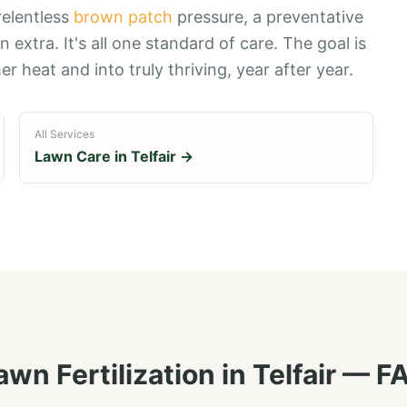
relentless
brown patch
pressure, a preventative
an extra. It's all one standard of care. The goal is
r heat and into truly thriving, year after year.
All Services
Lawn Care in
Telfair
→
awn Fertilization
in
Telfair
— F