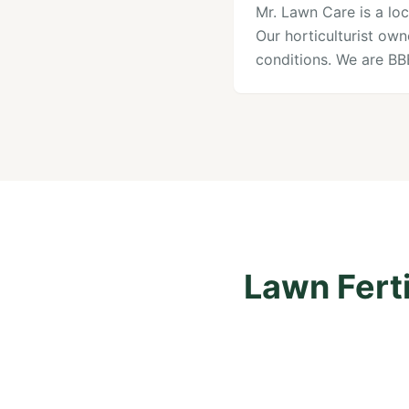
Mr. Lawn Care is a loc
Our horticulturist ow
conditions. We are B
Lawn Ferti