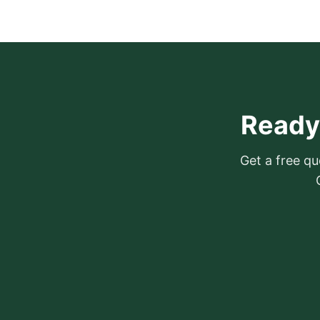
Ready 
Get a free quo