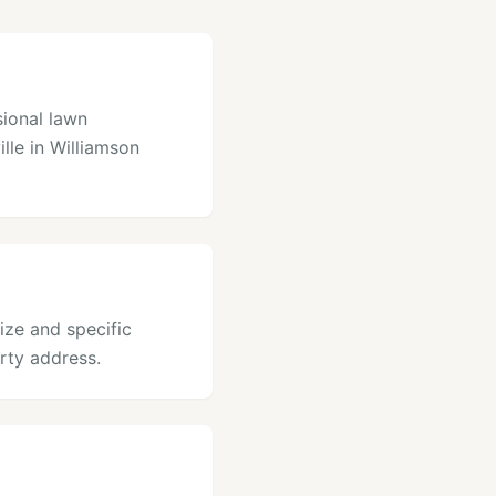
sional lawn
ille in Williamson
size and specific
rty address.