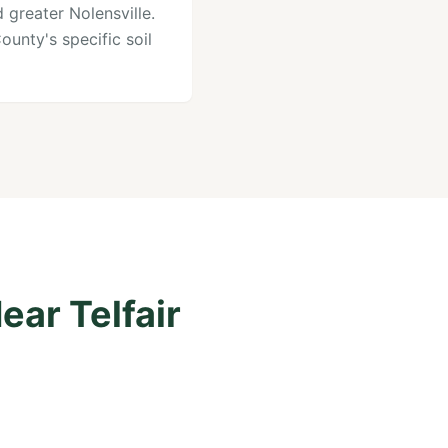
 greater Nolensville.
unty's specific soil
ear Telfair