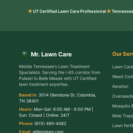
★
★
UT Certified Lawn Care Professional
Tennessee
Our Ser
Mr. Lawn Care
Middle Tennessee's Lawn Treatment
Lawn Care
Specialists
. Serving the
I-65 corridor from
Weed Cont
Pulaski to Belle Meade
with UT Certified
lawn treatment expertise.
Aeration
Based in:
3014 Glenstone Dr
,
Columbia
,
Overseedi
TN
38401
Mosquito &
Hours:
Mon–Sat:
6:00 AM - 6:00 PM
|
Sun:
Closed
| Online:
24/7
Mole Trap
Phone:
(615) 490-4082
Lawn Fertil
Email:
aj@mrlawn.care