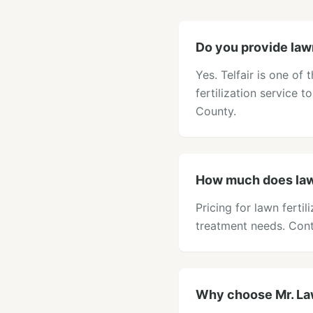
Do you provide lawn 
Yes. Telfair is one o
fertilization service t
County.
How much does lawn 
Pricing for lawn fertil
treatment needs. Cont
Why choose Mr. Lawn