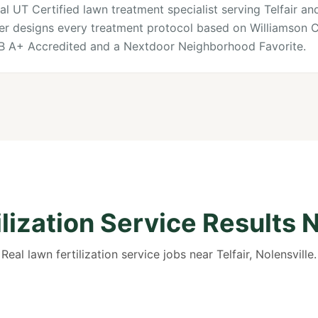
al UT Certified lawn treatment specialist serving Telfair and
ner designs every treatment protocol based on Williamson Co
BB A+ Accredited and a Nextdoor Neighborhood Favorite.
lization Service Results N
Real lawn fertilization service jobs near Telfair, Nolensville.