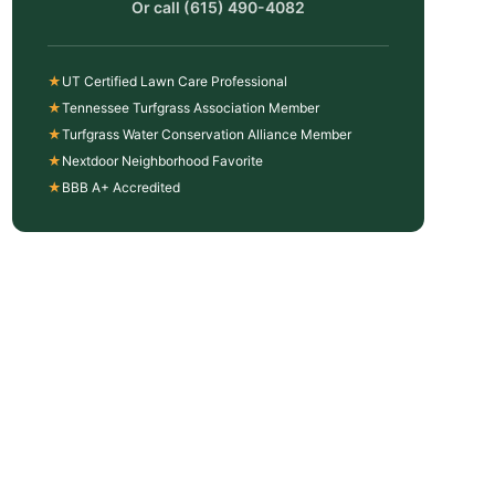
Or call
(615) 490-4082
★
UT Certified Lawn Care Professional
★
Tennessee Turfgrass Association Member
★
Turfgrass Water Conservation Alliance Member
★
Nextdoor Neighborhood Favorite
★
BBB A+ Accredited