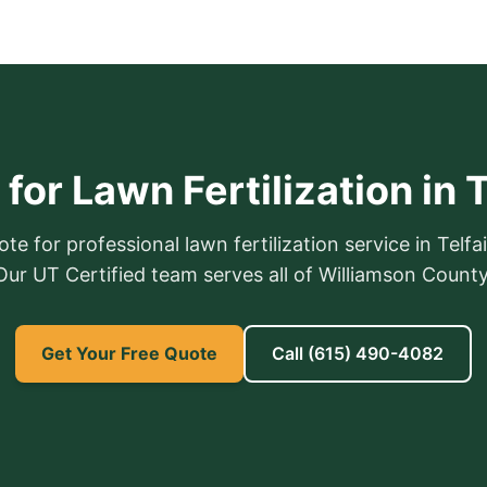
for Lawn Fertilization in T
te for professional lawn fertilization service in Telfai
Our UT Certified team serves all of Williamson County
Get Your Free Quote
Call
(615) 490-4082