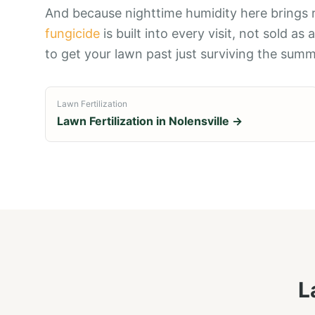
And because nighttime humidity here brings 
fungicide
is built into every visit, not sold as 
to get your lawn past just surviving the summe
Lawn Fertilization
Lawn Fertilization
in
Nolensville
→
L