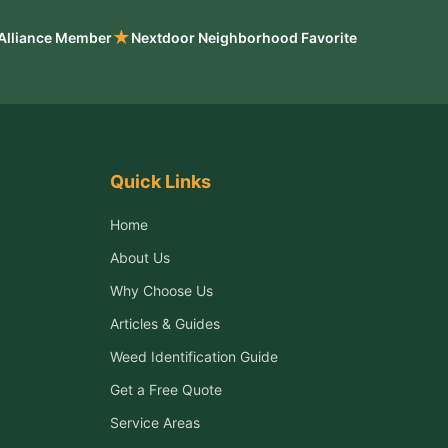
★
 Alliance Member
Nextdoor Neighborhood Favorite
Quick Links
Home
About Us
Why Choose Us
Articles & Guides
Weed Identification Guide
Get a Free Quote
Service Areas