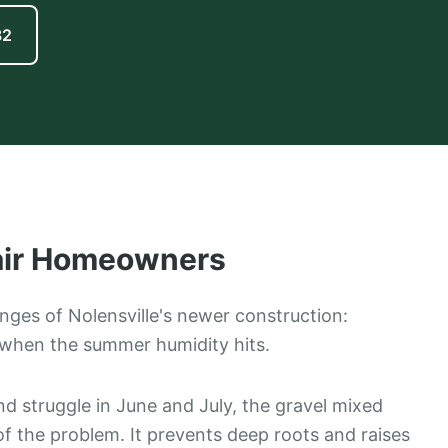
82
ir
Homeowners
lenges of Nolensville's newer construction:
when the summer humidity hits.
nd struggle in June and July, the gravel mixed
 of the problem. It prevents deep roots and raises