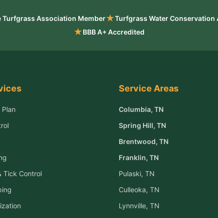
★
 Turfgrass Association Member
Turfgrass Water Conservation
★
BBB A+ Accredited
vices
Service Areas
 Plan
Columbia
, TN
rol
Spring Hill
, TN
Brentwood
, TN
ng
Franklin
, TN
 Tick Control
Pulaski
, TN
ping
Culleoka
, TN
ization
Lynnville
, TN