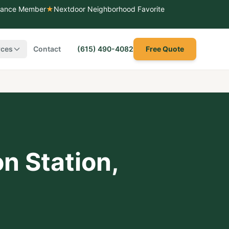
liance Member
★
Nextdoor Neighborhood Favorite
rces
Contact
(615) 490-4082
Free Quote
n Station
,