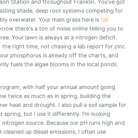
ison Station and throughout Franklin. You’ve got
asting shade, deep root systems competing for
ably overwater. Your main grass here is
tall
 know there's a ton of noise online telling you to
agree. Your lawn is always at a nitrogen deficit.
t the right time, not chasing a lab report for zinc
ur phosphorus is already off the charts, and
 only fuels the algae blooms in the local ponds.
 program, with half your annual amount going
w twice as much as in spring, building the
r heat and drought. I also pull a soil sample for
 spring, but I use it differently. I’m looking
my nitrogen source. Because our pH runs high and
 cleaned up diesel emissions, I often use