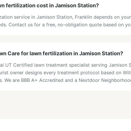
 fertilization cost in Jamison Station?
lization service in Jamison Station, Franklin depends on you
eds. Contact us for a free, no-obligation quote based on y
 Care for lawn fertilization in Jamison Station?
al UT Certified lawn treatment specialist serving Jamison 
lturist owner designs every treatment protocol based on Wi
ons. We are BBB A+ Accredited and a Nextdoor Neighborhood