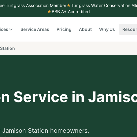
ee Turfgrass Association Member
★
Turfgrass Water Conservation Al
★
BBB A+ Accredited
ices
Service Areas
Pricing
About
Why Us
Resou
Station
on Service
in
Jamiso
r
Jamison Station
homeowners,