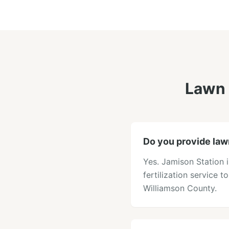
Lawn 
Do you provide lawn
Yes. Jamison Station 
fertilization service t
Williamson County.