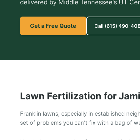
delivered by Middle Tennessee's UT Certi
Get a Free Quote
Call
(615) 490-40
Lawn Fertilization
for
Jami
Franklin lawns, especially in established nei
set of problems you can't fix with a bag of w