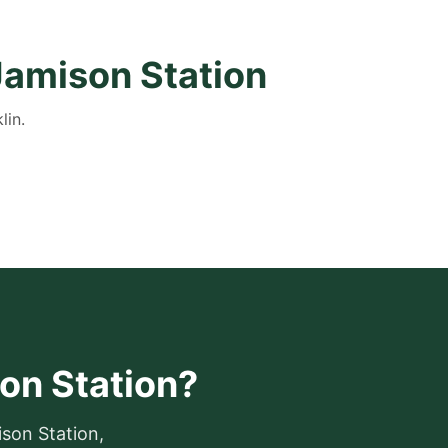
Jamison Station
lin.
son Station?
ison Station,