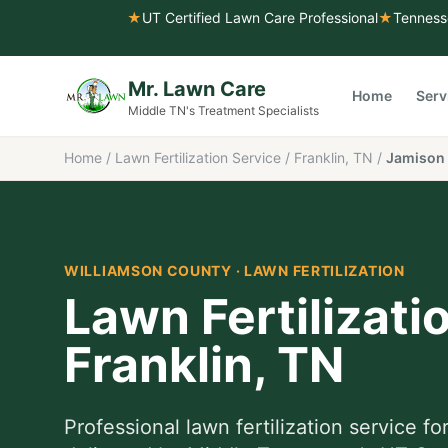
★
UT Certified Lawn Care Professional
★
Tenness
Mr. Lawn Care
Home
Serv
Middle TN's Treatment Specialists
Home
/
Lawn Fertilization Service
/
Franklin, TN
/
Jamison 
WILLIAMSON COUNTY
·
LAWN FERTILIZATION
Lawn Fertilizati
Franklin
, TN
Professional
lawn fertilization service
fo