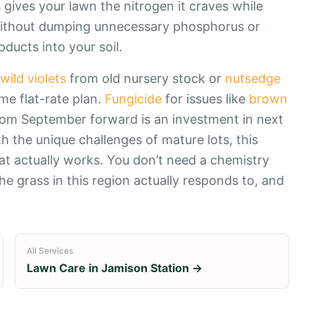
gives your lawn the nitrogen it craves while
ll without dumping unnecessary phosphorus or
ducts into your soil.
wild violets
from old nursery stock or
nutsedge
me flat-rate plan.
Fungicide
for issues like
brown
from September forward is an investment in next
h the unique challenges of mature lots, this
 actually works. You don’t need a chemistry
e grass in this region actually responds to, and
All Services
Lawn Care in
Jamison Station
→