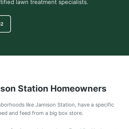
fied lawn treatment specialists.
82
son Station
Homeowners
ghborhoods like Jamison Station, have a specific
eed and feed from a big box store.