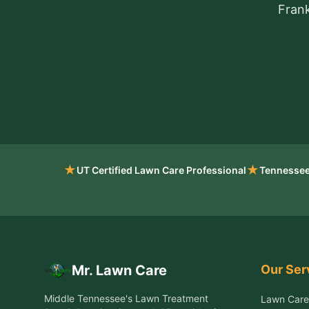
Frank
★
★
UT Certified Lawn Care Professional
Tennessee
Our Ser
Mr. Lawn Care
Middle Tennessee's Lawn Treatment
Lawn Care