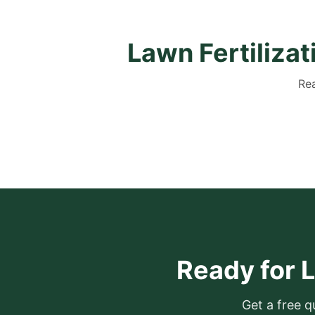
Lawn Fertiliza
Rea
Ready for L
Get a free q