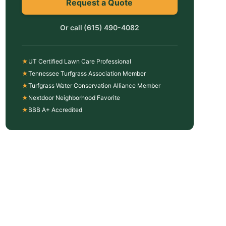
Request a Quote
Or call
(615) 490-4082
★
UT Certified Lawn Care Professional
★
Tennessee Turfgrass Association Member
★
Turfgrass Water Conservation Alliance Member
★
Nextdoor Neighborhood Favorite
★
BBB A+ Accredited