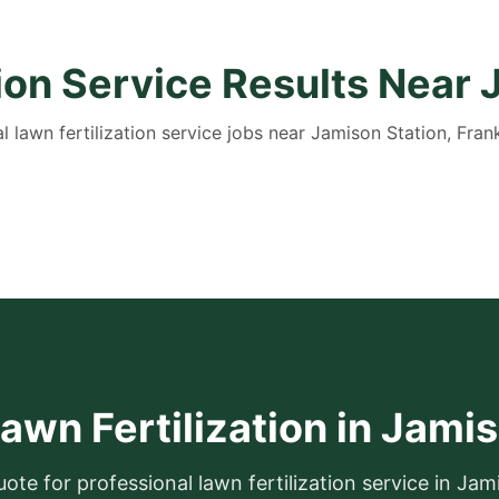
tion Service Results Near 
l lawn fertilization service jobs near Jamison Station, Frank
awn Fertilization in Jami
uote for professional lawn fertilization service in Jam