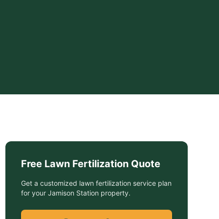
Free
Lawn Fertilization
Quote
Get a customized
lawn fertilization service
plan
for your
Jamison Station
property.