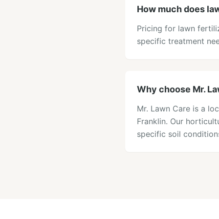
How much does lawn
Pricing for lawn ferti
specific treatment ne
Why choose Mr. Lawn
Mr. Lawn Care is a loc
Franklin. Our horticu
specific soil conditi