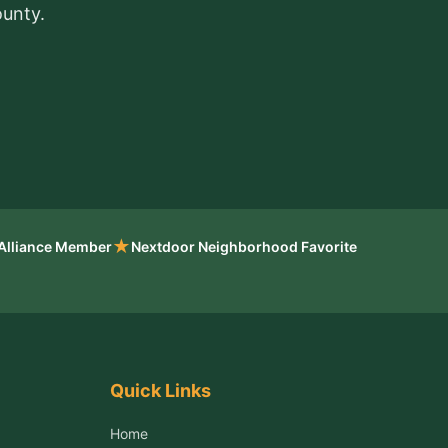
ounty.
★
 Alliance Member
Nextdoor Neighborhood Favorite
Quick Links
Home