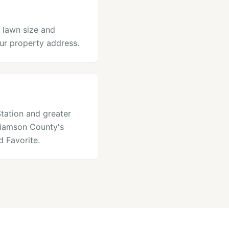
r lawn size and
our property address.
Station and greater
lliamson County's
 Favorite.