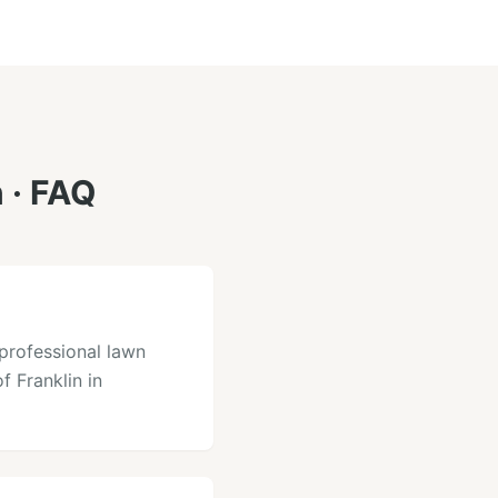
n
· FAQ
professional lawn
f Franklin in