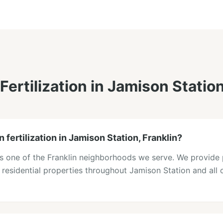
Fertilization
in
Jamison Statio
 fertilization in Jamison Station, Franklin?
is one of the Franklin neighborhoods we serve. We provide 
o residential properties throughout Jamison Station and all o