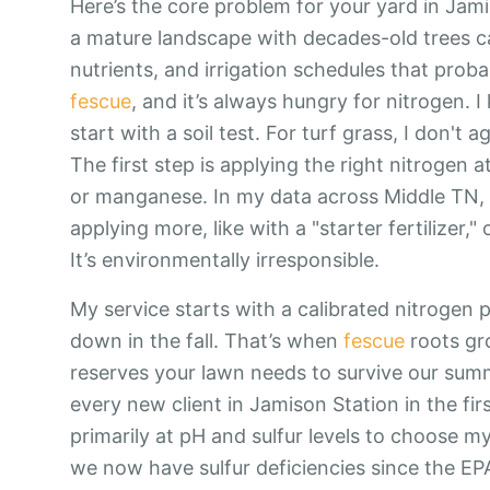
Here’s the core problem for your yard in Jam
a mature landscape with decades-old trees c
nutrients, and irrigation schedules that prob
fescue
, and it’s always hungry for nitrogen. I
start with a soil test. For turf grass, I don't 
The first step is applying the right nitrogen a
or manganese. In my data across Middle TN, o
applying more, like with a "starter fertilizer,"
It’s environmentally irresponsible.
My service starts with a calibrated nitrogen
down in the fall. That’s when
fescue
roots gro
reserves your lawn needs to survive our summe
every new client in Jamison Station in the first
primarily at pH and sulfur levels to choose 
we now have sulfur deficiencies since the EPA