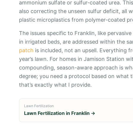
ammonium sulfate or sulfur-coated urea. This 
also correcting the unseen sulfur deficit, a
plastic microplastics from polymer-coated pro
The issues specific to Franklin, like pervasive
in irrigated beds, are addressed within the sa
patch
is included, not an upsell. Everything 
year’s lawn. For homes in Jamison Station wit
compounding, season-aware approach is what
degree; you need a protocol based on what th
that’s exactly what I provide.
Lawn Fertilization
Lawn Fertilization
in
Franklin
→