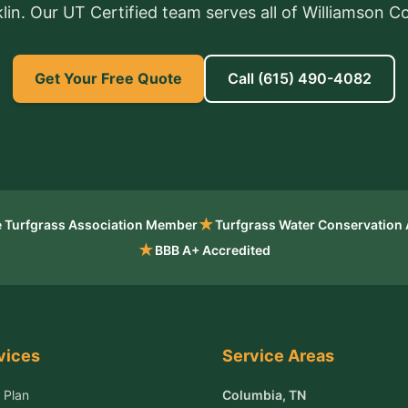
lin. Our UT Certified team serves all of Williamson C
Get Your Free Quote
Call
(615) 490-4082
★
 Turfgrass Association Member
Turfgrass Water Conservation
★
BBB A+ Accredited
vices
Service Areas
 Plan
Columbia
, TN