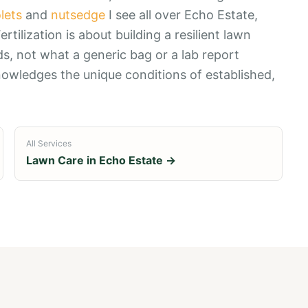
olets
and
nutsedge
I see all over Echo Estate,
rtilization is about building a resilient lawn
s, not what a generic bag or a lab report
nowledges the unique conditions of established,
All Services
Lawn Care in
Echo Estate
→