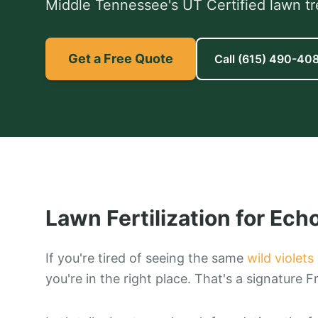
Middle Tennessee's UT Certified lawn tr
Get a Free Quote
Call
(615) 490-40
Lawn Fertilization
for
Echo
If you're tired of seeing the same
wild violets
you're in the right place. That's a signature F