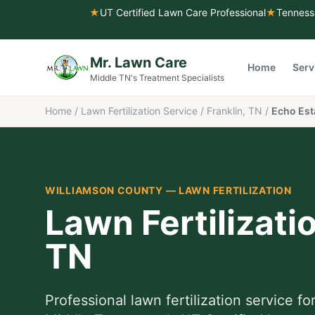
★
UT Certified Lawn Care Professional
★
Tenness
Mr. Lawn Care
Home
Serv
Middle TN's Treatment Specialists
Home
/
Lawn Fertilization Service
/
Franklin, TN
/
Echo Est
WILLIAMSON COUNTY
—
LAWN FERTILIZATION
Lawn Fertilizati
TN
Professional
lawn fertilization service
fo