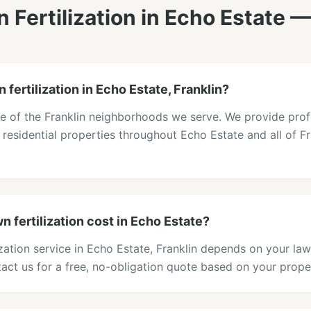
 Fertilization
in
Echo Estate
—
 fertilization in Echo Estate, Franklin?
ne of the Franklin neighborhoods we serve. We provide prof
to residential properties throughout Echo Estate and all of F
 fertilization cost in Echo Estate?
lization service in Echo Estate, Franklin depends on your law
act us for a free, no-obligation quote based on your prope