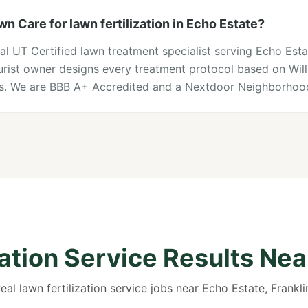
 Care for lawn fertilization in Echo Estate?
al UT Certified lawn treatment specialist serving Echo Est
lturist owner designs every treatment protocol based on Wi
ons. We are BBB A+ Accredited and a Nextdoor Neighborhood
zation Service Results Nea
eal lawn fertilization service jobs near Echo Estate, Frankli