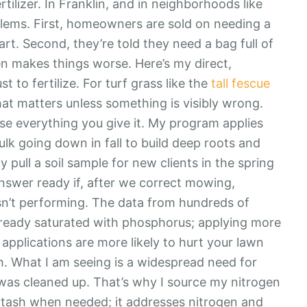
rtilizer. In Franklin, and in neighborhoods like
oblems. First, homeowners are sold on needing a
rt. Second, they’re told they need a bag full of
en makes things worse. Here’s my direct,
st to fertilize. For turf grass like the
tall fescue
at matters unless something is visibly wrong.
 use everything you give it. My program applies
bulk going down in fall to build deep roots and
 pull a soil sample for new clients in the spring
answer ready if, after we correct mowing,
l isn’t performing. The data from hundreds of
s already saturated with phosphorus; applying more
applications are more likely to hurt your lawn
ch. What I am seeing is a widespread need for
l was cleaned up. That’s why I source my nitrogen
tash when needed; it addresses nitrogen and