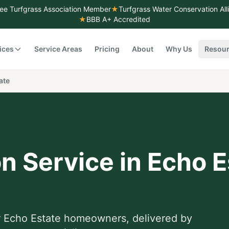
ee Turfgrass Association Member
★
Turfgrass Water Conservation Al
★
BBB A+ Accredited
ices
Service Areas
Pricing
About
Why Us
Resou
ate
on Service
in
Echo E
r
Echo Estate
homeowners, delivered by