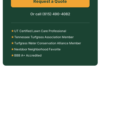
Request a Quote
Or call
(615) 490-4082
★
UT Certified Lawn Care Professional
★
Tennessee Turfgrass Association Member
★
Turfgrass Water Conservation Alliance Member
★
Nextdoor Neighborhood Favorite
★
BBB A+ Accredited