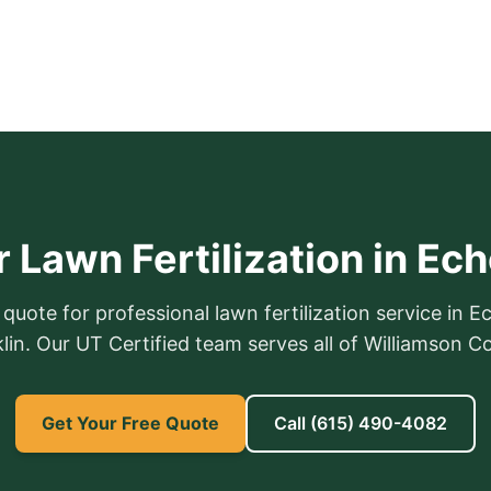
 Lawn Fertilization in Ec
 quote for professional lawn fertilization service in E
lin. Our UT Certified team serves all of Williamson C
Get Your Free Quote
Call
(615) 490-4082