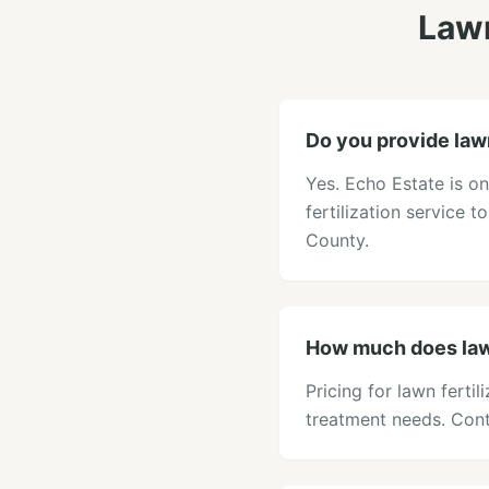
Lawn
Do you provide lawn
Yes. Echo Estate is o
fertilization service 
County.
How much does lawn
Pricing for lawn ferti
treatment needs. Cont