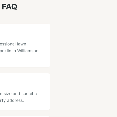
 FAQ
essional lawn
ranklin in Williamson
n size and specific
rty address.