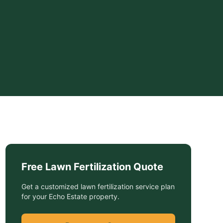
Free
Lawn Fertilization
Quote
Get a customized
lawn fertilization service
plan
for your
Echo Estate
property.