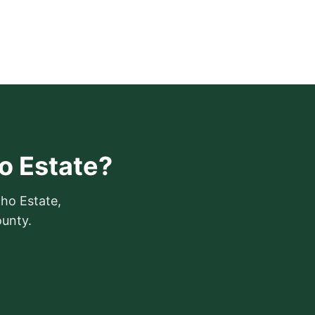
ho Estate?
cho Estate,
ounty.