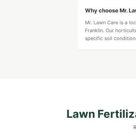
Why choose Mr. Lawn
Mr. Lawn Care is a loc
Franklin. Our horticu
specific soil conditi
Lawn Fertili
R