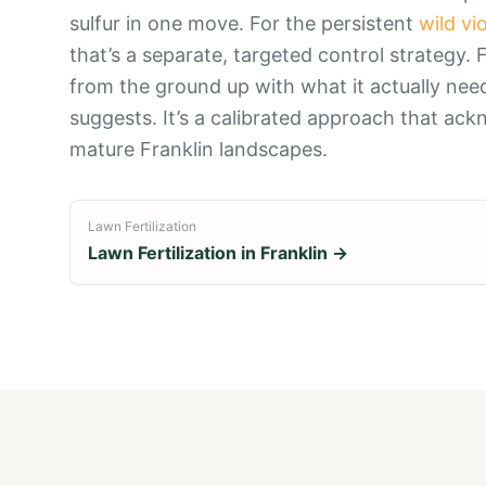
sulfur in one move. For the persistent
wild vi
that’s a separate, targeted control strategy. Fe
from the ground up with what it actually need
suggests. It’s a calibrated approach that ack
mature Franklin landscapes.
Lawn Fertilization
Lawn Fertilization
in
Franklin
→