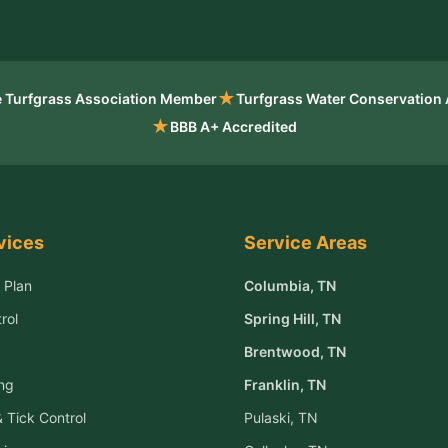
★
 Turfgrass Association Member
Turfgrass Water Conservation
★
BBB A+ Accredited
vices
Service Areas
 Plan
Columbia
, TN
rol
Spring Hill
, TN
Brentwood
, TN
ng
Franklin
, TN
 Tick Control
Pulaski
, TN