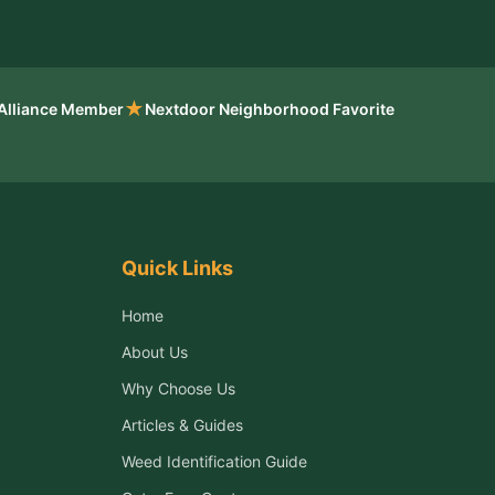
★
 Alliance Member
Nextdoor Neighborhood Favorite
Quick Links
Home
About Us
Why Choose Us
Articles & Guides
Weed Identification Guide