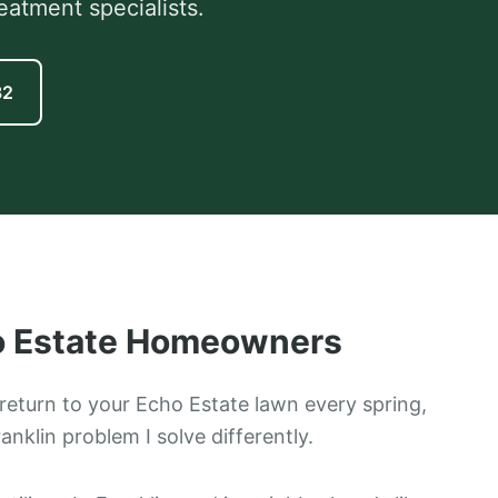
eatment specialists.
82
 Estate
Homeowners
return to your Echo Estate lawn every spring,
ranklin problem I solve differently.