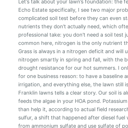
Let’s talk about your lawn’s foundation: the fe
Echo Estate specifically, I see two major pr
complicated soil test before they can even sta
nutrients they don’t actually need, which oft
professional take: you don’t need a soil test ju
common here, nitrogen is the only nutrient th
Grass is always in a nitrogen deficit and will
nitrogen smartly in spring and fall, with the 
drought resistance for our hot summers. I only
for one business reason: to have a baseline 
irrigation, and everything else, the lawn stil
Franklin lawns tells a clear story. Our soil i
feeds the algae in your HOA pond. Potassium 
than help it, according to actual field resear
sulfur, a shift that happened after diesel fue
from ammonium sulfate and use sulfate of po