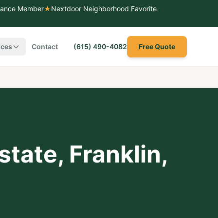
liance Member
★
Nextdoor Neighborhood Favorite
rces
Contact
(615) 490-4082
Free Quote
state
,
Franklin
,