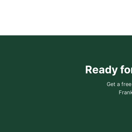
Ready for
Get a free
Frank