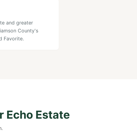
ate and greater
lliamson County's
 Favorite.
r Echo Estate
n.