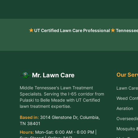
★
★
UT Certified Lawn Care Professional
Tennessee
Our Ser
Mr. Lawn Care
Middle Tennessee's Lawn Treatment
Lawn Care
Specialists
. Serving the
I-65 corridor from
Weed Cont
Pulaski to Belle Meade
with UT Certified
lawn treatment expertise.
Aeration
Based in:
3014 Glenstone Dr
,
Columbia
,
Overseedi
TN
38401
Mosquito &
Hours:
Mon–Sat:
6:00 AM - 6:00 PM
|