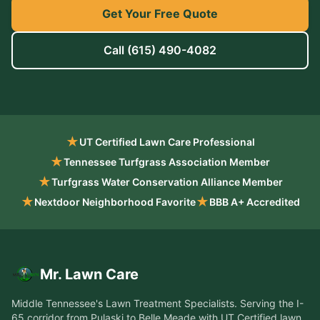
Get Your Free Quote
Call
(615) 490-4082
★
UT Certified Lawn Care Professional
★
Tennessee Turfgrass Association Member
★
Turfgrass Water Conservation Alliance Member
★
★
Nextdoor Neighborhood Favorite
BBB A+ Accredited
Mr. Lawn Care
Middle Tennessee's Lawn Treatment Specialists
. Serving the
I-
65 corridor from Pulaski to Belle Meade
with UT Certified lawn