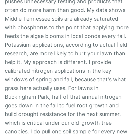
pushes unnecessary testing and products that
often do more harm than good. My data shows
Middle Tennessee soils are already saturated
with phosphorus to the point that applying more
feeds the algae blooms in local ponds every fall.
Potassium applications, according to actual field
research, are more likely to hurt your lawn than
help it. My approach is different. I provide
calibrated nitrogen applications in the key
windows of spring and fall, because that's what
grass here actually uses. For lawns in
Buckingham Park, half of that annual nitrogen
goes down in the fall to fuel root growth and
build drought resistance for the next summer,
which is critical under our old-growth tree
canopies. I do pull one soil sample for every new