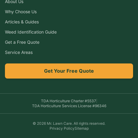
About Us
Why Choose Us
Articles & Guides
Weed Identification Guide
Get a Free Quote
Service Areas
Get Your Free Quote
TDA Horticulture Charter #
5537
|
TDA Horticulture Services License #
96346
©
2026
Mr. Lawn Care
. All rights reserved.
Privacy Policy
Sitemap