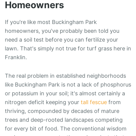
Homeowners
If you're like most Buckingham Park
homeowners, you've probably been told you
need a soil test before you can fertilize your
lawn. That's simply not true for turf grass here in
Franklin.
The real problem in established neighborhoods
like Buckingham Park is not a lack of phosphorus
or potassium in your soil; it's almost certainly a
nitrogen deficit keeping your
tall fescue
from
thriving, compounded by decades of mature
trees and deep-rooted landscapes competing
for every bit of food. The conventional wisdom