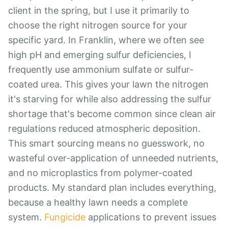
client in the spring, but I use it primarily to
choose the right nitrogen source for your
specific yard. In Franklin, where we often see
high pH and emerging sulfur deficiencies, I
frequently use ammonium sulfate or sulfur-
coated urea. This gives your lawn the nitrogen
it's starving for while also addressing the sulfur
shortage that's become common since clean air
regulations reduced atmospheric deposition.
This smart sourcing means no guesswork, no
wasteful over-application of unneeded nutrients,
and no microplastics from polymer-coated
products. My standard plan includes everything,
because a healthy lawn needs a complete
system.
Fungicide
applications to prevent issues