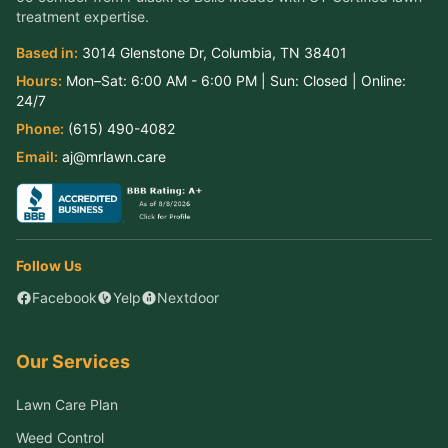
treatment expertise.
Based in:
3014 Glenstone Dr
,
Columbia
,
TN
38401
Hours:
Mon–Sat:
6:00 AM - 6:00 PM
| Sun:
Closed
| Online:
24/7
Phone:
(615) 490-4082
Email:
aj@mrlawn.care
Follow Us
Facebook
Yelp
Nextdoor
Our Services
Lawn Care Plan
Weed Control