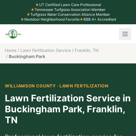
★
UT Certified Lawn Care Professional
★
Tennessee Turfgrass Association Member
★
Turfgrass Water Conservation Alliance Member
★
Nextdoor Neighborhood Favorite
★
BBB A+ Accredited
Home
/
Lawn Fertilization Service
/
Franklin, TN
/
Buckingham Park
WILLIAMSON COUNTY
·
LAWN FERTILIZATION
Lawn Fertilization Service
in
Buckingham Park
,
Franklin
,
TN