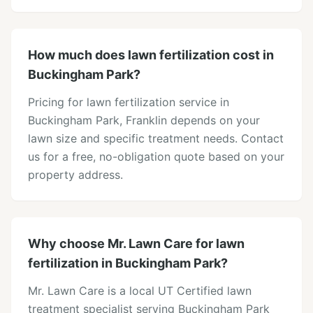
How much does lawn fertilization cost in
Buckingham Park?
Pricing for lawn fertilization service in
Buckingham Park, Franklin depends on your
lawn size and specific treatment needs. Contact
us for a free, no-obligation quote based on your
property address.
Why choose Mr. Lawn Care for lawn
fertilization in Buckingham Park?
Mr. Lawn Care is a local UT Certified lawn
treatment specialist serving Buckingham Park