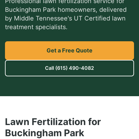
Professional
lawn fertilization service
for
Buckingham Park
homeowners, delivered
by Middle Tennessee's UT Certified lawn
treatment specialists.
Get a Free Quote
Call
(615) 490-4082
Lawn Fertilization
for
Buckingham Park