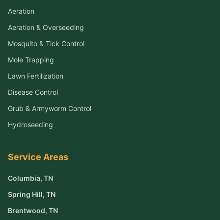
Aeration
Aeration & Overseeding
Mosquito & Tick Control
Mole Trapping
Lawn Fertilization
Disease Control
Grub & Armyworm Control
Hydroseeding
Service Areas
Columbia
, TN
Spring Hill
, TN
Brentwood
, TN