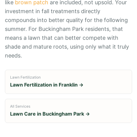
like
brown patch
are included, not upsold. Your
investment in fall treatments directly
compounds into better quality for the following
summer. For Buckingham Park residents, that
means a lawn that can better compete with
shade and mature roots, using only what it truly
needs.
Lawn Fertilization
Lawn Fertilization
in
Franklin
→
All Services
Lawn Care in
Buckingham Park
→