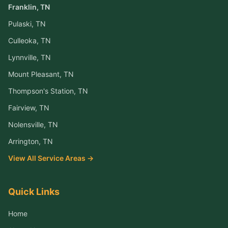
Franklin
, TN
Pulaski
, TN
Culleoka
, TN
Lynnville
, TN
Mount Pleasant
, TN
Thompson's Station
, TN
Fairview
, TN
Nolensville
, TN
Arrington
, TN
View All Service Areas →
Quick Links
Home