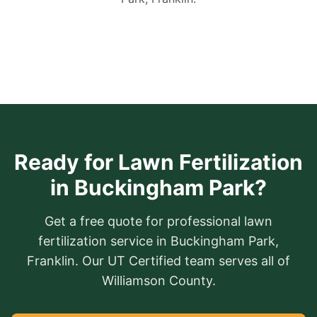
Ready for Lawn Fertilization
in Buckingham Park?
Get a free quote for professional lawn
fertilization service in Buckingham Park,
Franklin. Our UT Certified team serves all of
Williamson County.