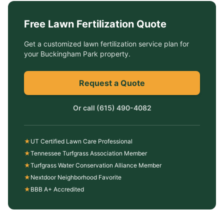
Free
Lawn Fertilization
Quote
Get a customized
lawn fertilization service
plan for
your
Buckingham Park
property.
Request a Quote
Or call
(615) 490-4082
★
UT Certified Lawn Care Professional
★
Tennessee Turfgrass Association Member
★
Turfgrass Water Conservation Alliance Member
★
Nextdoor Neighborhood Favorite
★
BBB A+ Accredited