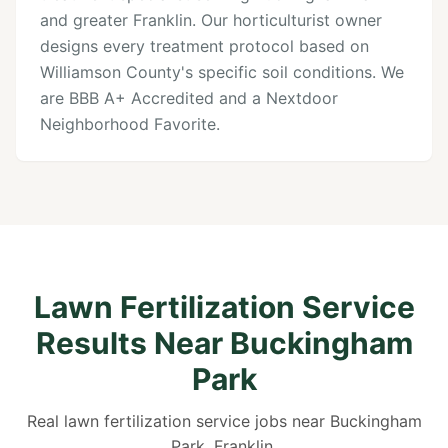
and greater Franklin. Our horticulturist owner
designs every treatment protocol based on
Williamson County's specific soil conditions. We
are BBB A+ Accredited and a Nextdoor
Neighborhood Favorite.
Lawn Fertilization Service
Results Near Buckingham
Park
Real lawn fertilization service jobs near Buckingham
Park, Franklin.