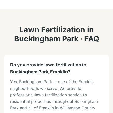
Lawn Fertilization
in
Buckingham Park
· FAQ
Do you provide lawn fertilization in
Buckingham Park, Franklin?
Yes. Buckingham Park is one of the Franklin
neighborhoods we serve. We provide
professional lawn fertilization service to
residential properties throughout Buckingham
Park and all of Franklin in Williamson County.