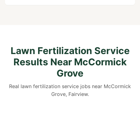
Lawn Fertilization Service
Results Near McCormick
Grove
Real lawn fertilization service jobs near McCormick
Grove, Fairview.