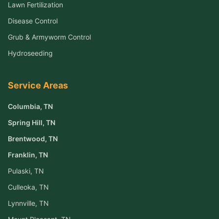
Lawn Fertilization
Disease Control
Grub & Armyworm Control
Hydroseeding
Service Areas
Columbia
, TN
Spring Hill
, TN
Brentwood
, TN
Franklin
, TN
Pulaski
, TN
Culleoka
, TN
Lynnville
, TN