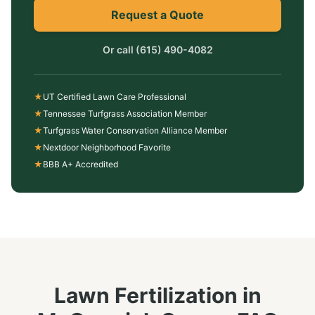
Request a Quote
Or call
(615) 490-4082
★
UT Certified Lawn Care Professional
★
Tennessee Turfgrass Association Member
★
Turfgrass Water Conservation Alliance Member
★
Nextdoor Neighborhood Favorite
★
BBB A+ Accredited
Lawn Fertilization
in