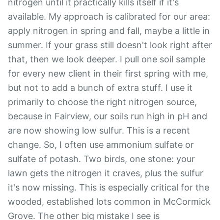
nitrogen until it practically kills itself if it's
available. My approach is calibrated for our area:
apply nitrogen in spring and fall, maybe a little in
summer. If your grass still doesn't look right after
that, then we look deeper. I pull one soil sample
for every new client in their first spring with me,
but not to add a bunch of extra stuff. I use it
primarily to choose the right nitrogen source,
because in Fairview, our soils run high in pH and
are now showing low sulfur. This is a recent
change. So, I often use ammonium sulfate or
sulfate of potash. Two birds, one stone: your
lawn gets the nitrogen it craves, plus the sulfur
it's now missing. This is especially critical for the
wooded, established lots common in McCormick
Grove. The other big mistake I see is