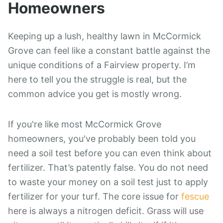
Homeowners
Keeping up a lush, healthy lawn in McCormick
Grove can feel like a constant battle against the
unique conditions of a Fairview property. I’m
here to tell you the struggle is real, but the
common advice you get is mostly wrong.
If you're like most McCormick Grove
homeowners, you've probably been told you
need a soil test before you can even think about
fertilizer. That’s patently false. You do not need
to waste your money on a soil test just to apply
fertilizer for your turf. The core issue for
fescue
here is always a nitrogen deficit. Grass will use