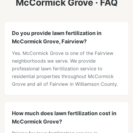
McCormick Grove
· FAQ
Do you provide lawn fertilization in
McCormick Grove, Fairview?
Yes. McCormick Grove is one of the Fairview
neighborhoods we serve. We provide
professional lawn fertilization service to
residential properties throughout McCormick
Grove and all of Fairview in Williamson County.
How much does lawn fertilization cost in
McCormick Grove?