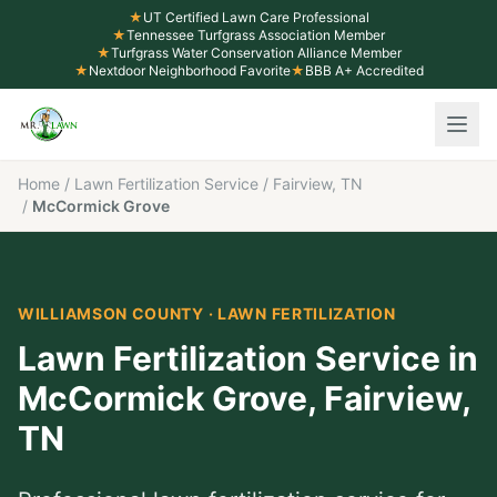
★
UT Certified Lawn Care Professional
★
Tennessee Turfgrass Association Member
★
Turfgrass Water Conservation Alliance Member
★
Nextdoor Neighborhood Favorite
★
BBB A+ Accredited
Home
/
Lawn Fertilization Service
/
Fairview, TN
/
McCormick Grove
WILLIAMSON COUNTY
·
LAWN FERTILIZATION
Lawn Fertilization Service
in
McCormick Grove
,
Fairview
,
TN