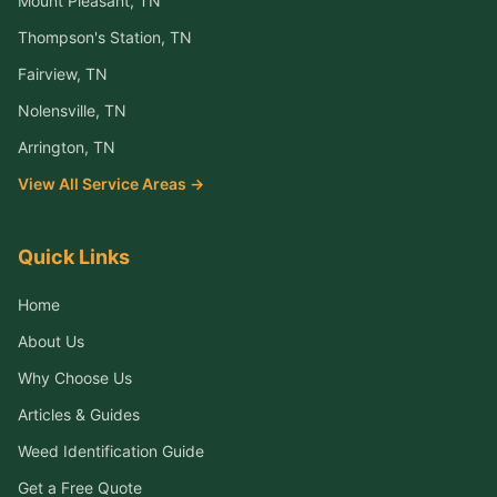
Mount Pleasant
, TN
Thompson's Station
, TN
Fairview
, TN
Nolensville
, TN
Arrington
, TN
View All Service Areas →
Quick Links
Home
About Us
Why Choose Us
Articles & Guides
Weed Identification Guide
Get a Free Quote