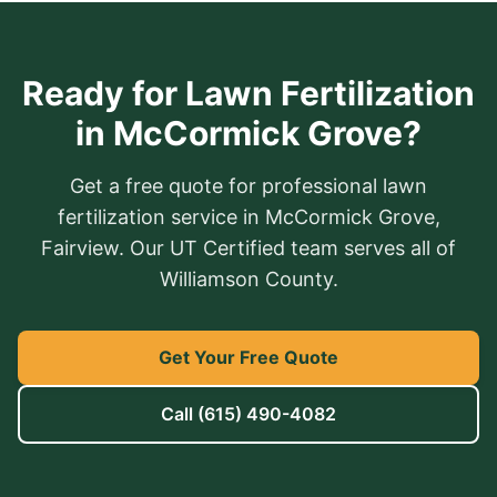
Ready for Lawn Fertilization
in McCormick Grove?
Get a free quote for professional lawn
fertilization service in McCormick Grove,
Fairview. Our UT Certified team serves all of
Williamson County.
Get Your Free Quote
Call
(615) 490-4082