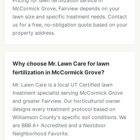
Pricing for lawn fertilization service in
McCormick Grove, Fairview depends on your
lawn size and specific treatment needs. Contact
us for a free, no-obligation quote based on your
property address.
Why choose Mr. Lawn Care for lawn
fertilization in McCormick Grove?
Mr. Lawn Care is a local UT Certified lawn
treatment specialist serving McCormick Grove
and greater Fairview. Our horticulturist owner
designs every treatment protocol based on
Williamson County's specific soil conditions. We
are BBB A+ Accredited and a Nextdoor
Neighborhood Favorite.