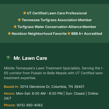
★
UT Certified Lawn Care Professional
★
Tennessee Turfgrass Association Member
★
Turfgrass Water Conservation Alliance Member
★
★
Nextdoor Neighborhood Favorite
BBB A+ Accredited
Mr. Lawn Care
Middle Tennessee's Lawn Treatment Specialists
. Serving the
I-
65 corridor from Pulaski to Belle Meade
with UT Certified lawn
treatment expertise.
Based in:
3014 Glenstone Dr
,
Columbia
,
TN
38401
Hours:
Mon–Sat:
6:00 AM - 6:00 PM
| Sun:
Closed
| Online:
24/7
Phone:
(615) 490-4082