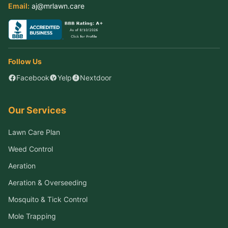
Email:
aj@mrlawn.care
Follow Us
Facebook
Yelp
Nextdoor
Our Services
Lawn Care Plan
Weed Control
Aeration
Aeration & Overseeding
Mosquito & Tick Control
Mole Trapping