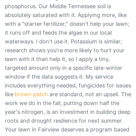
phosphorus. Our Middle Tennessee soil is
absolutely saturated with it. Applying more, like
with a "starter fertilizer," doesn't help your lawn;
it runs off and feeds the algae in our local
waterways. I don't use it. Potassium is similar;
research shows you're more likely to hurt your
lawn with it than help it, so I apply a tiny,
targeted amount only in a specific late-winter
window if the data suggests it. My service
includes everything needed, fungicides for issues
like
brown patch
are standard, not an upsell. The
work we do in the fall, putting down half the
year's nitrogen, is an investment in building deep
roots and drought resilience for next summer.
Your lawn in Fairview deserves a program based