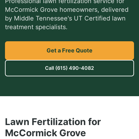
Professional
lawn fertilization service
for
McCormick Grove
homeowners, delivered
by Middle Tennessee's UT Certified lawn
treatment specialists.
Get a Free Quote
Call
(615) 490-4082
Lawn Fertilization
for
McCormick Grove