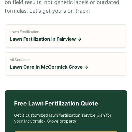
on field results, not generic labels or outdated
formulas. Let’s get yours on track.
Lawn Fertilization
Lawn Fertilization
in
Fairview
→
All Services
Lawn Care in
McCormick Grove
→
Free
Lawn Fertilization
Quote
Get a customized
lawn fertilization service
plan for
your
McCormick Grove
property.