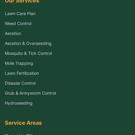
Our Services
Lawn Care Plan
Weed Control
Aeration
Aeration & Overseeding
Mosquito & Tick Control
Mole Trapping
Lawn Fertilization
Disease Control
Grub & Armyworm Control
Hydroseeding
Service Areas