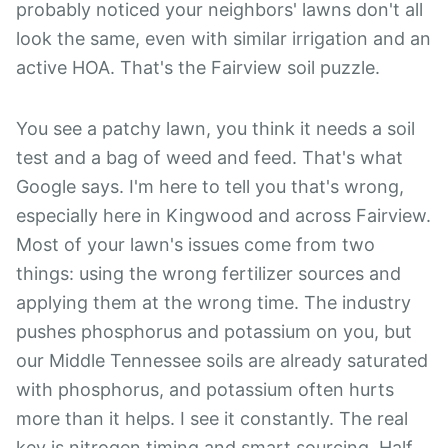
probably noticed your neighbors' lawns don't all
look the same, even with similar irrigation and an
active HOA. That's the Fairview soil puzzle.
You see a patchy lawn, you think it needs a soil
test and a bag of weed and feed. That's what
Google says. I'm here to tell you that's wrong,
especially here in Kingwood and across Fairview.
Most of your lawn's issues come from two
things: using the wrong fertilizer sources and
applying them at the wrong time. The industry
pushes phosphorus and potassium on you, but
our Middle Tennessee soils are already saturated
with phosphorus, and potassium often hurts
more than it helps. I see it constantly. The real
key is nitrogen timing and smart sourcing. Half