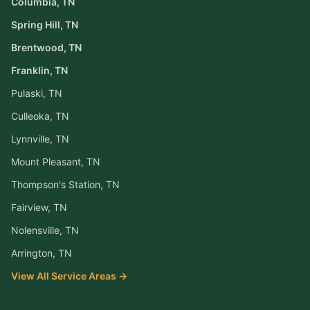
Columbia
, TN
Spring Hill
, TN
Brentwood
, TN
Franklin
, TN
Pulaski
, TN
Culleoka
, TN
Lynnville
, TN
Mount Pleasant
, TN
Thompson's Station
, TN
Fairview
, TN
Nolensville
, TN
Arrington
, TN
View All Service Areas →