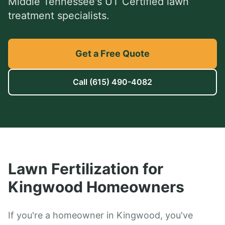
Middle Tennessee's UT Certified lawn
treatment specialists.
Get a Free Quote
Call
(615) 490-4082
Lawn Fertilization
for
Kingwood
Homeowners
If you're a homeowner in Kingwood, you've