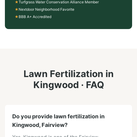
★
Turfgrass Water Conservation Alliance Member
★
Nextdoor Neighborhood Favorite
★
BBB A+ Accredited
Lawn Fertilization
in
Kingwood
· FAQ
Do you provide lawn fertilization in
Kingwood, Fairview?