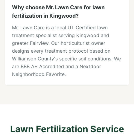
Why choose Mr. Lawn Care for lawn
fertilization in Kingwood?
Mr. Lawn Care is a local UT Certified lawn
treatment specialist serving Kingwood and
greater Fairview. Our horticulturist owner
designs every treatment protocol based on
Williamson County's specific soil conditions. We
are BBB A+ Accredited and a Nextdoor
Neighborhood Favorite.
Lawn Fertilization Service