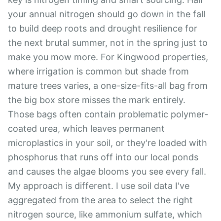
your annual nitrogen should go down in the fall
to build deep roots and drought resilience for
the next brutal summer, not in the spring just to
make you mow more. For Kingwood properties,
where irrigation is common but shade from
mature trees varies, a one-size-fits-all bag from
the big box store misses the mark entirely.
Those bags often contain problematic polymer-
coated urea, which leaves permanent
microplastics in your soil, or they're loaded with
phosphorus that runs off into our local ponds
and causes the algae blooms you see every fall.
My approach is different. I use soil data I've
aggregated from the area to select the right
nitrogen source, like ammonium sulfate, which