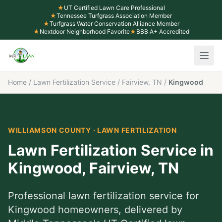
★
UT Certified Lawn Care Professional
★
Tennessee Turfgrass Association Member
★
Turfgrass Water Conservation Alliance Member
★
Nextdoor Neighborhood Favorite
★
BBB A+ Accredited
Home
/
Lawn Fertilization Service
/
Fairview, TN
/
Kingwood
WILLIAMSON COUNTY
·
LAWN FERTILIZATION
Lawn Fertilization Service
in
Kingwood
,
Fairview
, TN
Professional
lawn fertilization service
for
Kingwood
homeowners, delivered by