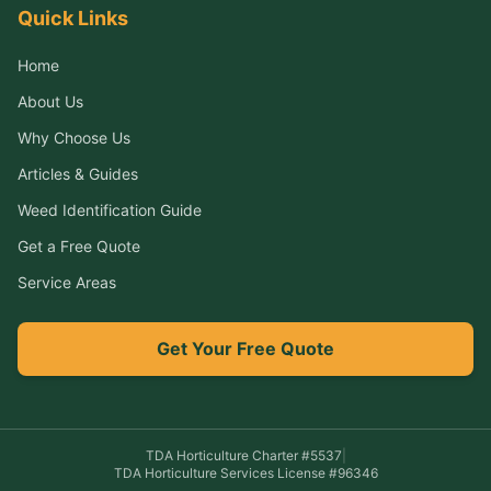
Quick Links
Home
About Us
Why Choose Us
Articles & Guides
Weed Identification Guide
Get a Free Quote
Service Areas
Get Your Free Quote
TDA Horticulture Charter #
5537
|
TDA Horticulture Services License #
96346