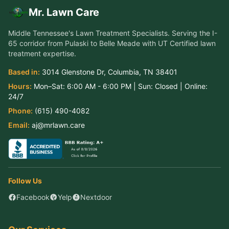
Mr. Lawn Care
Middle Tennessee's Lawn Treatment Specialists
. Serving the
I-
65 corridor from Pulaski to Belle Meade
with UT Certified lawn
treatment expertise.
Based in:
3014 Glenstone Dr
,
Columbia
,
TN
38401
Hours:
Mon–Sat:
6:00 AM - 6:00 PM
| Sun:
Closed
| Online:
24/7
Phone:
(615) 490-4082
Email:
aj@mrlawn.care
Follow Us
Facebook
Yelp
Nextdoor