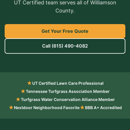
UT Certified team serves all of Williamson
County.
Get Your Free Quote
Call
(615) 490-4082
★
UT Certified Lawn Care Professional
★
Tennessee Turfgrass Association Member
★
Turfgrass Water Conservation Alliance Member
★
★
Nextdoor Neighborhood Favorite
BBB A+ Accredited