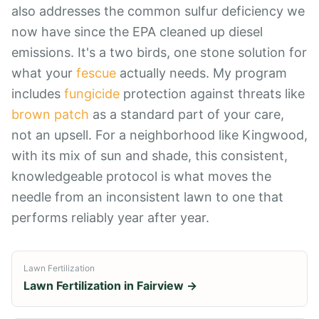
also addresses the common sulfur deficiency we
now have since the EPA cleaned up diesel
emissions. It's a two birds, one stone solution for
what your
fescue
actually needs. My program
includes
fungicide
protection against threats like
brown patch
as a standard part of your care,
not an upsell. For a neighborhood like Kingwood,
with its mix of sun and shade, this consistent,
knowledgeable protocol is what moves the
needle from an inconsistent lawn to one that
performs reliably year after year.
Lawn Fertilization
Lawn Fertilization
in
Fairview
→