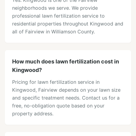
Yes. Kingwood is one of the Fairview
neighborhoods we serve. We provide
professional lawn fertilization service to
residential properties throughout Kingwood and
all of Fairview in Williamson County.
How much does lawn fertilization cost in
Kingwood?
Pricing for lawn fertilization service in
Kingwood, Fairview depends on your lawn size
and specific treatment needs. Contact us for a
free, no-obligation quote based on your
property address.