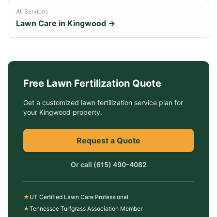
All Services
Lawn Care in
Kingwood
→
Free
Lawn Fertilization
Quote
Get a customized
lawn fertilization service
plan for
your
Kingwood
property.
Request a Quote
Or call
(615) 490-4082
★
UT Certified Lawn Care Professional
★
Tennessee Turfgrass Association Member