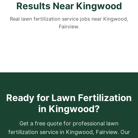
Results Near Kingwood
Real lawn fertilization service jobs near Kingwood,
Fairview.
Ready for Lawn Fertilization
in Kingwood?
Get a free quote for professional lawn
fertilization service in Kingwood, Fairview. Our