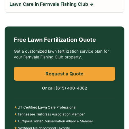
Lawn Care in
Fernvale Fishing Club
→
Free
Lawn Fertilization
Quote
Get a customized
lawn fertilization service
plan for
your
Fernvale Fishing Club
property.
Request a Quote
Or call
(615) 490-4082
★
UT Certified Lawn Care Professional
★
Tennessee Turfgrass Association Member
★
Turfgrass Water Conservation Alliance Member
★
Nextdoor Neighborhood Favorite