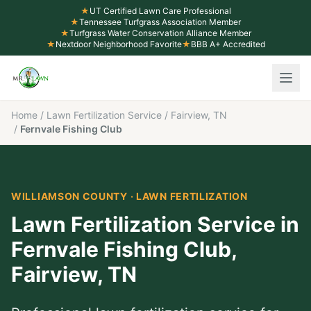
★
UT Certified Lawn Care Professional
★
Tennessee Turfgrass Association Member
★
Turfgrass Water Conservation Alliance Member
★
Nextdoor Neighborhood Favorite
★
BBB A+ Accredited
Home
/
Lawn Fertilization Service
/
Fairview, TN
/
Fernvale Fishing Club
WILLIAMSON COUNTY
·
LAWN FERTILIZATION
Lawn Fertilization Service
in
Fernvale Fishing Club
,
Fairview
, TN