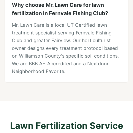
Why choose Mr. Lawn Care for lawn
fertilization in Fernvale Fishing Club?
Mr. Lawn Care is a local UT Certified lawn
treatment specialist serving Fernvale Fishing
Club and greater Fairview. Our horticulturist
owner designs every treatment protocol based
on Williamson County's specific soil conditions.
We are BBB A+ Accredited and a Nextdoor
Neighborhood Favorite.
Lawn Fertilization Service