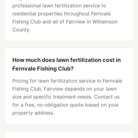
professional lawn fertilization service to
residential properties throughout Fernvale
Fishing Club and all of Fairview in Williamson
County.
How much does lawn fertilization cost in
Fernvale Fishing Club?
Pricing for lawn fertilization service in Fernvale
Fishing Club, Fairview depends on your lawn
size and specific treatment needs. Contact us
for a free, no-obligation quote based on your
property address.