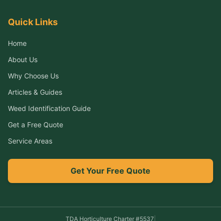
Quick Links
Home
About Us
Why Choose Us
Articles & Guides
Weed Identification Guide
Get a Free Quote
Service Areas
Get Your Free Quote
TDA Horticulture Charter #
5537
|