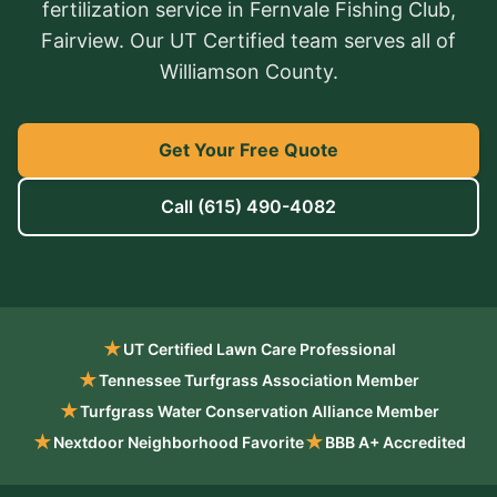
fertilization service in Fernvale Fishing Club,
Fairview. Our UT Certified team serves all of
Williamson County.
Get Your Free Quote
Call
(615) 490-4082
★
UT Certified Lawn Care Professional
★
Tennessee Turfgrass Association Member
★
Turfgrass Water Conservation Alliance Member
★
★
Nextdoor Neighborhood Favorite
BBB A+ Accredited