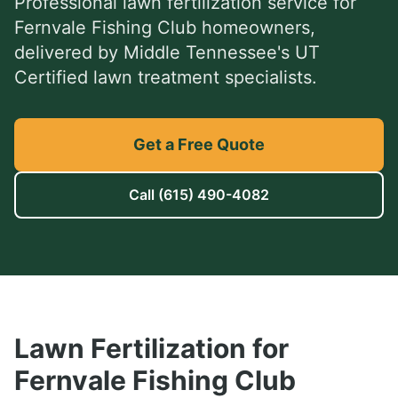
Professional
lawn fertilization service
for
Fernvale Fishing Club
homeowners,
delivered by Middle Tennessee's UT
Certified lawn treatment specialists.
Get a Free Quote
Call
(615) 490-4082
Lawn Fertilization
for
Fernvale Fishing Club