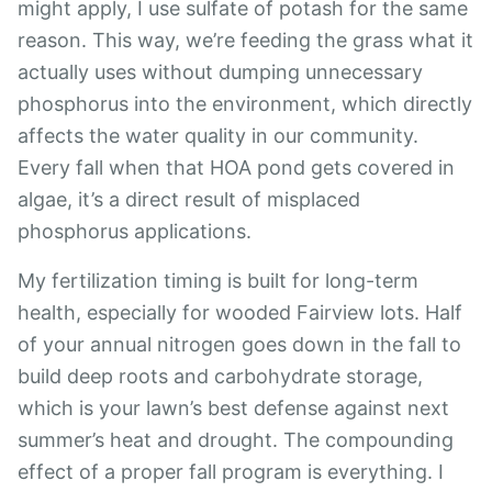
might apply, I use sulfate of potash for the same
reason. This way, we’re feeding the grass what it
actually uses without dumping unnecessary
phosphorus into the environment, which directly
affects the water quality in our community.
Every fall when that HOA pond gets covered in
algae, it’s a direct result of misplaced
phosphorus applications.
My fertilization timing is built for long-term
health, especially for wooded Fairview lots. Half
of your annual nitrogen goes down in the fall to
build deep roots and carbohydrate storage,
which is your lawn’s best defense against next
summer’s heat and drought. The compounding
effect of a proper fall program is everything. I