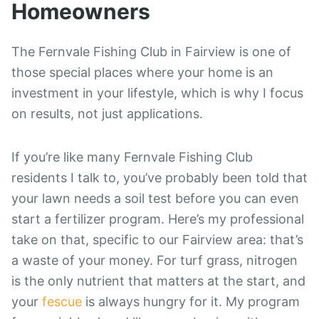
Homeowners
The Fernvale Fishing Club in Fairview is one of
those special places where your home is an
investment in your lifestyle, which is why I focus
on results, not just applications.
If you’re like many Fernvale Fishing Club
residents I talk to, you’ve probably been told that
your lawn needs a soil test before you can even
start a fertilizer program. Here’s my professional
take on that, specific to our Fairview area: that’s
a waste of your money. For turf grass, nitrogen
is the only nutrient that matters at the start, and
your
fescue
is always hungry for it. My program