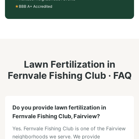
★
BBB A+ Accredited
Lawn Fertilization
in
Fernvale Fishing Club
· FAQ
Do you provide lawn fertilization in
Fernvale Fishing Club, Fairview?
Yes. Fernvale Fishing Club is one of the Fairview
neighborhoods we serve. We provide