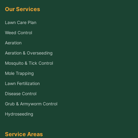
Our Services
Lawn Care Plan
Weed Control
Aeration
Aeration & Overseeding
Mosquito & Tick Control
Mole Trapping
Lawn Fertilization
Disease Control
Grub & Armyworm Control
Hydroseeding
Service Areas