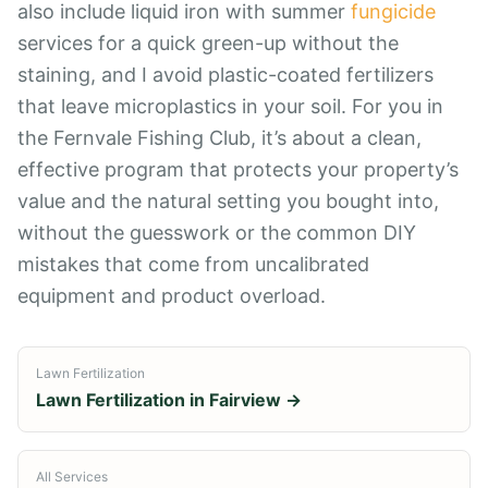
also include liquid iron with summer
fungicide
services for a quick green-up without the
staining, and I avoid plastic-coated fertilizers
that leave microplastics in your soil. For you in
the Fernvale Fishing Club, it’s about a clean,
effective program that protects your property’s
value and the natural setting you bought into,
without the guesswork or the common DIY
mistakes that come from uncalibrated
equipment and product overload.
Lawn Fertilization
Lawn Fertilization
in
Fairview
→
All Services