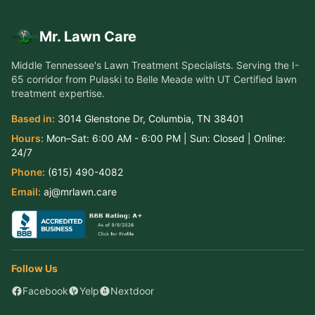
Mr. Lawn Care
Middle Tennessee's Lawn Treatment Specialists
. Serving the
I-
65 corridor from Pulaski to Belle Meade
with UT Certified lawn
treatment expertise.
Based in:
3014 Glenstone Dr
,
Columbia
,
TN
38401
Hours:
Mon–Sat:
6:00 AM - 6:00 PM
| Sun:
Closed
| Online:
24/7
Phone:
(615) 490-4082
Email:
aj@mrlawn.care
Follow Us
Facebook
Yelp
Nextdoor