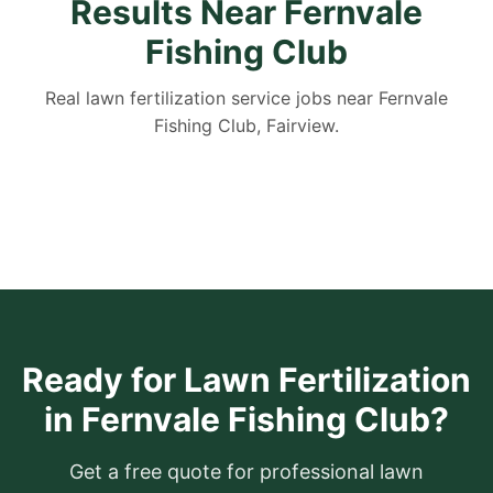
Results Near Fernvale
Fishing Club
Real lawn fertilization service jobs near Fernvale
Fishing Club, Fairview.
Ready for Lawn Fertilization
in Fernvale Fishing Club?
Get a free quote for professional lawn