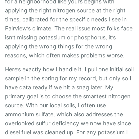
for a neighborhood like yours begins with
applying the right nitrogen source at the right
times, calibrated for the specific needs I see in
Fairview’s climate. The real issue most folks face
isn’t missing potassium or phosphorus, it’s
applying the wrong things for the wrong
reasons, which often makes problems worse.
Here’s exactly how I handle it. I pull one initial soil
sample in the spring for my record, but only so I
have data ready if we hit a snag later. My
primary goal is to choose the smartest nitrogen
source. With our local soils, I often use
ammonium sulfate, which also addresses the
overlooked sulfur deficiency we now have since
diesel fuel was cleaned up. For any potassium I