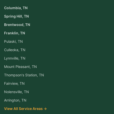
Columbia
, TN
Spring Hill
, TN
Brentwood
, TN
Franklin
, TN
Pulaski
, TN
Culleoka
, TN
Lynnville
, TN
Mount Pleasant
, TN
Thompson's Station
, TN
Fairview
, TN
Nolensville
, TN
Arrington
, TN
View All Service Areas →