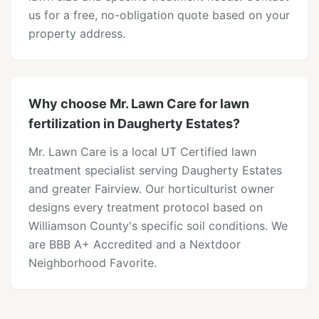
us for a free, no-obligation quote based on your
property address.
Why choose Mr. Lawn Care for lawn
fertilization in Daugherty Estates?
Mr. Lawn Care is a local UT Certified lawn
treatment specialist serving Daugherty Estates
and greater Fairview. Our horticulturist owner
designs every treatment protocol based on
Williamson County's specific soil conditions. We
are BBB A+ Accredited and a Nextdoor
Neighborhood Favorite.