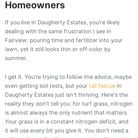
Homeowners
If you live in Daugherty Estates, you're likely
dealing with the same frustration I see in
Fairview: pouring time and fertilizer into your
lawn, yet it still looks thin or off-color by
summer.
I get it. You're trying to follow the advice, maybe
even getting soil tests, but your
tall fescue
in
Daugherty Estates just isn't thriving. Here's the
reality they don't tell you: for turf grass, nitrogen
is almost always the only nutrient that matters.
Your grass is in a constant nitrogen deficit, and
it will use every bit you give it. You don't need a