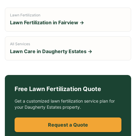
Lawn Fertilization
Lawn Fertilization
in
Fairview
→
All Services
Lawn Care in
Daugherty Estates
→
Free
Lawn Fertilization
Quote
Get a customized
lawn fertilization service
plan for
your
Daugherty Estates
property.
Request a Quote