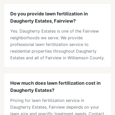
Do you provide lawn fertilization in
Daugherty Estates, Fairview?
Yes. Daugherty Estates is one of the Fairview
neighborhoods we serve. We provide
professional lawn fertilization service to
residential properties throughout Daugherty
Estates and all of Fairview in Williamson County.
How much does lawn fertilization cost in
Daugherty Estates?
Pricing for lawn fertilization service in
Daugherty Estates, Fairview depends on your
lawn size and specific treatment needs. Contact