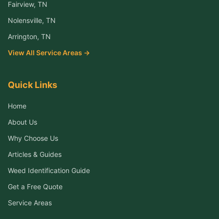
Fairview
, TN
Nolensville
, TN
Arrington
, TN
View All Service Areas →
Quick Links
Home
About Us
Why Choose Us
Articles & Guides
Weed Identification Guide
Get a Free Quote
Service Areas