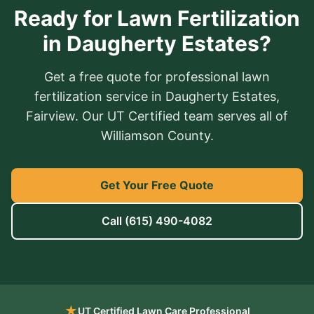
Ready for Lawn Fertilization
in Daugherty Estates?
Get a free quote for professional lawn
fertilization service in Daugherty Estates,
Fairview. Our UT Certified team serves all of
Williamson County.
Get Your Free Quote
Call
(615) 490-4082
★
UT Certified Lawn Care Professional