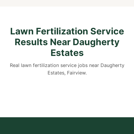
Lawn Fertilization Service
Results Near Daugherty
Estates
Real lawn fertilization service jobs near Daugherty
Estates, Fairview.