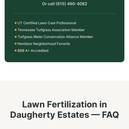
Or call
(615) 490-4082
★
UT Certified Lawn Care Professional
★
Tennessee Turfgrass Association Member
★
Turfgrass Water Conservation Alliance Member
★
Nextdoor Neighborhood Favorite
★
BBB A+ Accredited
Lawn Fertilization
in
Daugherty Estates
— FAQ