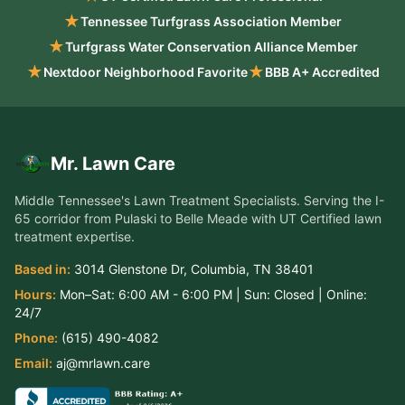
★
Tennessee Turfgrass Association Member
★
Turfgrass Water Conservation Alliance Member
★
★
Nextdoor Neighborhood Favorite
BBB A+ Accredited
Mr. Lawn Care
Middle Tennessee's Lawn Treatment Specialists
. Serving the
I-
65 corridor from Pulaski to Belle Meade
with UT Certified lawn
treatment expertise.
Based in:
3014 Glenstone Dr
,
Columbia
,
TN
38401
Hours:
Mon–Sat:
6:00 AM - 6:00 PM
| Sun:
Closed
| Online:
24/7
Phone:
(615) 490-4082
Email:
aj@mrlawn.care