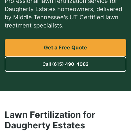
Professional
lawn fertilization service
for
Daugherty Estates
homeowners, delivered
by Middle Tennessee's UT Certified lawn
treatment specialists.
Get a Free Quote
Call
(615) 490-4082
Lawn Fertilization
for
Daugherty Estates