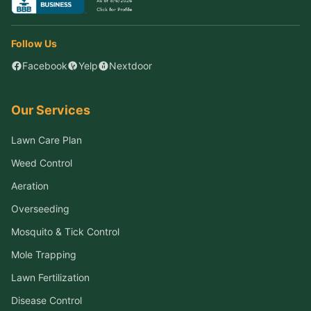
Follow Us
Facebook
Yelp
Nextdoor
Our Services
Lawn Care Plan
Weed Control
Aeration
Overseeding
Mosquito & Tick Control
Mole Trapping
Lawn Fertilization
Disease Control