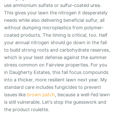
use ammonium sulfate or sulfur-coated urea.
This gives your lawn the nitrogen it desperately
needs while also delivering beneficial sulfur, all
without dumping microplastics from polymer-
coated products. The timing is critical, too. Half
your annual nitrogen should go down in the fall
to build strong roots and carbohydrate reserves,
which is your best defense against the summer
stress common on Fairview properties. For you
in Daugherty Estates, this fall focus compounds
into a thicker, more resilient lawn next year. My
standard care includes fungicides to prevent
issues like
brown patch
, because a well-fed lawn
is still vulnerable. Let's stop the guesswork and
the product roulette.