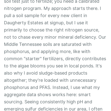
soil test just to fertilize; you need a calibrated
nitrogen program. My approach starts there. I
pull a soil sample for every new client in
Daugherty Estates at signup, but I use it
primarily to choose the right nitrogen source,
not to chase every minor mineral deficiency. Our
Middle Tennessee soils are saturated with
phosphorus, and applying more, like with
common "starter" fertilizers, directly contributes
to the algae blooms you see in local ponds. It's
also why I avoid sludge-based products
altogether; they're loaded with unnecessary
phosphorus and PFAS. Instead, I use what my
aggregate data shows works here: smart
sourcing. Seeing consistently high pH and
emerging sulfur deficiencies in our area, I often