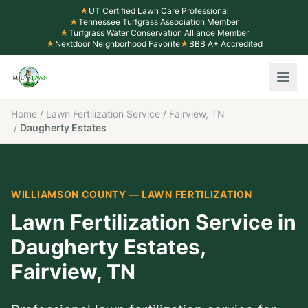
★
UT Certified Lawn Care Professional
★
Tennessee Turfgrass Association Member
★
Turfgrass Water Conservation Alliance Member
★
Nextdoor Neighborhood Favorite
★
BBB A+ Accredited
Home
/
Lawn Fertilization Service
/
Fairview, TN
/
Daugherty Estates
WILLIAMSON COUNTY
—
LAWN FERTILIZATION
Lawn Fertilization Service
in
Daugherty Estates
,
Fairview
, TN