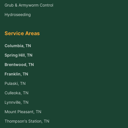
Grub & Armyworm Control
Hydroseeding
Service Areas
Columbia
, TN
Spring Hill
, TN
Brentwood
, TN
Franklin
, TN
Pulaski
, TN
Culleoka
, TN
Lynnville
, TN
Mount Pleasant
, TN
Thompson's Station
, TN