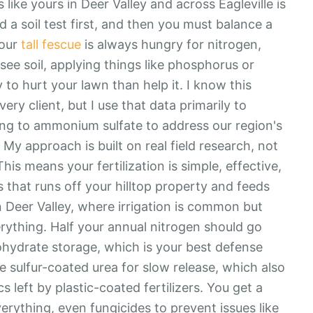
 like yours in Deer Valley and across Eagleville is
d a soil test first, and then you must balance a
Your
tall fescue
is always hungry for nitrogen,
see soil, applying things like phosphorus or
 to hurt your lawn than help it. I know this
very client, but I use that data primarily to
hing to ammonium sulfate to address our region's
y approach is built on real field research, not
This means your fertilization is simple, effective,
hat runs off your hilltop property and feeds
n Deer Valley, where irrigation is common but
erything. Half your annual nitrogen should go
bohydrate storage, which is your best defense
 sulfur-coated urea for slow release, which also
s left by plastic-coated fertilizers. You get a
verything, even fungicides to prevent issues like