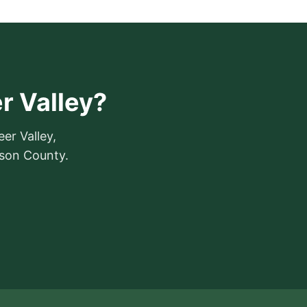
er Valley?
eer Valley,
mson County.