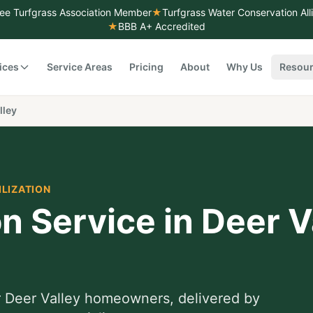
ee Turfgrass Association Member
★
Turfgrass Water Conservation Al
★
BBB A+ Accredited
ices
Service Areas
Pricing
About
Why Us
Resou
lley
ILIZATION
on Service
in
Deer V
r
Deer Valley
homeowners, delivered by