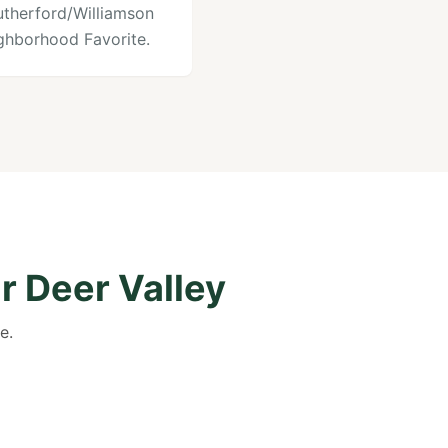
utherford/Williamson
ghborhood Favorite.
r Deer Valley
e.