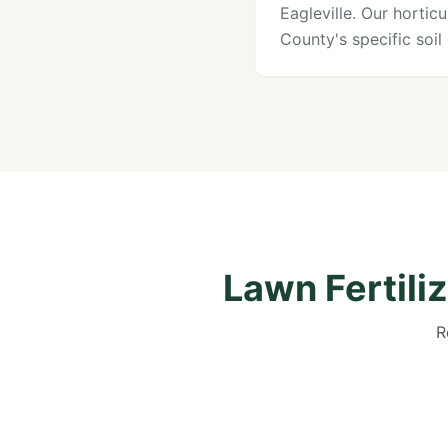
Eagleville. Our horti
County's specific soi
Lawn Fertili
R