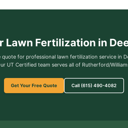
 Lawn Fertilization in De
 quote for professional lawn fertilization service in D
 Our UT Certified team serves all of Rutherford/Willia
Get Your Free Quote
Call
(615) 490-4082