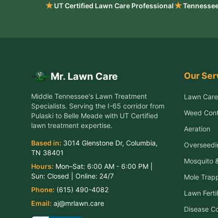
★
★
UT Certified Lawn Care Professional
Tennessee
Our Ser
Mr. Lawn Care
Middle Tennessee's Lawn Treatment
Lawn Care
Specialists
. Serving the
I-65 corridor from
Weed Cont
Pulaski to Belle Meade
with UT Certified
lawn treatment expertise.
Aeration
Based in:
3014 Glenstone Dr
,
Columbia
,
Overseedi
TN
38401
Mosquito &
Hours:
Mon–Sat:
6:00 AM - 6:00 PM
|
Sun:
Closed
| Online:
24/7
Mole Trap
Phone:
(615) 490-4082
Lawn Fertil
Email:
aj@mrlawn.care
Disease Co