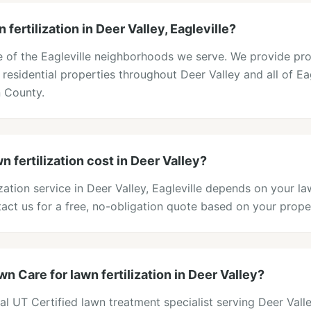
fertilization in Deer Valley, Eagleville?
ne of the Eagleville neighborhoods we serve. We provide pr
o residential properties throughout Deer Valley and all of Eag
 County.
fertilization cost in Deer Valley?
lization service in Deer Valley, Eagleville depends on your l
act us for a free, no-obligation quote based on your prope
 Care for lawn fertilization in Deer Valley?
al UT Certified lawn treatment specialist serving Deer Vall