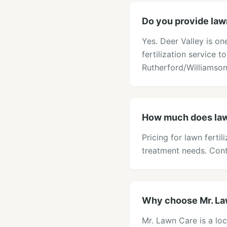
Do you provide lawn 
Yes. Deer Valley is o
fertilization service t
Rutherford/Williamson
How much does lawn 
Pricing for lawn ferti
treatment needs. Cont
Why choose Mr. Lawn
Mr. Lawn Care is a loc