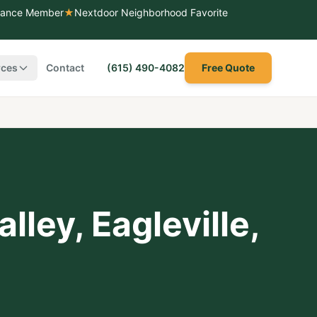
liance Member
★
Nextdoor Neighborhood Favorite
rces
Contact
(615) 490-4082
Free Quote
alley
,
Eagleville
,