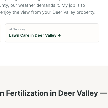
unty, our weather demands it. My job is to
 enjoy the view from your Deer Valley property.
All Services
Lawn Care in
Deer Valley
→
 Fertilization
in
Deer Valley
— 