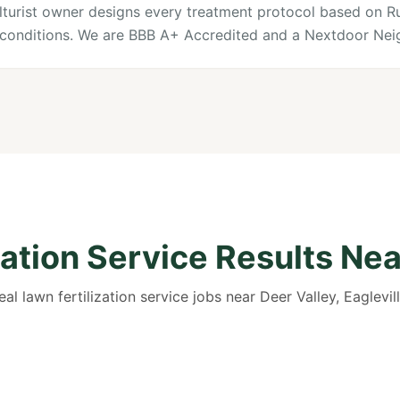
culturist owner designs every treatment protocol based on R
l conditions. We are BBB A+ Accredited and a Nextdoor Nei
zation Service Results Nea
eal lawn fertilization service jobs near Deer Valley, Eaglevill