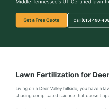
Middle Tennessee's UT Certified lawn tr
Get a Free Quote
Call
(615) 490-40
Lawn Fertilization
for
Deer
Living on a Deer Valley hillside, you have a la
chasing complicated science that doesn't appl