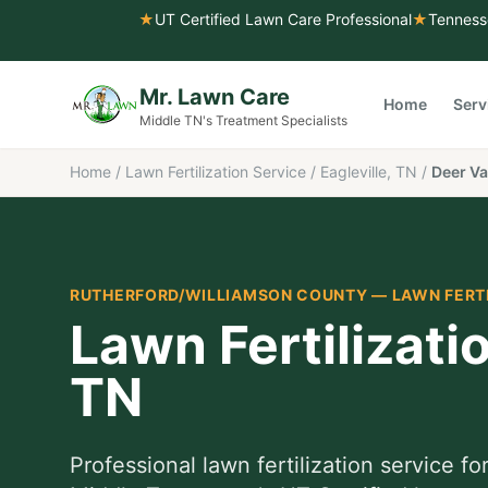
★
UT Certified Lawn Care Professional
★
Tenness
Mr. Lawn Care
Home
Serv
Middle TN's Treatment Specialists
Home
/
Lawn Fertilization Service
/
Eagleville, TN
/
Deer Va
RUTHERFORD/WILLIAMSON COUNTY
—
LAWN FERT
Lawn Fertilizati
TN
Professional
lawn fertilization service
fo