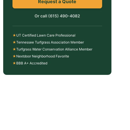
Request a Quote
Or call
(615) 490-4082
★
UT Certified Lawn Care Professional
★
Tennessee Turfgrass Association Member
★
Turfgrass Water Conservation Alliance Member
★
Nextdoor Neighborhood Favorite
★
BBB A+ Accredited