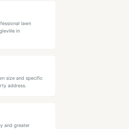
ofessional lawn
leville in
awn size and specific
rty address.
ey and greater