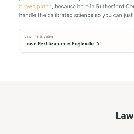
brown patch
, because here in Rutherford Co
handle the calibrated science so you can just
Lawn Fertilization
Lawn Fertilization
in
Eagleville
→
Lawn