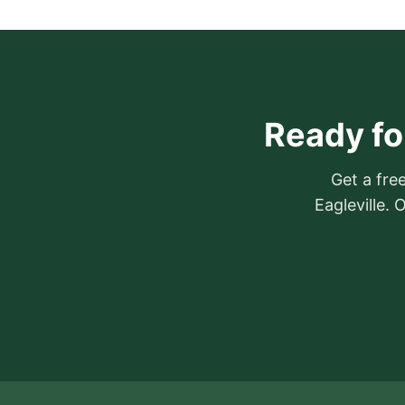
Ready for
Get a free
Eagleville.