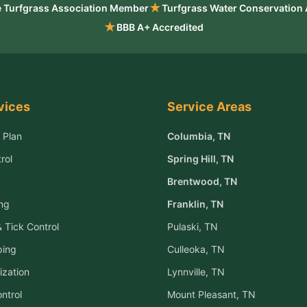
★
 Turfgrass Association Member
Turfgrass Water Conservation
★
BBB A+ Accredited
vices
Service Areas
 Plan
Columbia
, TN
rol
Spring Hill
, TN
Brentwood
, TN
ng
Franklin
, TN
 Tick Control
Pulaski
, TN
ping
Culleoka
, TN
ization
Lynnville
, TN
ntrol
Mount Pleasant
, TN