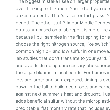
The biggest mistake I see on larger properties
overthinking fertilization. You're told you nee
dozen nutrients. That's false for turf grass. 
period. The other stuff? In our Middle Tennes
potassium based on a lab report is more likely
because I pull samples in the first spring for e
choose the right nitrogen source, like switc
common high pH and low sulfur in one move. M
lab studies that don't translate to your yard. 
and avoids dumping unnecessary phosphorus t
the algae blooms in local ponds. For homes i
lots are larger and sun-exposed, timing is ev
down in the fall to build deep roots and car
against next summer's heat and drought. I use
adds beneficial sulfur without the microplastic
predictable, flat monthly rate that includes e