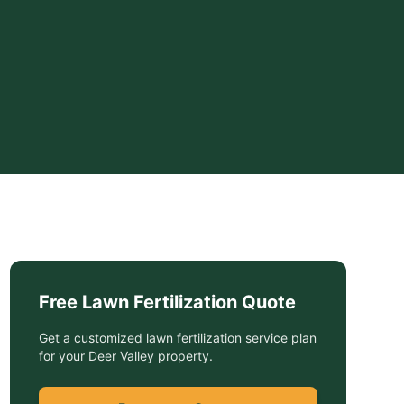
Free
Lawn Fertilization
Quote
Get a customized
lawn fertilization service
plan
for your
Deer Valley
property.