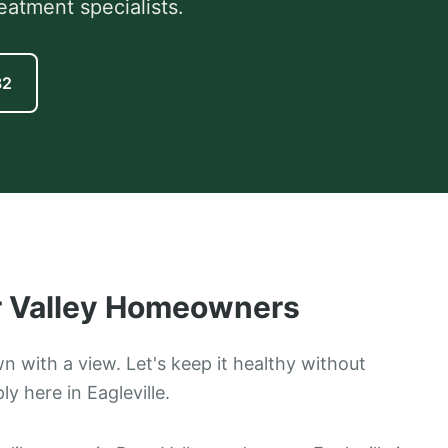
eatment specialists.
82
 Valley
Homeowners
wn with a view. Let's keep it healthy without
y here in Eagleville.