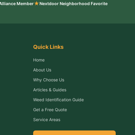
★
 Alliance Member
Nextdoor Neighborhood Favorite
Quick Links
Home
About Us
Why Choose Us
Articles & Guides
Weed Identification Guide
Get a Free Quote
Service Areas