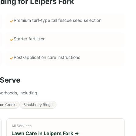
ding
for
Leipers Fork
Premium turf-type tall fescue seed selection
✓
Starter fertilizer
✓
Post-application care instructions
✓
Serve
orhoods, including:
ison Creek
Blackberry Ridge
All Services
Lawn Care in
Leipers Fork
→