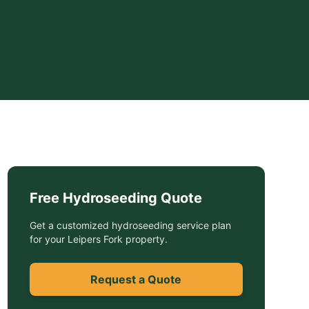
Free
Hydroseeding
Quote
Get a customized
hydroseeding service
plan
for your
Leipers Fork
property.
Request a Quote