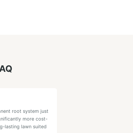
AQ
nent root system just
gnificantly more cost-
ng-lasting lawn suited