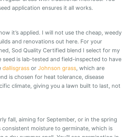
eed application ensures it all works.
how it’s applied. I will not use the cheap, weedy
ilds and renovations out here. For your
ed, Sod Quality Certified blend I select for my
seed is lab-tested and field-inspected to have
e
dallisgrass
or
Johnson grass
, which are
d is chosen for heat tolerance, disease
cific climate, giving you a lawn built to last, not
rly fall, aiming for September, or in the spring
ds consistent moisture to germinate, which is