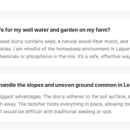
fe for my well water and garden on my farm?
eed slurry contains seed, a natural wood-fiber mulch, and a 
 dries. I am mindful of the homestead environment in Leipe
emicals or phosphorus in the mix. It’s a safe, effective way
handle the slopes and uneven ground common in Le
 biggest advantages. The slurry adheres to the soil surface
 away. The tackifier holds everything in place, allowing f
t would be difficult with traditional seeding or sod.