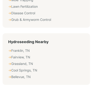
→
Lawn Fertilization
→
Disease Control
→
Grub & Armyworm Control
Hydroseeding
Nearby
→
Franklin
,
TN
→
Fairview
,
TN
→
Grassland
,
TN
→
Cool Springs
,
TN
→
Bellevue
,
TN