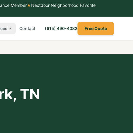
liance Member
★
Nextdoor Neighborhood Favorite
rces
Contact
(615) 490-4082
Free Quote
rk
,
TN