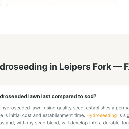
droseeding
in
Leipers Fork
— F
droseeded lawn last compared to sod?
 hydroseeded lawn, using quality seed, establishes a perma
ce is initial cost and establishment time.
Hydroseeding
is si
eas and, with my seed blend, will develop into a durable, lo