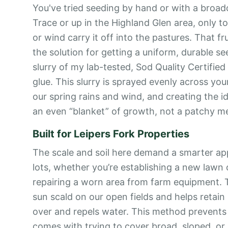
You've tried seeding by hand or with a broa
Trace or up in the Highland Glen area, only 
or wind carry it off into the pastures. That fr
the solution for getting a uniform, durable see
slurry of my lab-tested, Sod Quality Certified 
glue. This slurry is sprayed evenly across you
our spring rains and wind, and creating the 
an even “blanket” of growth, not a patchy m
Built for Leipers Fork Properties
The scale and soil here demand a smarter a
lots, whether you’re establishing a new lawn 
repairing a worn area from farm equipment. T
sun scald on our open fields and helps retain
over and repels water. This method prevents
comes with trying to cover broad, sloped, or 