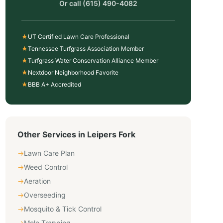
Or call
(615) 490-4082
★
UT Certified Lawn Care Professional
★
Tennessee Turfgrass Association Member
★
Turfgrass Water Conservation Alliance Member
★
Nextdoor Neighborhood Favorite
★
BBB A+ Accredited
Other Services in
Leipers Fork
→
Lawn Care Plan
→
Weed Control
→
Aeration
→
Overseeding
→
Mosquito & Tick Control
→
Mole Trapping