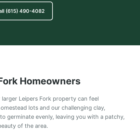
all
(615) 490-4082
Fork
Homeowners
 larger Leipers Fork property can feel
omestead lots and our challenging clay,
to germinate evenly, leaving you with a patchy,
beauty of the area.