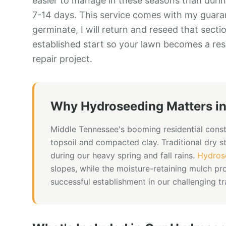
easier to manage in these seasons than during
7-14 days. This service comes with my guarant
germinate, I will return and reseed that sectio
established start so your lawn becomes a res
repair project.
Why
Hydroseeding
Matters i
Middle Tennessee's booming residential const
topsoil and compacted clay. Traditional dry 
during our heavy spring and fall rains.
Hydros
slopes, while the moisture-retaining mulch pr
successful establishment in our challenging t