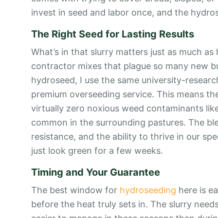
invest in seed and labor once, and the hydros
The Right Seed for Lasting Results
What’s in that slurry matters just as much as 
contractor mixes that plague so many new bu
hydroseed, I use the same university-research
premium overseeding service. This means the 
virtually zero noxious weed contaminants lik
common in the surrounding pastures. The blen
resistance, and the ability to thrive in our spe
just look green for a few weeks.
Timing and Your Guarantee
The best window for
hydroseeding
here is ea
before the heat truly sets in. The slurry nee