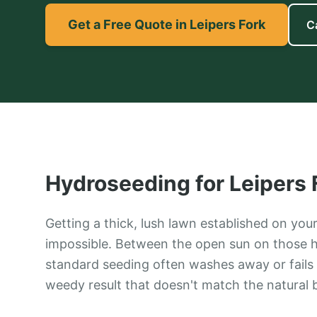
Get a Free Quote in Leipers Fork
C
Hydroseeding
for
Leipers 
Getting a thick, lush lawn established on your
impossible. Between the open sun on those h
standard seeding often washes away or fails 
weedy result that doesn't match the natural 