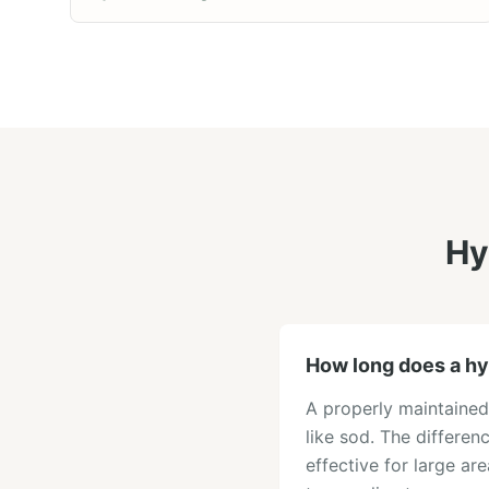
Hy
How long does a hy
A properly maintained
like sod. The differen
effective for large ar