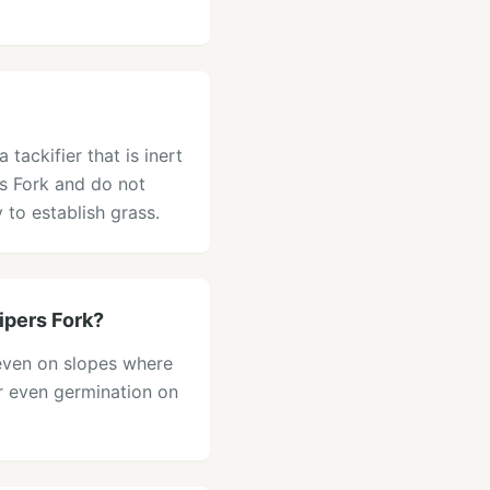
tackifier that is inert
rs Fork and do not
 to establish grass.
ipers Fork?
, even on slopes where
or even germination on