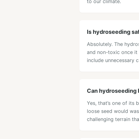
to our climate.
Is hydroseeding sa
Absolutely. The hydros
and non-toxic once it
include unnecessary ch
Can hydroseeding 
Yes, that’s one of its
loose seed would wash
challenging terrain tha