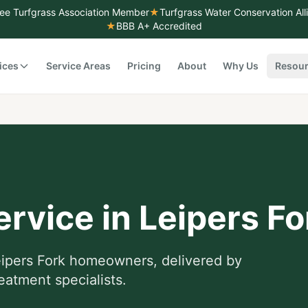
ee Turfgrass Association Member
★
Turfgrass Water Conservation Al
★
BBB A+ Accredited
ices
Service Areas
Pricing
About
Why Us
Resou
ervice
in
Leipers Fo
ipers Fork
homeowners, delivered by
eatment specialists.