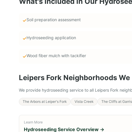
What's Included in Our
Hydrosee
Soil preparation assessment
✓
Hydroseeding application
✓
Wood fiber mulch with tackifier
✓
Leipers Fork
Neighborhoods We 
We provide
hydroseeding service
to all
Leipers Fork
neighb
The Arbors at Leiper's Fork
Vista Creek
The Cliffs at Garr
Learn More
Hydroseeding Service
Overview →