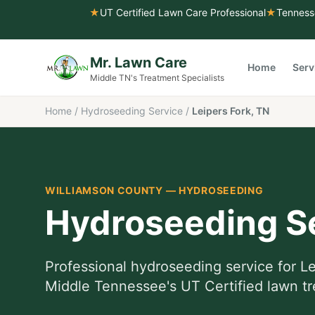
★
UT Certified Lawn Care Professional
★
Tenness
Mr. Lawn Care
Home
Serv
Middle TN's Treatment Specialists
Home
/
Hydroseeding Service
/
Leipers Fork, TN
WILLIAMSON COUNTY
—
HYDROSEEDING
Hydroseeding S
Professional
hydroseeding service
for
Le
Middle Tennessee's UT Certified lawn tr