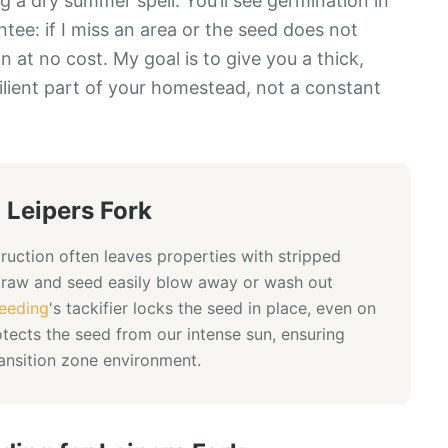
 a dry summer spell. You’ll see germination in
ee: if I miss an area or the seed does not
n at no cost. My goal is to give you a thick,
ilient part of your homestead, not a constant
n
Leipers Fork
ruction often leaves properties with stripped
straw and seed easily blow away or wash out
eeding
's tackifier locks the seed in place, even on
otects the seed from our intense sun, ensuring
ransition zone environment.