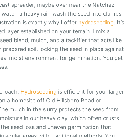
dcast spreader, maybe over near the Natchez
to watch a heavy rain wash the seed into clumps
ustration is exactly why I offer
hydroseeding
. It’s
d layer established on your terrain. I mix a
seed blend, mulch, and a tackifier that acts like
r prepared soil, locking the seed in place against
ideal moist environment for germination. You get
ess.
pproach.
Hydroseeding
is efficient for your larger
on a homesite off Old Hillsboro Road or
he mulch in the slurry protects the seed from
 moisture in our heavy clay, which often crusts
 the seed loss and uneven germination that
irregular areas with traditional methods. You